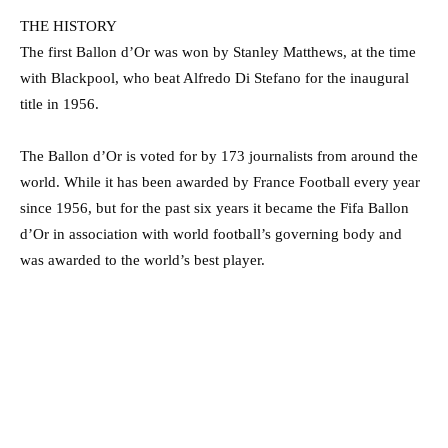
THE HISTORY
The first Ballon d’Or was won by Stanley Matthews, at the time
with Blackpool, who beat Alfredo Di Stefano for the inaugural
title in 1956.
The Ballon d’Or is voted for by 173 journalists from around the
world. While it has been awarded by France Football every year
since 1956, but for the past six years it became the Fifa Ballon
d’Or in association with world football’s governing body and
was awarded to the world’s best player.