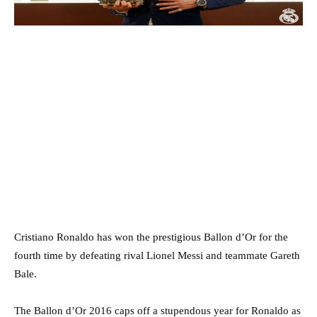
Cristiano Ronaldo has won the prestigious Ballon d’Or for the
fourth time by defeating rival Lionel Messi and teammate Gareth
Bale.
The Ballon d’Or 2016 caps off a stupendous year for Ronaldo as