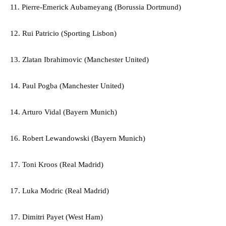
11. Pierre-Emerick Aubameyang (Borussia Dortmund)
12. Rui Patricio (Sporting Lisbon)
13. Zlatan Ibrahimovic (Manchester United)
14. Paul Pogba (Manchester United)
14. Arturo Vidal (Bayern Munich)
16. Robert Lewandowski (Bayern Munich)
17. Toni Kroos (Real Madrid)
17. Luka Modric (Real Madrid)
17. Dimitri Payet (West Ham)