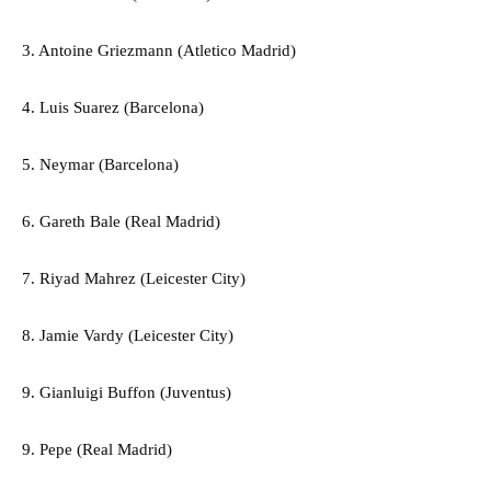
3. Antoine Griezmann (Atletico Madrid)
4. Luis Suarez (Barcelona)
5. Neymar (Barcelona)
6. Gareth Bale (Real Madrid)
7. Riyad Mahrez (Leicester City)
8. Jamie Vardy (Leicester City)
9. Gianluigi Buffon (Juventus)
9. Pepe (Real Madrid)