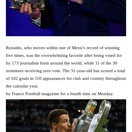
Ronaldo, who moves within one of Messi’s record of winning
five times, was the overwhelming favorite after being voted for
by 173 journalists from around the world, while 11 of the 30
nominees receiving zero vote. The 31-year-old has scored a total
of 102 goals in 110 appearances for club and country throughout
the calendar year.
by France Football magazine for a fourth time on Monday.