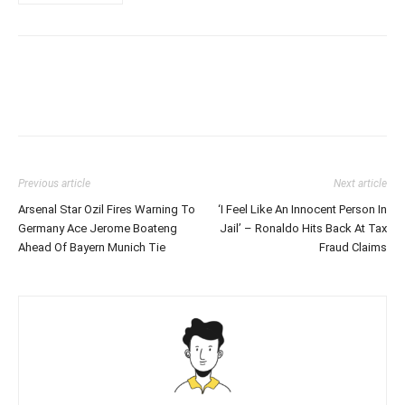
Previous article
Next article
Arsenal Star Ozil Fires Warning To
‘I Feel Like An Innocent Person In
Germany Ace Jerome Boateng
Jail’ – Ronaldo Hits Back At Tax
Ahead Of Bayern Munich Tie
Fraud Claims