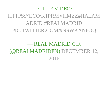
FULL ? VIDEO:
HTTPS://T.CO/K1PRMVHMZZ
#HALAM
ADRID
#REALMADRID
PIC.TWITTER.COM/9NSWKXN6OQ
— REAL MADRID C.F.
(@REALMADRIDEN)
DECEMBER 12,
2016