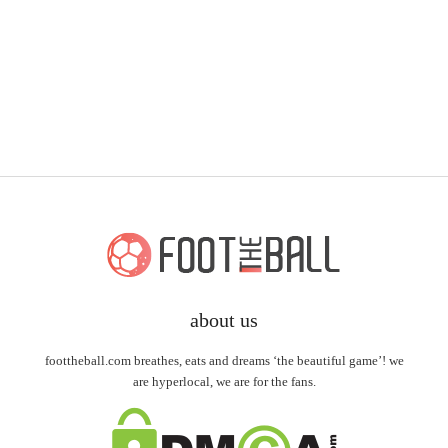
about us
foottheball.com breathes, eats and dreams ‘the beautiful game’! we
are hyperlocal, we are for the fans.