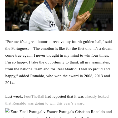
“For me it’s a great honor to receive my fourth golden ball,” said
the Portuguese. “The emotion is like for the first one, it’s a dream
come true again. I never thought in my mind to win four times.
I’m so happy. I take the opportunity to thank all my teammates,
from the national team and for Real Madrid. I feel so proud and
happy,” added Ronaldo, who won the award in 2008, 2013 and
2014.
Last week,
FootTheBall
had reported that it was
already leaked
that Ronaldo was going to win this year’s award.