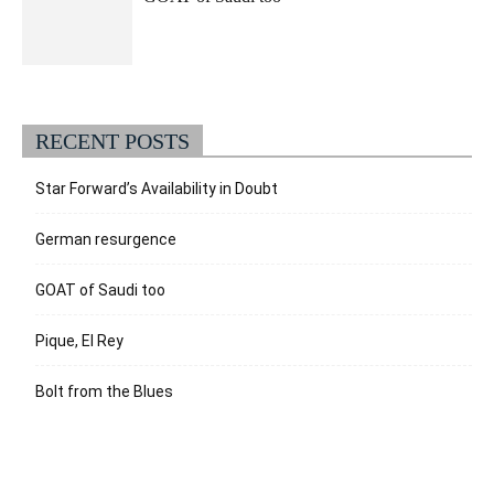
RECENT POSTS
Star Forward’s Availability in Doubt
German resurgence
GOAT of Saudi too
Pique, El Rey
Bolt from the Blues