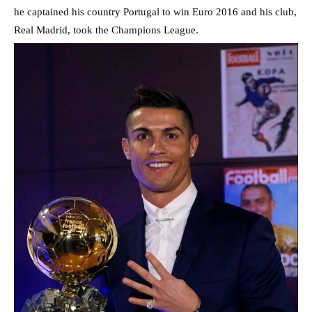
he captained his country Portugal to win Euro 2016 and his club,
Real Madrid, took the Champions League.