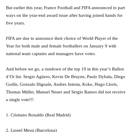
But earlier this year, France Football and FIFA announced to part
ways on the year-end award issue after having joined hands for
five years.
FIFA are due to announce their choice of World Player of the
Year for both male and female footballers on January 9 with
national team captains and managers have votes.
And before we go, a rundown of the top 19 in this year’s Ballon
d’Or list. Sergio Agüero, Kevin De Bruyne, Paulo Dybala, Diego
Godín, Gonzalo Higuaín, Andres Iniesta, Koke, Hugo Lloris,
Thomas Müller, Manuel Neuer and Sergio Ramos did not receive
a single vote!!!
1. Cristiano Ronaldo (Real Madrid)
2. Lionel Messi (Barcelona)