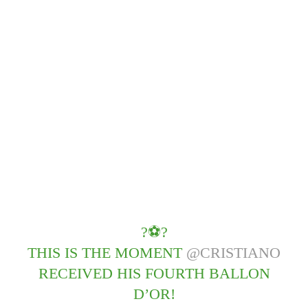
?⚽️?
THIS IS THE MOMENT
@CRISTIANO
RECEIVED HIS FOURTH BALLON
D’OR!