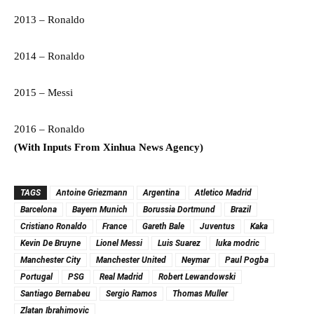
2013 – Ronaldo
2014 – Ronaldo
2015 – Messi
2016 – Ronaldo
(With Inputs From Xinhua News Agency)
TAGS
Antoine Griezmann
Argentina
Atletico Madrid
Barcelona
Bayern Munich
Borussia Dortmund
Brazil
Cristiano Ronaldo
France
Gareth Bale
Juventus
Kaka
Kevin De Bruyne
Lionel Messi
Luis Suarez
luka modric
Manchester City
Manchester United
Neymar
Paul Pogba
Portugal
PSG
Real Madrid
Robert Lewandowski
Santiago Bernabeu
Sergio Ramos
Thomas Muller
Zlatan Ibrahimovic