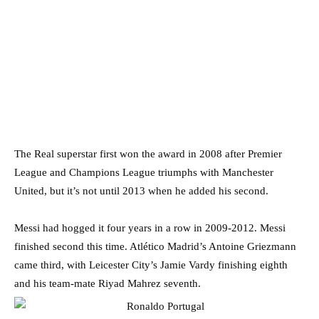
The Real superstar first won the award in 2008 after Premier
League and Champions League triumphs with Manchester
United, but it’s not until 2013 when he added his second.
Messi had hogged it four years in a row in 2009-2012. Messi
finished second this time. Atlético Madrid’s Antoine Griezmann
came third, with Leicester City’s Jamie Vardy finishing eighth
and his team-mate Riyad Mahrez seventh.