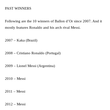
PAST WINNERS
Following are the 10 winners of Ballon d’Or since 2007. And it
mostly features Ronaldo and his arch rival Messi.
2007 – Kaka (Brazil)
2008 – Cristiano Ronaldo (Portugal)
2009 – Lionel Messi (Argentina)
2010 – Messi
2011 – Messi
2012 – Messi