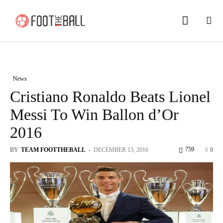
News
Cristiano Ronaldo Beats Lionel
Messi To Win Ballon d’Or
2016
759
BY
TEAM FOOTTHEBALL
-
DECEMBER 13, 2016
0