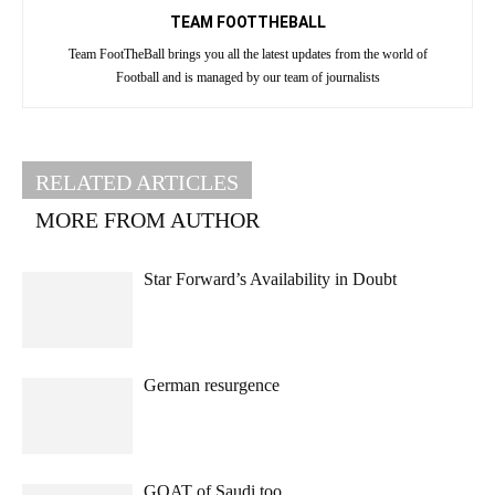
TEAM FOOTTHEBALL
Team FootTheBall brings you all the latest updates from the world of
Football and is managed by our team of journalists
RELATED ARTICLES
MORE FROM AUTHOR
Star Forward’s Availability in Doubt
German resurgence
GOAT of Saudi too