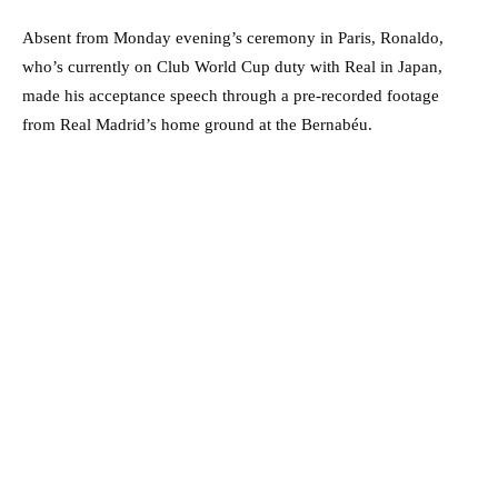
Absent from Monday evening’s ceremony in Paris, Ronaldo,
who’s currently on Club World Cup duty with Real in Japan,
made his acceptance speech through a pre-recorded footage
from Real Madrid’s home ground at the Bernabéu.