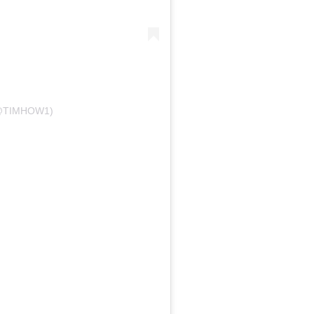
@TIMHOW1)