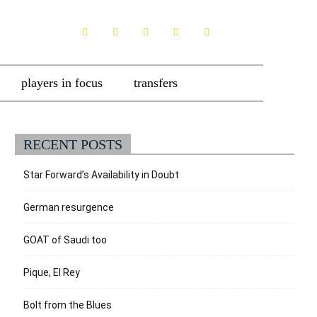
players in focus
transfers
RECENT POSTS
Star Forward’s Availability in Doubt
German resurgence
GOAT of Saudi too
Pique, El Rey
Bolt from the Blues