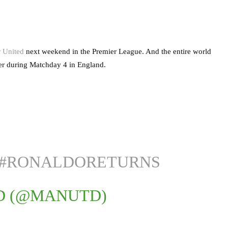
r United
next weekend in the Premier League. And the entire world
ter during Matchday 4 in England.
#RONALDORETURNS
D (@MANUTD)