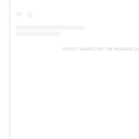
A POST SHARED BY TIM HOWARD (