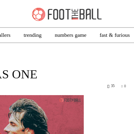
allers
trending
numbers game
fast & furious
AS ONE
35
0