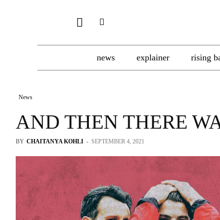
news
explainer
rising b
News
AND THEN THERE W
BY
CHAITANYA KOHLI
-
SEPTEMBER 4, 2021