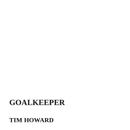
GOALKEEPER
TIM HOWARD