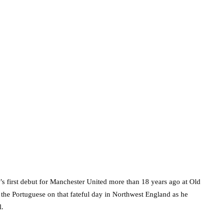
’s first debut for Manchester United more than 18 years ago at Old
 the Portuguese on that fateful day in Northwest England as he
l.