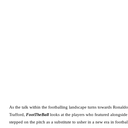
As the talk within the footballing landscape turns towards Ronaldo
Trafford,
FootTheBall
looks at the players who featured alongside
stepped on the pitch as a substitute to usher in a new era in footbal