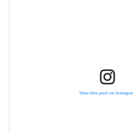
View this post on Instagr