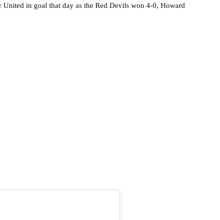
 United in goal that day as the Red Devils won 4-0, Howard