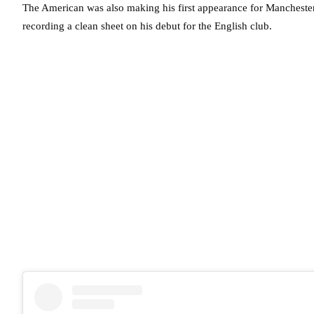
The American was also making his first appearance for Manchester
recording a clean sheet on his debut for the English club.