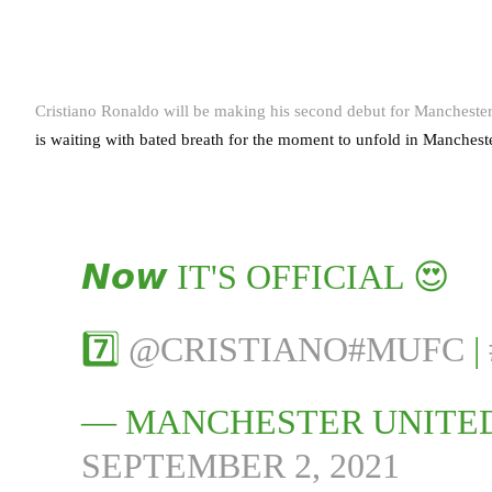
Cristiano Ronaldo will be making his second debut for Mancheste
is waiting with bated breath for the moment to unfold in Manches
𝙉𝙤𝙬 IT'S OFFICIAL 😍
7️⃣
@CRISTIANO
#MUFC
|
— MANCHESTER UNITE
SEPTEMBER 2, 2021