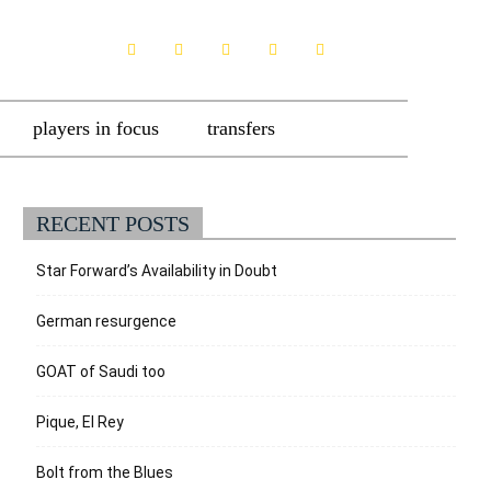
players in focus
transfers
RECENT POSTS
Star Forward’s Availability in Doubt
German resurgence
GOAT of Saudi too
Pique, El Rey
Bolt from the Blues