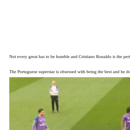
Not every great has to be humble and Cristiano Ronaldo is the perf
The Portuguese superstar is obsessed with being the best and he does