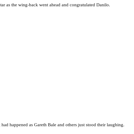
rstar as the wing-back went ahead and congratulated Danilo.
 had happened as Gareth Bale and others just stood their laughing.