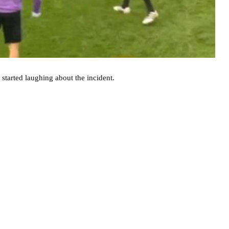
started laughing about the incident.