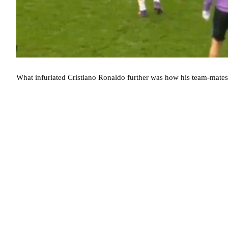
What infuriated Cristiano Ronaldo further was how his team-mates 