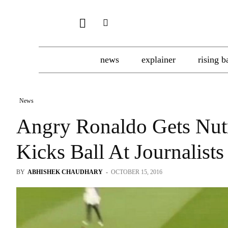
news
explainer
rising b
News
Angry Ronaldo Gets Nut
Kicks Ball At Journalists
BY
ABHISHEK CHAUDHARY
-
OCTOBER 15, 2016