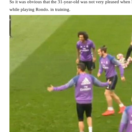
So it was obvious that the 31-year-old was not very pleased whe
while playing Rondo. in training.