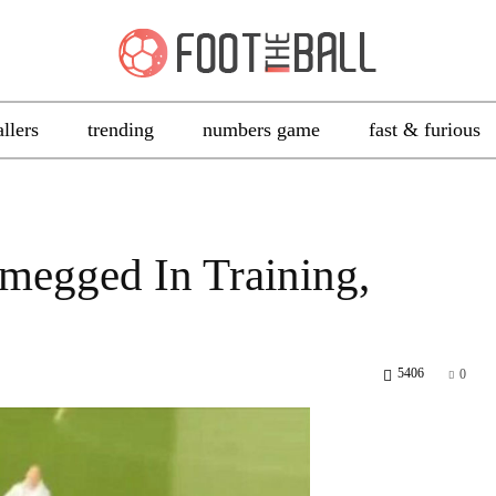
allers
trending
numbers game
fast & furious
megged In Training,
5406
0