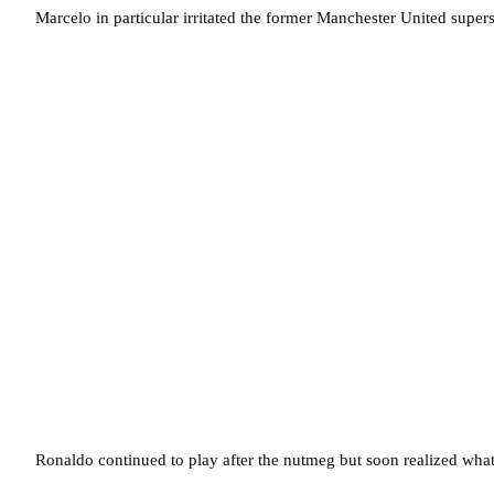
Marcelo in particular irritated the former Manchester United supe
Ronaldo continued to play after the nutmeg but soon realized what