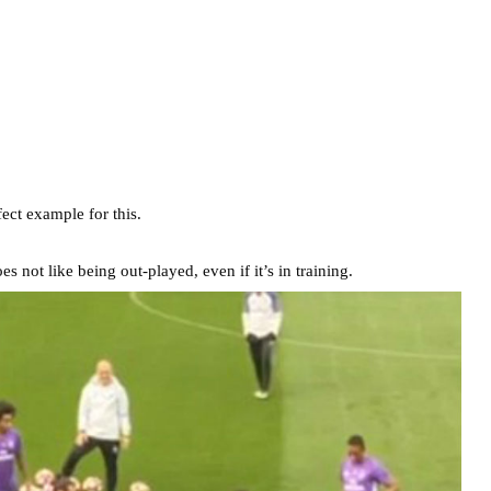
ect example for this.
 not like being out-played, even if it’s in training.