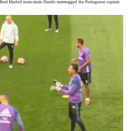
n Real Madrid team-mate Danilo nutmegged the Portuguese captain