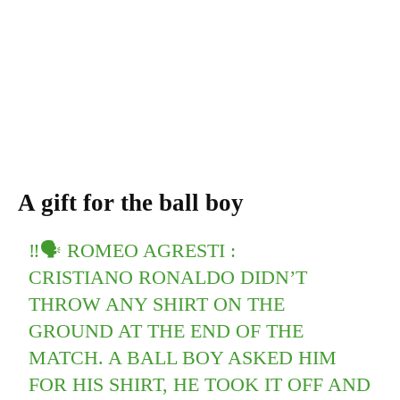
A gift for the ball boy
‼🗣 ROMEO AGRESTI :
CRISTIANO RONALDO DIDN’T
THROW ANY SHIRT ON THE
GROUND AT THE END OF THE
MATCH. A BALL BOY ASKED HIM
FOR HIS SHIRT, HE TOOK IT OFF AND