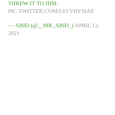
THREW IT TO HIM.
PIC.TWITTER.COM/L6YVHVSIAE
— ABID (@__MR_ABID_)
APRIL 12,
2021