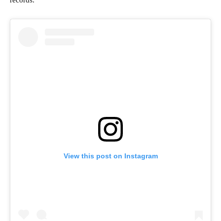
View this post on Instagram