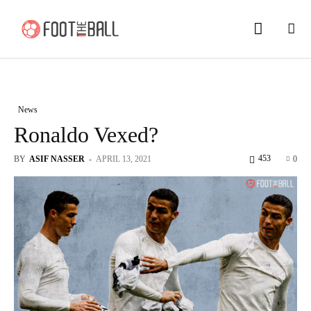
News
Ronaldo Vexed?
453
BY
ASIF NASSER
-
APRIL 13, 2021
0