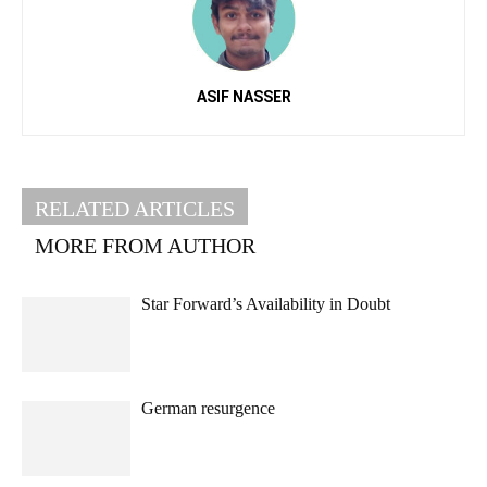
ASIF NASSER
RELATED ARTICLES
MORE FROM AUTHOR
Star Forward’s Availability in Doubt
German resurgence