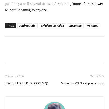
punching a wall several times
and returning home after a shower
without speaking to anyone.
TAGS
Andrea Pirlo
Cristiano Ronaldo
Juventus
Portugal
Previous article
Next article
FOXES FLOUT PROTOCOLS 😳
Mourinho VS Solskjaer on Son