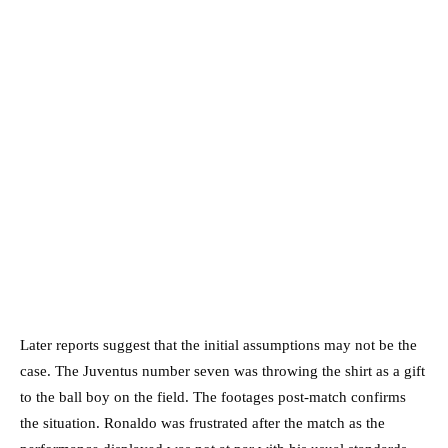
Later reports suggest that the initial assumptions may not be the
case. The Juventus number seven was throwing the shirt as a gift
to the ball boy on the field. The footages post-match confirms
the situation. Ronaldo was frustrated after the match as the