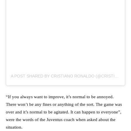
A POST SHARED BY CRISTIANO RONALDO (@CRISTIANO)
“If you always want to improve, it’s normal to be annoyed.
There won’t be any fines or anything of the sort. The game was
over and it’s normal to be agitated. It can happen to everyone”,
were the words of the Juventus coach when asked about the
situation.