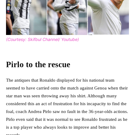
(Courtesy: Skifbul Channel/ Youtube)
Pirlo to the rescue
The antiques that Ronaldo displayed for his national team
seemed to have carried onto the match against Genoa when their
star man was seen throwing away his shirt. Although many
considered this an act of frustration for his incapacity to find the
foal, coach Andrea Pirlo saw no fault in the 36-year-olds actions.
Pirlo even said that it was normal to see Ronaldo frustrated as he
is a top player who always looks to improve and better his
records.