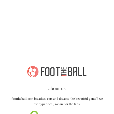
about us
foottheball.com breathes, eats and dreams ‘the beautiful game’! we
are hyperlocal, we are for the fans.