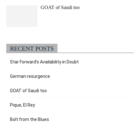
GOAT of Saudi too
RECENT POSTS
Star Forward’s Availability in Doubt
German resurgence
GOAT of Saudi too
Pique, El Rey
Bolt from the Blues