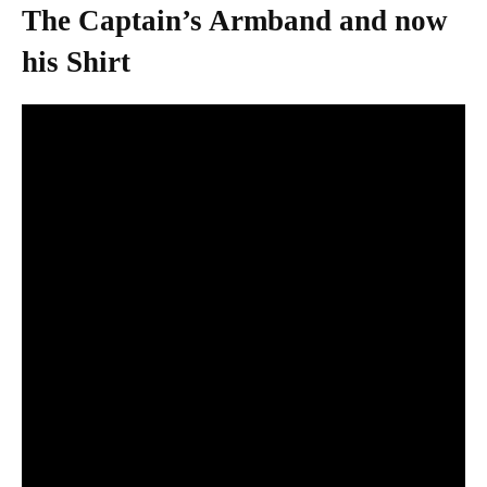
The Captain’s Armband and now
his Shirt