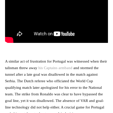
A similar act of frustration for Portugal was witnessed when their
talisman threw away
his Captains armband
and stormed the
tunnel after a late goal was disallowed in the match against
Serbia. The Dutch referee who officiated the World Cup
qualifying match later apologized for his error to the National
team. The strike from Ronaldo was clear to have bypassed the
goal line, yet it was disallowed. The absence of VAR and goal-
line technology did not help either. A crucial game for Portugal