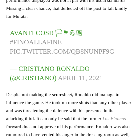
performance displayed was not at par with his usual standards.
Missing a clear chance, that deflected off the post to fall kindly
for Morata.
AVANTI COSI! 🏳️🏴💪🏽
#FINOALLAFINE
PIC.TWITTER.COM/QB8NUNPF9G
— CRISTIANO RONALDO
(@CRISTIANO)
APRIL 11, 2021
Despite not making the scoresheet, Ronaldo did manage to
influence the game. He took on more shots than any other player
and was threatening the defence with his presence in the
attacking third. It can only be said that the former
Los Blancos
forward does not approve of his performance. Ronaldo was also
rumoured to have vented his anger in the dressing room as well,