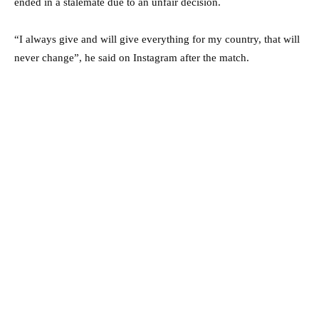
ended in a stalemate due to an unfair decision.
“I always give and will give everything for my country, that will
never change”, he said on Instagram after the match.