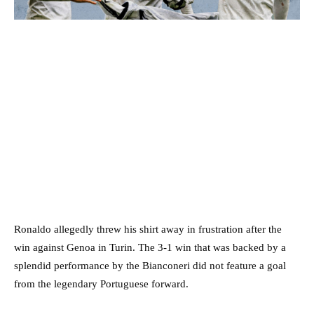
Ronaldo allegedly threw his shirt away in frustration after the
win against Genoa in Turin. The 3-1 win that was backed by a
splendid performance by the Bianconeri did not feature a goal
from the legendary Portuguese forward.