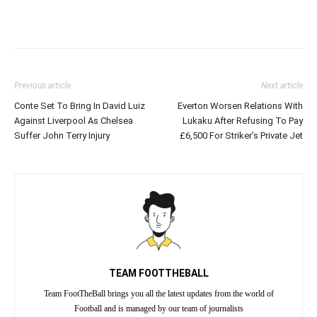
Previous article
Next article
Conte Set To Bring In David Luiz
Everton Worsen Relations With
Against Liverpool As Chelsea
Lukaku After Refusing To Pay
Suffer John Terry Injury
£6,500 For Striker’s Private Jet
TEAM FOOTTHEBALL
Team FootTheBall brings you all the latest updates from the world of
Football and is managed by our team of journalists