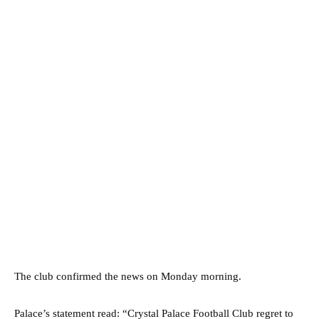
The club confirmed the news on Monday morning.
Palace’s statement read: “Crystal Palace Football Club regret to