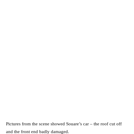
Pictures from the scene showed Souare’s car – the roof cut off
and the front end badly damaged.