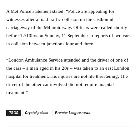
A Met Police statement stated: “Police are appealing for
witnesses after a road traffic collision on the eastbound
carriageway of the M4 motorway. Officers were called shortly
before 12:10hrs on Sunday, 11 September to reports of two cars
in collision between junctions four and three.
“London Ambulance Service attended and the driver of one of
the cars – a man aged in his 20s – was taken to an east London
hospital for treatment. His injuries are not life threatening. The
driver of the other car involved did not require hospital
treatment.”
TAGS
Crystal palace
Premier League news