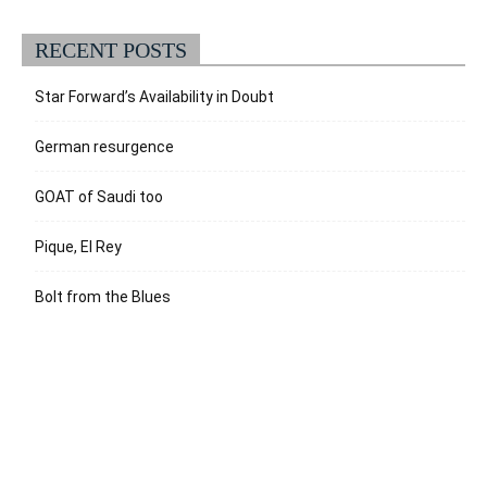
RECENT POSTS
Star Forward’s Availability in Doubt
German resurgence
GOAT of Saudi too
Pique, El Rey
Bolt from the Blues