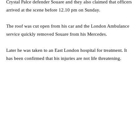
Crystal Palce defender Souare and they also claimed that officers
arrived at the scene before 12.10 pm on Sunday.
The roof was cut open from his car and the London Ambulance
service quickly removed Souare from his Mercedes.
Later he was taken to an East London hospital for treatment. It
has been confirmed that his injuries are not life threatening.