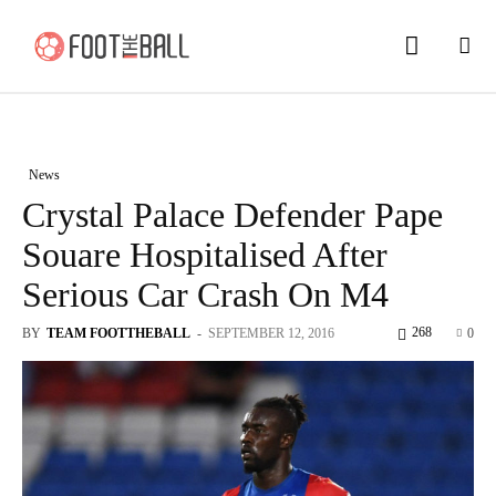
News
Crystal Palace Defender Pape
Souare Hospitalised After
Serious Car Crash On M4
268
BY
TEAM FOOTTHEBALL
-
SEPTEMBER 12, 2016
0