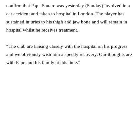
confirm that Pape Souare was yesterday (Sunday) involved in a
car accident and taken to hospital in London. The player has
sustained injuries to his thigh and jaw bone and will remain in
hospital whilst he receives treatment.
“The club are liaising closely with the hospital on his progress
and we obviously wish him a speedy recovery. Our thoughts are
with Pape and his family at this time.”