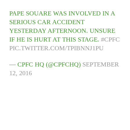
PAPE SOUARE WAS INVOLVED IN A
SERIOUS CAR ACCIDENT
YESTERDAY AFTERNOON. UNSURE
IF HE IS HURT AT THIS STAGE.
#CPFC
PIC.TWITTER.COM/TPIBNNJ1PU
— CPFC HQ (@CPFCHQ)
SEPTEMBER
12, 2016