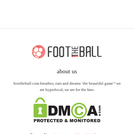
about us
foottheball.com breathes, eats and dreams ‘the beautiful game’! we
are hyperlocal, we are for the fans.