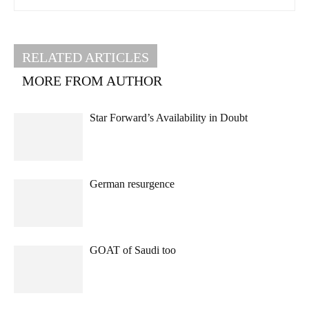
RELATED ARTICLES
MORE FROM AUTHOR
Star Forward’s Availability in Doubt
German resurgence
GOAT of Saudi too