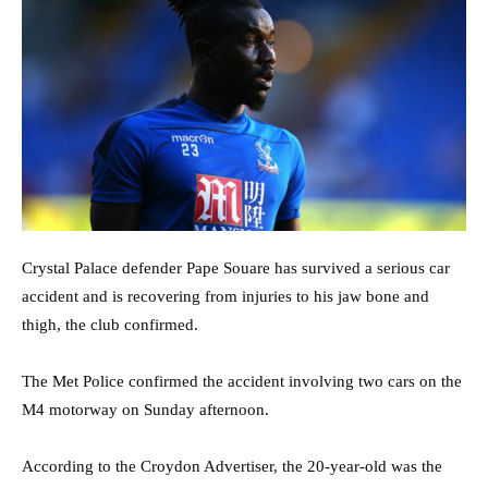
Crystal Palace defender Pape Souare has survived a serious car
accident and is recovering from injuries to his jaw bone and
thigh, the club confirmed.
The Met Police confirmed the accident involving two cars on the
M4 motorway on Sunday afternoon.
According to the Croydon Advertiser, the 20-year-old was the