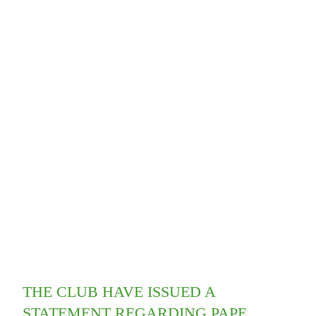
THE CLUB HAVE ISSUED A
STATEMENT REGARDING PAPE