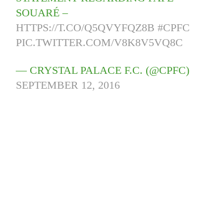
SOUARÉ –
HTTPS://T.CO/Q5QVYFQZ8B
#CPFC
PIC.TWITTER.COM/V8K8V5VQ8C
— CRYSTAL PALACE F.C. (@CPFC)
SEPTEMBER 12, 2016