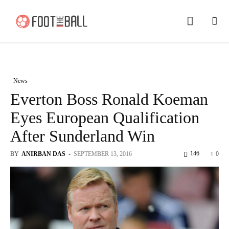
News
Everton Boss Ronald Koeman
Eyes European Qualification
After Sunderland Win
146
BY
ANIRBAN DAS
-
SEPTEMBER 13, 2016
0