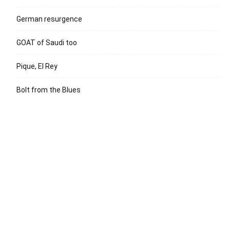
German resurgence
GOAT of Saudi too
Pique, El Rey
Bolt from the Blues