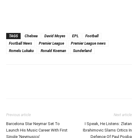
TAGS
Chelsea
David Moyes
EPL
Football
Football News
Premier League
Premier League news
Romelu Lukaku
Ronald Koeman
Sunderland
Previous article
Next article
Barcelona Star Neymar Set To
I Speak, He Listens: Zlatan
Launch His Music Career With First
Ibrahimovic Slams Critics In
Single ‘Neymusico’
Defence Of Paul Pogba