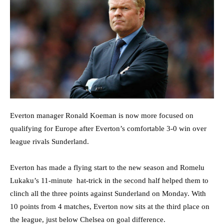
Everton manager Ronald Koeman is now more focused on
qualifying for Europe after Everton’s comfortable 3-0 win over
league rivals Sunderland.
Everton has made a flying start to the new season and Romelu
Lukaku’s 11-minute hat-trick in the second half helped them to
clinch all the three points against Sunderland on Monday. With
10 points from 4 matches, Everton now sits at the third place on
the league, just below Chelsea on goal difference.