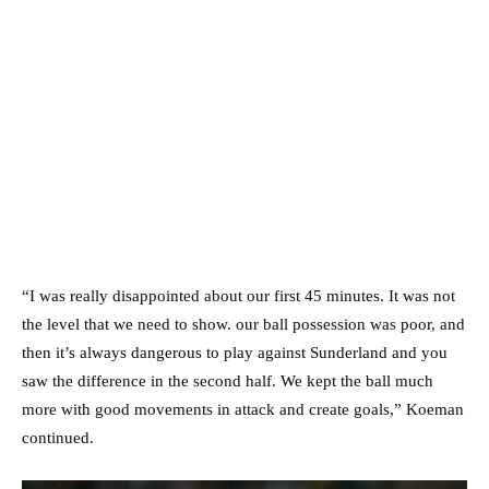
“I was really disappointed about our first 45 minutes. It was not
the level that we need to show. our ball possession was poor, and
then it’s always dangerous to play against Sunderland and you
saw the difference in the second half. We kept the ball much
more with good movements in attack and create goals,” Koeman
continued.