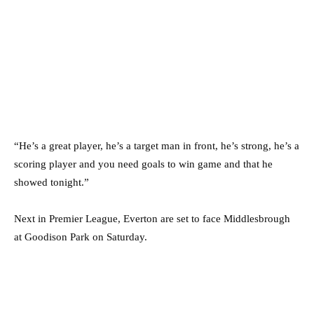
“He’s a great player, he’s a target man in front, he’s strong, he’s a
scoring player and you need goals to win game and that he
showed tonight.”
Next in Premier League, Everton are set to face Middlesbrough
at Goodison Park on Saturday.