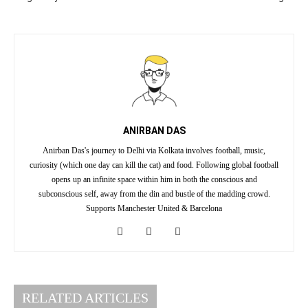
ANIRBAN DAS
Anirban Das's journey to Delhi via Kolkata involves football, music,
curiosity (which one day can kill the cat) and food. Following global football
opens up an infinite space within him in both the conscious and
subconscious self, away from the din and bustle of the madding crowd.
Supports Manchester United & Barcelona
RELATED ARTICLES