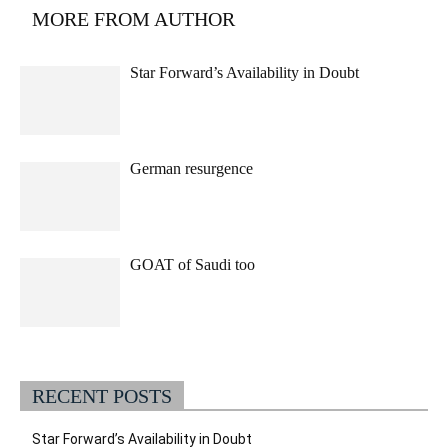
MORE FROM AUTHOR
Star Forward’s Availability in Doubt
German resurgence
GOAT of Saudi too
RECENT POSTS
Star Forward’s Availability in Doubt