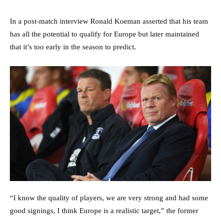
In a post-match interview Ronald Koeman asserted that his team
has all the potential to qualify for Europe but later maintained
that it’s too early in the season to predict.
“I know the quality of players, we are very strong and had some
good signings, I think Europe is a realistic target,” the former