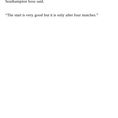
Southampton boss said.
“The start is very good but it is only after four matches.”