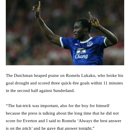
The Dutchman heaped praise on Romelu Lukaku, who broke his
goal drought and scored three quick-fire goals within 11 minutes
in the second half against Sunderland.
“The hat-trick was important, also for the boy for himself
because the press is talking about the long time that he did not
score for Everton and I said to Romelu ‘Always the best answer
is on the pitch’ and he gave that answer tonight.”