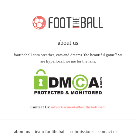
about us
foottheball.com breathes, eats and dreams ‘the beautiful game’! we
are hyperlocal, we are for the fans.
Contact Us:
advertisement@foottheball.com
about us
team foottheball
submissions
contact us