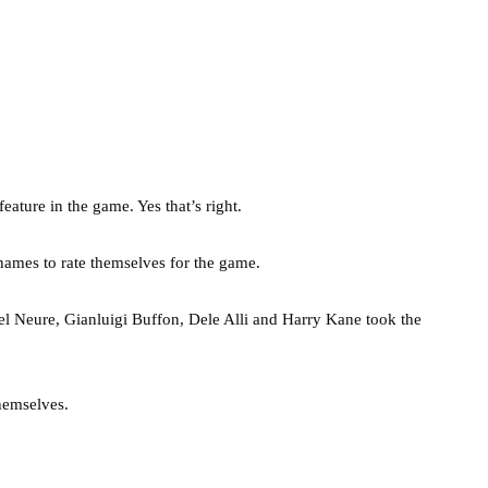
ature in the game. Yes that’s right.
names to rate themselves for the game.
 Neure, Gianluigi Buffon, Dele Alli and Harry Kane took the
themselves.