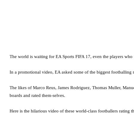
The world is waiting for EA Sports FIFA 17, even the players who fe
In a promotional video, EA asked some of the biggest footballing 
The likes of Marco Reus, James Rodriguez, Thomas Muller, Manuel
boards and rated them-selves.
Here is the hilarious video of these world-class footballers rating 