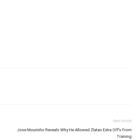
Next article
Jose Mourinho Reveals Why He Allowed Zlatan Extra Off’s From
Training