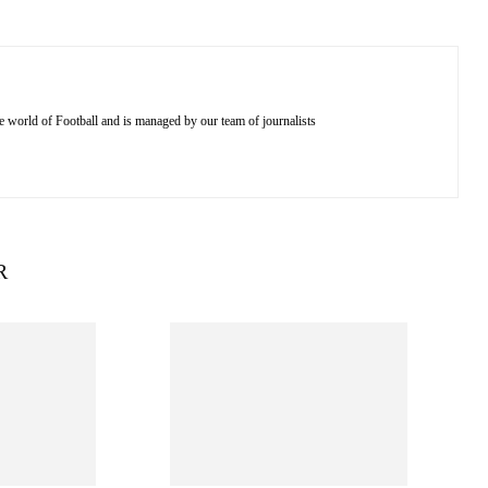
e world of Football and is managed by our team of journalists
R