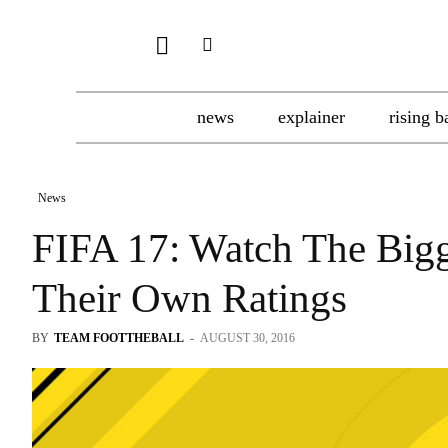
news
explainer
rising b
News
FIFA 17: Watch The Bigge
Their Own Ratings
BY
TEAM FOOTTHEBALL
-
AUGUST 30, 2016