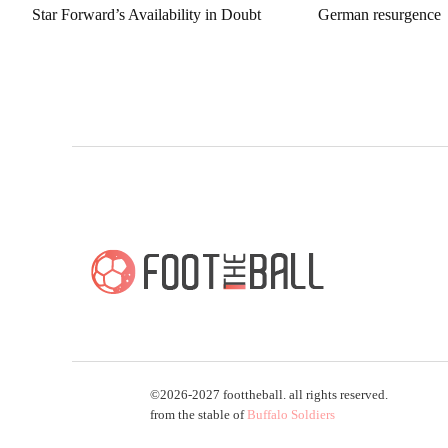
Star Forward’s Availability in Doubt
German resurgence
©2026-2027 foottheball. all rights reserved.
from the stable of
Buffalo Soldiers