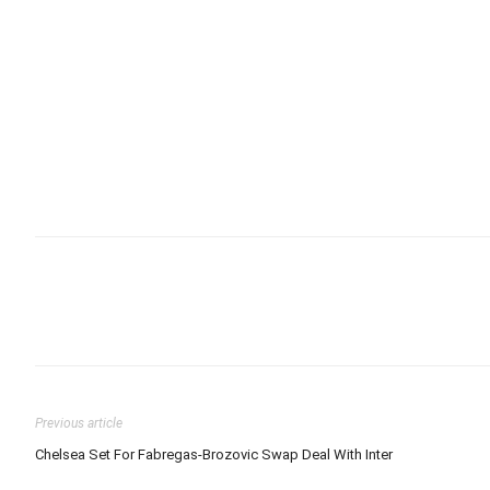
Previous article
Chelsea Set For Fabregas-Brozovic Swap Deal With Inter