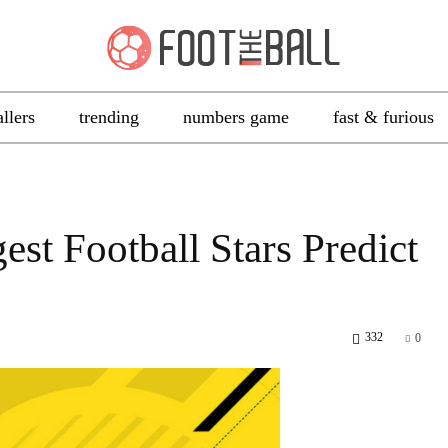
allers
trending
numbers game
fast & furious
st Football Stars Predict
332
0