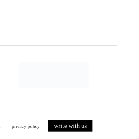
write with us
s
privacy policy