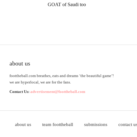
GOAT of Saudi too
about us
foottheball.com breathes, eats and dreams ‘the beautiful game’!
we are hyperlocal, we are for the fans.
Contact Us:
advertisement@foottheball.com
about us
team foottheball
submissions
contact u