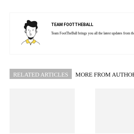
TEAM FOOTTHEBALL
Team FootTheBall brings you all the latest updates from th
RELATED ARTICLES
MORE FROM AUTHO