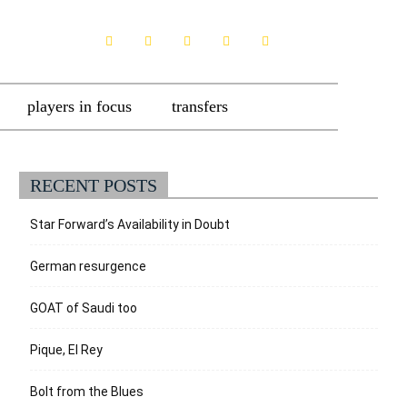
players in focus
transfers
RECENT POSTS
Star Forward’s Availability in Doubt
German resurgence
GOAT of Saudi too
Pique, El Rey
Bolt from the Blues