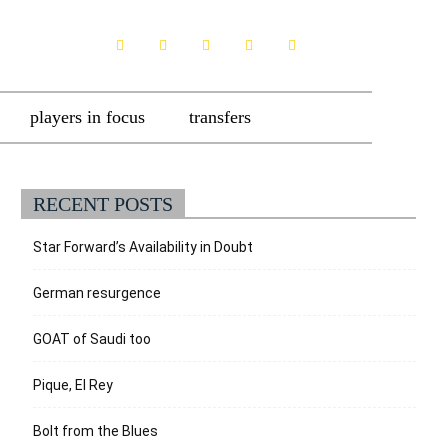
players in focus
transfers
RECENT POSTS
Star Forward’s Availability in Doubt
German resurgence
GOAT of Saudi too
Pique, El Rey
Bolt from the Blues