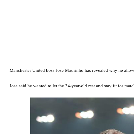
Manchester United boss Jose Mourinho has revealed why he allowe
Jose said he wanted to let the 34-year-old rest and stay fit for mat