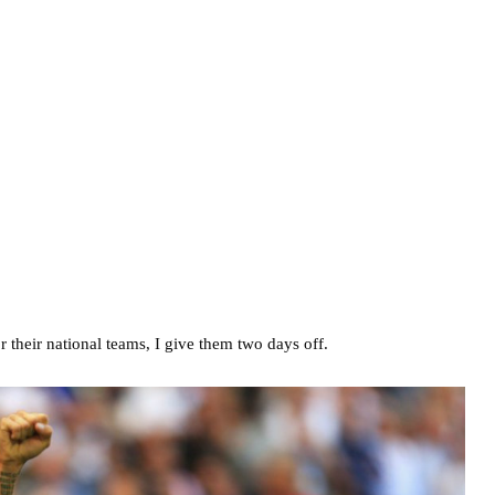
 their national teams, I give them two days off.