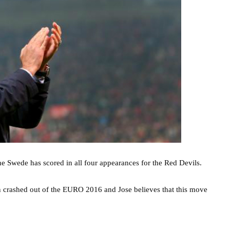
the Swede has scored in all four appearances for the Red Devils.
en crashed out of the EURO 2016 and Jose believes that this move