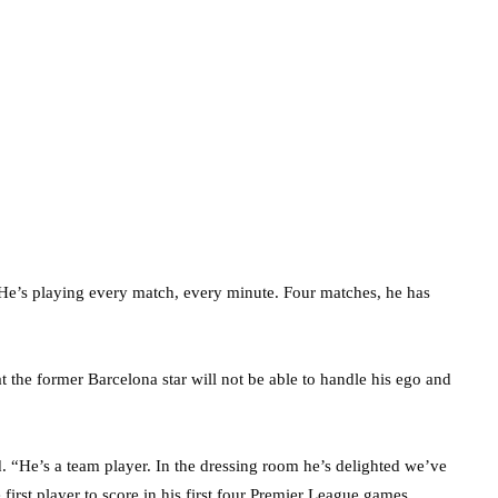
n. He’s playing every match, every minute. Four matches, he has
the former Barcelona star will not be able to handle his ego and
. “He’s a team player. In the dressing room he’s delighted we’ve
irst player to score in his first four Premier League games.