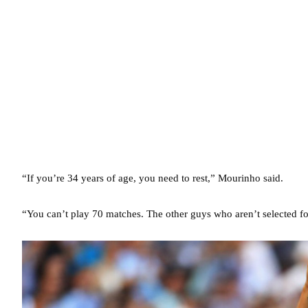
“If you’re 34 years of age, you need to rest,” Mourinho said.
“You can’t play 70 matches. The other guys who aren’t selected for