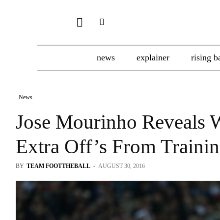
news
explainer
rising b
News
Jose Mourinho Reveals 
Extra Off’s From Traini
BY
TEAM FOOTTHEBALL
-
AUGUST 30, 2016