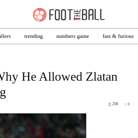
allers
trending
numbers game
fast & furious
Why He Allowed Zlatan
ng
250
0