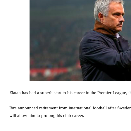
Zlatan has had a superb start to his career in the Premier League, 
Ibra announced retirement from international football after Swed
will allow him to prolong his club career.