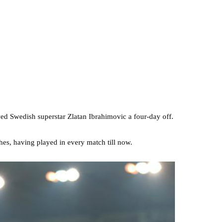
d Swedish superstar Zlatan Ibrahimovic a four-day off.
ches, having played in every match till now.