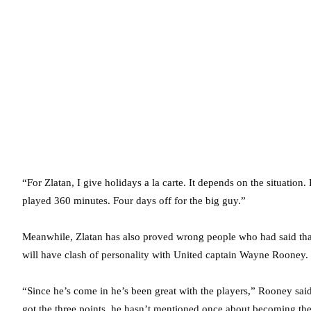
“For Zlatan, I give holidays a la carte. It depends on the situatio
played 360 minutes. Four days off for the big guy.”
Meanwhile, Zlatan has also proved wrong people who had said that 
will have clash of personality with United captain Wayne Rooney.
“Since he’s come in he’s been great with the players,” Rooney said
got the three points, he hasn’t mentioned once about becoming the f