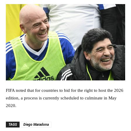
FIFA noted that for countries to bid for the right to host the 2026
edition, a process is currently scheduled to culminate in May
2020.
TAGS
Diego Maradona