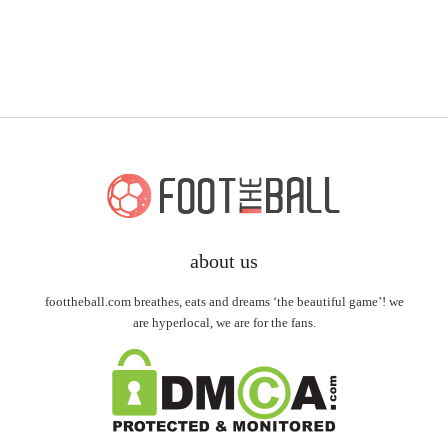
about us
foottheball.com breathes, eats and dreams ‘the beautiful game’! we
are hyperlocal, we are for the fans.