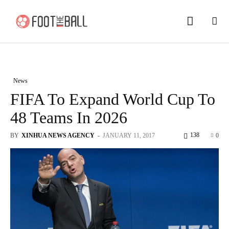
News
FIFA To Expand World Cup To
48 Teams In 2026
138
BY
XINHUA NEWS AGENCY
-
JANUARY 11, 2017
0