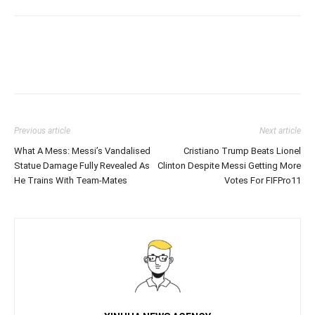
Previous article
Next article
What A Mess: Messi’s Vandalised
Cristiano Trump Beats Lionel
Statue Damage Fully Revealed As
Clinton Despite Messi Getting More
He Trains With Team-Mates
Votes For FIFPro11