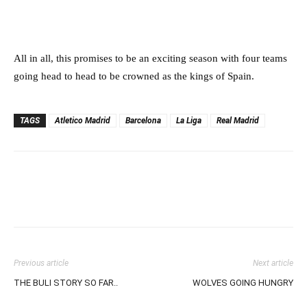
All in all, this promises to be an exciting season with four teams
going head to head to be crowned as the kings of Spain.
TAGS
Atletico Madrid
Barcelona
La Liga
Real Madrid
Previous article
Next article
THE BULI STORY SO FAR..
WOLVES GOING HUNGRY