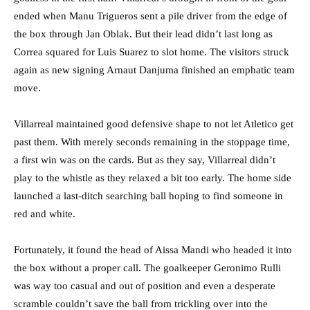
ended when Manu Trigueros sent a pile driver from the edge of
the box through Jan Oblak. But their lead didn’t last long as
Correa squared for Luis Suarez to slot home. The visitors struck
again as new signing Arnaut Danjuma finished an emphatic team
move.
Villarreal maintained good defensive shape to not let Atletico get
past them. With merely seconds remaining in the stoppage time,
a first win was on the cards. But as they say, Villarreal didn’t
play to the whistle as they relaxed a bit too early. The home side
launched a last-ditch searching ball hoping to find someone in
red and white.
Fortunately, it found the head of Aissa Mandi who headed it into
the box without a proper call. The goalkeeper Geronimo Rulli
was way too casual and out of position and even a desperate
scramble couldn’t save the ball from trickling over into the