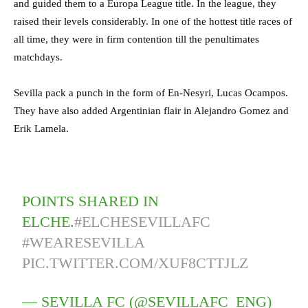
and guided them to a Europa League title. In the league, they
raised their levels considerably. In one of the hottest title races of
all time, they were in firm contention till the penultimates
matchdays.
Sevilla pack a punch in the form of En-Nesyri, Lucas Ocampos.
They have also added Argentinian flair in Alejandro Gomez and
Erik Lamela.
POINTS SHARED IN
ELCHE.
#ELCHESEVILLAFC
#WEARESEVILLA
PIC.TWITTER.COM/XUF8CTTJLZ
— SEVILLA FC (@SEVILLAFC_ENG)