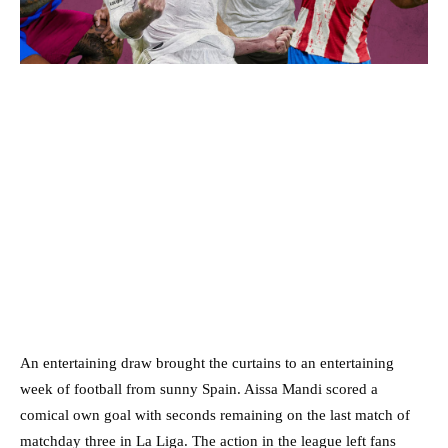
An entertaining draw brought the curtains to an entertaining
week of football from sunny Spain. Aissa Mandi scored a
comical own goal with seconds remaining on the last match of
matchday three in La Liga. The action in the league left fans