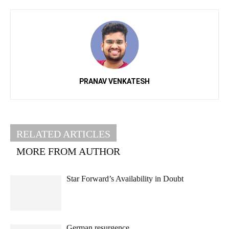
PRANAV VENKATESH
RELATED ARTICLES
MORE FROM AUTHOR
Star Forward’s Availability in Doubt
German resurgence