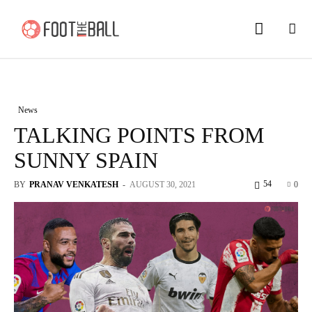
News
TALKING POINTS FROM
SUNNY SPAIN
54
BY
PRANAV VENKATESH
-
AUGUST 30, 2021
0