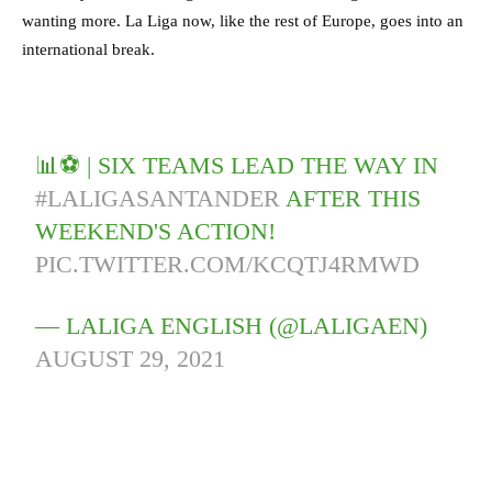
wanting more. La Liga now, like the rest of Europe, goes into an
international break.
📊⚽️ | SIX TEAMS LEAD THE WAY IN
#LALIGASANTANDER
AFTER THIS
WEEKEND'S ACTION!
PIC.TWITTER.COM/KCQTJ4RMWD
— LALIGA ENGLISH (@LALIGAEN)
AUGUST 29, 2021