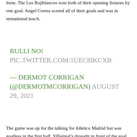
form. The Los Rojiblancos won both of their opening fixtures by
one goal. Angel Correa scored all of their goals and was in
sensational touch.
RULLI NO!
PIC.TWITTER.COM/1UEC8IKCXB
— DERMOT CORRIGAN
(@DERMOTMCORRIGAN)
AUGUST
29, 2021
The game was up for the talking for Atletico Madrid but was
goalless in the first half. Villarreal’s drought in front of the goal