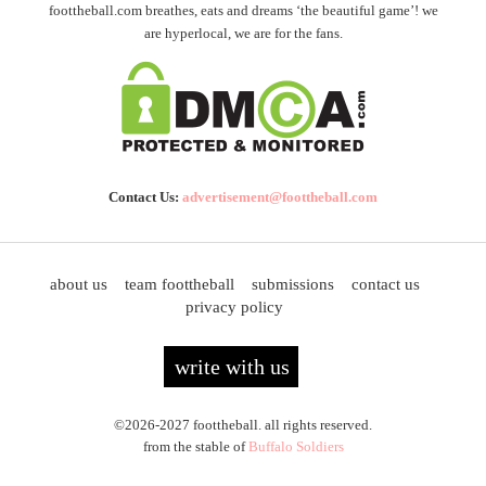
foottheball.com breathes, eats and dreams ‘the beautiful game’! we
are hyperlocal, we are for the fans.
Contact Us:
advertisement@foottheball.com
about us
team foottheball
submissions
contact us
privacy policy
write with us
©2026-2027 foottheball. all rights reserved.
from the stable of
Buffalo Soldiers