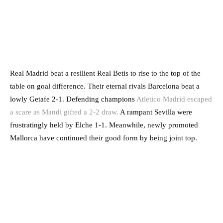
Real Madrid beat a resilient Real Betis to rise to the top of the
table on goal difference. Their eternal rivals Barcelona beat a
lowly Getafe 2-1. Defending champions
Atletico Madrid escaped
a scare as Mandi gifted a 2-2 draw.
A rampant Sevilla were
frustratingly held by Elche 1-1. Meanwhile, newly promoted
Mallorca have continued their good form by being joint top.