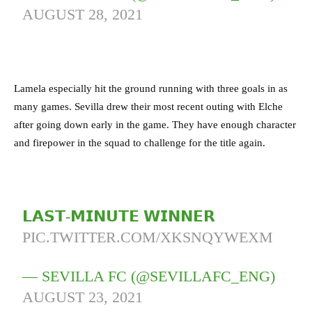
AUGUST 28, 2021
Lamela especially hit the ground running with three goals in as
many games. Sevilla drew their most recent outing with Elche
after going down early in the game. They have enough character
and firepower in the squad to challenge for the title again.
𝗟𝗔𝗦𝗧-𝗠𝗜𝗡𝗨𝗧𝗘 𝗪𝗜𝗡𝗡𝗘𝗥
PIC.TWITTER.COM/XKSNQYWEXM
— SEVILLA FC (@SEVILLAFC_ENG)
AUGUST 23, 2021