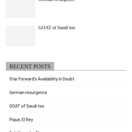
GOAT of Saudi too
RECENT POSTS
Star Forward’s Availability in Doubt
German resurgence
GOAT of Saudi too
Pique, El Rey