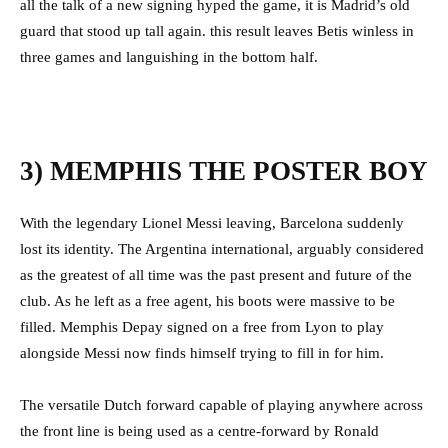
all the talk of a new signing hyped the game, it is Madrid’s old
guard that stood up tall again. this result leaves Betis winless in
three games and languishing in the bottom half.
3) MEMPHIS THE POSTER BOY
With the legendary Lionel Messi leaving, Barcelona suddenly
lost its identity. The Argentina international, arguably considered
as the greatest of all time was the past present and future of the
club. As he left as a free agent, his boots were massive to be
filled. Memphis Depay signed on a free from Lyon to play
alongside Messi now finds himself trying to fill in for him.
The versatile Dutch forward capable of playing anywhere across
the front line is being used as a centre-forward by Ronald