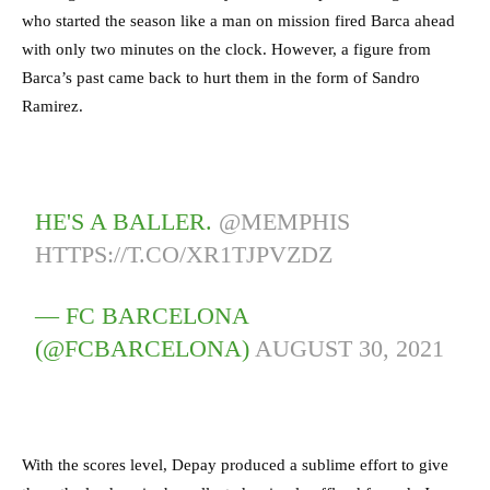
who started the season like a man on mission fired Barca ahead
with only two minutes on the clock. However, a figure from
Barca’s past came back to hurt them in the form of Sandro
Ramirez.
HE'S A BALLER.
@MEMPHIS
HTTPS://T.CO/XR1TJPVZDZ
— FC BARCELONA
(@FCBARCELONA)
AUGUST 30, 2021
With the scores level, Depay produced a sublime effort to give