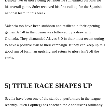
Despite two of those being penalties he still earned plaudits for
his overall game. Soler received his first call up for the Spanish
national team in this break.
Valencia too have been stubborn and resilient in their opening
games. A 1-0 in the opener was followed by a draw with
Granada. They dismantled Alaves 3-0 in their most recent outing
to have a positive start to their campaign. If they can keep up this
good run of form, an uprising and return to glory isn’t off the
cards.
5) TITLE RACE SHAPES UP
Sevilla have been one of the standout performers in the league
recently. Julen Loputegi has coached the Andalusians brilliantly