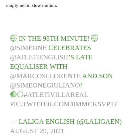
empty net in slow motion.
🤯 IN THE 95TH MINUTE! 🤯
@SIMEONE
CELEBRATES
@ATLETIENGLISH
’S LATE
EQUALISER WITH
@MARCOSLLORENTE
AND SON
@SIMEONEGIULIANO
!
🔴⚪️
#ATLETIVILLAREAL
PIC.TWITTER.COM/8MMCKSVPTF
— LALIGA ENGLISH (@LALIGAEN)
AUGUST 29, 2021