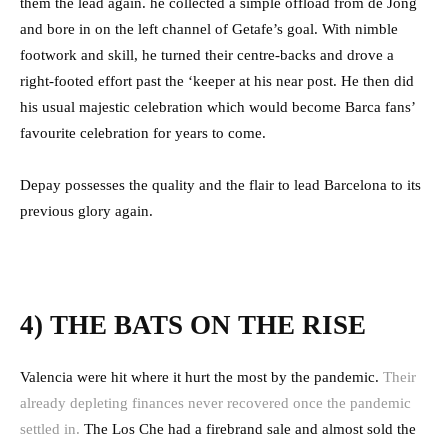
them the lead again. he collected a simple offload from de Jong
and bore in on the left channel of Getafe’s goal. With nimble
footwork and skill, he turned their centre-backs and drove a
right-footed effort past the ‘keeper at his near post. He then did
his usual majestic celebration which would become Barca fans’
favourite celebration for years to come.
Depay possesses the quality and the flair to lead Barcelona to its
previous glory again.
4) THE BATS ON THE RISE
Valencia were hit where it hurt the most by the pandemic.
Their
already depleting finances never recovered once the pandemic
settled in.
The Los Che had a firebrand sale and almost sold the