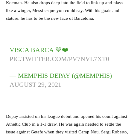
Koeman. He also drops deep into the field to link up and plays
like a winger, Messi-esque you could say. With his goals and
stature, he has to be the new face of Barcelona.
VISCA BARCA 💙❤️
PIC.TWITTER.COM/PV7NVL7XT0
— MEMPHIS DEPAY (@MEMPHIS)
AUGUST 29, 2021
Depay assisted on his league debut and opened his count against
Atheltic Club in a 1-1 draw. He was again needed to settle the
issue against Getafe when they visited Camp Nou. Sergi Roberto,