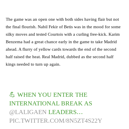
The game was an open one with both sides having flair but not
the final flourish. Nabil Fekir of Betis was in the mood for some
silky moves and tested Courtois with a curling free-kick. Karim
Benzema had a great chance early in the game to take Madrid
ahead. A flurry of yellow cards towards the end of the second
half raised the heat. Real Madrid, dubbed as the second half
kings needed to turn up again.
💪 WHEN YOU ENTER THE
INTERNATIONAL BREAK AS
@LALIGAEN
LEADERS…
PIC.TWITTER.COM/8N5ZT4S22Y