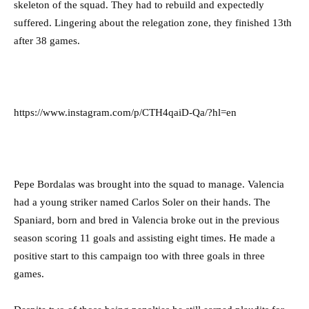
skeleton of the squad. They had to rebuild and expectedly
suffered. Lingering about the relegation zone, they finished 13th
after 38 games.
https://www.instagram.com/p/CTH4qaiD-Qa/?hl=en
Pepe Bordalas was brought into the squad to manage. Valencia
had a young striker named Carlos Soler on their hands. The
Spaniard, born and bred in Valencia broke out in the previous
season scoring 11 goals and assisting eight times. He made a
positive start to this campaign too with three goals in three
games.