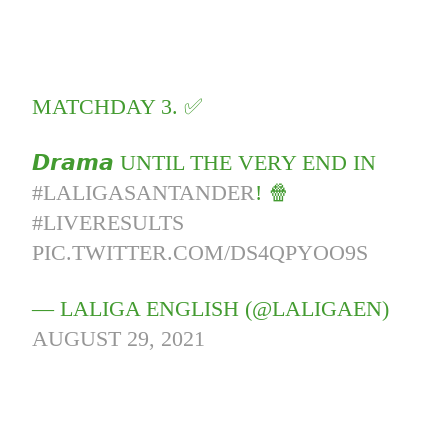
MATCHDAY 3. ✅
𝘿𝙧𝙖𝙢𝙖 UNTIL THE VERY END IN
#LALIGASANTANDER
! 🍿
#LIVERESULTS
PIC.TWITTER.COM/DS4QPYOO9S
— LALIGA ENGLISH (@LALIGAEN)
AUGUST 29, 2021