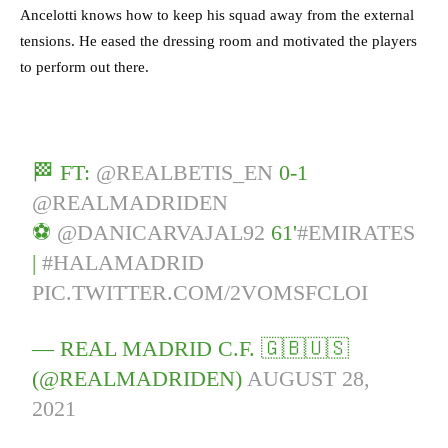
Ancelotti knows how to keep his squad away from the external
tensions. He eased the dressing room and motivated the players
to perform out there.
🏁 FT:
@REALBETIS_EN
0-1
@REALMADRIDEN
⚽
@DANICARVAJAL92
61'
#EMIRATES
|
#HALAMADRID
PIC.TWITTER.COM/2VOMSFCLOI
— REAL MADRID C.F. 🇬🇧🇺🇸
(@REALMADRIDEN)
AUGUST 28,
2021