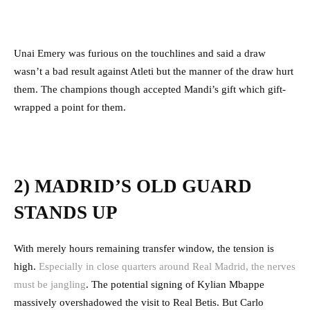
Unai Emery was furious on the touchlines and said a draw
wasn’t a bad result against Atleti but the manner of the draw hurt
them. The champions though accepted Mandi’s gift which gift-
wrapped a point for them.
2) MADRID’S OLD GUARD
STANDS UP
With merely hours remaining transfer window, the tension is
high.
Especially in close quarters around Real Madrid, the nerves
must be jangling
. The potential signing of Kylian Mbappe
massively overshadowed the visit to Real Betis. But Carlo