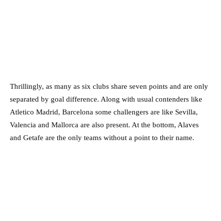
Thrillingly, as many as six clubs share seven points and are only
separated by goal difference. Along with usual contenders like
Atletico Madrid, Barcelona some challengers are like Sevilla,
Valencia and Mallorca are also present. At the bottom, Alaves
and Getafe are the only teams without a point to their name.