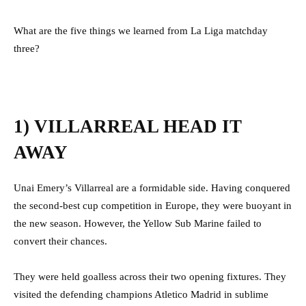
What are the five things we learned from La Liga matchday
three?
1) VILLARREAL HEAD IT
AWAY
Unai Emery’s Villarreal are a formidable side. Having conquered
the second-best cup competition in Europe, they were buoyant in
the new season. However, the Yellow Sub Marine failed to
convert their chances.
They were held goalless across their two opening fixtures. They
visited the defending champions Atletico Madrid in sublime