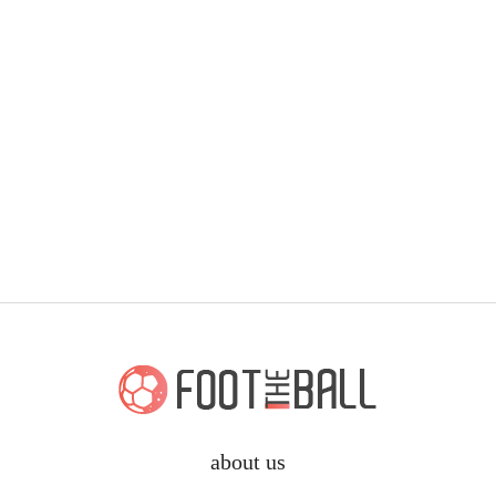
about us