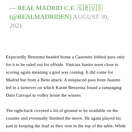
— REAL MADRID C.F. 🇬🇧🇺🇸
(@REALMADRIDEN)
AUGUST 30,
2021
Expectedly Benzema headed home a Casemiro lobbed pass only
for it to be ruled out for offside. Vinicius Junior went close to
scoring again meaning a goal was coming. It did come for
Madrid but from a Betis attack. A misplaced pass from Juanmi
led to a turnover on which Karim Benzema found a rampaging
Dani Carvajal to volley home the winner.
The right-back covered a lot of ground to be available on the
counter and eventually finished the move. He again played his
part in keeping the lead as they rose to the top of the table. While