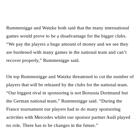
Rummenigge and Watzke both said that the many international
games would prove to be a disadvantage for the bigger clubs.
“We pay the players a huge amount of money and we see they
are burdened with many games in the national team and can’t
recover properly,” Rummenigge said.
On top Rummenigge and Watzke threatened to cut the number of
players that will be released by the clubs for the national team.
“Our biggest rival in sponsoring is not Borussia Dortmund but
the German national team,” Rummenigge said. “During the
France tournament our players had to do many sponsoring
activities with Mercedes whilst our sponsor partner Audi played
no role. There has to be changes in the future.”