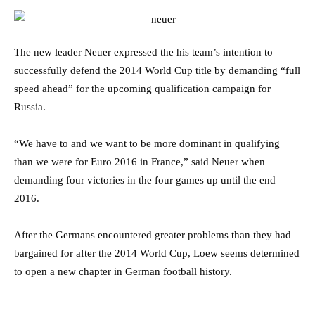
The new leader Neuer expressed the his team’s intention to
successfully defend the 2014 World Cup title by demanding “full
speed ahead” for the upcoming qualification campaign for
Russia.
“We have to and we want to be more dominant in qualifying
than we were for Euro 2016 in France,” said Neuer when
demanding four victories in the four games up until the end
2016.
After the Germans encountered greater problems than they had
bargained for after the 2014 World Cup, Loew seems determined
to open a new chapter in German football history.