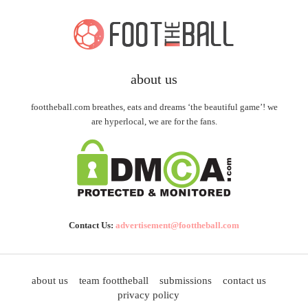
about us
foottheball.com breathes, eats and dreams ‘the beautiful game’! we
are hyperlocal, we are for the fans.
Contact Us:
advertisement@foottheball.com
about us
team foottheball
submissions
contact us
privacy policy