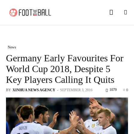
News
Germany Early Favourites For
World Cup 2018, Despite 5
Key Players Calling It Quits
1079
BY
XINHUA NEWS AGENCY
-
SEPTEMBER 3, 2016
0