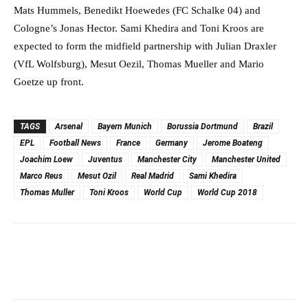
Mats Hummels, Benedikt Hoewedes (FC Schalke 04) and
Cologne’s Jonas Hector. Sami Khedira and Toni Kroos are
expected to form the midfield partnership with Julian Draxler
(VfL Wolfsburg), Mesut Oezil, Thomas Mueller and Mario
Goetze up front.
TAGS
Arsenal
Bayern Munich
Borussia Dortmund
Brazil
EPL
Football News
France
Germany
Jerome Boateng
Joachim Loew
Juventus
Manchester City
Manchester United
Marco Reus
Mesut Ozil
Real Madrid
Sami Khedira
Thomas Muller
Toni Kroos
World Cup
World Cup 2018