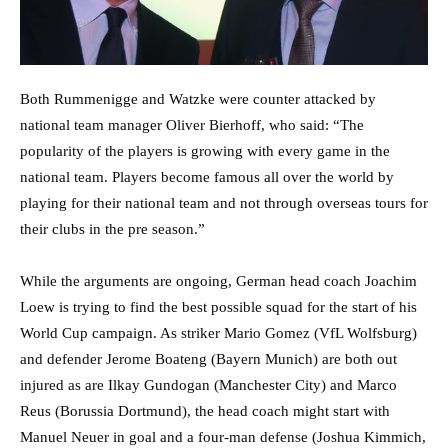
Both Rummenigge and Watzke were counter attacked by
national team manager Oliver Bierhoff, who said: “The
popularity of the players is growing with every game in the
national team. Players become famous all over the world by
playing for their national team and not through overseas tours for
their clubs in the pre season.”
While the arguments are ongoing, German head coach Joachim
Loew is trying to find the best possible squad for the start of his
World Cup campaign. As striker Mario Gomez (VfL Wolfsburg)
and defender Jerome Boateng (Bayern Munich) are both out
injured as are Ilkay Gundogan (Manchester City) and Marco
Reus (Borussia Dortmund), the head coach might start with
Manuel Neuer in goal and a four-man defense (Joshua Kimmich,