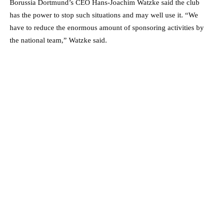
Borussia Dortmund’s CEO Hans-Joachim Watzke said the club
has the power to stop such situations and may well use it. “We
have to reduce the enormous amount of sponsoring activities by
the national team,” Watzke said.