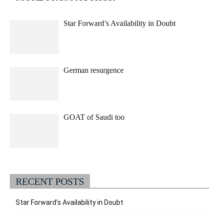
Star Forward’s Availability in Doubt
German resurgence
GOAT of Saudi too
RECENT POSTS
Star Forward’s Availability in Doubt