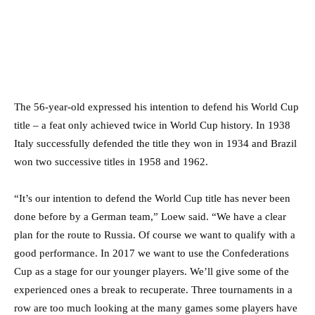
The 56-year-old expressed his intention to defend his World Cup
title – a feat only achieved twice in World Cup history. In 1938
Italy successfully defended the title they won in 1934 and Brazil
won two successive titles in 1958 and 1962.
“It’s our intention to defend the World Cup title has never been
done before by a German team,” Loew said. “We have a clear
plan for the route to Russia. Of course we want to qualify with a
good performance. In 2017 we want to use the Confederations
Cup as a stage for our younger players. We’ll give some of the
experienced ones a break to recuperate. Three tournaments in a
row are too much looking at the many games some players have