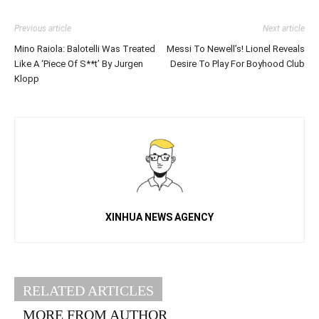
Previous article
Next article
Mino Raiola: Balotelli Was Treated
Messi To Newell’s! Lionel Reveals
Like A ‘Piece Of S**t’ By Jurgen
Desire To Play For Boyhood Club
Klopp
XINHUA NEWS AGENCY
RELATED ARTICLES
MORE FROM AUTHOR