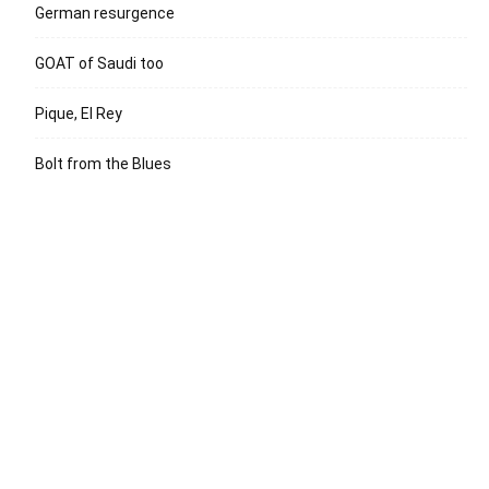
German resurgence
GOAT of Saudi too
Pique, El Rey
Bolt from the Blues