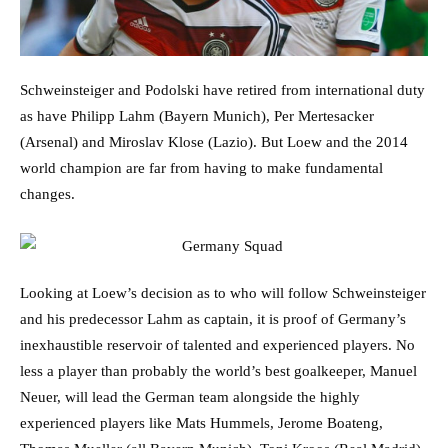
Schweinsteiger and Podolski have retired from international duty
as have Philipp Lahm (Bayern Munich), Per Mertesacker
(Arsenal) and Miroslav Klose (Lazio). But Loew and the 2014
world champion are far from having to make fundamental
changes.
Looking at Loew’s decision as to who will follow Schweinsteiger
and his predecessor Lahm as captain, it is proof of Germany’s
inexhaustible reservoir of talented and experienced players. No
less a player than probably the world’s best goalkeeper, Manuel
Neuer, will lead the German team alongside the highly
experienced players like Mats Hummels, Jerome Boateng,