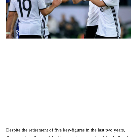
Despite the retirement of five key-figures in the last two years,