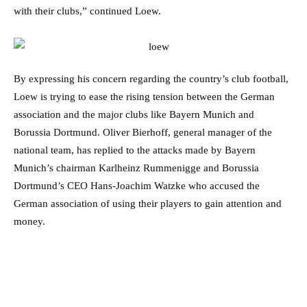
with their clubs,” continued Loew.
By expressing his concern regarding the country’s club football,
Loew is trying to ease the rising tension between the German
association and the major clubs like Bayern Munich and
Borussia Dortmund. Oliver Bierhoff, general manager of the
national team, has replied to the attacks made by Bayern
Munich’s chairman Karlheinz Rummenigge and Borussia
Dortmund’s CEO Hans-Joachim Watzke who accused the
German association of using their players to gain attention and
money.