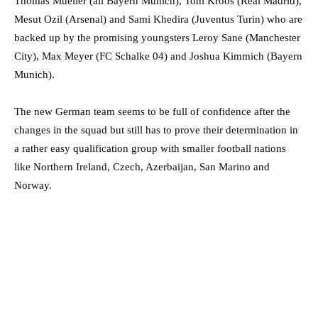
Thomas Mueller (all Bayern Munich), Toni Kroos (Real Madrid),
Mesut Ozil (Arsenal) and Sami Khedira (Juventus Turin) who are
backed up by the promising youngsters Leroy Sane (Manchester
City), Max Meyer (FC Schalke 04) and Joshua Kimmich (Bayern
Munich).
The new German team seems to be full of confidence after the
changes in the squad but still has to prove their determination in
a rather easy qualification group with smaller football nations
like Northern Ireland, Czech, Azerbaijan, San Marino and
Norway.