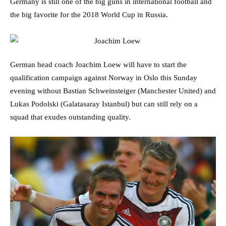
Germany is still one of the big guns in international football and
the big favorite for the 2018 World Cup in Russia.
German head coach Joachim Loew will have to start the
qualification campaign against Norway in Oslo this Sunday
evening without Bastian Schweinsteiger (Manchester United) and
Lukas Podolski (Galatasaray Istanbul) but can still rely on a
squad that exudes outstanding quality.