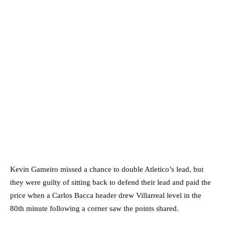
Kevin Gameiro missed a chance to double Atletico’s lead, but
they were guilty of sitting back to defend their lead and paid the
price when a Carlos Bacca header drew Villarreal level in the
80th minute following a corner saw the points shared.