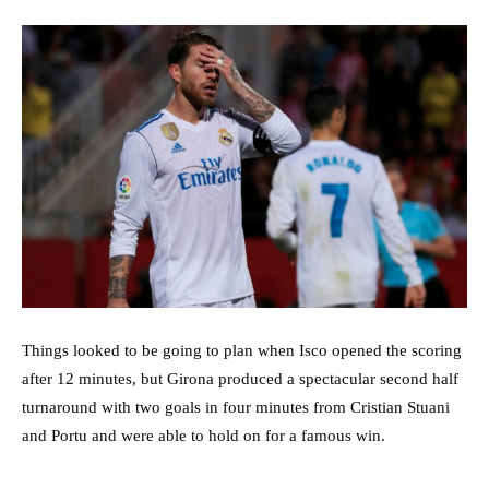
Things looked to be going to plan when Isco opened the scoring
after 12 minutes, but Girona produced a spectacular second half
turnaround with two goals in four minutes from Cristian Stuani
and Portu and were able to hold on for a famous win.