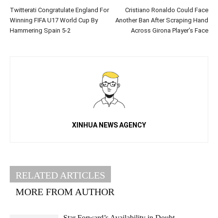
Twitterati Congratulate England For
Cristiano Ronaldo Could Face
Winning FIFA U17 World Cup By
Another Ban After Scraping Hand
Hammering Spain 5-2
Across Girona Player’s Face
XINHUA NEWS AGENCY
RELATED ARTICLES
MORE FROM AUTHOR
Star Forward’s Availability in Doubt