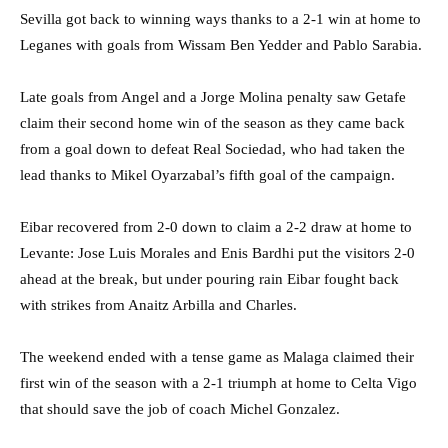
Sevilla got back to winning ways thanks to a 2-1 win at home to
Leganes with goals from Wissam Ben Yedder and Pablo Sarabia.
Late goals from Angel and a Jorge Molina penalty saw Getafe
claim their second home win of the season as they came back
from a goal down to defeat Real Sociedad, who had taken the
lead thanks to Mikel Oyarzabal’s fifth goal of the campaign.
Eibar recovered from 2-0 down to claim a 2-2 draw at home to
Levante: Jose Luis Morales and Enis Bardhi put the visitors 2-0
ahead at the break, but under pouring rain Eibar fought back
with strikes from Anaitz Arbilla and Charles.
The weekend ended with a tense game as Malaga claimed their
first win of the season with a 2-1 triumph at home to Celta Vigo
that should save the job of coach Michel Gonzalez.