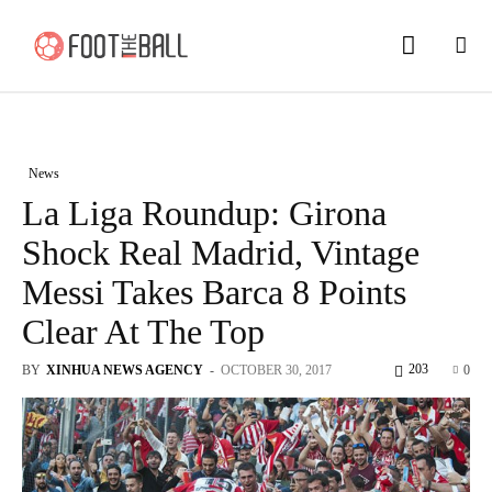
News
La Liga Roundup: Girona
Shock Real Madrid, Vintage
Messi Takes Barca 8 Points
Clear At The Top
203
BY
XINHUA NEWS AGENCY
-
OCTOBER 30, 2017
0