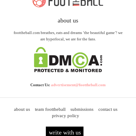
about us
foottheball.com breathes, eats and dreams ‘the beautiful game’! we
are hyperlocal, we are for the fans.
Contact Us:
advertisement@foottheball.com
about us
team foottheball
submissions
contact us
privacy policy
write with us