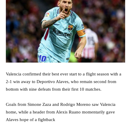
Valencia confirmed their best ever start to a flight season with a
2-1 win away to Deportivo Alaves, who remain second from
bottom with nine defeats from their first 10 matches.
Goals from Simone Zaza and Rodrigo Moreno saw Valencia
home, while a header from Alexis Ruano momentarily gave
Alaves hope of a fightback