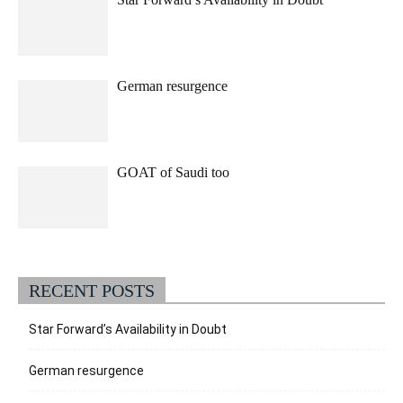
German resurgence
GOAT of Saudi too
RECENT POSTS
Star Forward’s Availability in Doubt
German resurgence