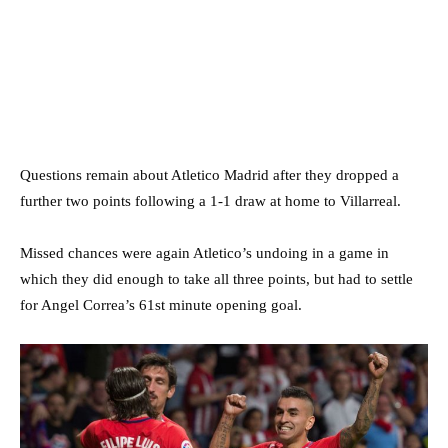
Questions remain about Atletico Madrid after they dropped a
further two points following a 1-1 draw at home to Villarreal.
Missed chances were again Atletico’s undoing in a game in
which they did enough to take all three points, but had to settle
for Angel Correa’s 61st minute opening goal.