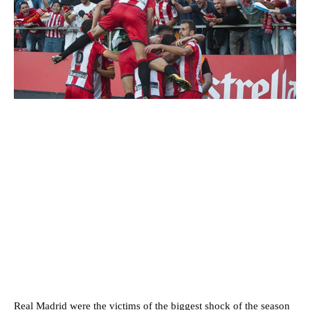
Real Madrid were the victims of the biggest shock of the season