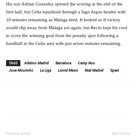
His son Adrian Gonzalez opened the scoring at the end of the
first half, but Celta equalized through a Iago Aspas header with
10 minutes remaining as Malaga tired. It looked as if victory
would slip away from Malaga yet again, but Recio kept his cool
to score the winning goal from the penalty spot following a
handball in the Celta area with just seven minutes remaining.
TAGS
Atletico Madrid
Barcelona
Camp Nou
Jose Mourinho
La Liga
Lionel Messi
Real Madrid
Spain
Previous article
Next article