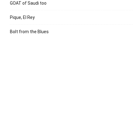
GOAT of Saudi too
Pique, El Rey
Bolt from the Blues