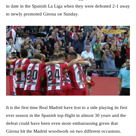
to date in the Spanish La Liga when they were defeated 2-1 away
to newly promoted Girona on Sunday.
It is the first time Real Madrid have lost to a side playing its first
ever season in the Spanish top-flight in almost 30 years and the
defeat could have been even more embarrassing given that
Girona hit the Madrid woodwork on two different occasions.