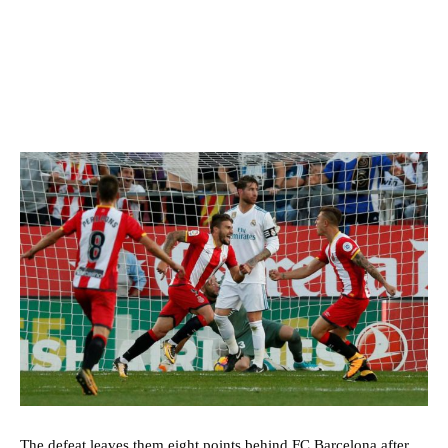
The defeat leaves them eight points behind FC Barcelona after