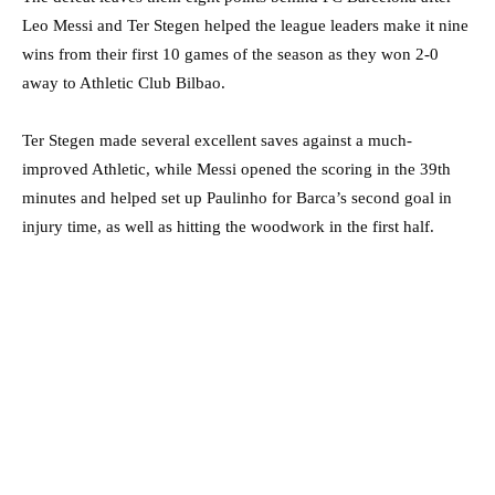
Leo Messi and Ter Stegen helped the league leaders make it nine
wins from their first 10 games of the season as they won 2-0
away to Athletic Club Bilbao.
Ter Stegen made several excellent saves against a much-
improved Athletic, while Messi opened the scoring in the 39th
minutes and helped set up Paulinho for Barca’s second goal in
injury time, as well as hitting the woodwork in the first half.