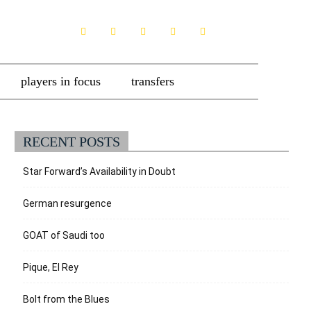
players in focus
transfers
RECENT POSTS
Star Forward’s Availability in Doubt
German resurgence
GOAT of Saudi too
Pique, El Rey
Bolt from the Blues