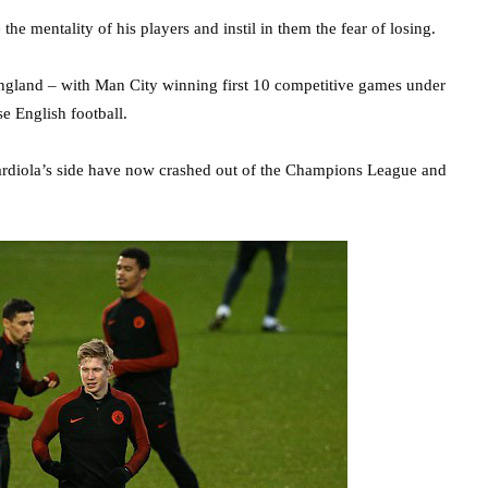
e mentality of his players and instil in them the fear of losing.
England – with Man City winning first 10 competitive games under
se English football.
uardiola’s side have now crashed out of the Champions League and