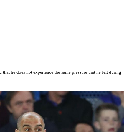
hat he does not experience the same pressure that he felt during