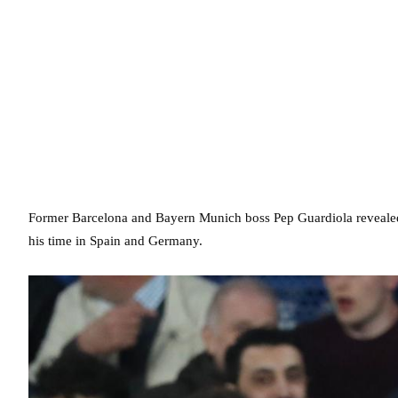
Former Barcelona and Bayern Munich boss Pep Guardiola revealed t
his time in Spain and Germany.