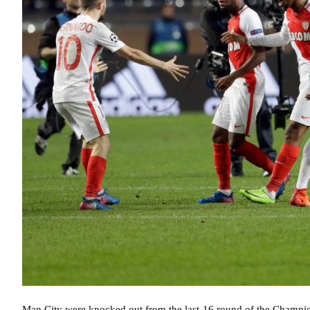
Man City were knocked out from the last-16 round of the Champio