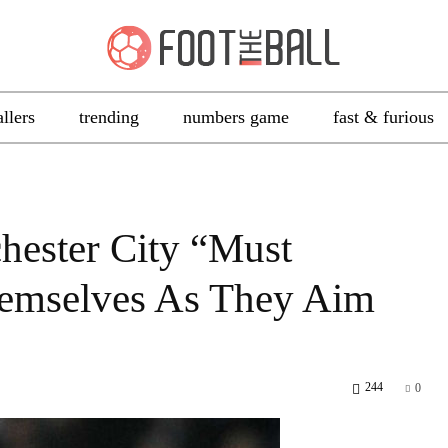
allers
trending
numbers game
fast & furious
hester City “Must
mselves As They Aim
244
0