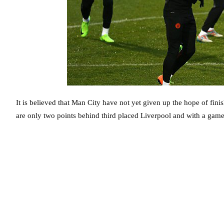
It is believed that Man City have not yet given up the hope of finis
are only two points behind third placed Liverpool and with a game