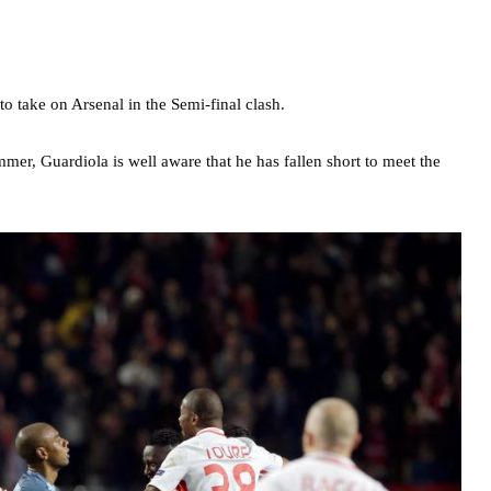
to take on Arsenal in the Semi-final clash.
mer, Guardiola is well aware that he has fallen short to meet the