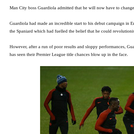
Man City boss Guardiola admitted that he will now have to change th
Guardiola had made an incredible start to his debut campaign in 
the Spaniard which had fuelled the belief that he could revolutioni
However, after a run of poor results and sloppy performances, G
has seen their Premier League title chances blow up in the face.