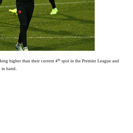
th
hing higher than their current 4
spot in the Premier League and
 in hand.