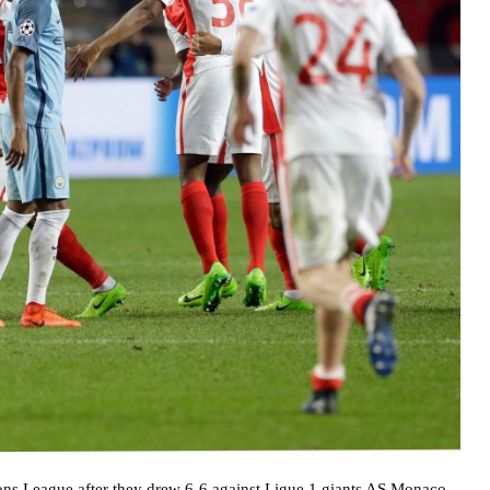
ns League after they drew 6-6 against Ligue 1 giants AS Monaco