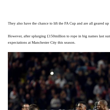
They also have the chance to lift the FA Cup and are all geared up 
However, after splurging £150million to rope in big names last sum
expectations at Manchester City this season.