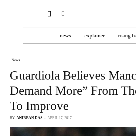
news
explainer
rising b
News
Guardiola Believes Manc
Demand More” From The
To Improve
BY
ANIRBAN DAS
-
APRIL 17, 2017