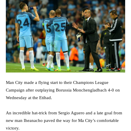
Man City made a flying start to their Champions League
Campaign after outplaying Borussia Monchengladbach 4-0 on
Wednesday at the Etihad.
An incredible hat-trick from Sergio Aguero and a late goal from
new man Iheanacho paved the way for Ma City’s comfortable
victory.