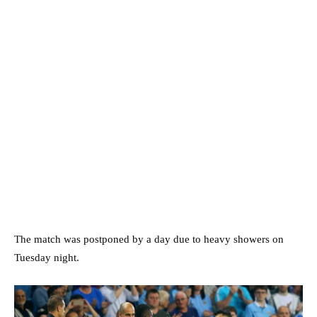
The match was postponed by a day due to heavy showers on
Tuesday night.