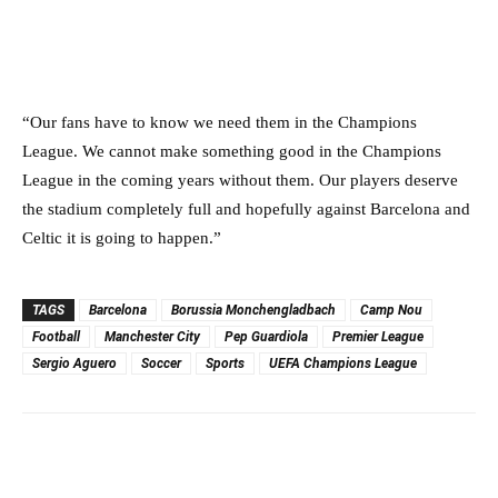
“Our fans have to know we need them in the Champions
League. We cannot make something good in the Champions
League in the coming years without them. Our players deserve
the stadium completely full and hopefully against Barcelona and
Celtic it is going to happen.”
TAGS
Barcelona
Borussia Monchengladbach
Camp Nou
Football
Manchester City
Pep Guardiola
Premier League
Sergio Aguero
Soccer
Sports
UEFA Champions League