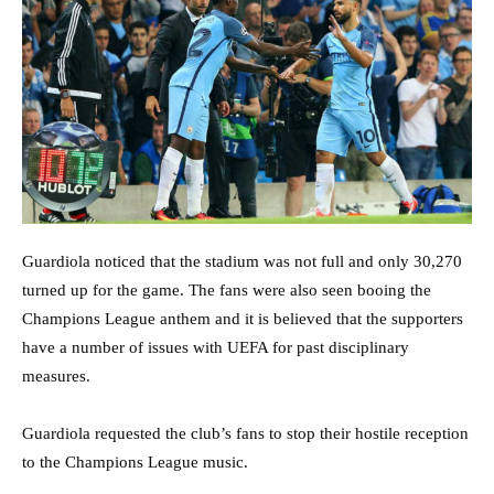
Guardiola noticed that the stadium was not full and only 30,270
turned up for the game. The fans were also seen booing the
Champions League anthem and it is believed that the supporters
have a number of issues with UEFA for past disciplinary
measures.
Guardiola requested the club’s fans to stop their hostile reception
to the Champions League music.