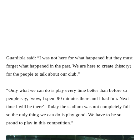
Guardiola said: “I was not here for what happened but they must
forget what happened in the past. We are here to create (history)
for the people to talk about our club.”
“Only what we can do is play every time better than before so
people say, ‘wow, I spent 90 minutes there and I had fun. Next
time I will be there’. Today the stadium was not completely full
so the only thing we can do is play good. We have to be so
proud to play in this competition.”