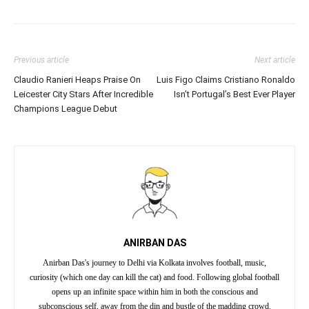
Previous article
Next article
Claudio Ranieri Heaps Praise On
Luis Figo Claims Cristiano Ronaldo
Leicester City Stars After Incredible
Isn’t Portugal’s Best Ever Player
Champions League Debut
ANIRBAN DAS
Anirban Das's journey to Delhi via Kolkata involves football, music,
curiosity (which one day can kill the cat) and food. Following global football
opens up an infinite space within him in both the conscious and
subconscious self, away from the din and bustle of the madding crowd.