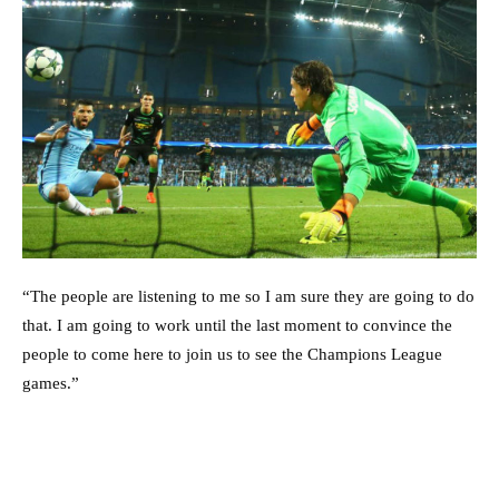
“The people are listening to me so I am sure they are going to do
that. I am going to work until the last moment to convince the
people to come here to join us to see the Champions League
games.”