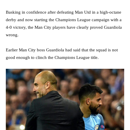
Basking in confidence after defeating Man Utd in a high-octane
derby and now starting the Champions League campaign with a
4-0 victory, the Man City players have clearly proved Guardiola
wrong.
Earlier Man City boss Guardiola had said that the squad is not
good enough to clinch the Champions League title.