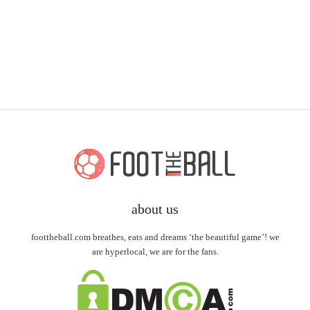
about us
foottheball.com breathes, eats and dreams ‘the beautiful game’! we
are hyperlocal, we are for the fans.