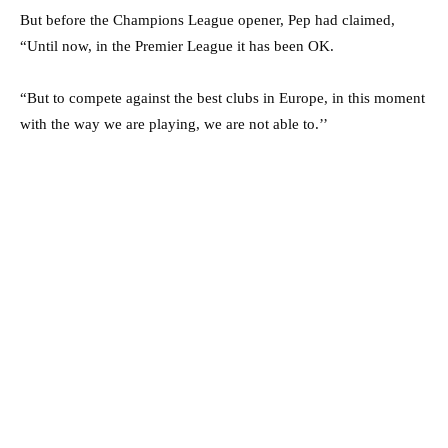
But before the Champions League opener, Pep had claimed,
“Until now, in the Premier League it has been OK.
“But to compete against the best clubs in Europe, in this moment
with the way we are playing, we are not able to.’’