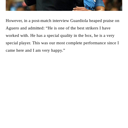
However, in a post-match interview Guardiola heaped praise on
Aguero and admitted: “He is one of the best strikers I have
worked with. He has a special quality in the box, he is a very
special player. This was our most complete performance since I
came here and I am very happy.”