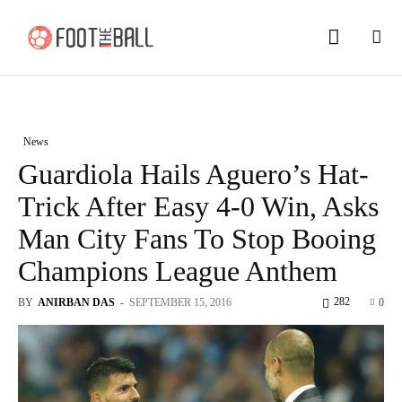
News
Guardiola Hails Aguero’s Hat-
Trick After Easy 4-0 Win, Asks
Man City Fans To Stop Booing
Champions League Anthem
282
BY
ANIRBAN DAS
-
SEPTEMBER 15, 2016
0