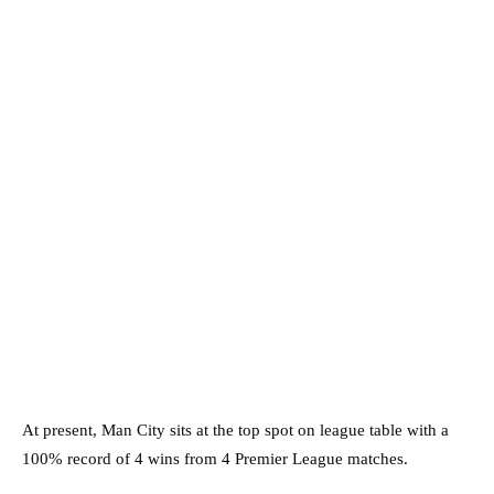
At present, Man City sits at the top spot on league table with a
100% record of 4 wins from 4 Premier League matches.