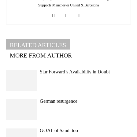
Supports Manchester United & Barcelona
RELATED ARTICLES
MORE FROM AUTHOR
Star Forward’s Availability in Doubt
German resurgence
GOAT of Saudi too