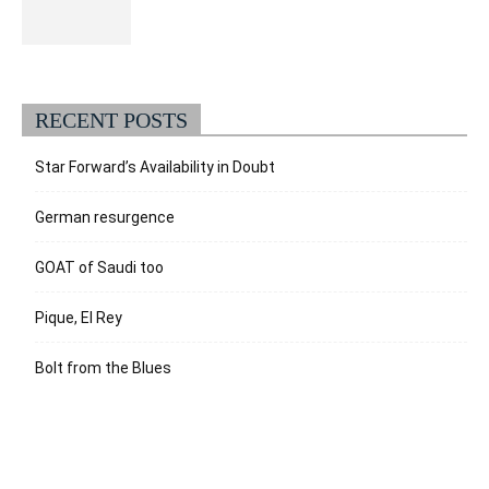
RECENT POSTS
Star Forward’s Availability in Doubt
German resurgence
GOAT of Saudi too
Pique, El Rey
Bolt from the Blues