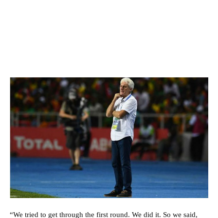
“We tried to get through the first round. We did it. So we said,