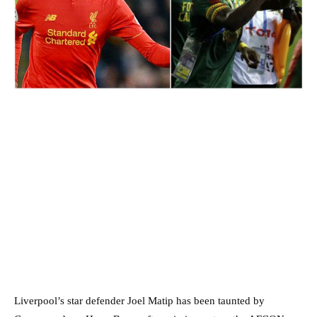
Liverpool’s star defender Joel Matip has been taunted by