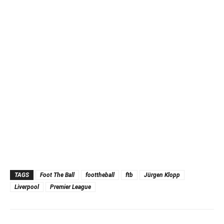
TAGS
Foot The Ball
foottheball
ftb
Jürgen Klopp
Liverpool
Premier League