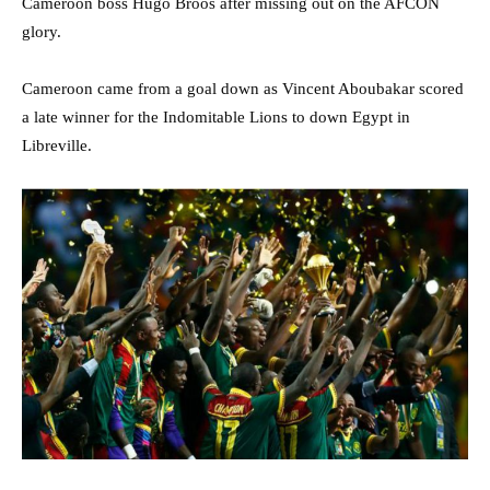
Cameroon boss Hugo Broos after missing out on the AFCON
glory.
Cameroon came from a goal down as Vincent Aboubakar scored
a late winner for the Indomitable Lions to down Egypt in
Libreville.