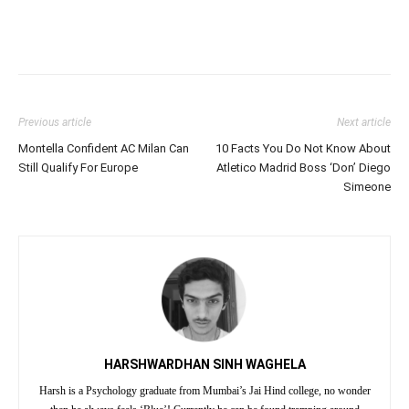
Previous article
Next article
Montella Confident AC Milan Can
10 Facts You Do Not Know About
Still Qualify For Europe
Atletico Madrid Boss ‘Don’ Diego
Simeone
HARSHWARDHAN SINH WAGHELA
Harsh is a Psychology graduate from Mumbai’s Jai Hind college, no wonder