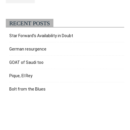
RECENT POSTS
Star Forward’s Availability in Doubt
German resurgence
GOAT of Saudi too
Pique, El Rey
Bolt from the Blues