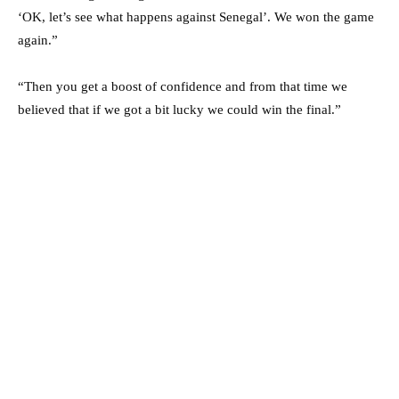
‘OK, let’s see what happens against Senegal’. We won the game
again.”
“Then you get a boost of confidence and from that time we
believed that if we got a bit lucky we could win the final.”