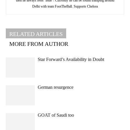
then he always feels ‘Blue’! Currently he can be found tramping around
Delhi with team FootTheBall. Supports Chelsea
RELATED ARTICLES
MORE FROM AUTHOR
Star Forward’s Availability in Doubt
German resurgence
GOAT of Saudi too