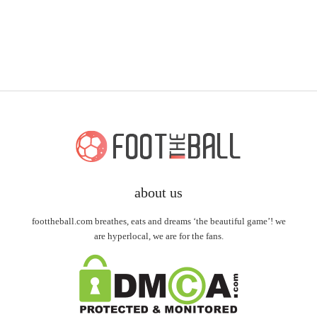
about us
foottheball.com breathes, eats and dreams ‘the beautiful game’! we
are hyperlocal, we are for the fans.