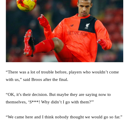
“There was a lot of trouble before, players who wouldn’t come
with us,” said Broos after the final.
“OK, it’s their decision. But maybe they are saying now to
themselves, ‘S***! Why didn’t I go with them?'”
“We came here and I think nobody thought we would go so far.”