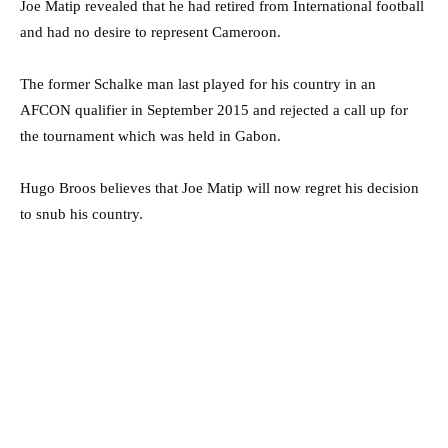
Joe Matip revealed that he had retired from International football
and had no desire to represent Cameroon.
The former Schalke man last played for his country in an
AFCON qualifier in September 2015 and rejected a call up for
the tournament which was held in Gabon.
Hugo Broos believes that Joe Matip will now regret his decision
to snub his country.