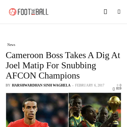
News
Cameroon Boss Takes A Dig At
Joel Matip For Snubbing
AFCON Champions
BY
HARSHWARDHAN SINH WAGHELA
-
FEBRUARY 6, 2017
0
819