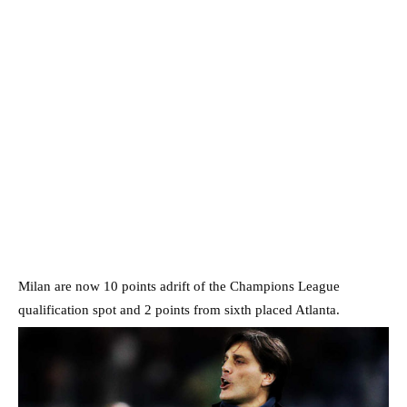
Milan are now 10 points adrift of the Champions League
qualification spot and 2 points from sixth placed Atlanta.