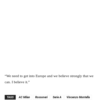
“We need to get into Europe and we believe strongly that we
can. I believe it.”
TAGS
AC Milan
Rossoneri
Serie A
Vincenzo Montella