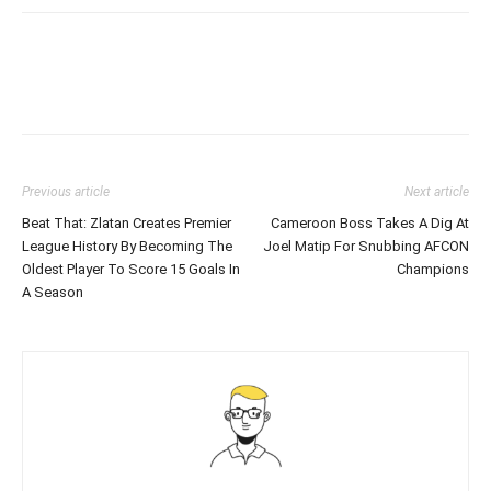
Previous article
Next article
Beat That: Zlatan Creates Premier
Cameroon Boss Takes A Dig At
League History By Becoming The
Joel Matip For Snubbing AFCON
Oldest Player To Score 15 Goals In
Champions
A Season