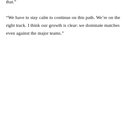
that.”
“We have to stay calm to continue on this path. We’re on the
right track. I think our growth is clear: we dominate matches
even against the major teams.”