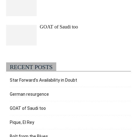
GOAT of Saudi too
RECENT POSTS
Star Forward’s Availability in Doubt
German resurgence
GOAT of Saudi too
Pique, El Rey
Bolt from the Blues