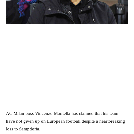
AC Milan boss Vincenzo Montella has claimed that his team
have not given up on European football despite a heartbreaking
loss to Sampdoria.