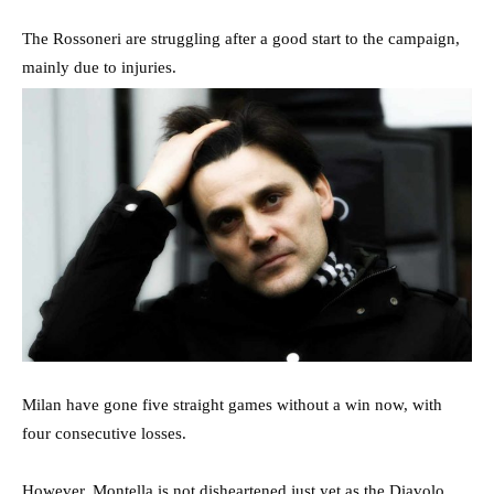
The Rossoneri are struggling after a good start to the campaign,
mainly due to injuries.
Milan have gone five straight games without a win now, with
four consecutive losses.
However, Montella is not disheartened just yet as the Diavolo