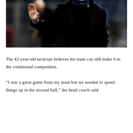
The 42-year-old tactician believes his team can still make it to
the continental competition.
“I saw a great game from my team but we needed to speed
things up in the second half,” the head coach said.