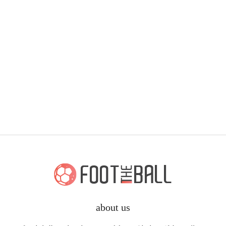
about us