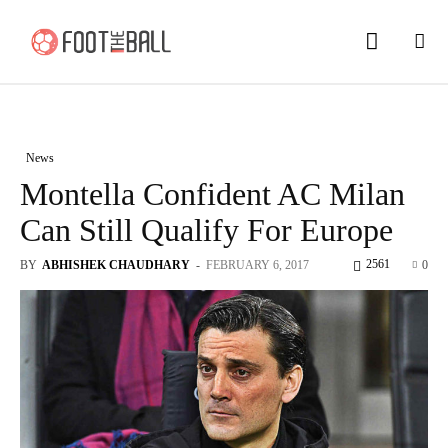
News
Montella Confident AC Milan
Can Still Qualify For Europe
2561
BY
ABHISHEK CHAUDHARY
-
FEBRUARY 6, 2017
0