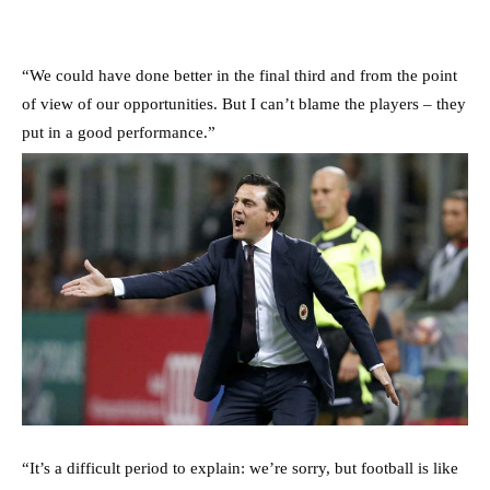
“We could have done better in the final third and from the point
of view of our opportunities. But I can’t blame the players – they
put in a good performance.”
“It’s a difficult period to explain: we’re sorry, but football is like