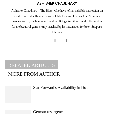
ABHISHEK CHAUDHARY
Abhishek Chaudhary = The Blues, who have left an indelible impression on
his life. Factoid :- He cried inconsolably for a week when Jose Mourinho
was sacked by the bosses at Stamford Bridge 2nd time round. His passion
for the beautiful game is only matched by his fascination for beer! Supports
Chelsea
RELATED ARTICLES
MORE FROM AUTHOR
Star Forward’s Availability in Doubt
German resurgence