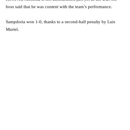
boss said that he was content with the team’s performance.
Sampdoria won 1-0, thanks to a second-half penalty by Luis
Muriel.