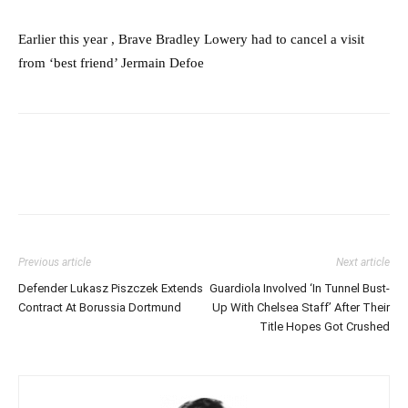
Earlier this year , Brave Bradley Lowery had to cancel a visit
from ‘best friend’ Jermain Defoe
Previous article
Next article
Defender Lukasz Piszczek Extends
Guardiola Involved ‘In Tunnel Bust-
Contract At Borussia Dortmund
Up With Chelsea Staff’ After Their
Title Hopes Got Crushed