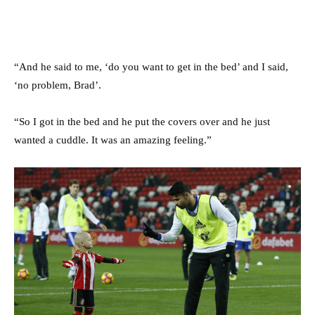
“And he said to me, ‘do you want to get in the bed’ and I said,
‘no problem, Brad’.
“So I got in the bed and he put the covers over and he just
wanted a cuddle. It was an amazing feeling.”