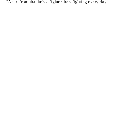
“Apart from that he’s a fighter, he’s fighting every day.”