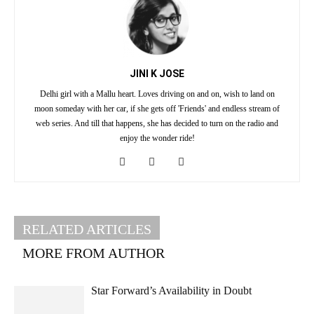
JINI K JOSE
Delhi girl with a Mallu heart. Loves driving on and on, wish to land on
moon someday with her car, if she gets off 'Friends' and endless stream of
web series. And till that happens, she has decided to turn on the radio and
enjoy the wonder ride!
RELATED ARTICLES
MORE FROM AUTHOR
Star Forward’s Availability in Doubt