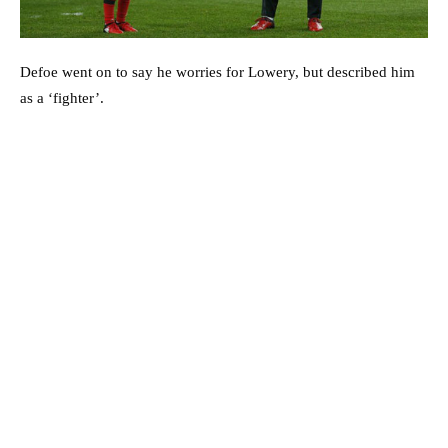
Defoe went on to say he worries for Lowery, but described him
as a ‘fighter’.