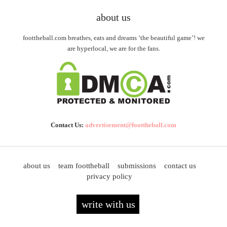
about us
foottheball.com breathes, eats and dreams ‘the beautiful game’! we
are hyperlocal, we are for the fans.
Contact Us:
advertisement@foottheball.com
about us
team foottheball
submissions
contact us
privacy policy
write with us