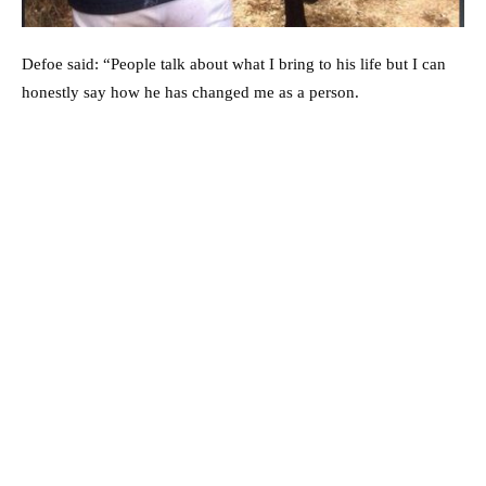
Defoe said: “People talk about what I bring to his life but I can
honestly say how he has changed me as a person.