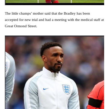
The little champs’ mother said that the Bradley has been
accepted for new trial and had a meeting with the medical staff at
Great Ormond Street.