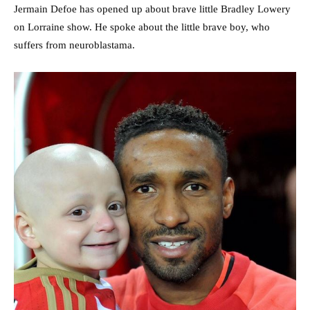
Jermain Defoe has opened up about brave little Bradley Lowery
on Lorraine show. He spoke about the little brave boy, who
suffers from neuroblastama.