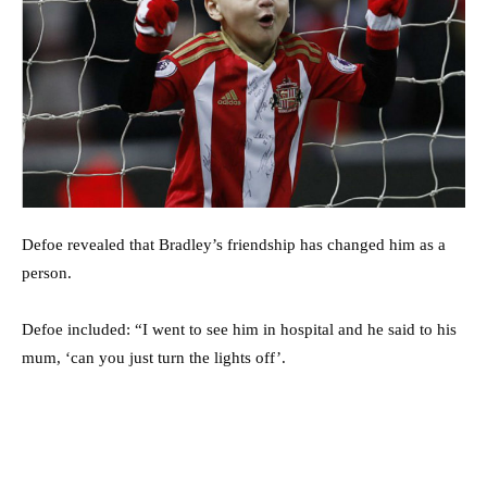
Defoe revealed that Bradley’s friendship has changed him as a
person.
Defoe included: “I went to see him in hospital and he said to his
mum, ‘can you just turn the lights off’.