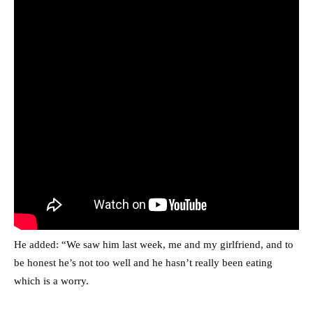
He added: “We saw him last week, me and my girlfriend, and to
be honest he’s not too well and he hasn’t really been eating
which is a worry.