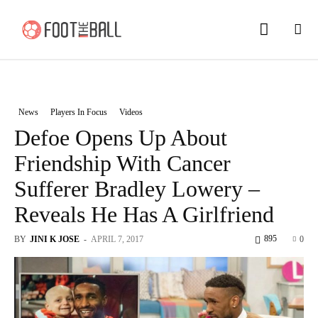
News
Players In Focus
Videos
Defoe Opens Up About
Friendship With Cancer
Sufferer Bradley Lowery –
Reveals He Has A Girlfriend
895
BY
JINI K JOSE
-
APRIL 7, 2017
0