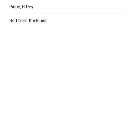
Pique, El Rey
Bolt from the Blues