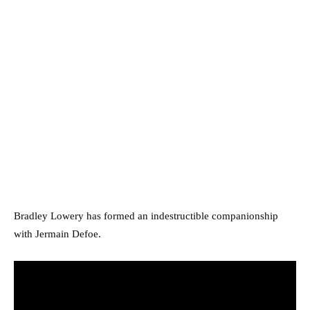
Bradley Lowery has formed an indestructible companionship
with Jermain Defoe.