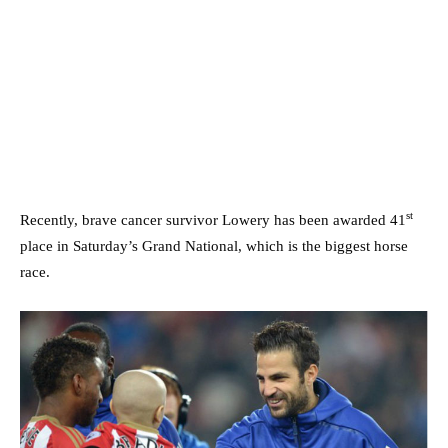
st
Recently, brave cancer survivor Lowery has been awarded 41
place in Saturday’s Grand National, which is the biggest horse
race.