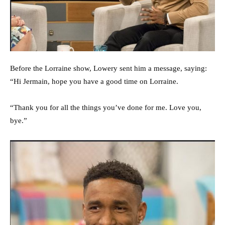
Before the Lorraine show, Lowery sent him a message, saying:
“Hi Jermain, hope you have a good time on Lorraine.
“Thank you for all the things you’ve done for me. Love you,
bye.”