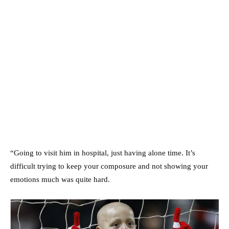
“Going to visit him in hospital, just having alone time. It’s
difficult trying to keep your composure and not showing your
emotions much was quite hard.