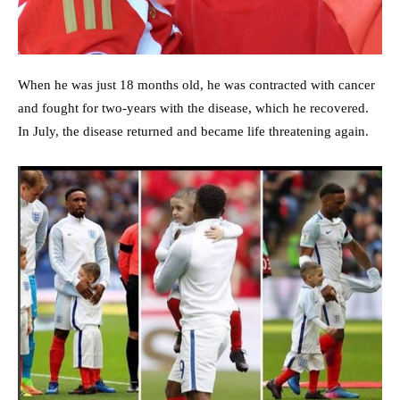
When he was just 18 months old, he was contracted with cancer
and fought for two-years with the disease, which he recovered.
In July, the disease returned and became life threatening again.