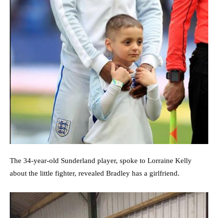
The 34-year-old Sunderland player, spoke to Lorraine Kelly
about the little fighter, revealed Bradley has a girlfriend.