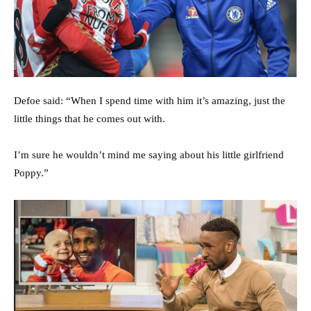
Defoe said: “When I spend time with him it’s amazing, just the
little things that he comes out with.
I’m sure he wouldn’t mind me saying about his little girlfriend
Poppy.”