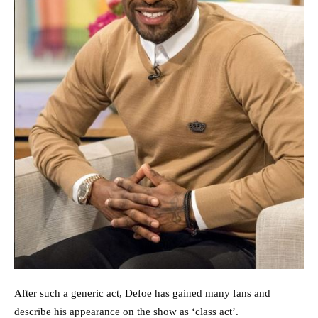
After such a generic act, Defoe has gained many fans and
describe his appearance on the show as ‘class act’.