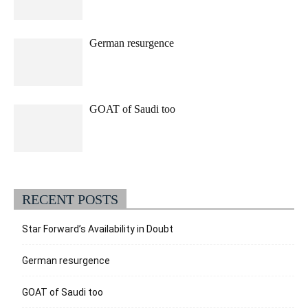
German resurgence
GOAT of Saudi too
RECENT POSTS
Star Forward’s Availability in Doubt
German resurgence
GOAT of Saudi too