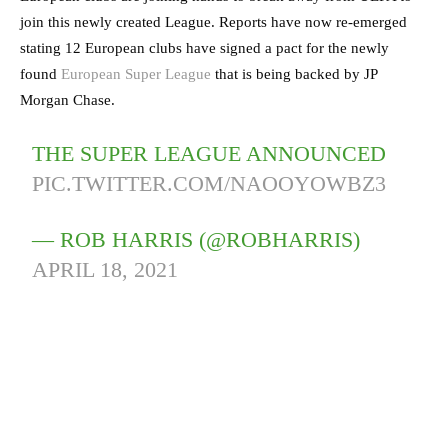
join this newly created League. Reports have now re-emerged
stating 12 European clubs have signed a pact for the newly
found
European Super League
that is being backed by JP
Morgan Chase.
THE SUPER LEAGUE ANNOUNCED
PIC.TWITTER.COM/NAOOYOWBZ3
— ROB HARRIS (@ROBHARRIS)
APRIL 18, 2021