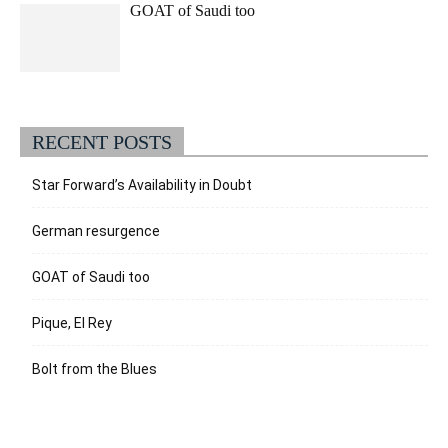
GOAT of Saudi too
RECENT POSTS
Star Forward’s Availability in Doubt
German resurgence
GOAT of Saudi too
Pique, El Rey
Bolt from the Blues