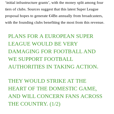
‘initial infrastructure grants’, with the money split among four
tiers of clubs. Sources suggest that this latest Super League
proposal hopes to generate €4Bn annually from broadcasters,
with the founding clubs benefiting the most from this revenue.
PLANS FOR A EUROPEAN SUPER
LEAGUE WOULD BE VERY
DAMAGING FOR FOOTBALL AND
WE SUPPORT FOOTBALL
AUTHORITIES IN TAKING ACTION.
THEY WOULD STRIKE AT THE
HEART OF THE DOMESTIC GAME,
AND WILL CONCERN FANS ACROSS
THE COUNTRY. (1/2)