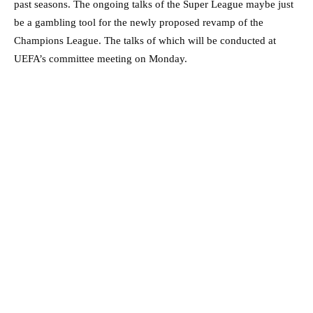
past seasons. The ongoing talks of the Super League maybe just
be a gambling tool for the newly proposed revamp of the
Champions League. The talks of which will be conducted at
UEFA’s committee meeting on Monday.