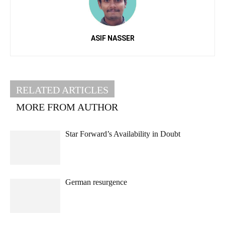
ASIF NASSER
RELATED ARTICLES
MORE FROM AUTHOR
Star Forward’s Availability in Doubt
German resurgence