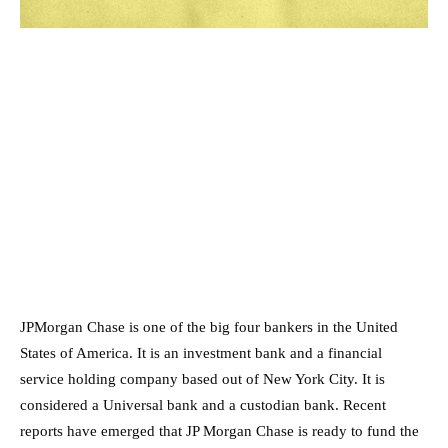
JPMorgan Chase is one of the big four bankers in the United
States of America. It is an investment bank and a financial
service holding company based out of New York City. It is
considered a Universal bank and a custodian bank. Recent
reports have emerged that JP Morgan Chase is ready to fund the