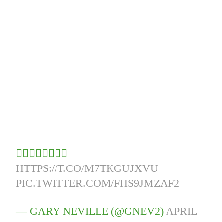
👇🏻👇🏻👇🏻👇🏻
HTTPS://T.CO/M7TKGUJXVU
PIC.TWITTER.COM/FHS9JMZAF2
— GARY NEVILLE (@GNEV2)
APRIL