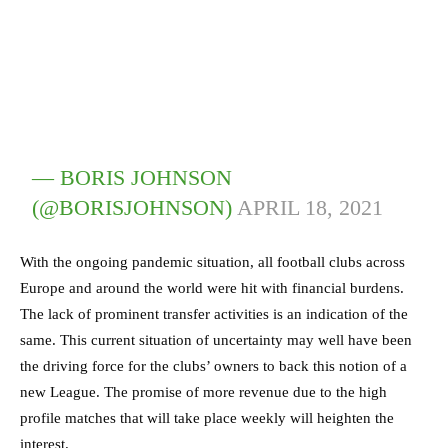
— BORIS JOHNSON
(@BORISJOHNSON)
APRIL 18, 2021
With the ongoing pandemic situation, all football clubs across
Europe and around the world were hit with financial burdens.
The lack of prominent transfer activities is an indication of the
same. This current situation of uncertainty may well have been
the driving force for the clubs’ owners to back this notion of a
new League. The promise of more revenue due to the high
profile matches that will take place weekly will heighten the
interest.