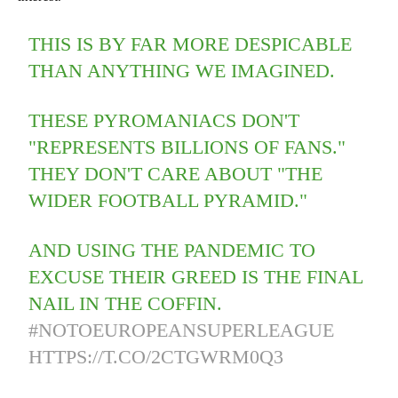
THIS IS BY FAR MORE DESPICABLE
THAN ANYTHING WE IMAGINED.
THESE PYROMANIACS DON'T
"REPRESENTS BILLIONS OF FANS."
THEY DON'T CARE ABOUT "THE
WIDER FOOTBALL PYRAMID."
AND USING THE PANDEMIC TO
EXCUSE THEIR GREED IS THE FINAL
NAIL IN THE COFFIN.
#NOTOEUROPEANSUPERLEAGUE
HTTPS://T.CO/2CTGWRM0Q3