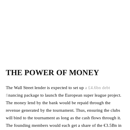
THE POWER OF MONEY
The Wall Street lender is expected to set up
a £4.6bn debt
fi
nancing package to launch the European super league project.
The money lend by the bank would be repaid through the
revenue generated by the tournament. Thus, ensuring the clubs
will bind to the tournament as long as the cash flows through it.
The founding members would each get a share of the €3.5Bn in