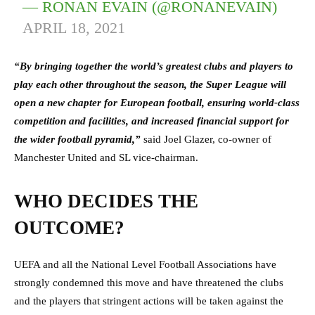
— RONAN EVAIN (@RONANEVAIN)
APRIL 18, 2021
“By bringing together the world’s greatest clubs and players to
play each other throughout the season, the Super League will
open a new chapter for European football, ensuring world-class
competition and facilities, and increased financial support for
the wider football pyramid,”
said Joel Glazer, co-owner of
Manchester United and SL vice-chairman.
WHO DECIDES THE
OUTCOME?
UEFA and all the National Level Football Associations have
strongly condemned this move and have threatened the clubs
and the players that stringent actions will be taken against the