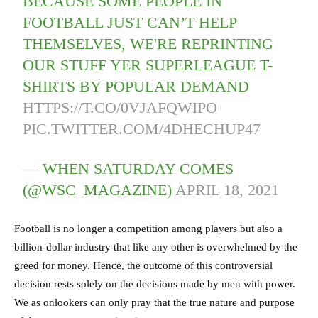
BECAUSE SOME PEOPLE IN
FOOTBALL JUST CAN’T HELP
THEMSELVES, WE'RE REPRINTING
OUR STUFF YER SUPERLEAGUE T-
SHIRTS BY POPULAR DEMAND
HTTPS://T.CO/0VJAFQWIPO
PIC.TWITTER.COM/4DHECHUP47
— WHEN SATURDAY COMES
(@WSC_MAGAZINE)
APRIL 18, 2021
Football is no longer a competition among players but also a
billion-dollar industry that like any other is overwhelmed by the
greed for money. Hence, the outcome of this controversial
decision rests solely on the decisions made by men with power.
We as onlookers can only pray that the true nature and purpose