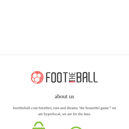
about us
foottheball.com breathes, eats and dreams ‘the beautiful game’! we
are hyperlocal, we are for the fans.