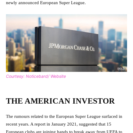
newly announced European Super League.
Courtesy: Noticebard/ Website
THE AMERICAN INVESTOR
The rumours related to the European Super League surfaced in
recent years. A report in January 2021, suggested that 15
European clubs are joining hands to break away from UEFA to