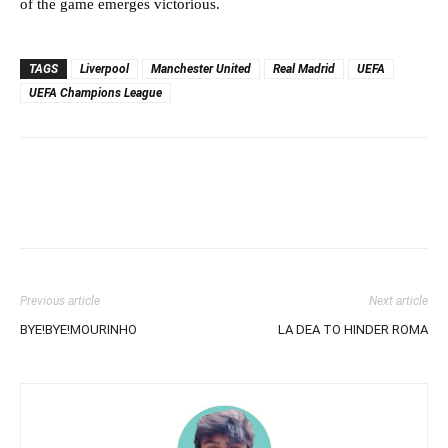
of the game emerges victorious.
TAGS
Liverpool
Manchester United
Real Madrid
UEFA
UEFA Champions League
Previous article
Next article
BYE!BYE!MOURINHO
LA DEA TO HINDER ROMA