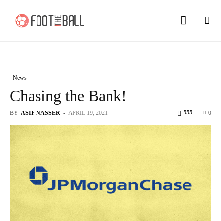
News
Chasing the Bank!
555
BY
ASIF NASSER
-
APRIL 19, 2021
0