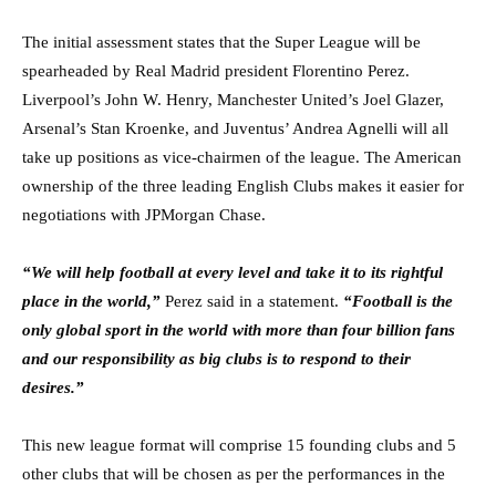
The initial assessment states that the Super League will be
spearheaded by Real Madrid president Florentino Perez.
Liverpool’s John W. Henry, Manchester United’s Joel Glazer,
Arsenal’s Stan Kroenke, and Juventus’ Andrea Agnelli will all
take up positions as vice-chairmen of the league. The American
ownership of the three leading English Clubs makes it easier for
negotiations with JPMorgan Chase.
“We will help football at every level and take it to its rightful
place in the world,”
Perez said in a statement.
“Football is the
only global sport in the world with more than four billion fans
and our responsibility as big clubs is to respond to their
desires.”
This new league format will comprise 15 founding clubs and 5
other clubs that will be chosen as per the performances in the