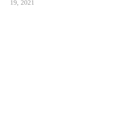
19, 2021