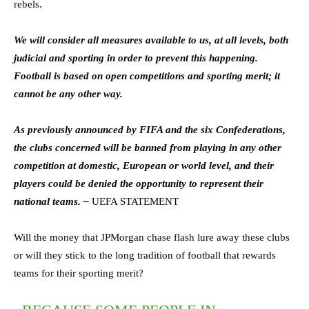
rebels.
We will consider all measures available to us, at all levels, both
judicial and sporting in order to prevent this happening.
Football is based on open competitions and sporting merit; it
cannot be any other way.
As previously announced by FIFA and the six Confederations,
the clubs concerned will be banned from playing in any other
competition at domestic, European or world level, and their
players could be denied the opportunity to represent their
national teams. –
UEFA STATEMENT
Will the money that JPMorgan chase flash lure away these clubs
or will they stick to the long tradition of football that rewards
teams for their sporting merit?