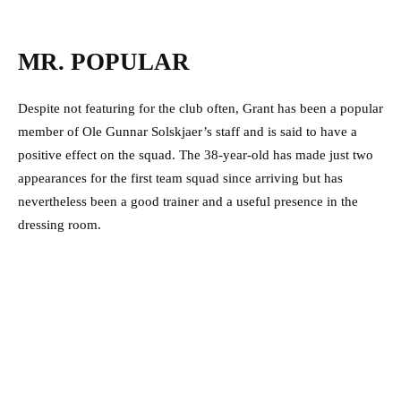
MR. POPULAR
Despite not featuring for the club often, Grant has been a popular
member of Ole Gunnar Solskjaer’s staff and is said to have a
positive effect on the squad. The 38-year-old has made just two
appearances for the first team squad since arriving but has
nevertheless been a good trainer and a useful presence in the
dressing room.