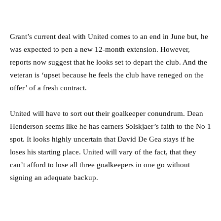
Grant’s current deal with United comes to an end in June but, he
was expected to pen a new 12-month extension. However,
reports now suggest that he looks set to depart the club. And the
veteran is ‘upset because he feels the club have reneged on the
offer’ of a fresh contract.
United will have to sort out their goalkeeper conundrum. Dean
Henderson seems like he has earners Solskjaer’s faith to the No 1
spot. It looks highly uncertain that David De Gea stays if he
loses his starting place. United will vary of the fact, that they
can’t afford to lose all three goalkeepers in one go without
signing an adequate backup.