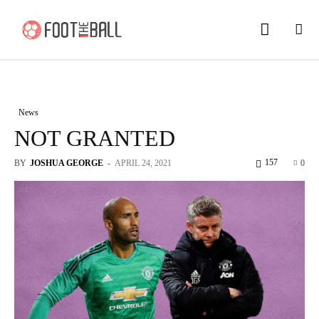
News
NOT GRANTED
157
BY
JOSHUA GEORGE
-
APRIL 24, 2021
0