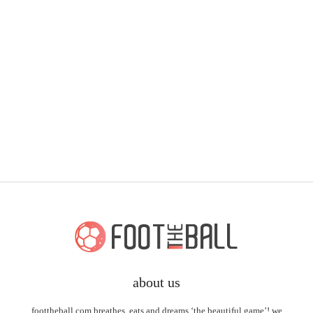
about us
foottheball.com breathes, eats and dreams ‘the beautiful game’! we