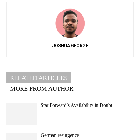
JOSHUA GEORGE
RELATED ARTICLES
MORE FROM AUTHOR
Star Forward’s Availability in Doubt
German resurgence