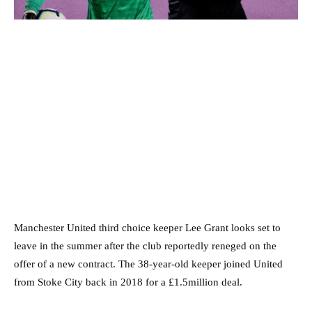
Manchester United third choice keeper Lee Grant looks set to
leave in the summer after the club reportedly reneged on the
offer of a new contract. The 38-year-old keeper joined United
from Stoke City back in 2018 for a £1.5million deal.