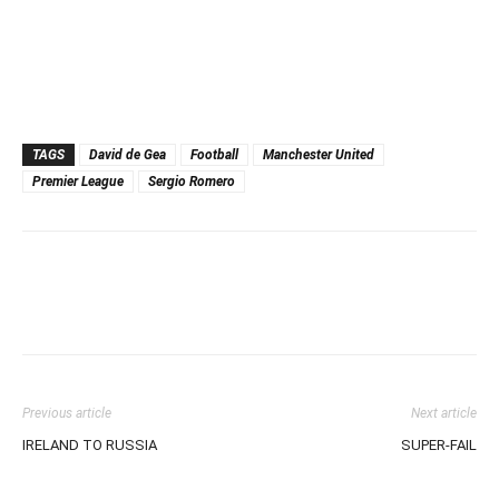
TAGS
David de Gea
Football
Manchester United
Premier League
Sergio Romero
Previous article
Next article
IRELAND TO RUSSIA
SUPER-FAIL