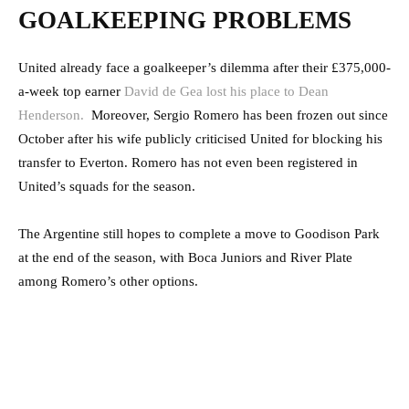
GOALKEEPING PROBLEMS
United already face a goalkeeper’s dilemma after their £375,000-
a-week top earner
David de Gea lost his place to Dean
Henderson.
Moreover, Sergio Romero has been frozen out since
October after his wife publicly criticised United for blocking his
transfer to Everton. Romero has not even been registered in
United’s squads for the season.
The Argentine still hopes to complete a move to Goodison Park
at the end of the season, with Boca Juniors and River Plate
among Romero’s other options.