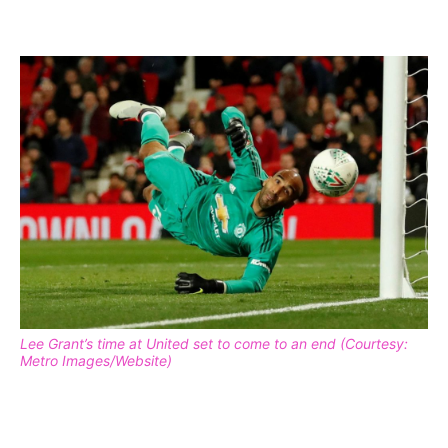
Lee Grant’s time at United set to come to an end (Courtesy:
Metro Images/Website)