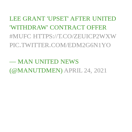
LEE GRANT 'UPSET' AFTER UNITED
'WITHDRAW' CONTRACT OFFER
#MUFC
HTTPS://T.CO/ZEUICP2WXW
PIC.TWITTER.COM/EDM2G6N1YO
— MAN UNITED NEWS
(@MANUTDMEN)
APRIL 24, 2021