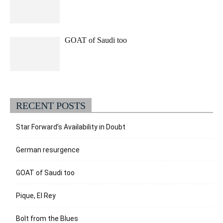
GOAT of Saudi too
RECENT POSTS
Star Forward’s Availability in Doubt
German resurgence
GOAT of Saudi too
Pique, El Rey
Bolt from the Blues