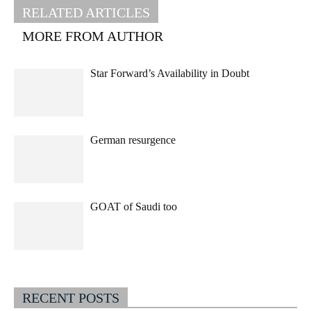
RELATED ARTICLES
MORE FROM AUTHOR
Star Forward’s Availability in Doubt
German resurgence
GOAT of Saudi too
RECENT POSTS