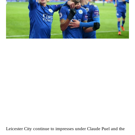
Leicester City continue to impresses under Claude Puel and the