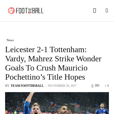
News
Leicester 2-1 Tottenham:
Vardy, Mahrez Strike Wonder
Goals To Crush Mauricio
Pochettino’s Title Hopes
183
BY
TEAM FOOTTHEBALL
-
NOVEMBER 29, 2017
0