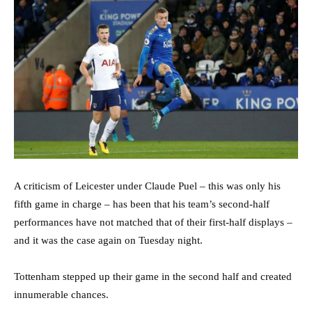
A criticism of Leicester under Claude Puel – this was only his
fifth game in charge – has been that his team’s second-half
performances have not matched that of their first-half displays –
and it was the case again on Tuesday night.
Tottenham stepped up their game in the second half and created
innumerable chances.