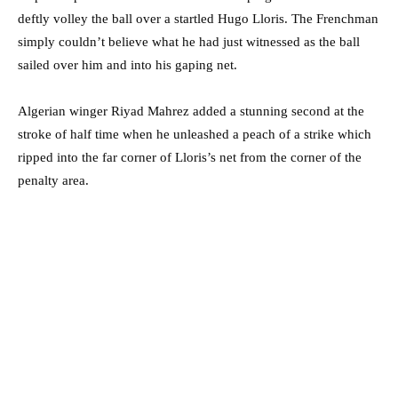
deftly volley the ball over a startled Hugo Lloris. The Frenchman
simply couldn’t believe what he had just witnessed as the ball
sailed over him and into his gaping net.
Algerian winger Riyad Mahrez added a stunning second at the
stroke of half time when he unleashed a peach of a strike which
ripped into the far corner of Lloris’s net from the corner of the
penalty area.