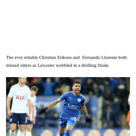
The ever reliable Christian Eriksen and Fernando Llorente both
missed sitters as Leicester wobbled in a thrilling finale.