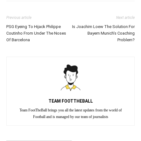
Previous article
Next article
PSG Eyeing To Hijack Philippe
Is Joachim Loew The Solution For
Coutinho From Under The Noses
Bayern Munich’s Coaching
Of Barcelona
Problem?
TEAM FOOTTHEBALL
Team FootTheBall brings you all the latest updates from the world of
Football and is managed by our team of journalists