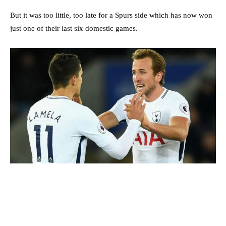
But it was too little, too late for a Spurs side which has now won
just one of their last six domestic games.