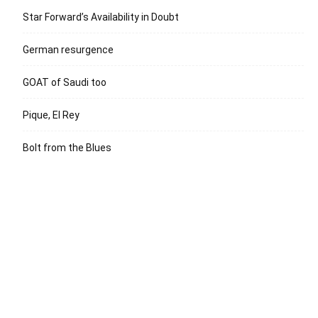
Star Forward’s Availability in Doubt
German resurgence
GOAT of Saudi too
Pique, El Rey
Bolt from the Blues