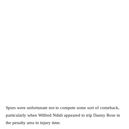
Spurs were unfortunate not to compete some sort of comeback,
particularly when Wilfred Ndidi appeared to trip Danny Rose in
the penalty area in injury time.