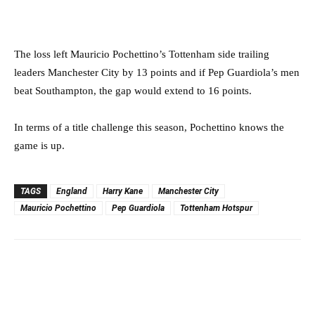
The loss left Mauricio Pochettino’s Tottenham side trailing
leaders Manchester City by 13 points and if Pep Guardiola’s men
beat Southampton, the gap would extend to 16 points.
In terms of a title challenge this season, Pochettino knows the
game is up.
TAGS
England
Harry Kane
Manchester City
Mauricio Pochettino
Pep Guardiola
Tottenham Hotspur