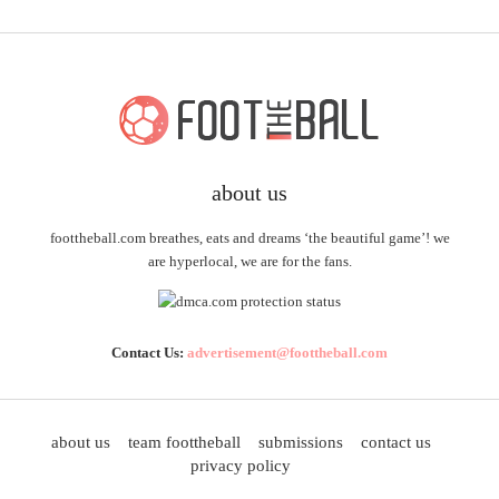
about us
foottheball.com breathes, eats and dreams ‘the beautiful game’! we
are hyperlocal, we are for the fans.
Contact Us:
advertisement@foottheball.com
about us
team foottheball
submissions
contact us
privacy policy