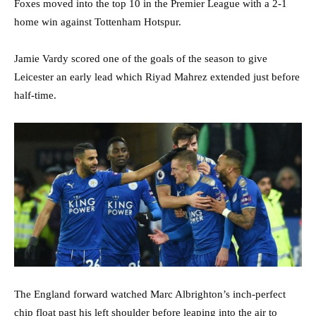
Foxes moved into the top 10 in the Premier League with a 2-1
home win against Tottenham Hotspur.
Jamie Vardy scored one of the goals of the season to give
Leicester an early lead which Riyad Mahrez extended just before
half-time.
The England forward watched Marc Albrighton’s inch-perfect
chip float past his left shoulder before leaping into the air to