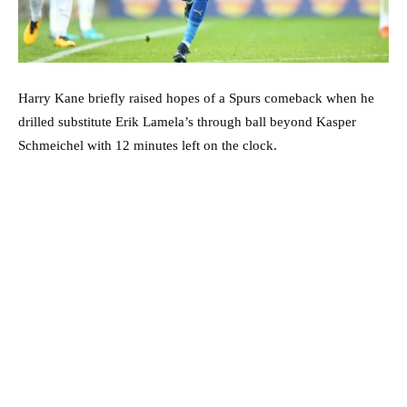
Harry Kane briefly raised hopes of a Spurs comeback when he
drilled substitute Erik Lamela’s through ball beyond Kasper
Schmeichel with 12 minutes left on the clock.