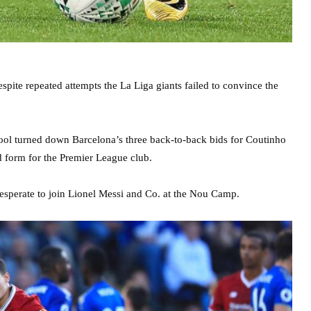
pite repeated attempts the La Liga giants failed to convince the
rpool turned down Barcelona’s three back-to-back bids for Coutinho
 form for the Premier League club.
desperate to join Lionel Messi and Co. at the Nou Camp.