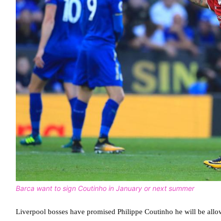
Barca want to sign Coutinho in January or next summer
Liverpool bosses have promised Philippe Coutinho he will be allo