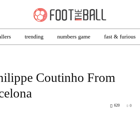
allers
trending
numbers game
fast & furious
hilippe Coutinho From
celona
620
0