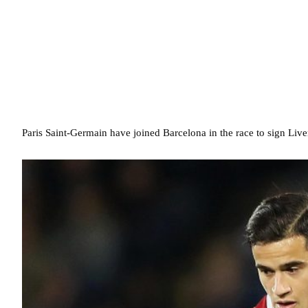
Paris Saint-Germain have joined Barcelona in the race to sign Live