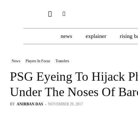
news
explainer
rising b
News
Players In Focus
Transfers
PSG Eyeing To Hijack P
Under The Noses Of Bar
BY
ANIRBAN DAS
-
NOVEMBER 29, 2017