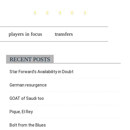
players in focus
transfers
RECENT POSTS
Star Forward’s Availability in Doubt
German resurgence
GOAT of Saudi too
Pique, El Rey
Bolt from the Blues