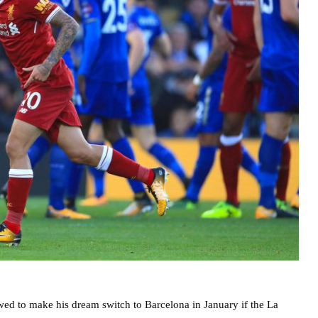
wed to make his dream switch to Barcelona in January if the La