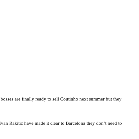
osses are finally ready to sell Coutinho next summer but they
Ivan Rakitic have made it clear to Barcelona they don’t need to