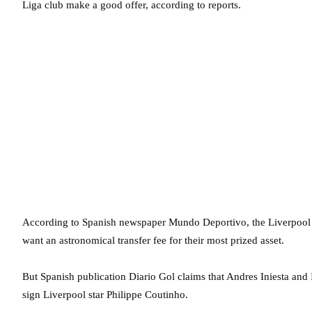
Liga club make a good offer, according to reports.
According to Spanish newspaper Mundo Deportivo, the Liverpool b
want an astronomical transfer fee for their most prized asset.
But Spanish publication Diario Gol claims that Andres Iniesta and 
sign Liverpool star Philippe Coutinho.