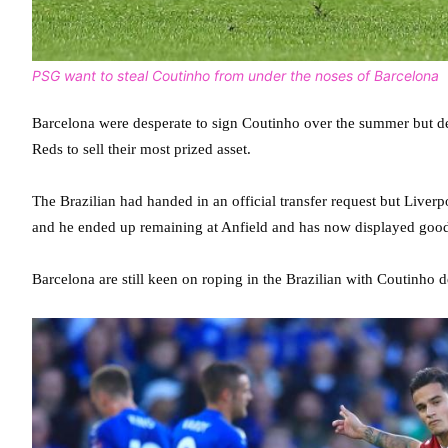
PSG want to steal Coutinho from under the noses of Barcelona
Barcelona were desperate to sign Coutinho over the summer but des
Reds to sell their most prized asset.
The Brazilian had handed in an official transfer request but Live
and he ended up remaining at Anfield and has now displayed good
Barcelona are still keen on roping in the Brazilian with Coutinho 