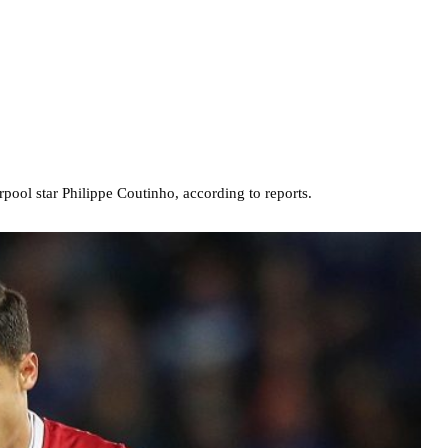
rpool star Philippe Coutinho, according to reports.