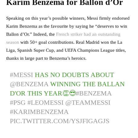
Karim Benzema for Ballon d’Or
Speaking on this year’s possible winners, Messi firmly endorsed
Karim Benzema as the favourite by saying he “deserves to win
Ballon d’Or.” Indeed, the
French striker had an outstanding
season
with 50+ goal contributions. Real Madrid won the La
Liga, Spanish Super Cup, and UEFA Champions League titles,
thanks in large part to Benzema’s heroics.
#MESSI
HAS NO DOUBTS ABOUT
@BENZEMA
WINNING THE BALLAN
D'OR THIS YEAR👏😎
#BENZEMA
#PSG
#LEOMESSI
@TEAMMESSI
#KARIMBENZEMA
PIC.TWITTER.COM/YSJFIGAGJS