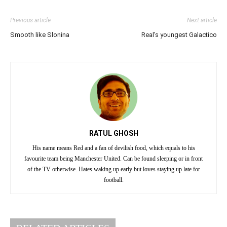
Previous article
Next article
Smooth like Slonina
Real’s youngest Galactico
RATUL GHOSH
His name means Red and a fan of devilish food, which equals to his
favourite team being Manchester United. Can be found sleeping or in front
of the TV otherwise. Hates waking up early but loves staying up late for
football.