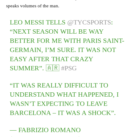
speaks volumes of the man.
LEO MESSI TELLS
@TYCSPORTS
:
“NEXT SEASON WILL BE WAY
BETTER FOR ME WITH PARIS SAINT-
GERMAIN, I’M SURE. IT WAS NOT
EASY AFTER THAT CRAZY
SUMMER”. 🇦🇷
#PSG
“IT WAS REALLY DIFFICULT TO
UNDERSTAND WHAT HAPPENED, I
WASN’T EXPECTING TO LEAVE
BARCELONA – IT WAS A SHOCK”.
— FABRIZIO ROMANO