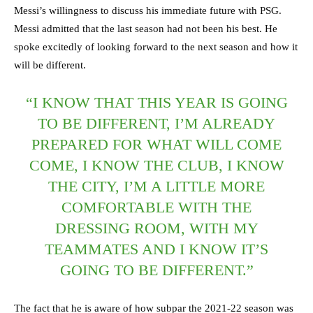
Messi’s willingness to discuss his immediate future with PSG.
Messi admitted that the last season had not been his best. He
spoke excitedly of looking forward to the next season and how it
will be different.
“I KNOW THAT THIS YEAR IS GOING
TO BE DIFFERENT, I’M ALREADY
PREPARED FOR WHAT WILL COME
COME, I KNOW THE CLUB, I KNOW
THE CITY, I’M A LITTLE MORE
COMFORTABLE WITH THE
DRESSING ROOM, WITH MY
TEAMMATES AND I KNOW IT’S
GOING TO BE DIFFERENT.”
The fact that he is aware of how subpar the 2021-22 season was