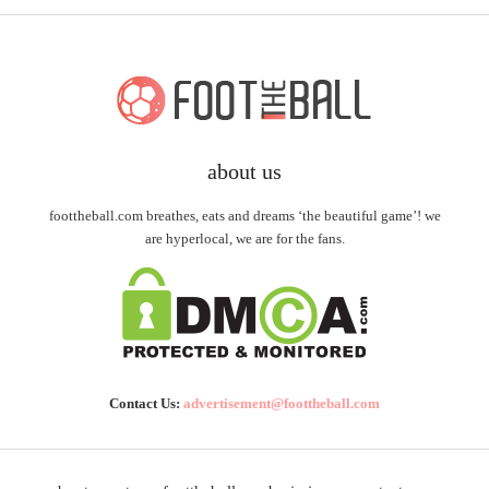
about us
foottheball.com breathes, eats and dreams ‘the beautiful game’! we
are hyperlocal, we are for the fans.
Contact Us:
advertisement@foottheball.com