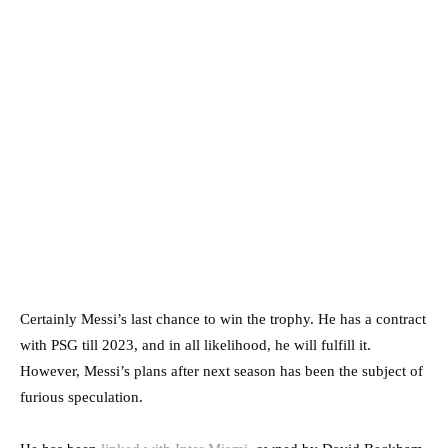
Certainly Messi’s last chance to win the trophy. He has a contract
with PSG till 2023, and in all likelihood, he will fulfill it.
However, Messi’s plans after next season has been the subject of
furious speculation.