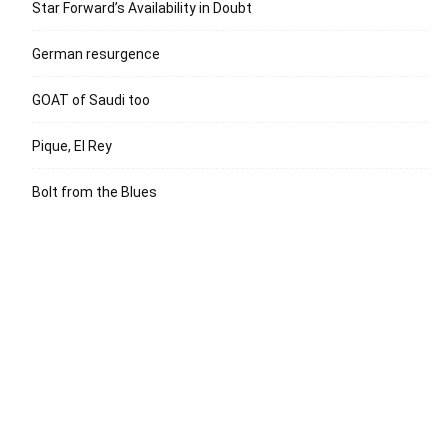
Star Forward’s Availability in Doubt
German resurgence
GOAT of Saudi too
Pique, El Rey
Bolt from the Blues