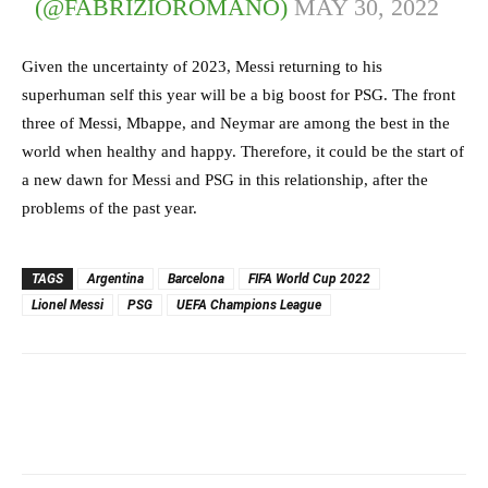
(@FABRIZIOROMANO)
MAY 30, 2022
Given the uncertainty of 2023, Messi returning to his
superhuman self this year will be a big boost for PSG. The front
three of Messi, Mbappe, and Neymar are among the best in the
world when healthy and happy. Therefore, it could be the start of
a new dawn for Messi and PSG in this relationship, after the
problems of the past year.
TAGS
Argentina
Barcelona
FIFA World Cup 2022
Lionel Messi
PSG
UEFA Champions League