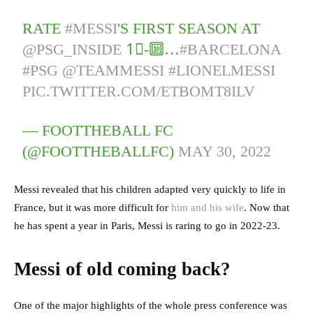
RATE
#MESSI
'S FIRST SEASON AT
@PSG_INSIDE
1⃣-🔟…
#BARCELONA
#PSG
@TEAMMESSI
#LIONELMESSI
PIC.TWITTER.COM/ETBOMT8ILV
— FOOTTHEBALL FC
(@FOOTTHEBALLFC)
MAY 30, 2022
Messi revealed that his children adapted very quickly to life in
France, but it was more difficult for
him and his wife
. Now that
he has spent a year in Paris, Messi is raring to go in 2022-23.
Messi of old coming back?
One of the major highlights of the whole press conference was