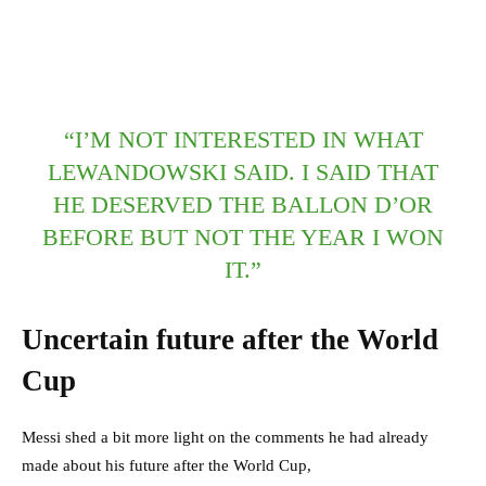
“I’M NOT INTERESTED IN WHAT
LEWANDOWSKI SAID. I SAID THAT
HE DESERVED THE BALLON D’OR
BEFORE BUT NOT THE YEAR I WON
IT.”
Uncertain future after the World
Cup
Messi shed a bit more light on the comments he had already
made about his future after the World Cup,