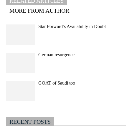
RELATED ARTICLES
MORE FROM AUTHOR
Star Forward’s Availability in Doubt
German resurgence
GOAT of Saudi too
RECENT POSTS