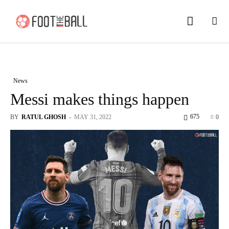
News
Messi makes things happen
675
BY
RATUL GHOSH
-
MAY 31, 2022
0