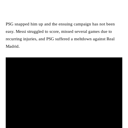
PSG snapped him up and the ensuing campaign has not been
easy. Messi struggled to score, missed several games due to
recurring injuries, and PSG suffered a meltdown against Real
Madrid.