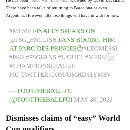
He has been
linked with Inter Miami
, owned by David Beckham.
There have been talks of returning to Barcelona or even
Argentina. However, all those things will have to wait for now.
#MESSI
FINALLY SPEAKS ON
@PSG_ENGLISH
FANS BOOING HIM
AT PARC DES PRINCES😯
#LEOMESSI
#PSG
#PSGFANS
#LIGUE1
#MESSI𓃵
#CHAMPIONSLEAGUE
PIC.TWITTER.COM/UMHD61YM8V
— FOOTTHEBALL FC
(@FOOTTHEBALLFC)
MAY 30, 2022
Dismisses claims of “easy” World
Cup qualifiers