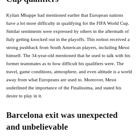
Kylian Mbappe had mentioned earlier that European nations
have a lot more difficulty in qualifying for the FIFA World Cup.
Similar sentiments were expressed by others in the aftermath of
Italy getting knocked out in the playoffs. This notion received a
strong pushback from South American players, including Messi
himself. The 34-year-old mentioned that he used to talk with his
former teammates as to how difficult his qualifiers were. The
travel, game conditions, atmosphere, and even altitude is a world
away from what Europeans are used to. Moreover, Messi
underlined the importance of the Finalissima, and stated his
desire to play in it.
Barcelona exit was unexpected
and unbelievable