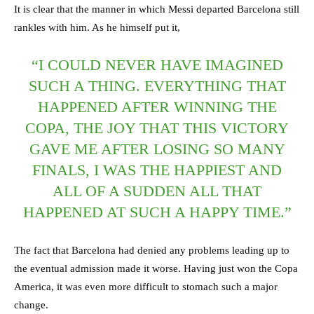
It is clear that the manner in which Messi departed Barcelona still
rankles with him. As he himself put it,
“I COULD NEVER HAVE IMAGINED
SUCH A THING. EVERYTHING THAT
HAPPENED AFTER WINNING THE
COPA, THE JOY THAT THIS VICTORY
GAVE ME AFTER LOSING SO MANY
FINALS, I WAS THE HAPPIEST AND
ALL OF A SUDDEN ALL THAT
HAPPENED AT SUCH A HAPPY TIME.”
The fact that Barcelona had denied any problems leading up to
the eventual admission made it worse. Having just won the Copa
America, it was even more difficult to stomach such a major
change.