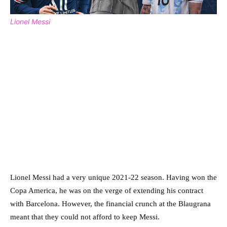
Lionel Messi
Lionel Messi had a very unique 2021-22 season. Having won the
Copa America, he was on the verge of extending his contract
with Barcelona. However, the financial crunch at the Blaugrana
meant that they could not afford to keep Messi.