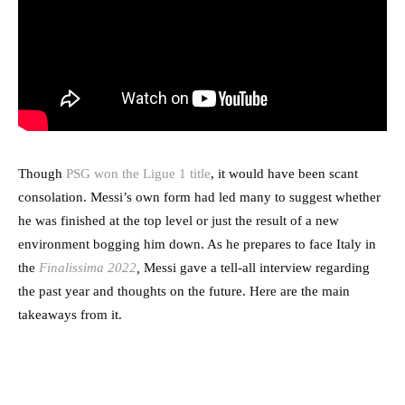
Though
PSG won the Ligue 1 title
, it would have been scant
consolation. Messi’s own form had led many to suggest whether
he was finished at the top level or just the result of a new
environment bogging him down. As he prepares to face Italy in
the
Finalissima 2022
,
Messi gave a tell-all interview regarding
the past year and thoughts on the future. Here are the main
takeaways from it.