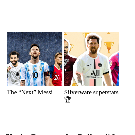
The “Next” Messi
Silverware superstars
🏆