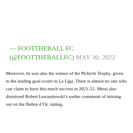
— FOOTTHEBALL FC
(@FOOTTHEBALLFC)
MAY 30, 2022
Moreover, he was also the winner of the Pichichi Trophy, given
to the leading goal scorer in La Liga. There is almost no one who
can claim to have this much success in 2021-22. Messi also
dismissed Robert Lewandowski’s earlier comments of missing
out on the Ballon d’Or, stating,