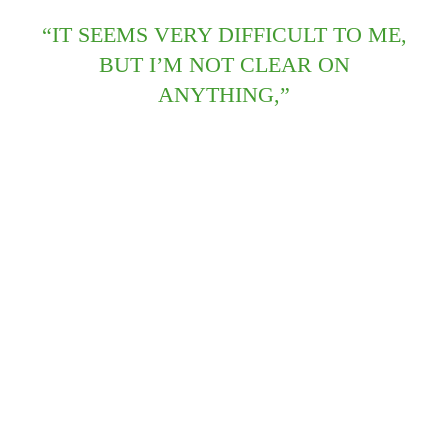
“IT SEEMS VERY DIFFICULT TO ME,
BUT I’M NOT CLEAR ON
ANYTHING,”