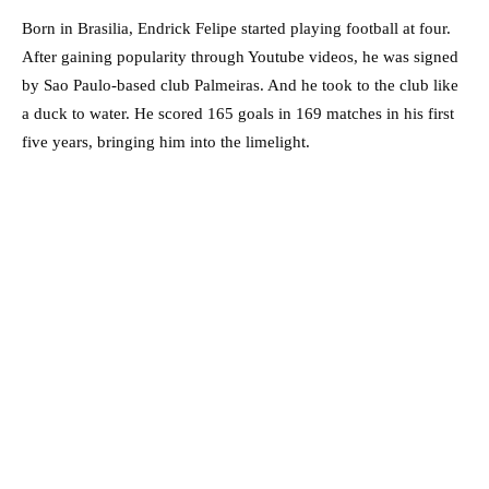
Born in Brasilia, Endrick Felipe started playing football at four.
After gaining popularity through Youtube videos, he was signed
by Sao Paulo-based club Palmeiras. And he took to the club like
a duck to water. He scored 165 goals in 169 matches in his first
five years, bringing him into the limelight.