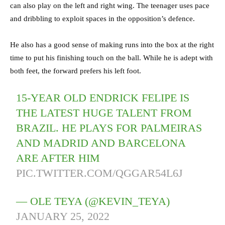
can also play on the left and right wing. The teenager uses pace
and dribbling to exploit spaces in the opposition’s defence.
He also has a good sense of making runs into the box at the right
time to put his finishing touch on the ball. While he is adept with
both feet, the forward prefers his left foot.
15-YEAR OLD ENDRICK FELIPE IS
THE LATEST HUGE TALENT FROM
BRAZIL. HE PLAYS FOR PALMEIRAS
AND MADRID AND BARCELONA
ARE AFTER HIM
PIC.TWITTER.COM/QGGAR54L6J
— OLE TEYA (@KEVIN_TEYA)
JANUARY 25, 2022