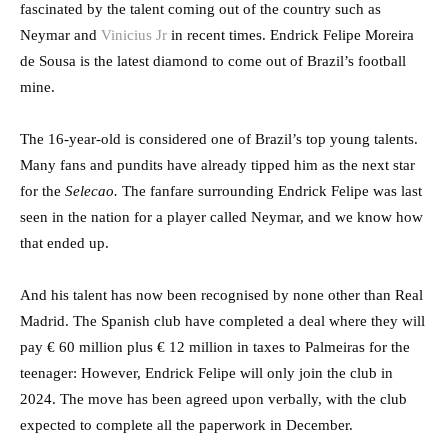
fascinated by the talent coming out of the country such as
Neymar and
Vinicius Jr
in recent times. Endrick Felipe Moreira
de Sousa is the latest diamond to come out of Brazil’s football
mine.
The 16-year-old is considered one of Brazil’s top young talents.
Many fans and pundits have already tipped him as the next star
for the
Selecao.
The fanfare surrounding Endrick Felipe was last
seen in the nation for a player called Neymar, and we know how
that ended up.
And his talent has now been recognised by none other than Real
Madrid. The Spanish club have completed a deal where they will
pay € 60 million plus € 12 million in taxes to Palmeiras for the
teenager: However, Endrick Felipe will only join the club in
2024. The move has been agreed upon verbally, with the club
expected to complete all the paperwork in December.