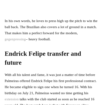
In his own words, he loves to press high up the pitch to win the
ball back. The Brazilian also covers a lot of ground in a match.
That makes him a perfect forward for the modern,
gegenpressing
– heavy football.
Endrick Felipe transfer and
future
With all his talent and fame, it was just a matter of time before
Palmeiras offered Endrick Felipe his first professional contract.
He became eligible to sign one when he turned 16. With his
birthday on July 21, Palmeiras wasted no time getting his
extension
talks with the club started as soon as he reached 16