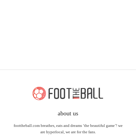
about us
foottheball.com breathes, eats and dreams ‘the beautiful game’! we
are hyperlocal, we are for the fans.