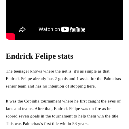
Endrick Felipe stats
The teenager knows where the net is, it’s as simple as that.
Endrick Felipe already has 2 goals and 1 assist for the Palmeiras
senior team and has no intention of stopping here.
It was the Copinha tournament where he first caught the eyes of
fans and teams. After that, Endrick Felipe was on fire as he
scored seven goals in the tournament to help them win the title.
This was Palmeiras’s first title win in 53 years.