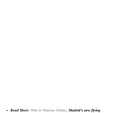
Read More:
Who is Vinicius Tobias,
Madrid’s new flying