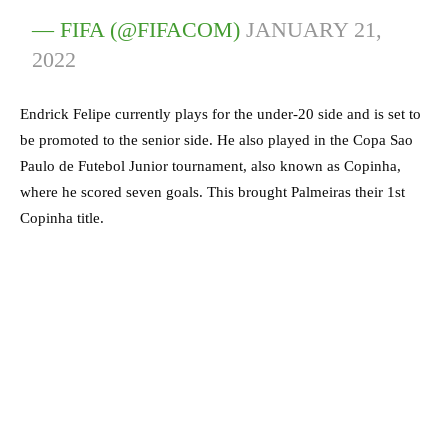
— FIFA (@FIFACOM)
JANUARY 21,
2022
Endrick Felipe currently plays for the under-20 side and is set to
be promoted to the senior side. He also played in the Copa Sao
Paulo de Futebol Junior tournament, also known as Copinha,
where he scored seven goals. This brought Palmeiras their 1st
Copinha title.