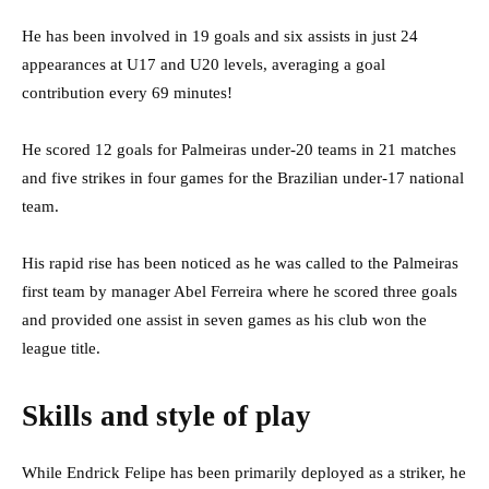
He has been involved in 19 goals and six assists in just 24
appearances at U17 and U20 levels, averaging a goal
contribution every 69 minutes!
He scored 12 goals for Palmeiras under-20 teams in 21 matches
and five strikes in four games for the Brazilian under-17 national
team.
His rapid rise has been noticed as he was called to the Palmeiras
first team by manager Abel Ferreira where he scored three goals
and provided one assist in seven games as his club won the
league title.
Skills and style of play
While Endrick Felipe has been primarily deployed as a striker, he