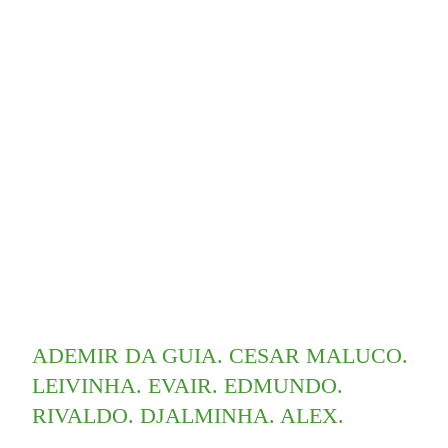
ADEMIR DA GUIA. CESAR MALUCO.
LEIVINHA. EVAIR. EDMUNDO.
RIVALDO. DJALMINHA. ALEX.