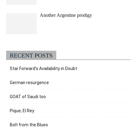
Another Argentine prodigy
RECENT POSTS
Star Forward’s Availability in Doubt
German resurgence
GOAT of Saudi too
Pique, El Rey
Bolt from the Blues