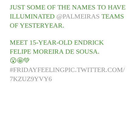
JUST SOME OF THE NAMES TO HAVE
ILLUMINATED
@PALMEIRAS
TEAMS
OF YESTERYEAR.
MEET 15-YEAR-OLD ENDRICK
FELIPE MOREIRA DE SOUSA.
😮🤩💚
#FRIDAYFEELING
PIC.TWITTER.COM/
7KZUZ9YVY6