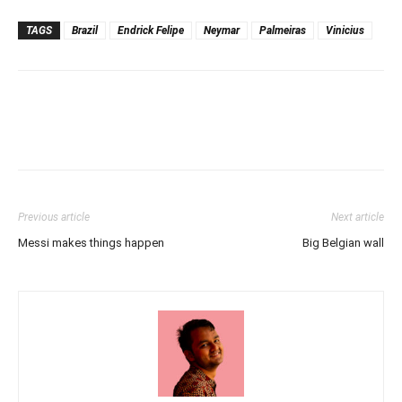
TAGS
Brazil
Endrick Felipe
Neymar
Palmeiras
Vinicius
Previous article
Next article
Messi makes things happen
Big Belgian wall