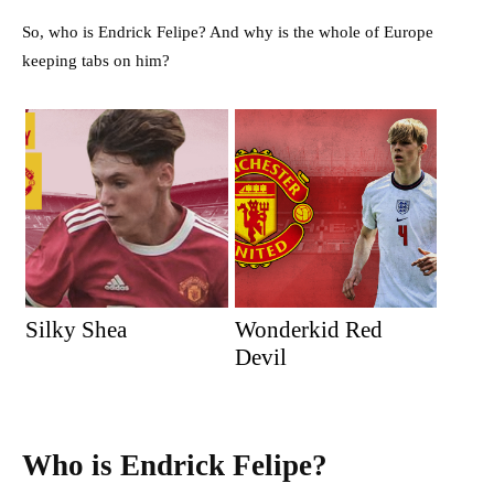
So, who is Endrick Felipe? And why is the whole of Europe
keeping tabs on him?
Silky Shea
Wonderkid Red
Devil
Who is Endrick Felipe?