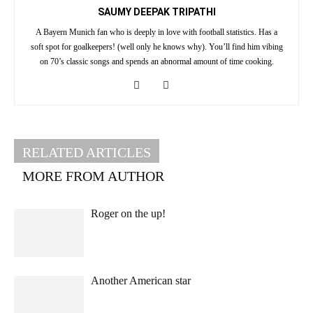
SAUMY DEEPAK TRIPATHI
A Bayern Munich fan who is deeply in love with football statistics. Has a
soft spot for goalkeepers! (well only he knows why). You’ll find him vibing
on 70’s classic songs and spends an abnormal amount of time cooking.
RELATED ARTICLES
MORE FROM AUTHOR
Roger on the up!
Another American star