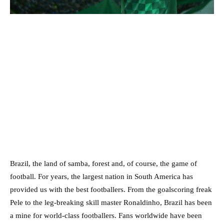
Brazil, the land of samba, forest and, of course, the game of
football. For years, the largest nation in South America has
provided us with the best footballers. From the goalscoring freak
Pele to the leg-breaking skill master Ronaldinho, Brazil has been
a mine for world-class footballers. Fans worldwide have been