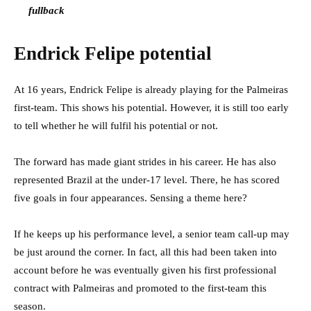
fullback
Endrick Felipe potential
At 16 years, Endrick Felipe is already playing for the Palmeiras
first-team. This shows his potential. However, it is still too early
to tell whether he will fulfil his potential or not.
The forward has made giant strides in his career. He has also
represented Brazil at the under-17 level
. There, he has scored
five goals in four appearances. Sensing a theme here?
If he keeps up his performance level, a senior team call-up may
be just around the corner. In fact, all this had been taken into
account before he was eventually given his first professional
contract with Palmeiras and promoted to the first-team this
season.