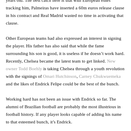
years old. The best catch here is that with European elites
tracking him, Palmeiras have inserted a 60m euros release clause
in his contract and Real Madrid wasted no time in activating that
clause.
Other European teams had also expressed an interest in signing
the player. His father has also said that while the fame
surrounding his son is good, it is useless if he doesn’t work hard.
Recently, Chelsea became the latest team to get linked.
New
owner Todd Boehly
is taking Chelsea through a youth revolution
with the signings of
Omari Hutchinson
,
Carney Chukwuemeka
and the likes of Endrick Felipe could be the best of the bunch.
Working hard has not been an issue with Endrick so far. The
alumni of Brazilian football are probably the most illustrious in
football history. If any player looks capable of adding his name
to that esteemed bunch, it’s Endrick.