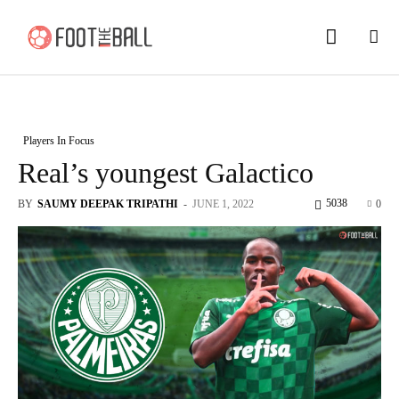
Players In Focus
Real’s youngest Galactico
5038
BY
SAUMY DEEPAK TRIPATHI
-
JUNE 1, 2022
0