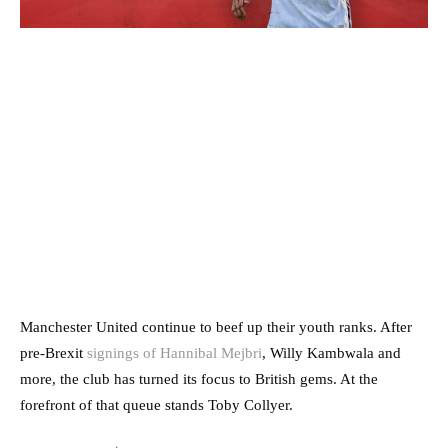
Manchester United continue to beef up their youth ranks. After
pre-Brexit
signings of Hannibal Mejbri
, Willy Kambwala and
more, the club has turned its focus to British gems. At the
forefront of that queue stands Toby Collyer.