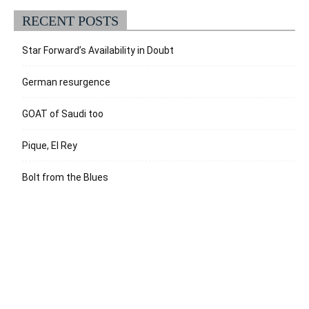
RECENT POSTS
Star Forward’s Availability in Doubt
German resurgence
GOAT of Saudi too
Pique, El Rey
Bolt from the Blues