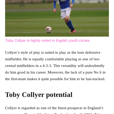
Toby Collyer is highly-rated in English youth circles
Collyer’s style of play is suited to play as the lone defensive
midfielder. He is equally comfortable playing as one of two
central midfielders in a 4-3-3. This versatility will undoubtedly
do him good in his career. Moreover, the lack of a pure No 6 in
the first-team makes it quite possible for him to be fast-tracked.
Toby Collyer potential
Collyer is regarded as one of the finest prospects in England’s