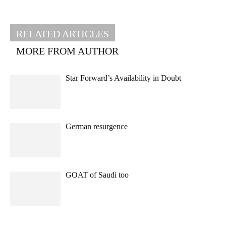
RELATED ARTICLES
MORE FROM AUTHOR
Star Forward’s Availability in Doubt
German resurgence
GOAT of Saudi too