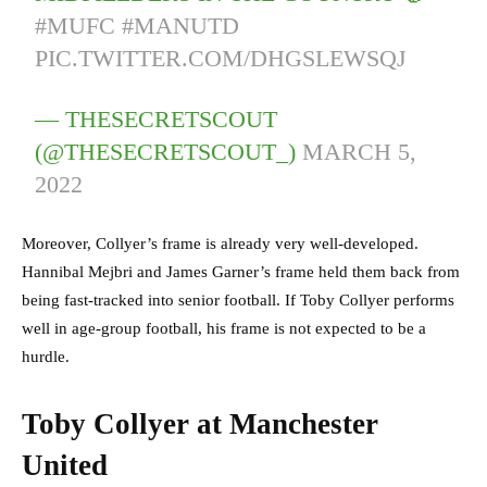
#MUFC
#MANUTD
PIC.TWITTER.COM/DHGSLEWSQJ
— THESECRETSCOUT
(@THESECRETSCOUT_)
MARCH 5,
2022
Moreover, Collyer’s frame is already very well-developed.
Hannibal Mejbri and James Garner’s frame held them back from
being fast-tracked into senior football. If Toby Collyer performs
well in age-group football, his frame is not expected to be a
hurdle.
Toby Collyer at Manchester
United