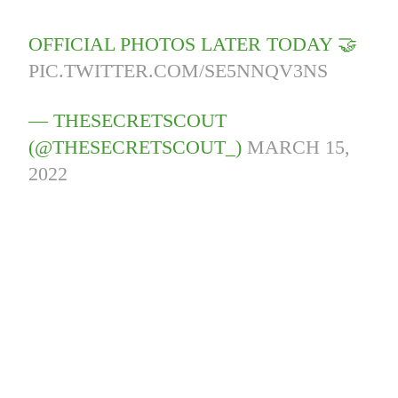
OFFICIAL PHOTOS LATER TODAY 🤝
PIC.TWITTER.COM/SE5NNQV3NS
— THESECRETSCOUT
(@THESECRETSCOUT_)
MARCH 15,
2022