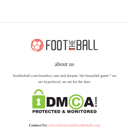
about us
foottheball.com breathes, eats and dreams ‘the beautiful game’! we
are hyperlocal, we are for the fans.
Contact Us:
advertisement@foottheball.com