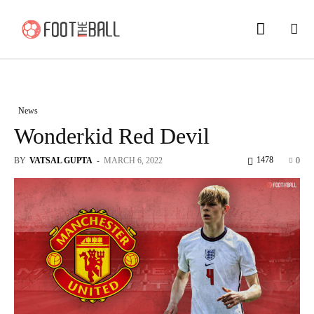
News
Wonderkid Red Devil
1478
BY
VATSAL GUPTA
-
MARCH 6, 2022
0