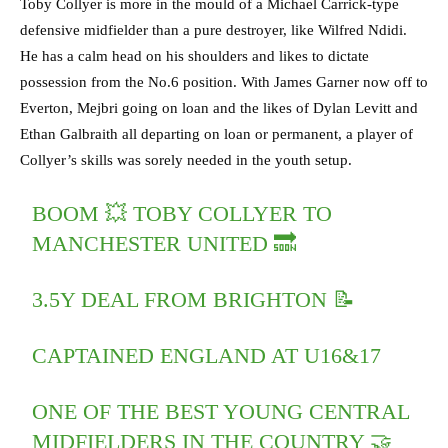
Toby Collyer is more in the mould of a Michael Carrick-type
defensive midfielder than a pure destroyer, like Wilfred Ndidi.
He has a calm head on his shoulders and likes to dictate
possession from the No.6 position. With James Garner now off to
Everton, Mejbri going on loan and the likes of Dylan Levitt and
Ethan Galbraith all departing on loan or permanent, a player of
Collyer’s skills was sorely needed in the youth setup.
BOOM 💥 TOBY COLLYER TO
MANCHESTER UNITED 🔜
3.5Y DEAL FROM BRIGHTON 📝
CAPTAINED ENGLAND AT U16&17
ONE OF THE BEST YOUNG CENTRAL
MIDFIELDERS IN THE COUNTRY 🤝