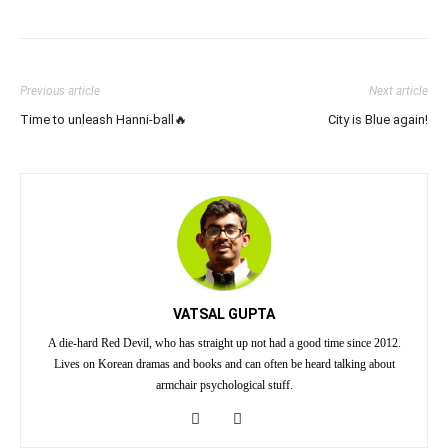
Previous article
Next article
Time to unleash Hanni-ball🔥
City is Blue again!
VATSAL GUPTA
A die-hard Red Devil, who has straight up not had a good time since 2012.
Lives on Korean dramas and books and can often be heard talking about
armchair psychological stuff.