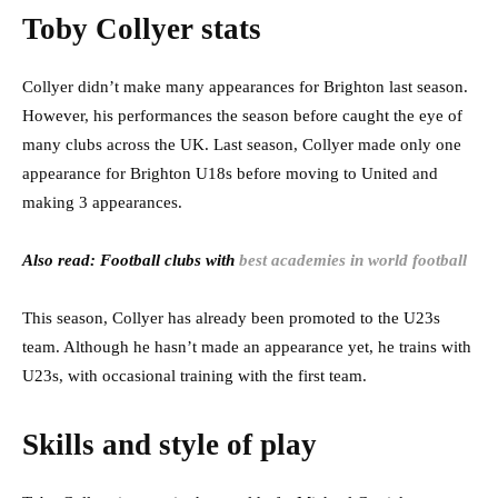
Toby Collyer stats
Collyer didn’t make many appearances for Brighton last season.
However, his performances the season before caught the eye of
many clubs across the UK. Last season, Collyer made only one
appearance for Brighton U18s before moving to United and
making 3 appearances.
Also read: Football clubs with
best academies in world football
This season, Collyer has already been promoted to the U23s
team. Although he hasn’t made an appearance yet, he trains with
U23s, with occasional training with the first team.
Skills and style of play