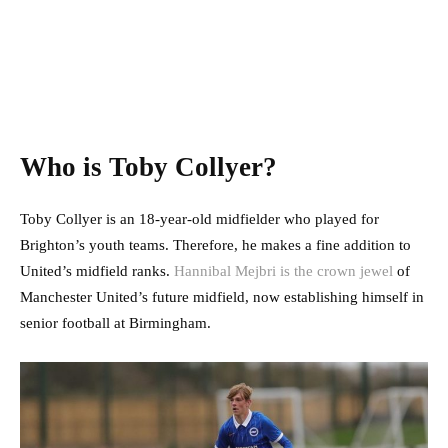
Who is Toby Collyer?
Toby Collyer is an 18-year-old midfielder who played for
Brighton’s youth teams. Therefore, he makes a fine addition to
United’s midfield ranks.
Hannibal Mejbri is the crown jewel
of
Manchester United’s future midfield, now establishing himself in
senior football at Birmingham.