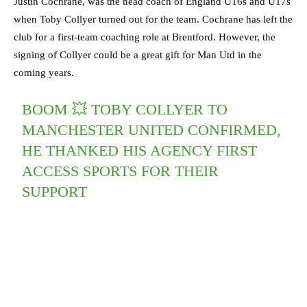
Justin Cochrane, was the head coach of England U16s and U17s
when Toby Collyer turned out for the team. Cochrane has left the
club for a first-team coaching role at Brentford. However, the
signing of Collyer could be a great gift for Man Utd in the
coming years.
BOOM 💥 TOBY COLLYER TO
MANCHESTER UNITED CONFIRMED,
HE THANKED HIS AGENCY FIRST
ACCESS SPORTS FOR THEIR
SUPPORT