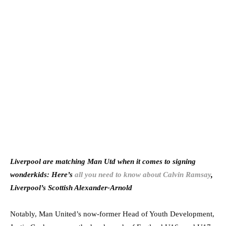
Liverpool are matching Man Utd when it comes to signing
wonderkids: Here’s
all you need to know about Calvin Ramsay
,
Liverpool’s Scottish Alexander-Arnold
Notably, Man United’s now-former Head of Youth Development,