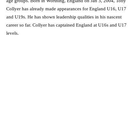
age groups. Born in Worthing, England on Jan 3, 2004, Toby
Collyer has already made appearances for England U16, U17
and U19s. He has shown leadership qualities in his nascent
career so far. Collyer has captained England at U16s and U17
levels.