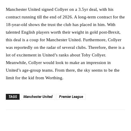
Manchester United signed Collyer on a 3.5yr deal, with his
contract running till the end of 2026. A long-term contract for the
18-year-old shows the trust the club has placed in him. With
talented English players worth their weight in gold post-Brexit,
this deal is a coup for Manchester United. Furthermore, Collyer
was reportedly on the radar of several clubs. Therefore, there is a
lot of excitement in United’s ranks about Toby Collyer.
Meanwhile, Collyer would look to make an impression in
United’s age-group teams. From there, the sky seems to be the
limit for the kid from Worthing.
TAGS
Manchester United
Premier League