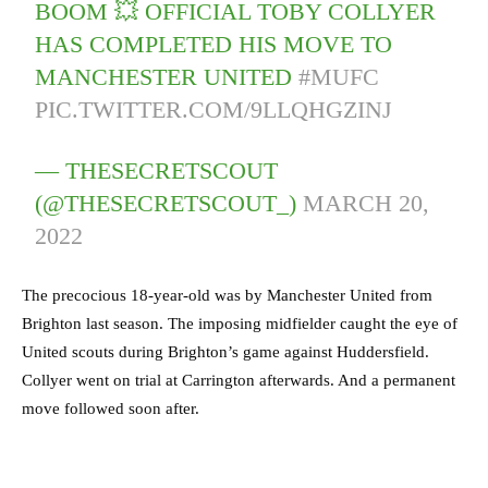
BOOM 💥 OFFICIAL TOBY COLLYER
HAS COMPLETED HIS MOVE TO
MANCHESTER UNITED
#MUFC
PIC.TWITTER.COM/9LLQHGZINJ
— THESECRETSCOUT
(@THESECRETSCOUT_)
MARCH 20,
2022
The precocious 18-year-old was by Manchester United from
Brighton last season. The imposing midfielder caught the eye of
United scouts during Brighton’s game against Huddersfield.
Collyer went on trial at Carrington afterwards. And a permanent
move followed soon after.