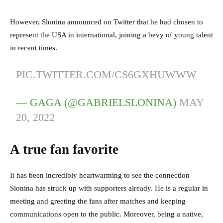
However, Slonina announced on Twitter that he had chosen to
represent the USA in international, joining a bevy of young talent
in recent times.
PIC.TWITTER.COM/CS6GXHUWWW
— GAGA (@GABRIELSLONINA)
MAY
20, 2022
A true fan favorite
It has been incredibly heartwarming to see the connection
Slonina has struck up with supporters already. He is a regular in
meeting and greeting the fans after matches and keeping
communications open to the public. Moreover, being a native,