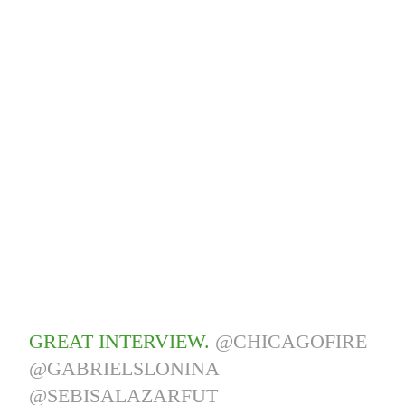
GREAT INTERVIEW.
@CHICAGOFIRE
@GABRIELSLONINA
@SEBISALAZARFUT