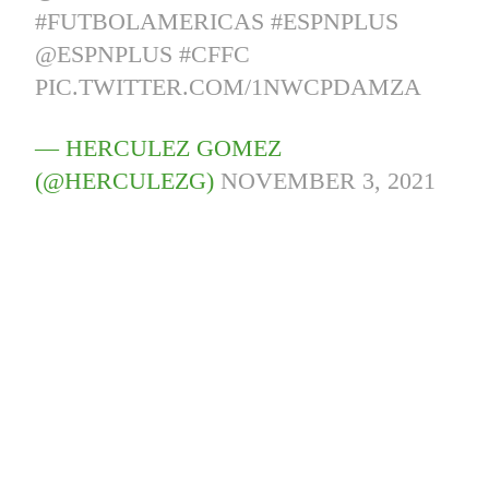
#FUTBOLAMERICAS
#ESPNPLUS
@ESPNPLUS
#CFFC
PIC.TWITTER.COM/1NWCPDAMZA
— HERCULEZ GOMEZ
(@HERCULEZG)
NOVEMBER 3, 2021