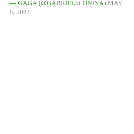
— GAGA (@GABRIELSLONINA)
MAY
8, 2022