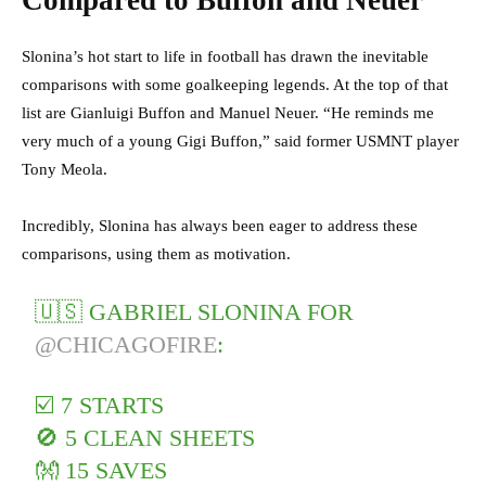
Compared to Buffon and Neuer
Slonina’s hot start to life in football has drawn the inevitable
comparisons with some goalkeeping legends. At the top of that
list are Gianluigi Buffon and Manuel Neuer. “He reminds me
very much of a young Gigi Buffon,” said former USMNT player
Tony Meola.
Incredibly, Slonina has always been eager to address these
comparisons, using them as motivation.
🇺🇸 GABRIEL SLONINA FOR
@CHICAGOFIRE
:
☑️ 7 STARTS
🚫 5 CLEAN SHEETS
👐 15 SAVES