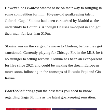
However,
Los Blancos
wanted to be on their way to bringing in
some competition for him. 18-year-old goalkeeping talent
Gabriel ‘Gaga’ Slonina
had been earmarked by Madrid as the
understudy to Courtois. Although Chelsea swooped in and got
their man, for less than $10m.
Slonina was on the verge of a move to Chelsea, before they got
sanctioned. Currently playing for Chicago Fire in the MLS, he is
no stranger to setting records. Slonina has been an ever-present
for Fire since 2021 and could be making the dream European
move soon, following in the footsteps of
Ricardo Pepi
and Gio
Reyna.
FootTheBall
brings you the best facts you need to know
regarding Gaga Slonina as the latest goalkeeping sensation.