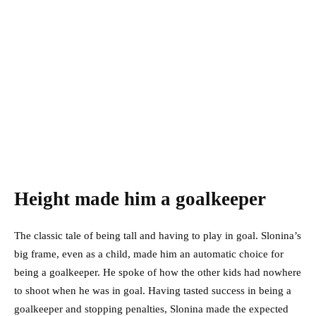
Height made him a goalkeeper
The classic tale of being tall and having to play in goal. Slonina’s
big frame, even as a child, made him an automatic choice for
being a goalkeeper. He spoke of how the other kids had nowhere
to shoot when he was in goal. Having tasted success in being a
goalkeeper and stopping penalties, Slonina made the expected