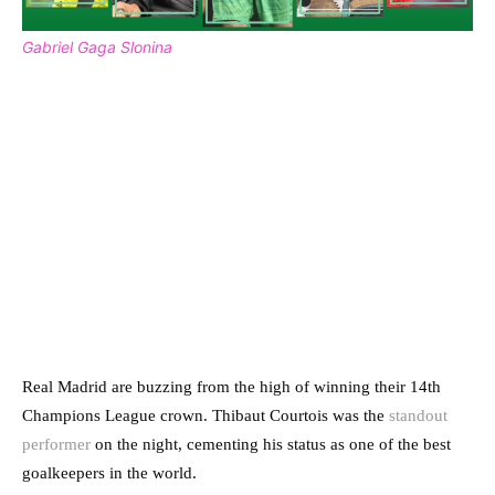
Gabriel Gaga Slonina
Real Madrid are buzzing from the high of winning their 14th
Champions League crown. Thibaut Courtois was the
standout
performer
on the night, cementing his status as one of the best
goalkeepers in the world.