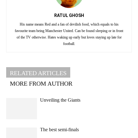
RATUL GHOSH
His name means Red and a fan of devilish food, which equals to his
favourite team being Manchester United. Can be found sleeping or in front
of the TV otherwise. Hates waking up early but loves staying up late for
football.
RELATED ARTICLES
MORE FROM AUTHOR
Unveiling the Giants
The best semi-finals