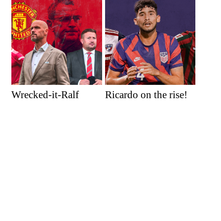
Wrecked-it-Ralf
Ricardo on the rise!