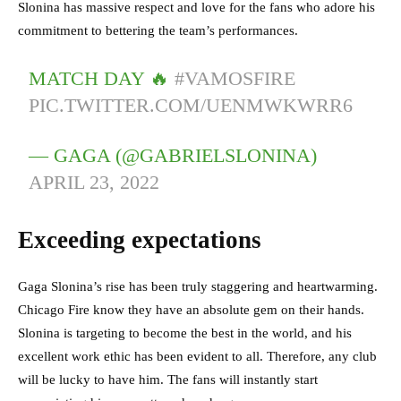
Slonina has massive respect and love for the fans who adore his
commitment to bettering the team’s performances.
MATCH DAY 🔥
#VAMOSFIRE
PIC.TWITTER.COM/UENMWKWRR6
— GAGA (@GABRIELSLONINA)
APRIL 23, 2022
Exceeding expectations
Gaga Slonina’s rise has been truly staggering and heartwarming.
Chicago Fire know they have an absolute gem on their hands.
Slonina is targeting to become the best in the world, and his
excellent work ethic has been evident to all. Therefore, any club
will be lucky to have him. The fans will instantly start