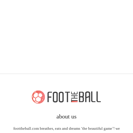
about us
foottheball.com breathes, eats and dreams ‘the beautiful game’! we