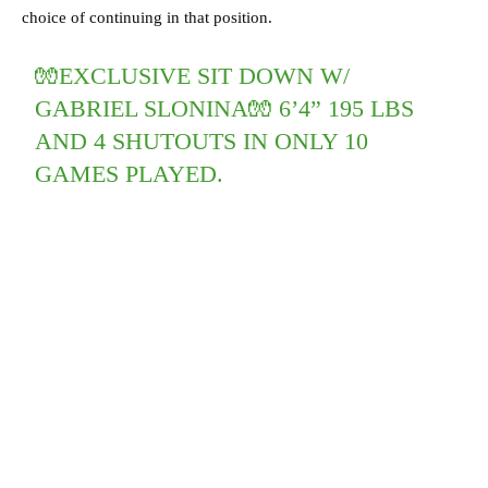
choice of continuing in that position.
🧤EXCLUSIVE SIT DOWN W/
GABRIEL SLONINA🧤 6’4” 195 LBS
AND 4 SHUTOUTS IN ONLY 10
GAMES PLAYED.