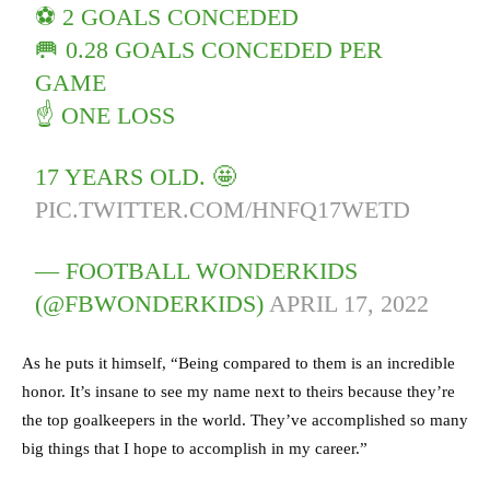
⚽️ 2 GOALS CONCEDED
🥅 0.28 GOALS CONCEDED PER
GAME
☝️ ONE LOSS
17 YEARS OLD. 🤩
PIC.TWITTER.COM/HNFQ17WETD
— FOOTBALL WONDERKIDS
(@FBWONDERKIDS)
APRIL 17, 2022
As he puts it himself, “Being compared to them is an incredible
honor. It’s insane to see my name next to theirs because they’re
the top goalkeepers in the world. They’ve accomplished so many
big things that I hope to accomplish in my career.”