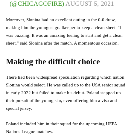
(@CHICAGOFIRE)
AUGUST 5, 2021
Moreover, Slonina had an excellent outing in the 0-0 draw,
making him the youngest goalkeeper to keep a clean sheet. “I
was buzzing. It was an amazing feeling to start and get a clean
sheet,” said Slonina after the match. A momentous occasion.
Making the difficult choice
There had been widespread speculation regarding which nation
Slonina would select. He was called up to the USA senior squad
in early 2022 but failed to make his debut. Poland stepped up
their pursuit of the young star, even offering him a visa and
special jersey.
Poland included him in their squad for the upcoming UEFA
Nations League matches.