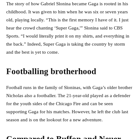
The story of how Gabriel Slonina became Gaga is rooted in his
childhood. It was given to him when he was six or seven years
old, playing locally. “This is the first memory I have of it. I just
hear the crowd chanting ‘Super Gaga,'” Slonina said to CBS
Sports. “I would literally print it on my shirts, and everything in
the back.” Indeed, Super Gaga is taking the country by storm
and the best is yet to come.
Footballing brotherhood
Football runs in the family of Sloninas, with Gaga’s older brother
Nicholas also a footballer. The 21-year-old played as a defender
for the youth sides of the Chicago Fire and can be seen
supporting Gaga for his matches. However, he left the club last
season and is on the lookout for a new adventure.