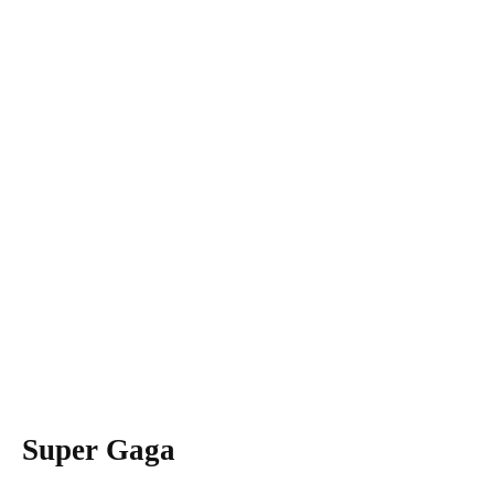
Super Gaga