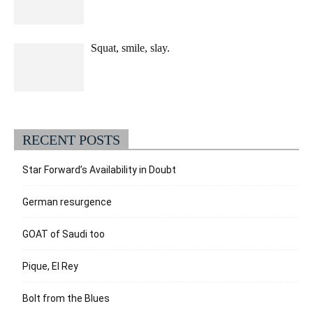
Squat, smile, slay.
RECENT POSTS
Star Forward’s Availability in Doubt
German resurgence
GOAT of Saudi too
Pique, El Rey
Bolt from the Blues