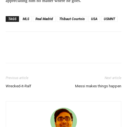
appreciating him no matter where he goes.
TAGS
MLS
Real Madrid
Thibaut Courtois
USA
USMNT
Previous article
Next article
Wrecked-it-Ralf
Messi makes things happen