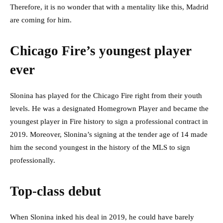
Therefore, it is no wonder that with a mentality like this, Madrid
are coming for him.
Chicago Fire’s youngest player
ever
Slonina has played for the Chicago Fire right from their youth
levels. He was a designated Homegrown Player and became the
youngest player in Fire history to sign a professional contract in
2019. Moreover, Slonina’s signing at the tender age of 14 made
him the second youngest in the history of the MLS to sign
professionally.
Top-class debut
When Slonina inked his deal in 2019, he could have barely