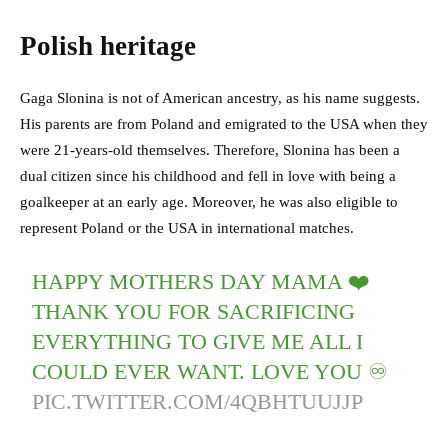
Polish heritage
Gaga Slonina is not of American ancestry, as his name suggests.
His parents are from Poland and emigrated to the USA when they
were 21-years-old themselves. Therefore, Slonina has been a
dual citizen since his childhood and fell in love with being a
goalkeeper at an early age. Moreover, he was also eligible to
represent Poland or the USA in international matches.
HAPPY MOTHERS DAY MAMA ❤️
THANK YOU FOR SACRIFICING
EVERYTHING TO GIVE ME ALL I
COULD EVER WANT. LOVE YOU ♾
PIC.TWITTER.COM/4QBHTUUJJP