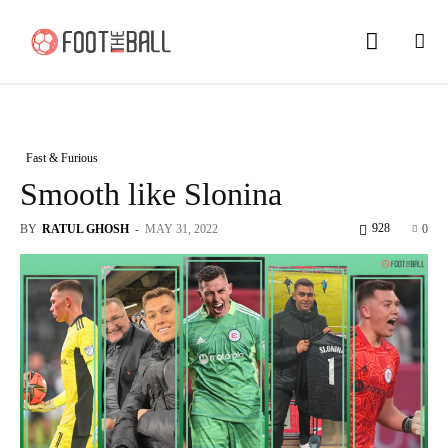
Fast & Furious
Smooth like Slonina
928
BY
RATUL GHOSH
-
MAY 31, 2022
0