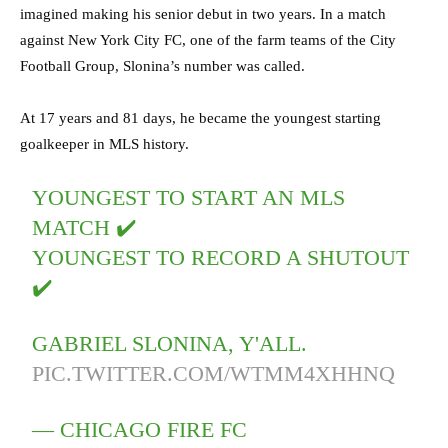
imagined making his senior debut in two years. In a match
against New York City FC, one of the farm teams of the City
Football Group, Slonina’s number was called.
At 17 years and 81 days, he became the youngest starting
goalkeeper in MLS history.
YOUNGEST TO START AN MLS
MATCH ✔️
YOUNGEST TO RECORD A SHUTOUT
✔️
GABRIEL SLONINA, Y'ALL.
PIC.TWITTER.COM/WTMM4XHHNQ
— CHICAGO FIRE FC