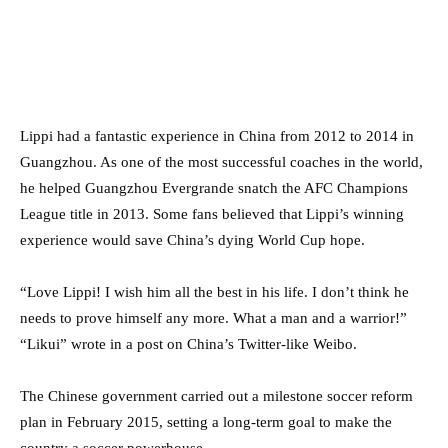
Lippi had a fantastic experience in China from 2012 to 2014 in
Guangzhou. As one of the most successful coaches in the world,
he helped Guangzhou Evergrande snatch the AFC Champions
League title in 2013. Some fans believed that Lippi’s winning
experience would save China’s dying World Cup hope.
“Love Lippi! I wish him all the best in his life. I don’t think he
needs to prove himself any more. What a man and a warrior!”
“Likui” wrote in a post on China’s Twitter-like Weibo.
The Chinese government carried out a milestone soccer reform
plan in February 2015, setting a long-term goal to make the