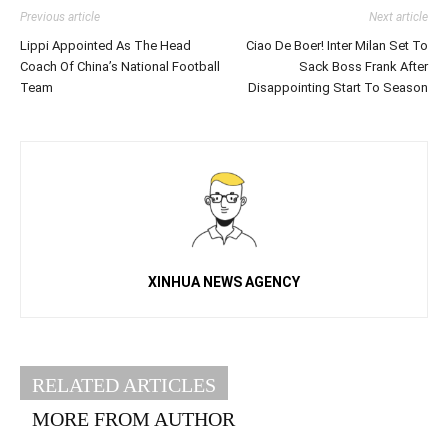
Previous article
Next article
Lippi Appointed As The Head
Ciao De Boer! Inter Milan Set To
Coach Of China’s National Football
Sack Boss Frank After
Team
Disappointing Start To Season
XINHUA NEWS AGENCY
RELATED ARTICLES
MORE FROM AUTHOR