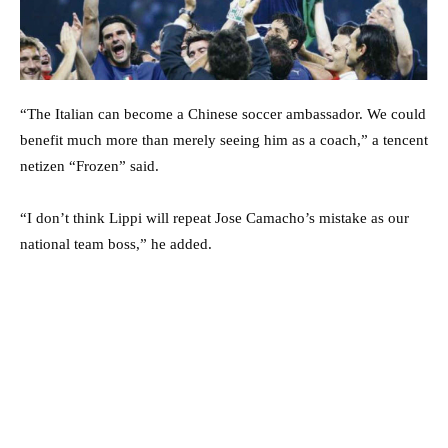
“The Italian can become a Chinese soccer ambassador. We could
benefit much more than merely seeing him as a coach,” a tencent
netizen “Frozen” said.
“I don’t think Lippi will repeat Jose Camacho’s mistake as our
national team boss,” he added.