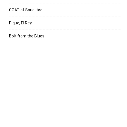
GOAT of Saudi too
Pique, El Rey
Bolt from the Blues