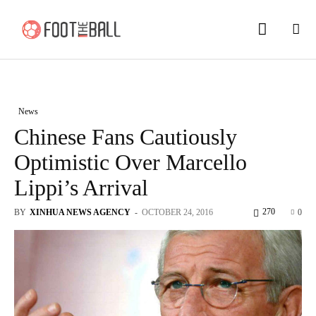
News
Chinese Fans Cautiously
Optimistic Over Marcello
Lippi’s Arrival
270
BY
XINHUA NEWS AGENCY
-
OCTOBER 24, 2016
0