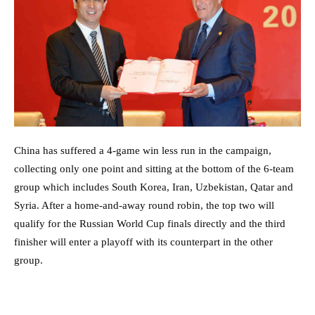
China has suffered a 4-game win less run in the campaign,
collecting only one point and sitting at the bottom of the 6-team
group which includes South Korea, Iran, Uzbekistan, Qatar and
Syria. After a home-and-away round robin, the top two will
qualify for the Russian World Cup finals directly and the third
finisher will enter a playoff with its counterpart in the other
group.