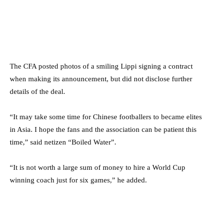
The CFA posted photos of a smiling Lippi signing a contract
when making its announcement, but did not disclose further
details of the deal.
“It may take some time for Chinese footballers to became elites
in Asia. I hope the fans and the association can be patient this
time,” said netizen “Boiled Water”.
“It is not worth a large sum of money to hire a World Cup
winning coach just for six games,” he added.