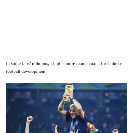
In some fans’ opinions, Lippi is more than a coach for Chinese
football development.