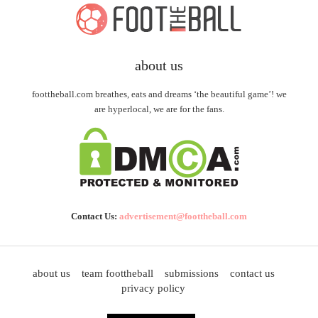
about us
foottheball.com breathes, eats and dreams ‘the beautiful game’! we
are hyperlocal, we are for the fans.
Contact Us:
advertisement@foottheball.com
about us
team foottheball
submissions
contact us
privacy policy