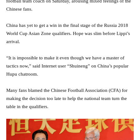
football team coach on Saturday, arousing mixed feelings of the
Chinese fans.
China has yet to get a win in the final stage of the Russia 2018
World Cup Asian Zone qualifiers. Hope was slim before Lippi’s
arrival.
“It is impossible to make it even though we have a master of
tactics now,” said Internet user “Shuineng” on China’s popular
Hupu chatroom.
Many fans blamed the Chinese Football Association (CFA) for
making the decision too late to help the national team turn the
table in the qualifiers.