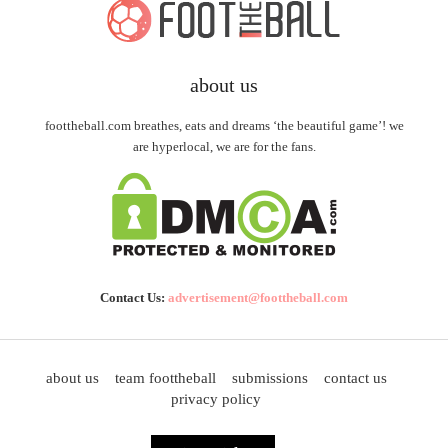
about us
foottheball.com breathes, eats and dreams ‘the beautiful game’! we
are hyperlocal, we are for the fans.
Contact Us:
advertisement@foottheball.com
about us
team foottheball
submissions
contact us
privacy policy