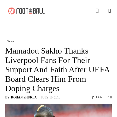
News
Mamadou Sakho Thanks
Liverpool Fans For Their
Support And Faith After UEFA
Board Clears Him From
Doping Charges
1396
BY
ROHAN SHUKLA
-
JULY 10, 2016
0