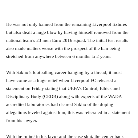
He was not only banned from the remaining Liverpool fixtures
but also dealt a huge blow by having himself removed from the
national team’s 23 men Euro 2016 squad. The initial test results
also made matters worse with the prospect of the ban being
stretched from anywhere between 6 months to 2 years.
With Sakho’s footballing career hanging by a thread, it must
have come as a huge relief when Liverpool FC released a
statement on Friday stating that UEFA’s Control, Ethics and
Disciplinary Body (CEDB) along with experts of the WADA-
accredited laboratories had cleared Sakho of the doping
allegations leveled against him, this was reiterated in a statement
from his lawyer.
With the ruling in his favor and the case shut, the center back