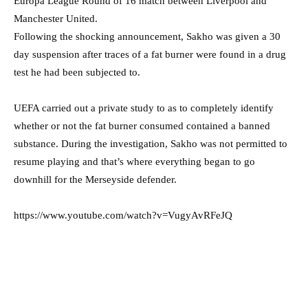
Europa League Round of 16 match between Liverpool and
Manchester United.
Following the shocking announcement, Sakho was given a 30
day suspension after traces of a fat burner were found in a drug
test he had been subjected to.
UEFA carried out a private study to as to completely identify
whether or not the fat burner consumed contained a banned
substance. During the investigation, Sakho was not permitted to
resume playing and that’s where everything began to go
downhill for the Merseyside defender.
https://www.youtube.com/watch?v=VugyAvRFeJQ