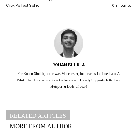
Click Perfect Selfie
On Internet
ROHAN SHUKLA
For Rohan Shukla, home was Manchester, but heart is in Tottenham. A
White Hart Lane season ticket is his dream. Clearly Supports Tottenham
Hotspur & loads of beer!
RELATED ARTICLES
MORE FROM AUTHOR