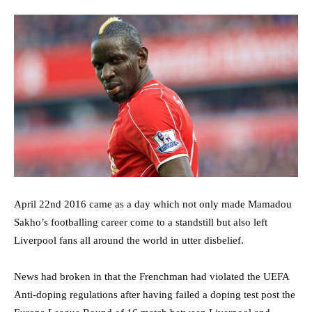
April 22nd 2016 came as a day which not only made Mamadou
Sakho’s footballing career come to a standstill but also left
Liverpool fans all around the world in utter disbelief.
News had broken in that the Frenchman had violated the UEFA
Anti-doping regulations after having failed a doping test post the