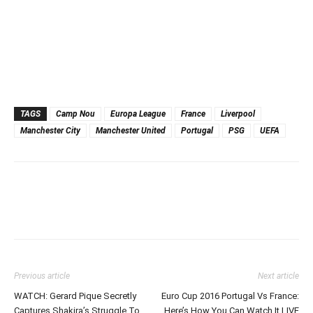
TAGS
Camp Nou
Europa League
France
Liverpool
Manchester City
Manchester United
Portugal
PSG
UEFA
Previous article
Next article
WATCH: Gerard Pique Secretly
Euro Cup 2016 Portugal Vs France:
Captures Shakira’s Struggle To
Here’s How You Can Watch It LIVE