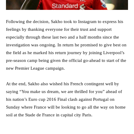
Following the decision, Sakho took to Instagram to express his
feelings by thanking everyone for their trust and support
especially through these last two and a half months since the
investigation was ongoing. In return he promised to give best on
the field as he marked his return journey by joining Liverpool’s
pre-season camp being given the official go-ahead to start of the
new Premier League campaign.
At the end, Sakho also wished his French contingent well by
saying “You make us dream, we are thrilled for you” ahead of
his nation’s Euro cup 2016 Final clash against Portugal on
Sunday where France will be looking to go all the way on home
soil at the Stade de France in capital city Paris.