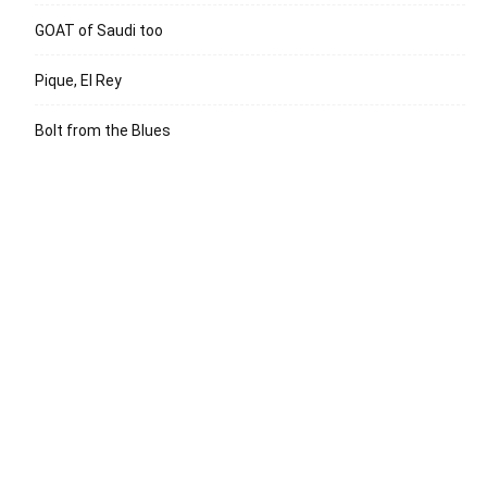
GOAT of Saudi too
Pique, El Rey
Bolt from the Blues