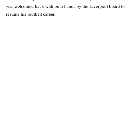
was welcomed back with both hands by the Liverpool board to
resume his football career.