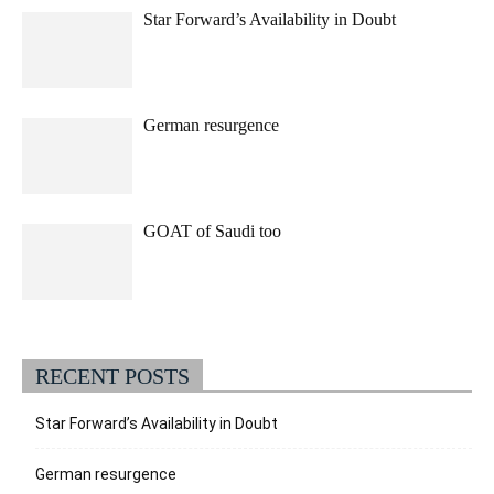
Star Forward’s Availability in Doubt
German resurgence
GOAT of Saudi too
RECENT POSTS
Star Forward’s Availability in Doubt
German resurgence