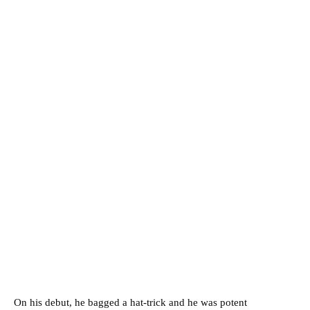
On his debut, he bagged a hat-trick and he was potent