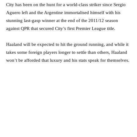
City has been on the hunt for a world-class striker since Sergio
Aguero left and the Argentine immortalised himself with his
stunning last-gasp winner at the end of the 2011/12 season
against QPR that secured City’s first Premier League title.
Haaland will be expected to hit the ground running, and while it
takes some foreign players longer to settle than others, Haaland
won’t be afforded that luxury and his stats speak for themselves.