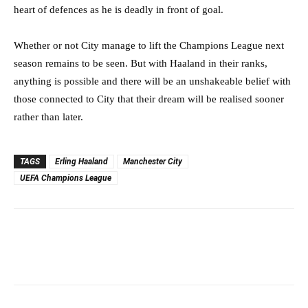
heart of defences as he is deadly in front of goal.
Whether or not City manage to lift the Champions League next
season remains to be seen. But with Haaland in their ranks,
anything is possible and there will be an unshakeable belief with
those connected to City that their dream will be realised sooner
rather than later.
TAGS
Erling Haaland
Manchester City
UEFA Champions League