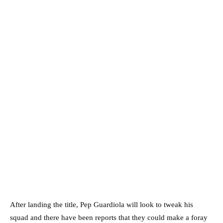
After landing the title, Pep Guardiola will look to tweak his
squad and there have been reports that they could make a foray