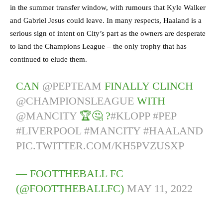
in the summer transfer window, with rumours that Kyle Walker
and Gabriel Jesus could leave. In many respects, Haaland is a
serious sign of intent on City’s part as the owners are desperate
to land the Champions League – the only trophy that has
continued to elude them.
CAN
@PEPTEAM
FINALLY CLINCH
@CHAMPIONSLEAGUE
WITH
@MANCITY
🏆🤔 ?
#KLOPP
#PEP
#LIVERPOOL
#MANCITY
#HAALAND
PIC.TWITTER.COM/KH5PVZUSXP
— FOOTTHEBALL FC
(@FOOTTHEBALLFC)
MAY 11, 2022