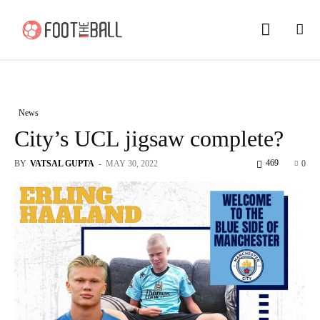
News
City’s UCL jigsaw complete?
469
BY
VATSAL GUPTA
-
MAY 30, 2022
0