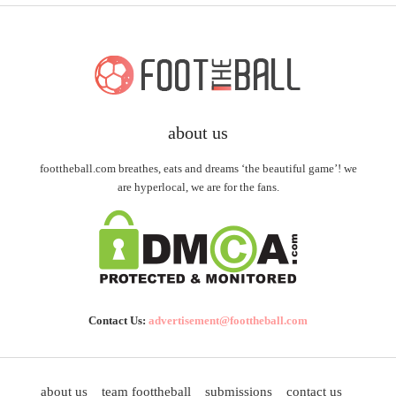
about us
foottheball.com breathes, eats and dreams ‘the beautiful game’! we
are hyperlocal, we are for the fans.
Contact Us:
advertisement@foottheball.com
about us
team foottheball
submissions
contact us