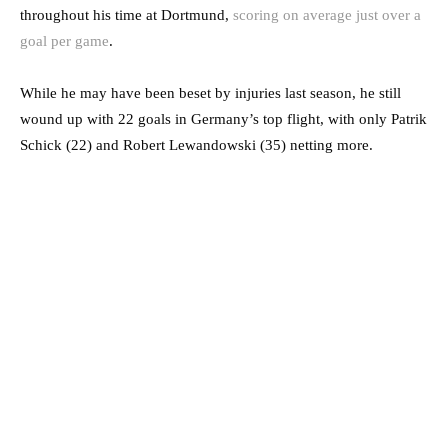
throughout his time at Dortmund,
scoring on average just over a
goal per game
.
While he may have been beset by injuries last season, he still
wound up with 22 goals in Germany’s top flight, with only Patrik
Schick (22) and Robert Lewandowski (35) netting more.