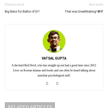
Previous article
Next article
Big Benz for Ballon d’Or?
That was breathtaking! ⚽💯
VATSAL GUPTA
A die-hard Red Devil, who has straight up not had a good time since 2012.
Lives on Korean dramas and books and can often be heard talking about
armchair psychological stuff.
RELATED ARTICLES