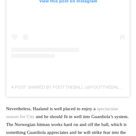
View this post on Instagram
A POST SHARED BY FOOTTHEBALL (@FOOTTHEBALLOFFICIAL)
Nevertheless, Haaland is well placed to enjoy a
spectacular
season for City
and he should fit in well into Guardiola’s system.
The Norwegian hitman works hard on and off the ball, which is
something Guardiola appreciates and he will strike fear into the