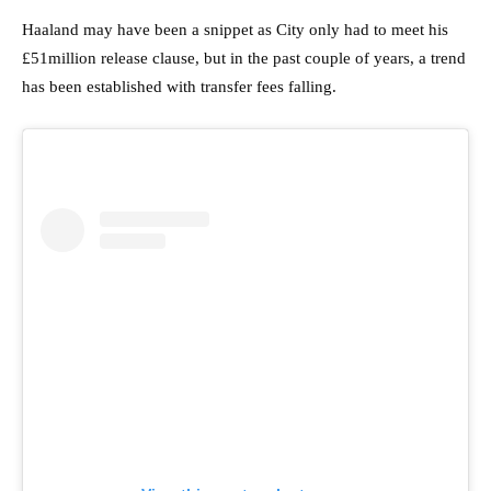
Haaland may have been a snippet as City only had to meet his
£51million release clause, but in the past couple of years, a trend
has been established with transfer fees falling.