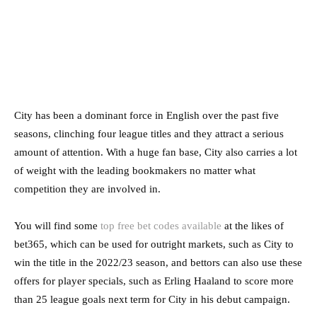
City has been a dominant force in English over the past five
seasons, clinching four league titles and they attract a serious
amount of attention. With a huge fan base, City also carries a lot
of weight with the leading bookmakers no matter what
competition they are involved in.
You will find some
top free bet codes available
at the likes of
bet365, which can be used for outright markets, such as City to
win the title in the 2022/23 season, and bettors can also use these
offers for player specials, such as Erling Haaland to score more
than 25 league goals next term for City in his debut campaign.