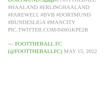
#HAALAND
#ERLINGHAALAND
#FAREWELL
#BVB
#DORTMUND
#BUNDESLIGA
#MANCITY
PIC.TWITTER.COM/04S01KPE2R
— FOOTTHEBALL FC
(@FOOTTHEBALLFC)
MAY 15, 2022