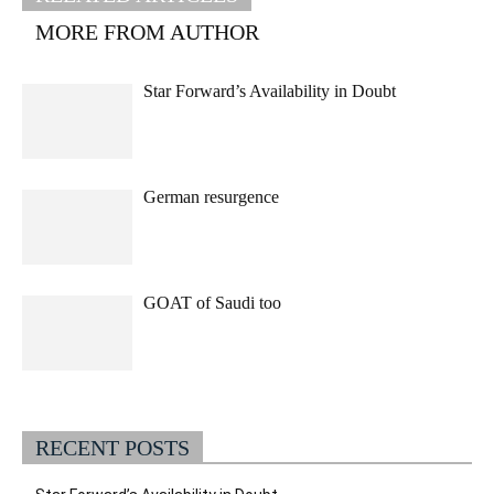
MORE FROM AUTHOR
Star Forward’s Availability in Doubt
German resurgence
GOAT of Saudi too
RECENT POSTS