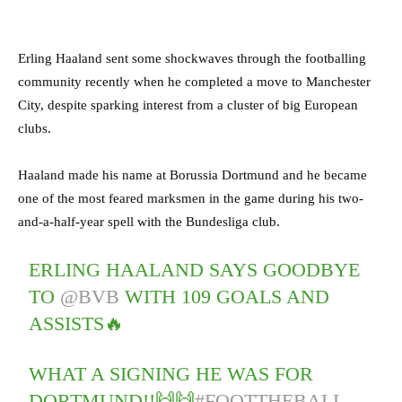
Erling Haaland sent some shockwaves through the footballing
community recently when he completed a move to Manchester
City, despite sparking interest from a cluster of big European
clubs.
Haaland made his name at Borussia Dortmund and he became
one of the most feared marksmen in the game during his two-
and-a-half-year spell with the Bundesliga club.
ERLING HAALAND SAYS GOODBYE
TO
@BVB
WITH 109 GOALS AND
ASSISTS🔥
WHAT A SIGNING HE WAS FOR
DORTMUND!!🙌🙌
#FOOTTHEBALL