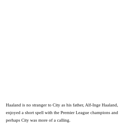
Haaland is no stranger to City as his father, Alf-Inge Haaland,
enjoyed a short spell with the Premier League champions and
perhaps City was more of a calling.