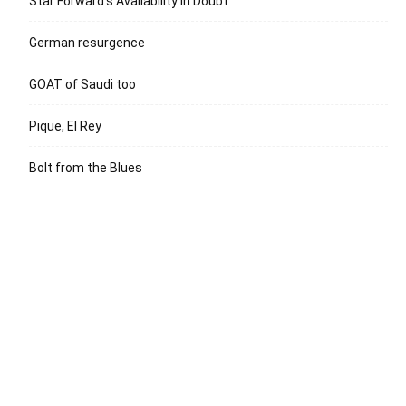
Star Forward’s Availability in Doubt
German resurgence
GOAT of Saudi too
Pique, El Rey
Bolt from the Blues