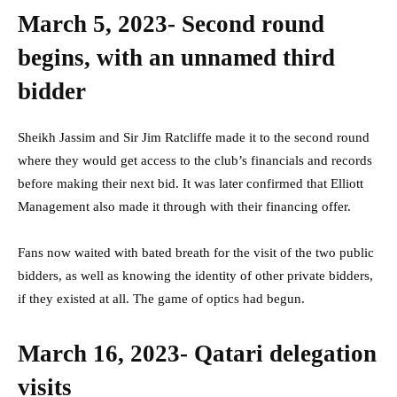
March 5, 2023- Second round
begins, with an unnamed third
bidder
Sheikh Jassim and Sir Jim Ratcliffe made it to the second round
where they would get access to the club’s financials and records
before making their next bid. It was later confirmed that Elliott
Management also made it through with their financing offer.
Fans now waited with bated breath for the visit of the two public
bidders, as well as knowing the identity of other private bidders,
if they existed at all. The game of optics had begun.
March 16, 2023- Qatari delegation
visits