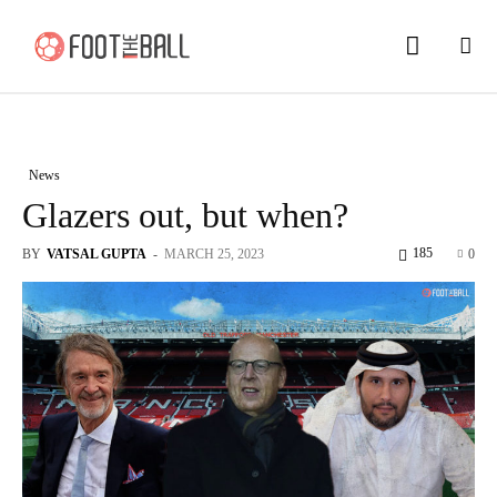
News
Glazers out, but when?
185
BY
VATSAL GUPTA
-
MARCH 25, 2023
0