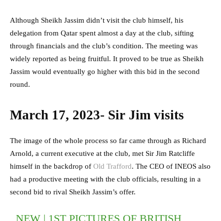
Although Sheikh Jassim didn’t visit the club himself, his
delegation from Qatar spent almost a day at the club, sifting
through financials and the club’s condition. The meeting was
widely reported as being fruitful. It proved to be true as Sheikh
Jassim would eventually go higher with this bid in the second
round.
March 17, 2023- Sir Jim visits
The image of the whole process so far came through as Richard
Arnold, a current executive at the club, met Sir Jim Ratcliffe
himself in the backdrop of
Old Trafford
. The CEO of INEOS also
had a productive meeting with the club officials, resulting in a
second bid to rival Sheikh Jassim’s offer.
NEW | 1ST PICTURES OF BRITISH