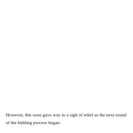
However, this soon gave way to a sigh of relief as the next round
of the bidding process began.