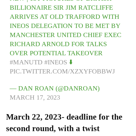
BILLIONAIRE SIR JIM RATCLIFFE
ARRIVES AT OLD TRAFFORD WITH
INEOS DELEGATION TO BE MET BY
MANCHESTER UNITED CHIEF EXEC
RICHARD ARNOLD FOR TALKS
OVER POTENTIAL TAKEOVER
#MANUTD
#INEOS
⬇️
PIC.TWITTER.COM/XZXYFOBBWJ
— DAN ROAN (@DANROAN)
MARCH 17, 2023
March 22, 2023- deadline for the
second round, with a twist