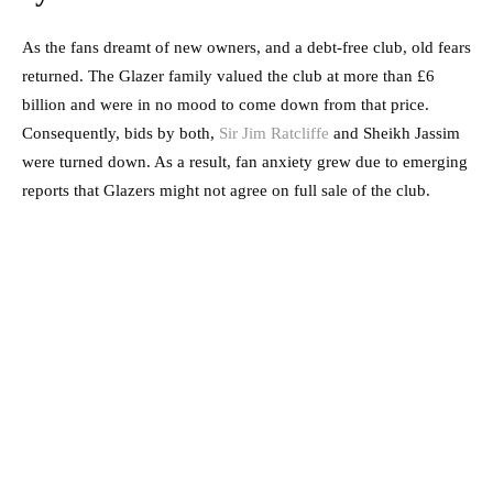
As the fans dreamt of new owners, and a debt-free club, old fears
returned. The Glazer family valued the club at more than £6
billion and were in no mood to come down from that price.
Consequently, bids by both,
Sir Jim Ratcliffe
and Sheikh Jassim
were turned down. As a result, fan anxiety grew due to emerging
reports that Glazers might not agree on full sale of the club.