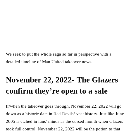
We seek to put the whole saga so far in perspective with a
detailed timeline of Man United takeover news.
November 22, 2022- The Glazers
confirm they’re open to a sale
If/when the takeover goes through, November 22, 2022 will go
down as a historic date in
Red Devils
‘ vast history. Just like June
2005 is etched in fans’ minds as the cursed month when Glazers
took full control, November 22, 2022 will be the potion to that