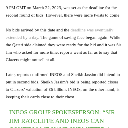
9 PM GMT on March 22, 2023, was set as the deadline for the
second round of bids. However, there were more twists to come.
No bids arrived by this date and the
deadline was eventually
extended by a day
. The game of saving face began again. While
the Qatari side claimed they were ready for the bid and it was Sir
Jim who asked for more time, reports went as far as to say that
Glazers might not sell at all.
Later, reports confirmed INEOS and Sheikh Jassim did intend to
put in second bids. Sheikh Jassim’s bid is being reported closer
to Glazers’ valuation of £6 billion. INEOS, on the other hand, is
keeping their cards close to their chest.
INEOS GROUP SPOKESPERSON: “SIR
JIM RATCLIFFE AND INEOS CAN