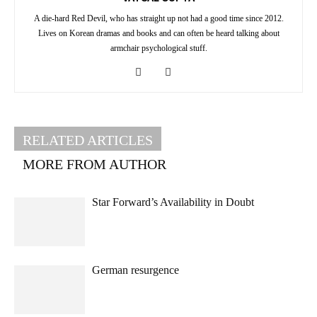
A die-hard Red Devil, who has straight up not had a good time since 2012.
Lives on Korean dramas and books and can often be heard talking about
armchair psychological stuff.
RELATED ARTICLES
MORE FROM AUTHOR
Star Forward’s Availability in Doubt
German resurgence