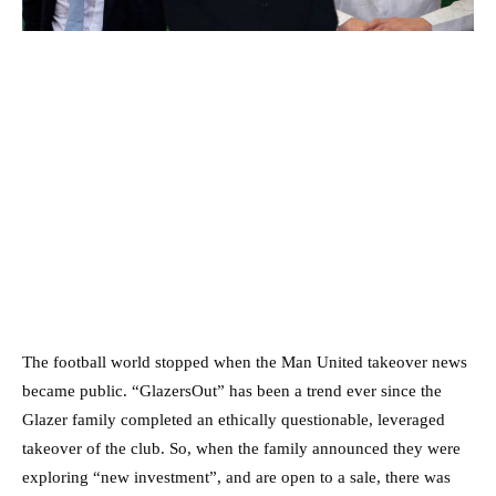
The football world stopped when the Man United takeover news
became public. “GlazersOut” has been a trend ever since the
Glazer family completed an ethically questionable, leveraged
takeover of the club. So, when the family announced they were
exploring “new investment”, and are open to a sale, there was