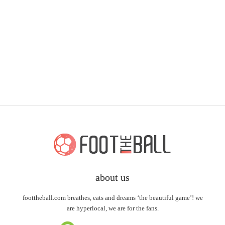
about us
foottheball.com breathes, eats and dreams ‘the beautiful game’! we
are hyperlocal, we are for the fans.