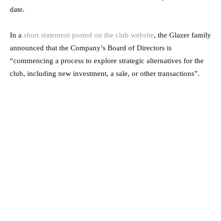
date.
In a
short statement posted on the club website
, the Glazer family
announced that the Company’s Board of Directors is
“commencing a process to explore strategic alternatives for the
club, including new investment, a sale, or other transactions”.