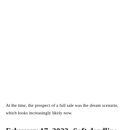
At the time, the prospect of a full sale was the dream scenario,
which looks increasingly likely now.