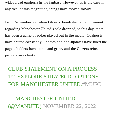
widespread euphoria in the fanbase. However, as is the case in
any deal of this magnitude, things have moved slowly.
From November 22, when Glazers’ bombshell announcement
regarding Manchester United’s sale dropped, to this day, there
has been a game of poker played out in the media. Goalposts
have shifted constantly, updates and non-updates have filled the
pages, bidders have come and gone, and the Glazers refuse to
provide any clarity.
CLUB STATEMENT ON A PROCESS
TO EXPLORE STRATEGIC OPTIONS
FOR MANCHESTER UNITED.
#MUFC
— MANCHESTER UNITED
(@MANUTD)
NOVEMBER 22, 2022