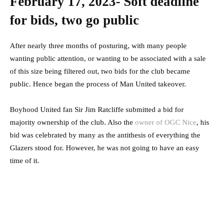
February 17, 2023- Soft deadline
for bids, two go public
After nearly three months of posturing, with many people
wanting public attention, or wanting to be associated with a sale
of this size being filtered out, two bids for the club became
public. Hence began the process of Man United takeover.
Boyhood United fan Sir Jim Ratcliffe submitted a bid for
majority ownership of the club. Also the
owner of OGC Nice
, his
bid was celebrated by many as the antithesis of everything the
Glazers stood for. However, he was not going to have an easy
time of it.