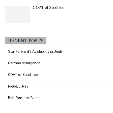
GOAT of Saudi too
RECENT POSTS
Star Forward’s Availability in Doubt
German resurgence
GOAT of Saudi too
Pique, El Rey
Bolt from the Blues