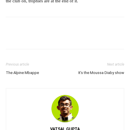
the club on, trophies are at the end of it.
Previous article
Next article
The Alpine Mbappe
It’s the Moussa Diaby show
VATSAL GUPTA