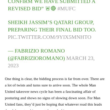
CONFIRM WE HAVE SUBMITTED A
REVISED BID” 🚨🔴
#MUFC
SHEIKH JASSIM’S QATARI GROUP,
PREPARING THEIR FINAL BID TOO.
PIC.TWITTER.COM/9YIX5MNHTO
— FABRIZIO ROMANO
(@FABRIZIOROMANO)
MARCH 23,
2023
One thing is clear, the bidding process is far from over. There are
a lot of twists and turns sure to arrive soon. The whole Man
United takeover news cycle has been a fascinating affair of
posturing and shows no signs of slowing down soon. For Man
United fans, they’d just be hoping that whatever road this leads