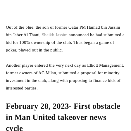
Out of the blue, the son of former Qatar PM Hamad bin Jassim
bin Jaber Al Thani,
Sheikh Jassim
announced he had submitted a
bid for 100% ownership of the club. Thus began a game of
poker, played out in the public.
Another player entered the very next day as Elliott Management,
former owners of AC Milan, submitted a proposal for minority
investment in the club, along with proposing to finance bids of
interested parties.
February 28, 2023- First obstacle
in Man United takeover news
cycle