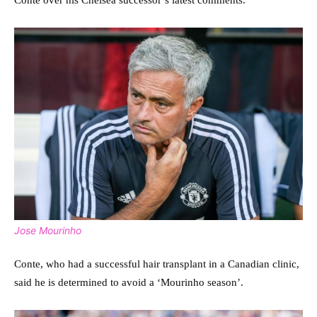
Conte over his Chelsea successor’s latest comments.
Jose Mourinho
Conte, who had a successful hair transplant in a Canadian clinic,
said he is determined to avoid a ‘Mourinho season’.