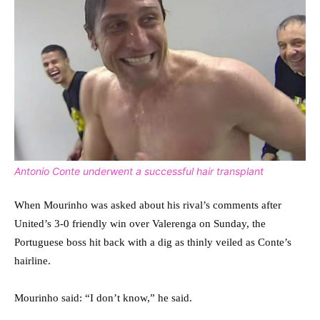
Antonio Conte underwent a successful hair transplant
When Mourinho was asked about his rival’s comments after
United’s 3-0 friendly win over Valerenga on Sunday, the
Portuguese boss hit back with a dig as thinly veiled as Conte’s
hairline.
Mourinho said: “I don’t know,” he said.