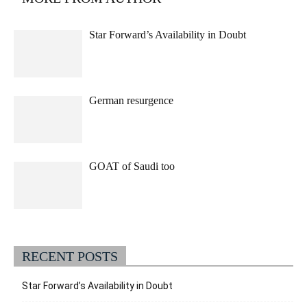
Star Forward’s Availability in Doubt
German resurgence
GOAT of Saudi too
RECENT POSTS
Star Forward’s Availability in Doubt