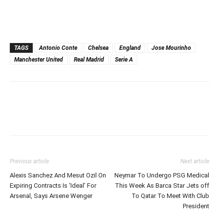
TAGS
Antonio Conte
Chelsea
England
Jose Mourinho
Manchester United
Real Madrid
Serie A
Previous article
Next article
Alexis Sanchez And Mesut Ozil On
Neymar To Undergo PSG Medical
Expiring Contracts Is ‘Ideal’ For
This Week As Barca Star Jets off
Arsenal, Says Arsene Wenger
To Qatar To Meet With Club
President