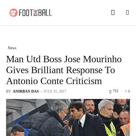
News
Man Utd Boss Jose Mourinho
Gives Brilliant Response To
Antonio Conte Criticism
711
BY
ANIRBAN DAS
-
JULY 31, 2017
0