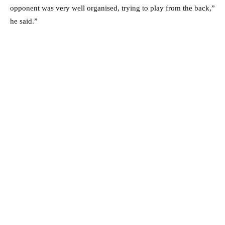
opponent was very well organised, trying to play from the back,”
he said.”