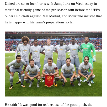
United are set to lock horns with Sampdoria on Wednesday in
their final friendly game of the pre-season tour before the UEFA
Super Cup clash against Real Madrid, and Mourinho insisted that
he is happy with his team’s preparations so far.
He said: “It was good for us because of the good pitch, the