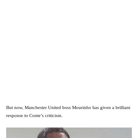
But now, Manchester United boss Mourinho has given a brilliant
response to Conte’s criticism.