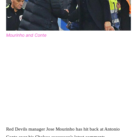
Mourinho and Conte
Red Devils manager Jose Mourinho has hit back at Antonio