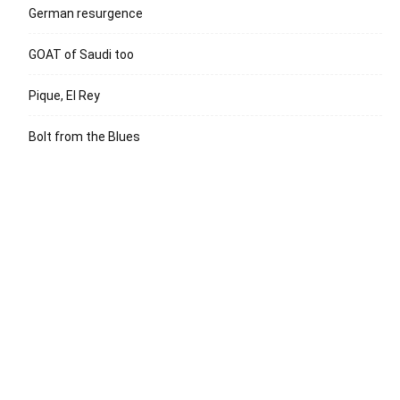
German resurgence
GOAT of Saudi too
Pique, El Rey
Bolt from the Blues