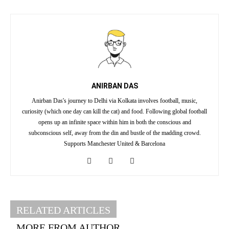
ANIRBAN DAS
Anirban Das's journey to Delhi via Kolkata involves football, music,
curiosity (which one day can kill the cat) and food. Following global football
opens up an infinite space within him in both the conscious and
subconscious self, away from the din and bustle of the madding crowd.
Supports Manchester United & Barcelona
RELATED ARTICLES
MORE FROM AUTHOR