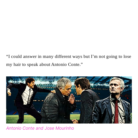
“I could answer in many different ways but I’m not going to lose
my hair to speak about Antonio Conte.”
Antonio Conte and Jose Mourinho