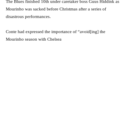
The Blues finished 10th under caretaker boss Guus Hiddink as
Mourinho was sacked before Christmas after a series of
disastrous performances.
Conte had expressed the importance of “avoid[ing] the
Mourinho season with Chelsea