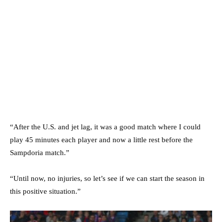
“After the U.S. and jet lag, it was a good match where I could
play 45 minutes each player and now a little rest before the
Sampdoria match.”
“Until now, no injuries, so let’s see if we can start the season in
this positive situation.”