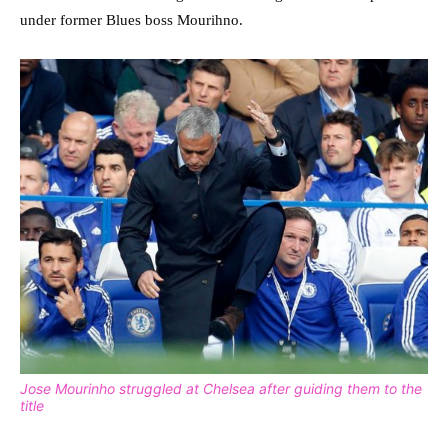
under former Blues boss Mourihno.
Jose Mourinho struggled at Chelsea after guiding them to the
title