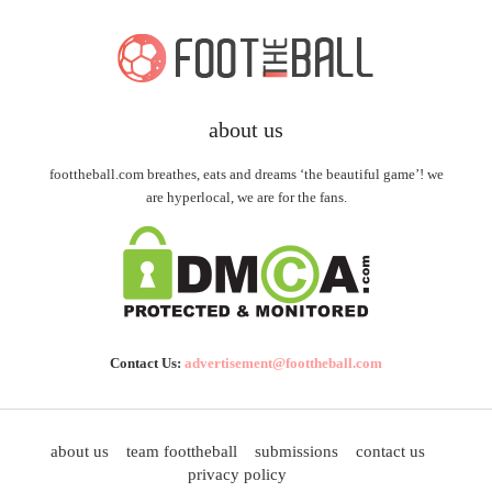
about us
foottheball.com breathes, eats and dreams ‘the beautiful game’! we
are hyperlocal, we are for the fans.
Contact Us:
advertisement@foottheball.com
about us
team foottheball
submissions
contact us
privacy policy