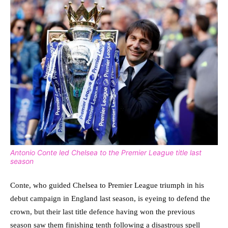
Antonio Conte led Chelsea to the Premier League title last
season
Conte, who guided Chelsea to Premier League triumph in his
debut campaign in England last season, is eyeing to defend the
crown, but their last title defence having won the previous
season saw them finishing tenth following a disastrous spell