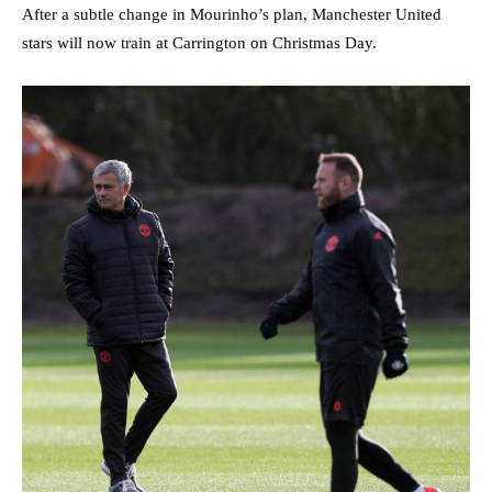
After a subtle change in Mourinho’s plan, Manchester United
stars will now train at Carrington on Christmas Day.