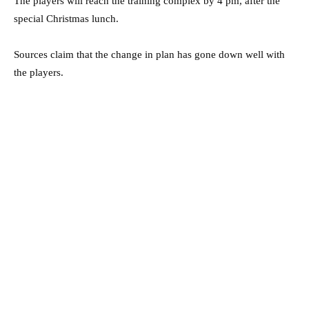
The players will reach the training complex by 4 pm, after the
special Christmas lunch.
Sources claim that the change in plan has gone down well with
the players.