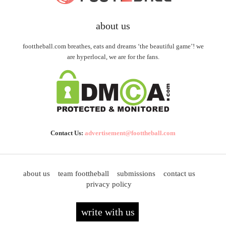
about us
foottheball.com breathes, eats and dreams ‘the beautiful game’! we
are hyperlocal, we are for the fans.
Contact Us:
advertisement@foottheball.com
about us
team foottheball
submissions
contact us
privacy policy
write with us