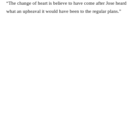
“The change of heart is believe to have come after Jose heard
what an upheaval it would have been to the regular plans.”