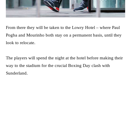
From there they will be taken to the Lowry Hotel – where Paul
Pogba and Mourinho both stay on a permanent basis, until they
look to relocate.
The players will spend the night at the hotel before making their
way to the stadium for the crucial Boxing Day clash with
Sunderland.