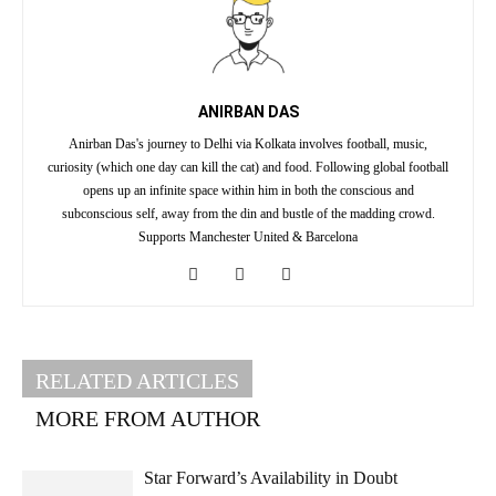
ANIRBAN DAS
Anirban Das's journey to Delhi via Kolkata involves football, music,
curiosity (which one day can kill the cat) and food. Following global football
opens up an infinite space within him in both the conscious and
subconscious self, away from the din and bustle of the madding crowd.
Supports Manchester United & Barcelona
RELATED ARTICLES
MORE FROM AUTHOR
Star Forward’s Availability in Doubt