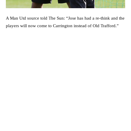
A Man Utd source told The Sun: “Jose has had a re-think and the
players will now come to Carrington instead of Old Trafford.”