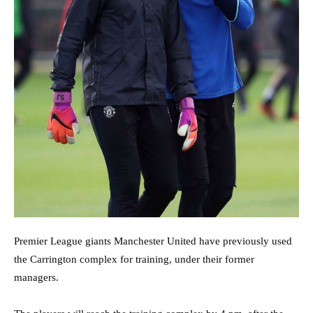
Premier League giants Manchester United have previously used
the Carrington complex for training, under their former
managers.