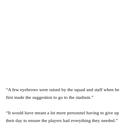
“A few eyebrows were raised by the squad and staff when he
first made the suggestion to go to the stadium.”
“It would have meant a lot more personnel having to give up
their day to ensure the players had everything they needed.”