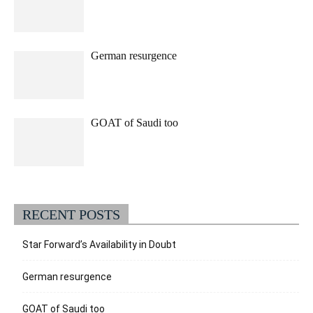
German resurgence
GOAT of Saudi too
RECENT POSTS
Star Forward’s Availability in Doubt
German resurgence
GOAT of Saudi too