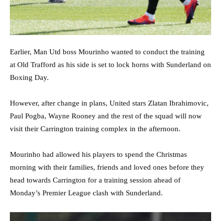
Earlier, Man Utd boss Mourinho wanted to conduct the training
at Old Trafford as his side is set to lock horns with Sunderland on
Boxing Day.
However, after change in plans, United stars Zlatan Ibrahimovic,
Paul Pogba, Wayne Rooney and the rest of the squad will now
visit their Carrington training complex in the afternoon.
Mourinho had allowed his players to spend the Christmas
morning with their families, friends and loved ones before they
head towards Carrington for a training session ahead of
Monday’s Premier League clash with Sunderland.