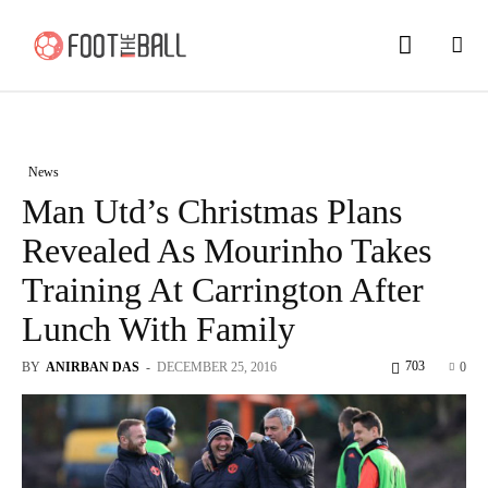
News
Man Utd’s Christmas Plans
Revealed As Mourinho Takes
Training At Carrington After
Lunch With Family
703
BY
ANIRBAN DAS
-
DECEMBER 25, 2016
0