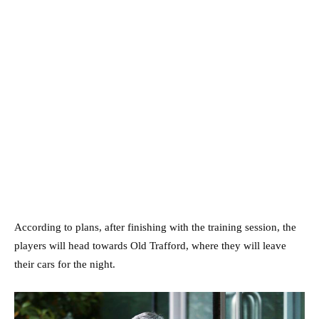
According to plans, after finishing with the training session, the
players will head towards Old Trafford, where they will leave
their cars for the night.