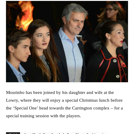
Mourinho has been joined by his daughter and wife at the
Lowry, where they will enjoy a special Christmas lunch before
the ‘Special One’ head towards the Carrington complex – for a
special training session with the players.