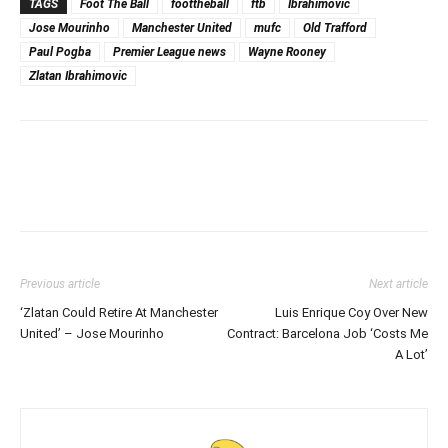
TAGS
Foot The Ball
foottheball
ftb
Ibrahimovic
Jose Mourinho
Manchester United
mufc
Old Trafford
Paul Pogba
Premier League news
Wayne Rooney
Zlatan Ibrahimovic
Previous article
Next article
‘Zlatan Could Retire At Manchester
Luis Enrique Coy Over New
United’ – Jose Mourinho
Contract: Barcelona Job ‘Costs Me
A Lot’