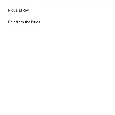
Pique, El Rey
Bolt from the Blues