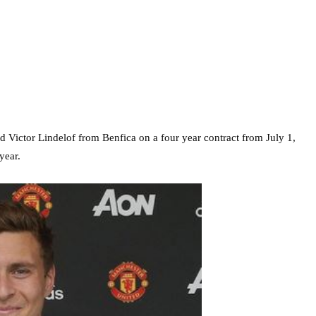
Victor Lindelof from Benfica on a four year contract from July 1,
year.