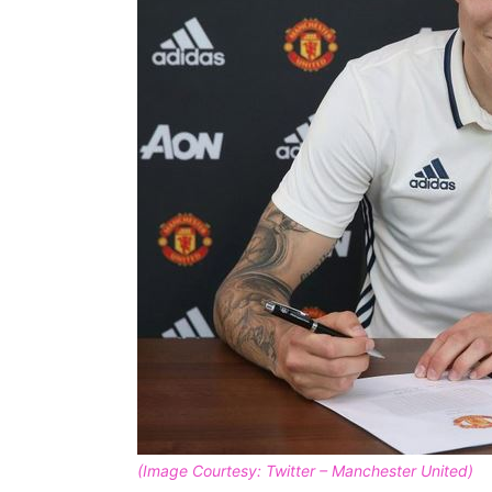
(Image Courtesy: Twitter – Manchester United)