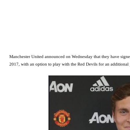
Manchester United announced on Wednesday that they have signed 
2017, with an option to play with the Red Devils for an additional 