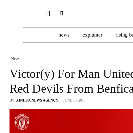
news
explainer
rising b
News
Victor(y) For Man Unite
Red Devils From Benfic
BY
XINHUA NEWS AGENCY
-
JUNE 15, 2017