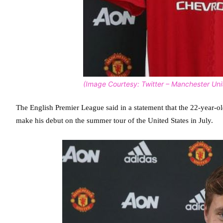
(Image Courtesy: Twitter – Manchester Uni
The English Premier League said in a statement that the 22-year-old
make his debut on the summer tour of the United States in July.