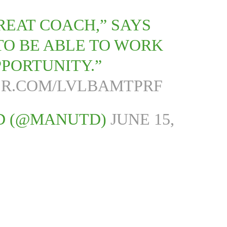
REAT COACH,” SAYS
 TO BE ABLE TO WORK
PPORTUNITY.”
ER.COM/LVLBAMTPRF
D (@MANUTD)
JUNE 15,