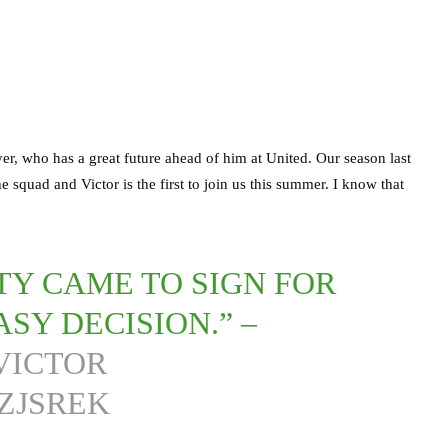
er, who has a great future ahead of him at United. Our season last
 squad and Victor is the first to join us this summer. I know that
Y CAME TO SIGN FOR
ASY DECISION.” –
VICTOR
ZJSREK