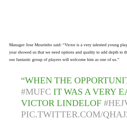
Manager Jose Mourinho said: “Victor is a very talented young play
year showed us that we need options and quality to add depth to the
our fantastic group of players will welcome him as one of us.”
“WHEN THE OPPORTUNIT
#MUFC
IT WAS A VERY E
VICTOR LINDELOF
#HEJ
PIC.TWITTER.COM/QHAJ