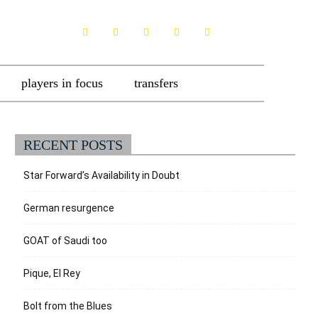
players in focus
transfers
RECENT POSTS
Star Forward’s Availability in Doubt
German resurgence
GOAT of Saudi too
Pique, El Rey
Bolt from the Blues