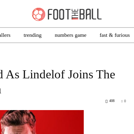
allers
trending
numbers game
fast & furious
d As Lindelof Joins The
a
408
0