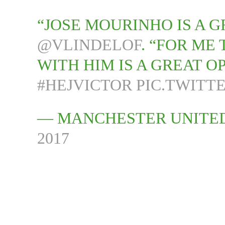
“JOSE MOURINHO IS A G
@VLINDELOF
. “FOR ME
WITH HIM IS A GREAT O
#HEJVICTOR
PIC.TWITT
— MANCHESTER UNITE
2017