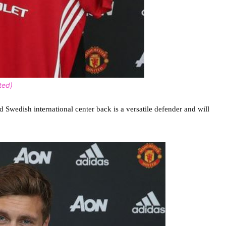
ted)
 Swedish international center back is a versatile defender and will