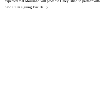
expected that Mourinho will promote Daley Blind to partner with
new £30m signing Eric Bailly.