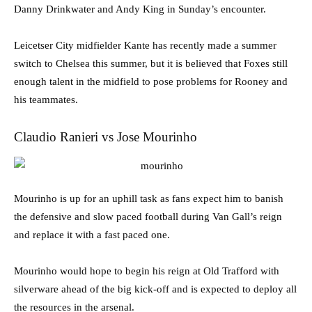
Danny Drinkwater and Andy King in Sunday’s encounter.
Leicetser City midfielder Kante has recently made a summer
switch to Chelsea this summer, but it is believed that Foxes still
enough talent in the midfield to pose problems for Rooney and
his teammates.
Claudio Ranieri vs Jose Mourinho
Mourinho is up for an uphill task as fans expect him to banish
the defensive and slow paced football during Van Gall’s reign
and replace it with a fast paced one.
Mourinho would hope to begin his reign at Old Trafford with
silverware ahead of the big kick-off and is expected to deploy all
the resources in the arsenal.