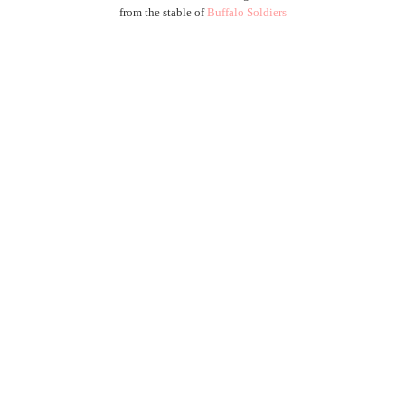
from the stable of
Buffalo Soldiers