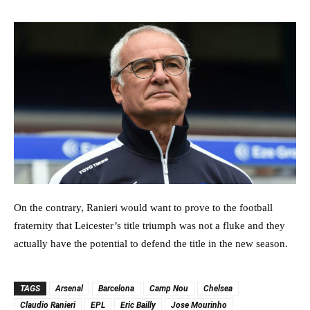
On the contrary, Ranieri would want to prove to the football
fraternity that Leicester’s title triumph was not a fluke and they
actually have the potential to defend the title in the new season.
TAGS
Arsenal
Barcelona
Camp Nou
Chelsea
Claudio Ranieri
EPL
Eric Bailly
Jose Mourinho