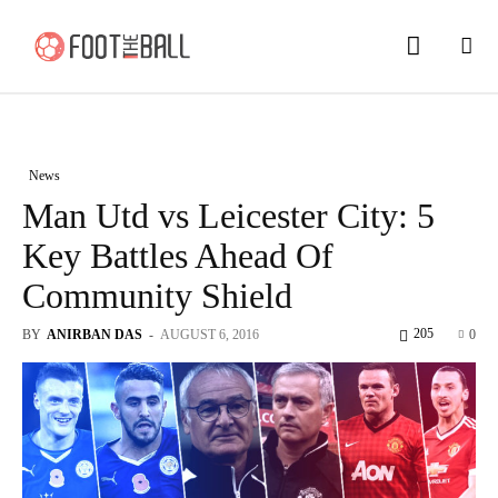
News
Man Utd vs Leicester City: 5
Key Battles Ahead Of
Community Shield
205
BY
ANIRBAN DAS
-
AUGUST 6, 2016
0