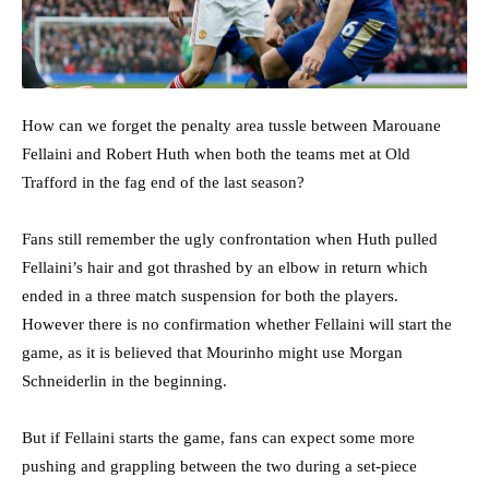
How can we forget the penalty area tussle between Marouane
Fellaini and Robert Huth when both the teams met at Old
Trafford in the fag end of the last season?
Fans still remember the ugly confrontation when Huth pulled
Fellaini’s hair and got thrashed by an elbow in return which
ended in a three match suspension for both the players.
However there is no confirmation whether Fellaini will start the
game, as it is believed that Mourinho might use Morgan
Schneiderlin in the beginning.
But if Fellaini starts the game, fans can expect some more
pushing and grappling between the two during a set-piece