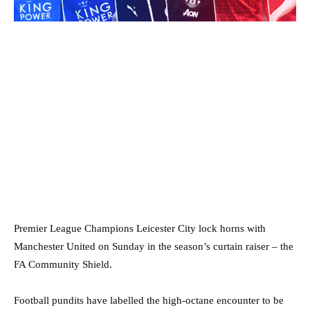
Premier League Champions Leicester City lock horns with
Manchester United on Sunday in the season’s curtain raiser – the
FA Community Shield.
Football pundits have labelled the high-octane encounter to be