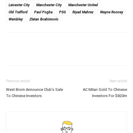
Leicester City
Manchester City
Manchester United
Old Trafford
Paul Pogba
PSG
Riyad Mahrez
Wayne Rooney
Wembley
Zlatan Ibrahimovic
Previous article
Next article
West Brom Announce Club’s Sale
AC Milan Sold To Chinese
To Chinese Investors
Investors For $820m