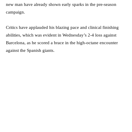
new man have already shown early sparks in the pre-season
campaign.
Critics have applauded his blazing pace and clinical finishing
abilities, which was evident in Wednesday’s 2-4 loss against
Barcelona, as he scored a brace in the high-octane encounter
against the Spanish giants.