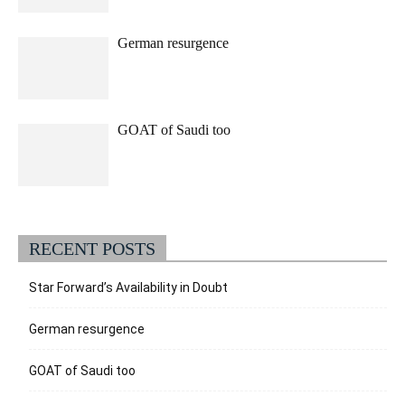
German resurgence
GOAT of Saudi too
RECENT POSTS
Star Forward’s Availability in Doubt
German resurgence
GOAT of Saudi too