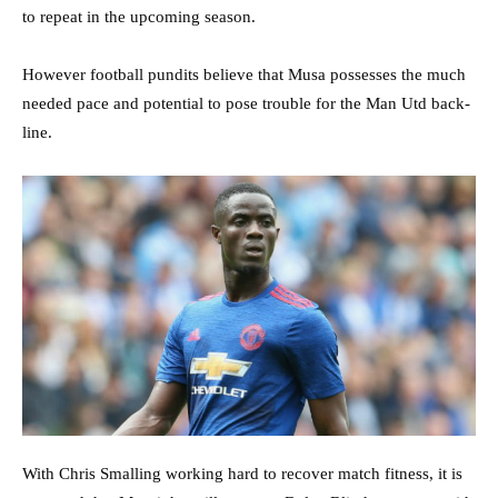
to repeat in the upcoming season.
However football pundits believe that Musa possesses the much
needed pace and potential to pose trouble for the Man Utd back-
line.
With Chris Smalling working hard to recover match fitness, it is