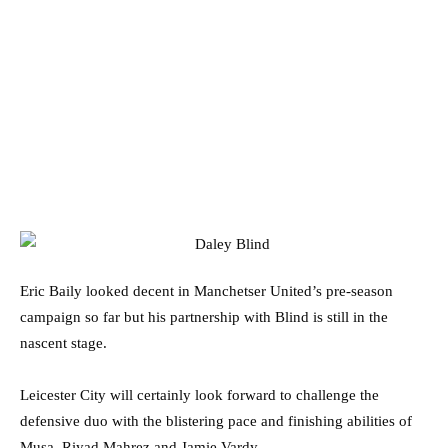
Eric Baily looked decent in Manchetser United’s pre-season
campaign so far but his partnership with Blind is still in the
nascent stage.
Leicester City will certainly look forward to challenge the
defensive duo with the blistering pace and finishing abilities of
Musa, Riyad Mahrez and Jamie Vardy.