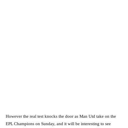
However the real test knocks the door as Man Utd take on the
EPL Champions on Sunday, and it will be interesting to see