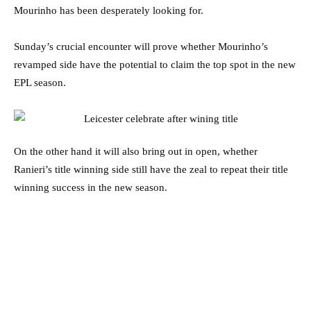
Mourinho has been desperately looking for.
Sunday’s crucial encounter will prove whether Mourinho’s
revamped side have the potential to claim the top spot in the new
EPL season.
On the other hand it will also bring out in open, whether
Ranieri’s title winning side still have the zeal to repeat their title
winning success in the new season.