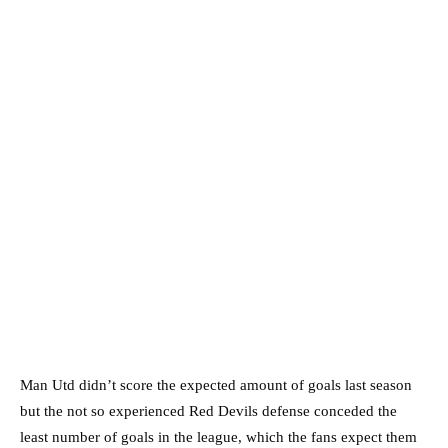
Man Utd didn’t score the expected amount of goals last season
but the not so experienced Red Devils defense conceded the
least number of goals in the league, which the fans expect them