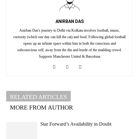
ANIRBAN DAS
Anirban Das's journey to Delhi via Kolkata involves football, music,
curiosity (which one day can kill the cat) and food. Following global football
opens up an infinite space within him in both the conscious and
subconscious self, away from the din and bustle of the madding crowd.
Supports Manchester United & Barcelona
RELATED ARTICLES
MORE FROM AUTHOR
Star Forward’s Availability in Doubt