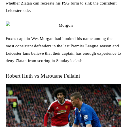
whether Zlatan can recreate his PSG form to sink the confident
Leicester side.
Foxes captain Wes Morgan had booked his name among the
most consistent defenders in the last Premier League season and
Leicester fans believe that their captain has enough experience to
deny Zlatan from scoring in Sunday’s clash.
Robert Huth vs Marouane Fellaini