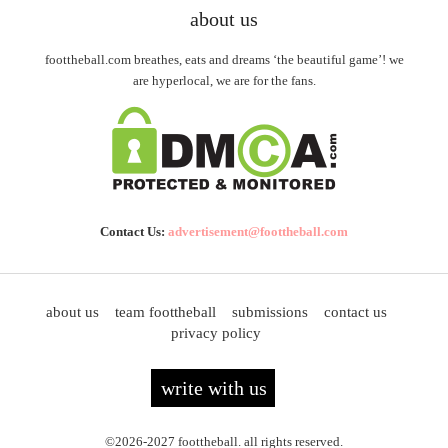
about us
foottheball.com breathes, eats and dreams ‘the beautiful game’! we
are hyperlocal, we are for the fans.
Contact Us:
advertisement@foottheball.com
about us
team foottheball
submissions
contact us
privacy policy
write with us
©2026-2027 foottheball. all rights reserved.