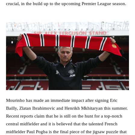
crucial, in the build up to the upcoming Premier League season.
Mourinho has made an immediate impact after signing Eric
Bailly, Zlatan Ibrahimovic and Henrikh Mkhitaryan this summer.
Recent reports claim that he is still on the hunt for a top-notch
central midfielder and it is believed that the talented French
midfielder Paul Pogba is the final piece of the jigsaw puzzle that