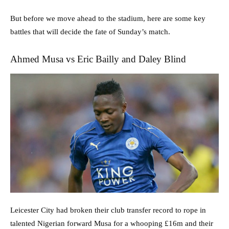
But before we move ahead to the stadium, here are some key
battles that will decide the fate of Sunday’s match.
Ahmed Musa vs Eric Bailly and Daley Blind
Leicester City had broken their club transfer record to rope in
talented Nigerian forward Musa for a whooping £16m and their