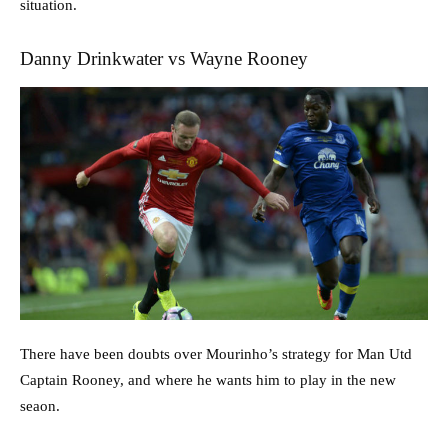
situation.
Danny Drinkwater vs Wayne Rooney
There have been doubts over Mourinho’s strategy for Man Utd
Captain Rooney, and where he wants him to play in the new
seaon.