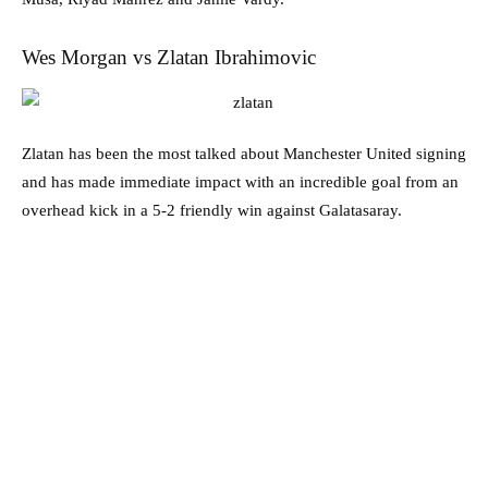
Wes Morgan vs Zlatan Ibrahimovic
Zlatan has been the most talked about Manchester United signing
and has made immediate impact with an incredible goal from an
overhead kick in a 5-2 friendly win against Galatasaray.