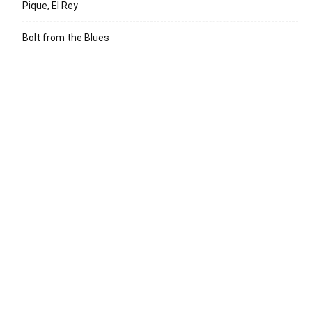
Pique, El Rey
Bolt from the Blues