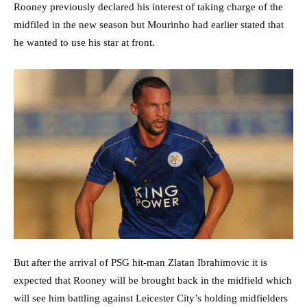
Rooney previously declared his interest of taking charge of the
midfiled in the new season but Mourinho had earlier stated that
he wanted to use his star at front.
But after the arrival of PSG hit-man Zlatan Ibrahimovic it is
expected that Rooney will be brought back in the midfield which
will see him battling against Leicester City’s holding midfielders