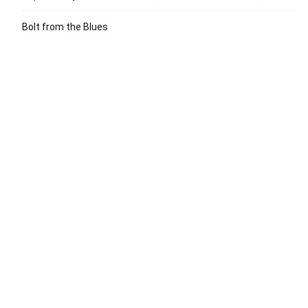
Bolt from the Blues