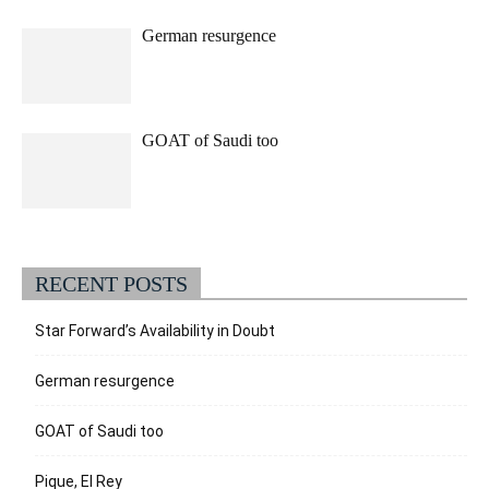
German resurgence
GOAT of Saudi too
RECENT POSTS
Star Forward’s Availability in Doubt
German resurgence
GOAT of Saudi too
Pique, El Rey