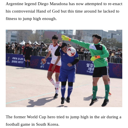
Argentine legend Diego Maradona has now attempted to re-enact
his controversial Hand of God but this time around he lacked to
fitness to jump high enough.
The former World Cup hero tried to jump high in the air during a
football game in South Korea.