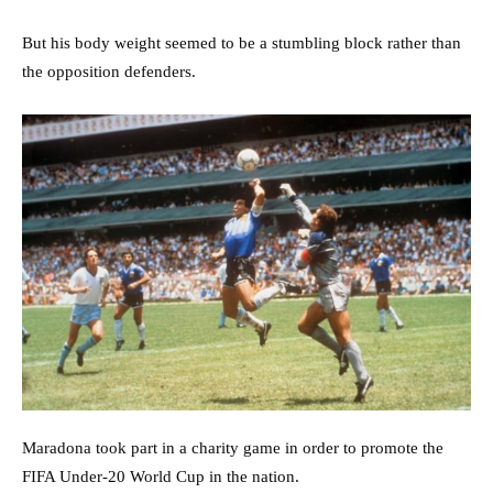
But his body weight seemed to be a stumbling block rather than
the opposition defenders.
Maradona took part in a charity game in order to promote the
FIFA Under-20 World Cup in the nation.