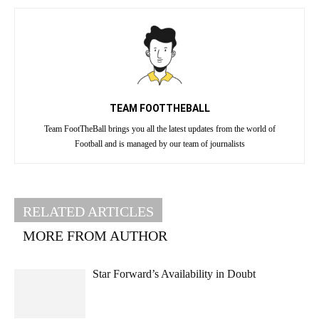
TEAM FOOTTHEBALL
Team FootTheBall brings you all the latest updates from the world of
Football and is managed by our team of journalists
RELATED ARTICLES
MORE FROM AUTHOR
Star Forward’s Availability in Doubt