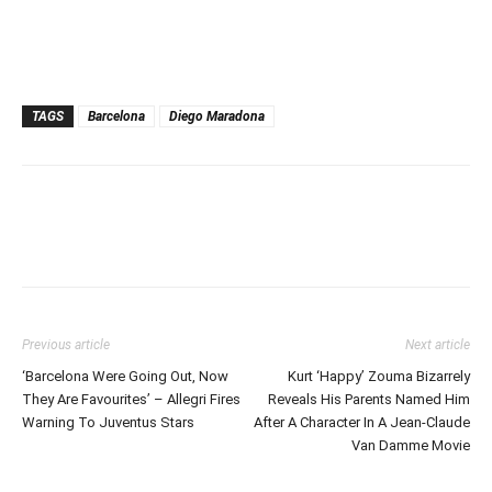
TAGS
Barcelona
Diego Maradona
Previous article
Next article
‘Barcelona Were Going Out, Now
Kurt ‘Happy’ Zouma Bizarrely
They Are Favourites’ – Allegri Fires
Reveals His Parents Named Him
Warning To Juventus Stars
After A Character In A Jean-Claude
Van Damme Movie