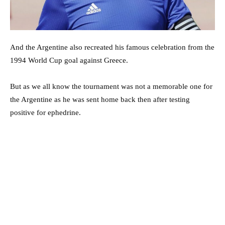
And the Argentine also recreated his famous celebration from the
1994 World Cup goal against Greece.
But as we all know the tournament was not a memorable one for
the Argentine as he was sent home back then after testing
positive for ephedrine.