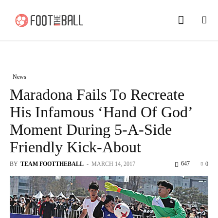
News
Maradona Fails To Recreate
His Infamous ‘Hand Of God’
Moment During 5-A-Side
Friendly Kick-About
647
BY
TEAM FOOTTHEBALL
-
MARCH 14, 2017
0