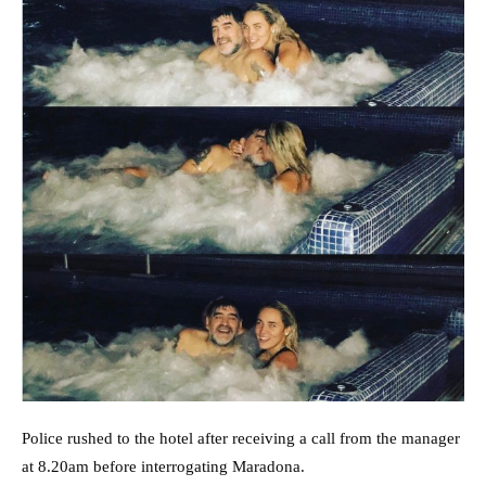
Police rushed to the hotel after receiving a call from the manager
at 8.20am before interrogating Maradona.