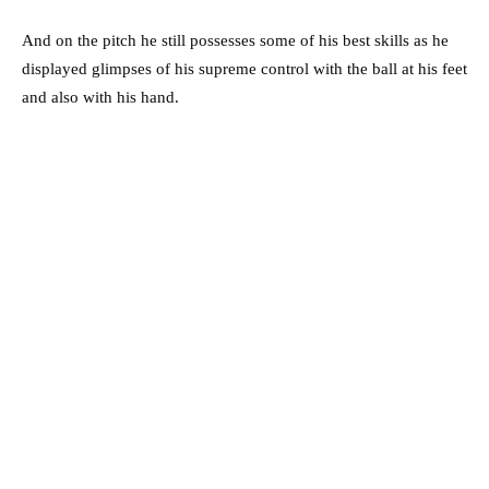
And on the pitch he still possesses some of his best skills as he
displayed glimpses of his supreme control with the ball at his feet
and also with his hand.