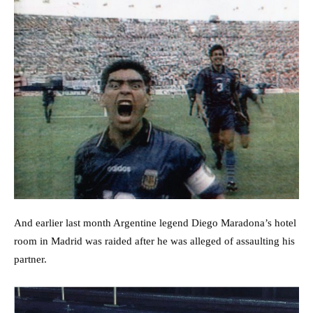
And earlier last month Argentine legend Diego Maradona’s hotel
room in Madrid was raided after he was alleged of assaulting his
partner.