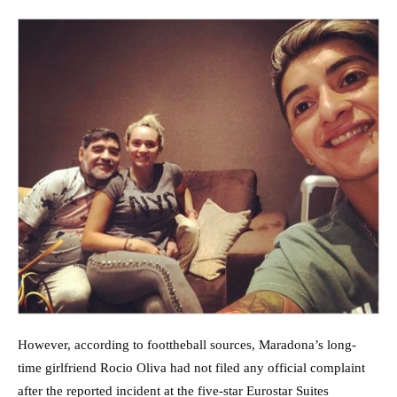
However, according to foottheball sources, Maradona’s long-
time girlfriend Rocio Oliva had not filed any official complaint
after the reported incident at the five-star Eurostar Suites