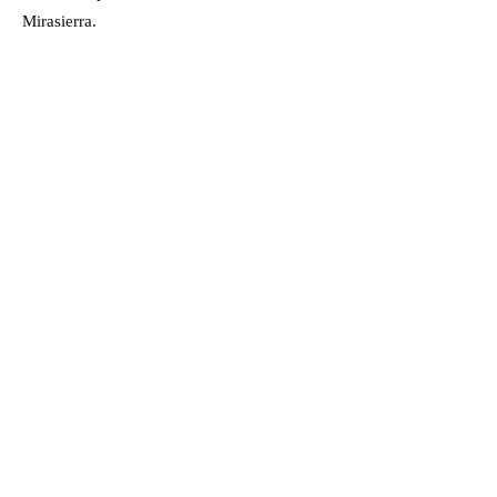
Mirasierra.