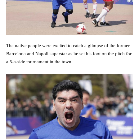
The native people were excited to catch a glimpse of the former
Barcelona and Napoli superstar as he set his foot on the pitch for
a 5-a-side tournament in the town.