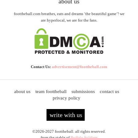
about us
foottheball.com breathes, eats and dreams ‘the beautiful game’! we
are hyperlocal, we are for the fans.
Contact Us:
advertisement@foottheball.com
about us
team foottheball
submissions
contact us
privacy policy
write with us
©2026-2027 foottheball. all rights reserved.
from the stable of
Buffalo Soldiers