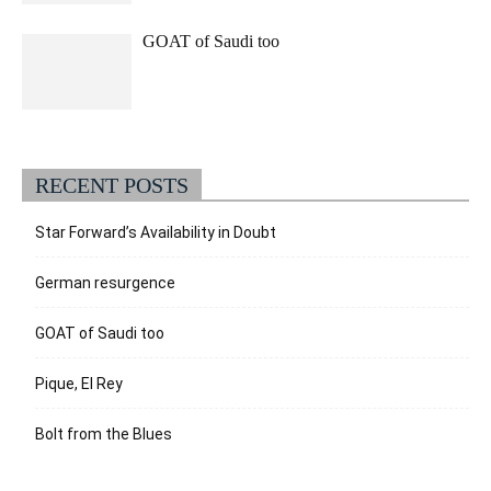
GOAT of Saudi too
RECENT POSTS
Star Forward’s Availability in Doubt
German resurgence
GOAT of Saudi too
Pique, El Rey
Bolt from the Blues