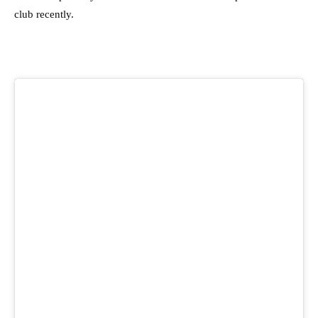
club recently.