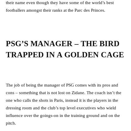
their name even though they have some of the world’s best
footballers amongst their ranks at the Parc des Princes.
PSG’S MANAGER – THE BIRD
TRAPPED IN A GOLDEN CAGE
The job of being the manager of PSG comes with its pros and
cons – something that is not lost on Zidane. The coach isn’t the
one who calls the shots in Paris, instead it is the players in the
dressing room and the club’s top level executives who wield
influence over the goings-on in the training ground and on the
pitch.