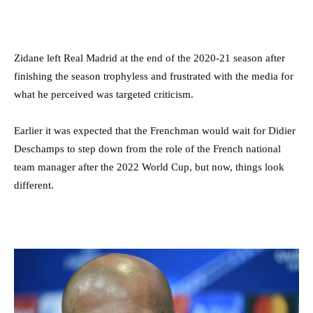
Zidane left Real Madrid at the end of the 2020-21 season after
finishing the season trophyless and frustrated with the media for
what he perceived was targeted criticism.
Earlier it was expected that the Frenchman would wait for Didier
Deschamps to step down from the role of the French national
team manager after the 2022 World Cup, but now, things look
different.