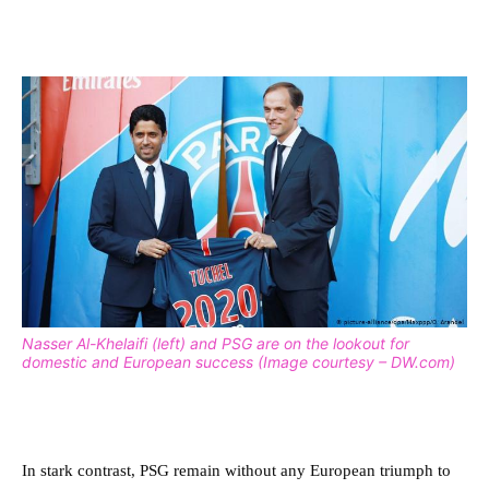
Nasser Al-Khelaifi (left) and PSG are on the lookout for
domestic and European success (Image courtesy – DW.com)
In stark contrast, PSG remain without any European triumph to