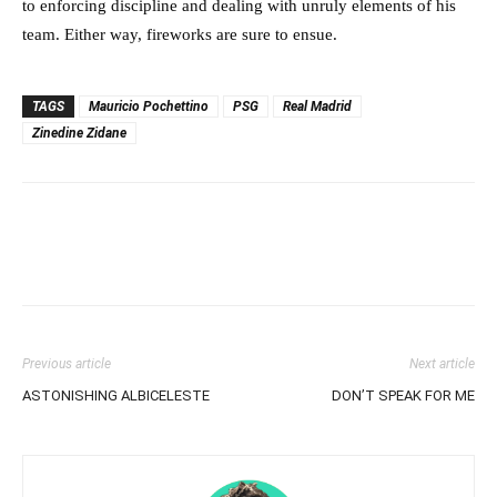
to enforcing discipline and dealing with unruly elements of his
team. Either way, fireworks are sure to ensue.
TAGS
Mauricio Pochettino
PSG
Real Madrid
Zinedine Zidane
Previous article
Next article
ASTONISHING ALBICELESTE
DON’T SPEAK FOR ME