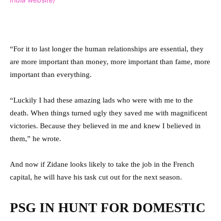
“For it to last longer the human relationships are essential, they
are more important than money, more important than fame, more
important than everything.
“Luckily I had these amazing lads who were with me to the
death. When things turned ugly they saved me with magnificent
victories. Because they believed in me and knew I believed in
them,” he wrote.
And now if Zidane looks likely to take the job in the French
capital, he will have his task cut out for the next season.
PSG IN HUNT FOR DOMESTIC