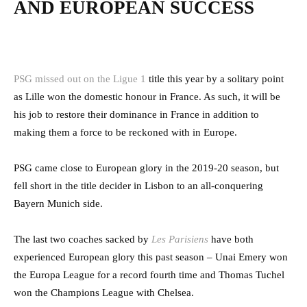
AND EUROPEAN SUCCESS
PSG missed out on the Ligue 1
title this year by a solitary point
as Lille won the domestic honour in France. As such, it will be
his job to restore their dominance in France in addition to
making them a force to be reckoned with in Europe.
PSG came close to European glory in the 2019-20 season, but
fell short in the title decider in Lisbon to an all-conquering
Bayern Munich side.
The last two coaches sacked by
Les Parisiens
have both
experienced European glory this past season – Unai Emery won
the Europa League for a record fourth time and Thomas Tuchel
won the Champions League with Chelsea.