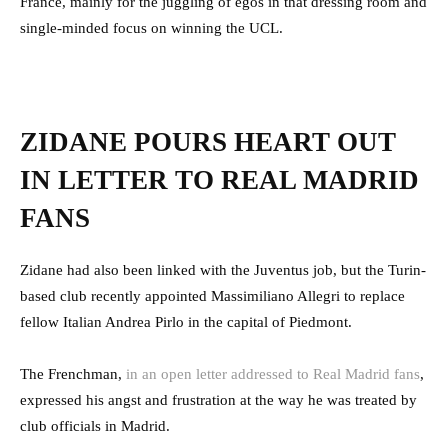
France, mainly for the juggling of egos in that dressing room and
single-minded focus on winning the UCL.
ZIDANE POURS HEART OUT
IN LETTER TO REAL MADRID
FANS
Zidane had also been linked with the Juventus job, but the Turin-
based club recently appointed Massimiliano Allegri to replace
fellow Italian Andrea Pirlo in the capital of Piedmont.
The Frenchman,
in an open letter addressed to Real Madrid fans
,
expressed his angst and frustration at the way he was treated by
club officials in Madrid.