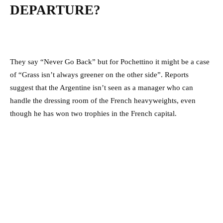
DEPARTURE?
They say “Never Go Back” but for Pochettino it might be a case
of “Grass isn’t always greener on the other side”. Reports
suggest that the Argentine isn’t seen as a manager who can
handle the dressing room of the French heavyweights, even
though he has won two trophies in the French capital.