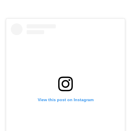
View this post on Instagram