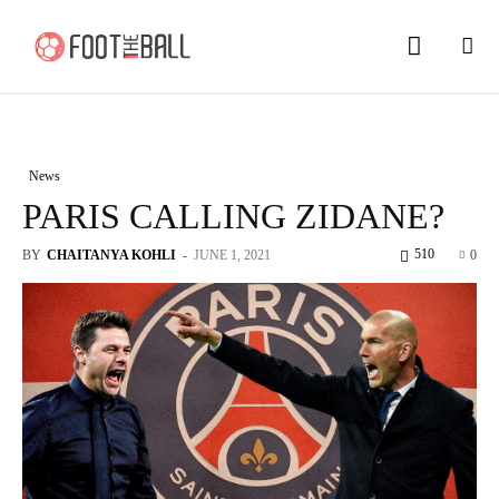
News
PARIS CALLING ZIDANE?
510
BY
CHAITANYA KOHLI
-
JUNE 1, 2021
0