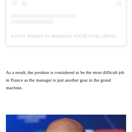
A POST SHARED BY MAURICIO POCHETTINO (@POCHETTINO)
As a result, the position is considered to be the most difficult job
in France as the manager is just another gear in the grand
machine.