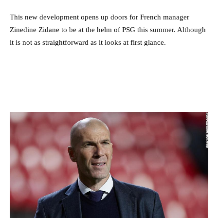
This new development opens up doors for French manager
Zinedine Zidane to be at the helm of PSG this summer. Although
it is not as straightforward as it looks at first glance.