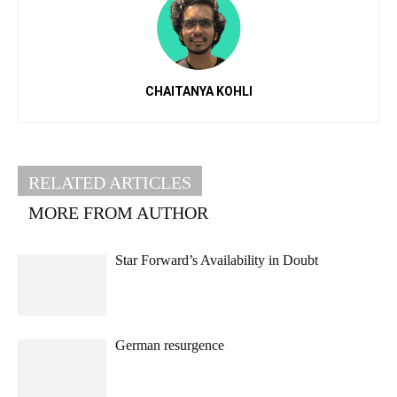
CHAITANYA KOHLI
RELATED ARTICLES
MORE FROM AUTHOR
Star Forward’s Availability in Doubt
German resurgence