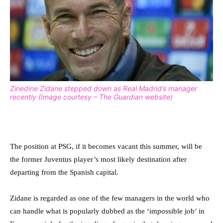
Zinedine Zidane stepped down as Real Madrid’s manager
recently (Image courtesy – The Guardian website)
The position at PSG, if it becomes vacant this summer, will be
the former Juventus player’s most likely destination after
departing from the Spanish capital.
Zidane is regarded as one of the few managers in the world who
can handle what is popularly dubbed as the ‘impossible job’ in