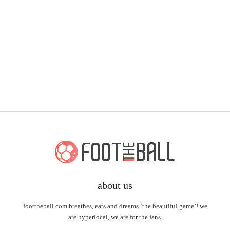
about us
foottheball.com breathes, eats and dreams ‘the beautiful game’! we
are hyperlocal, we are for the fans.