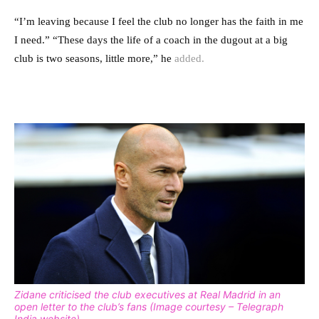
“
I’m leaving because I feel the club no longer has the faith in me
I need.” “
These days the life of a coach in the dugout at a big
club is two seasons, little more,” he
added.
Zidane criticised the club executives at Real Madrid in an
open letter to the club’s fans (Image courtesy – Telegraph
India website)