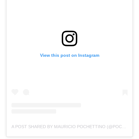
View this post on Instagram
A POST SHARED BY MAURICIO POCHETTINO (@POCHETTINO)