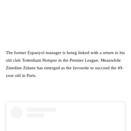
The former Espanyol manager is being linked with a return to his
old club Tottenham Hotspur in the Premier League. Meanwhile
Zinedine Zidane has emerged as the favourite to succeed the 49-
year old in Paris.