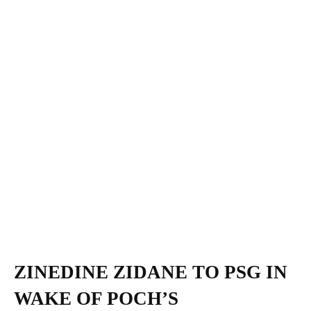
ZINEDINE ZIDANE TO PSG IN
WAKE OF POCH’S