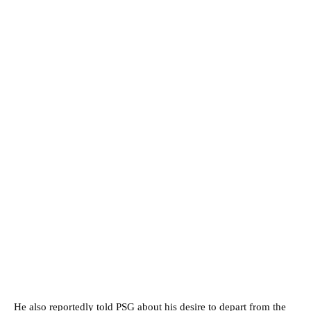
He also reportedly told PSG about his desire to depart from the