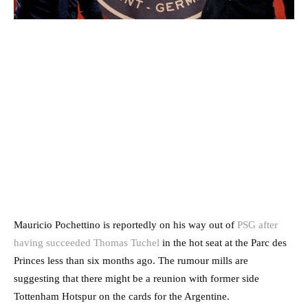
Mauricio Pochettino is reportedly on his way out of
PSG after
having succeeded Thomas Tuchel
in the hot seat at the Parc des
Princes less than six months ago. The rumour mills are
suggesting that there might be a reunion with former side
Tottenham Hotspur on the cards for the Argentine.