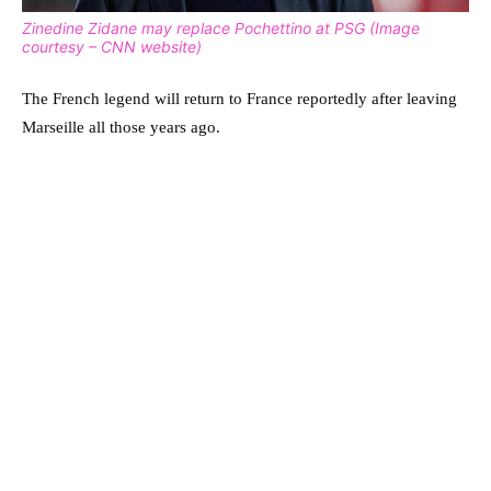
Zinedine Zidane may replace Pochettino at PSG (Image
courtesy – CNN website)
The French legend will return to France reportedly after leaving
Marseille all those years ago.