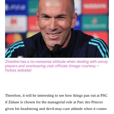
Zinedine has a no-nonsense attitude when dealing with unruly
players and overbearing club officials (Image courtesy –
Forbes website)
Therefore, it will be interesting to see how things pan out at PSG
if Zidane is chosen for the managerial role at Parc des Princes
given his headstrong and devil-may-care attitude when it comes