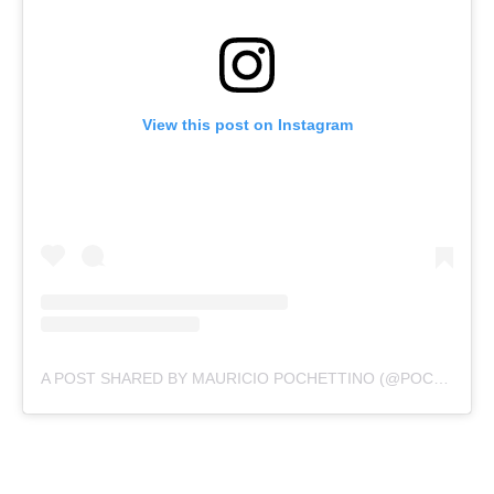
View this post on Instagram
A POST SHARED BY MAURICIO POCHETTINO (@POCHETTINO)