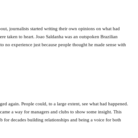
t, journalists started writing their own opinions on what had
re taken to heart. Joao Saldanha was an outspoken Brazilian
 to no experience just because people thought he made sense with
anged again. People could, to a large extent, see what had happened.
came a way for managers and clubs to show some insight. This
ub for decades building relationships and being a voice for both