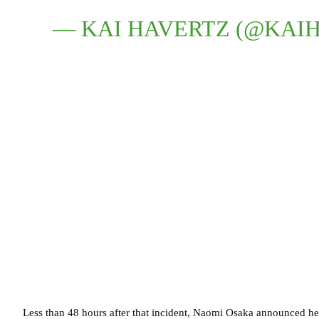
— KAI HAVERTZ (@KAI
Less than 48 hours after that incident, Naomi Osaka announced h