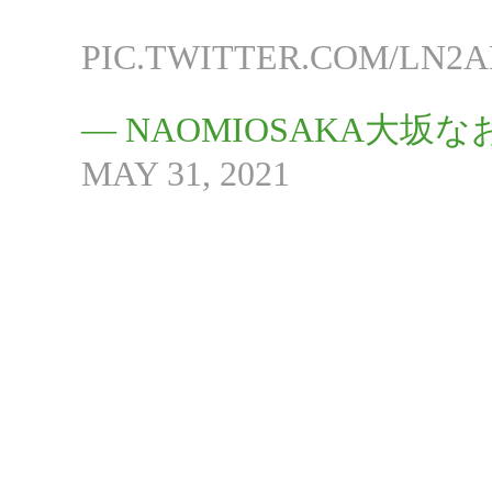
PIC.TWITTER.COM/LN2
— NAOMIOSAKA大坂なお
MAY 31, 2021