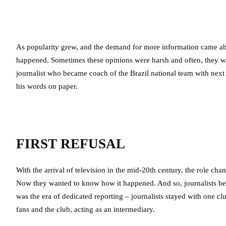
As popularity grew, and the demand for more information came abou
happened. Sometimes these opinions were harsh and often, they we
journalist who became coach of the Brazil national team with next
his words on paper.
FIRST REFUSAL
With the arrival of television in the mid-20th century, the role ch
Now they wanted to know how it happened. And so, journalists be
was the era of dedicated reporting – journalists stayed with one cl
fans and the club, acting as an intermediary.