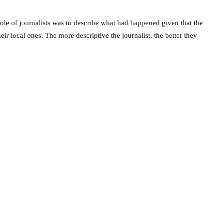
role of journalists was to describe what had happened given that the
ir local ones. The more descriptive the journalist, the better they