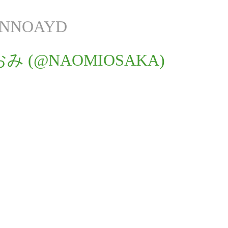
ANNOAYD
み (@NAOMIOSAKA)