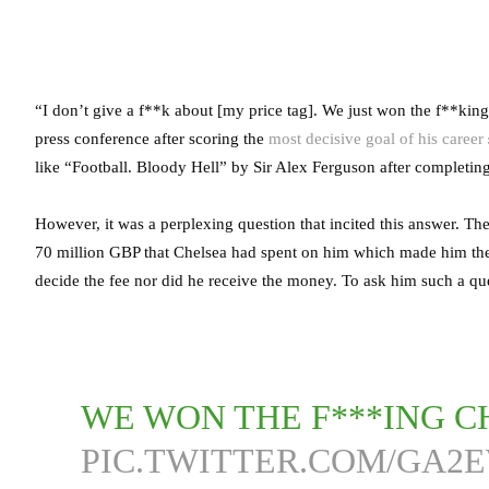
“I don’t give a f**k about [my price tag]. We just won the f**ki
press conference after scoring the
most decisive goal of his career
like “Football. Bloody Hell” by Sir Alex Ferguson after completing
However, it was a perplexing question that incited this answer. The
70 million GBP that Chelsea had spent on him which made him the 
decide the fee nor did he receive the money. To ask him such a qu
WE WON THE F***ING C
PIC.TWITTER.COM/GA2