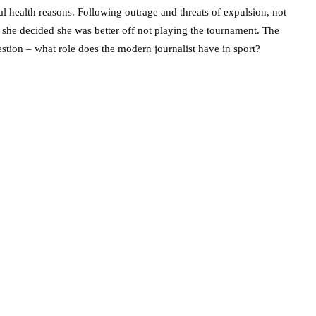
al health reasons. Following outrage and threats of expulsion, not
 she decided she was better off not playing the tournament. The
stion – what role does the modern journalist have in sport?