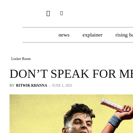
news
explainer
rising b
Locker Room
DON’T SPEAK FOR M
BY
RITWIK KHANNA
-
JUNE 1, 2021