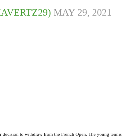
HAVERTZ29)
MAY 29, 2021
er decision to withdraw from the French Open. The young tennis