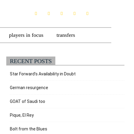
players in focus
transfers
RECENT POSTS
Star Forward’s Availability in Doubt
German resurgence
GOAT of Saudi too
Pique, El Rey
Bolt from the Blues