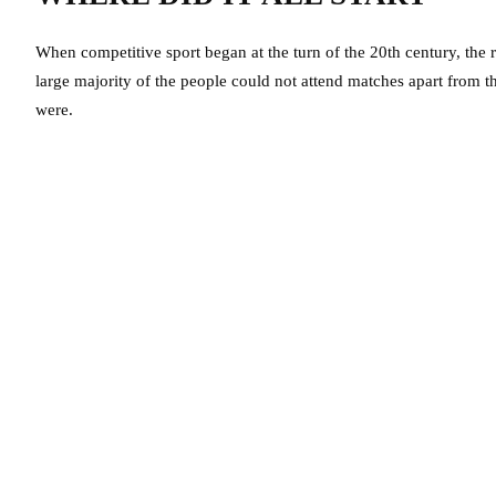
When competitive sport began at the turn of the 20th century, the 
large majority of the people could not attend matches apart from the
were.