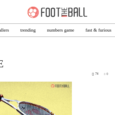
allers
trending
numbers game
fast & furious
E
74
0