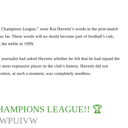
ng Champions League,” were Kai Havertz’s words in the post-match
so far. These words will no doubt become part of football’s cult,
 the treble in 1999.
 journalist had asked Havertz whether he felt that he had repaid the
most expensive player in the club’s history. Havertz did not
estion, at such a moment, was completely needless.
HAMPIONS LEAGUE!! 🏆
EWPUIVW