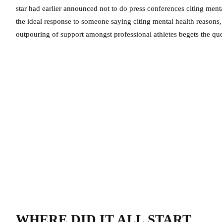
star had earlier announced not to do press conferences citing ment
the ideal response to someone saying citing mental health reasons,
outpouring of support amongst professional athletes begets the que
WHERE DID IT ALL START