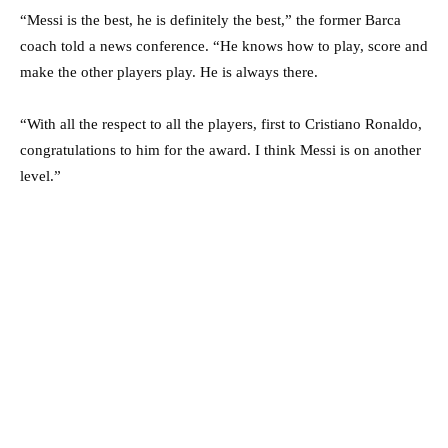
“Messi is the best, he is definitely the best,” the former Barca
coach told a news conference. “He knows how to play, score and
make the other players play. He is always there.
“With all the respect to all the players, first to Cristiano Ronaldo,
congratulations to him for the award. I think Messi is on another
level.”