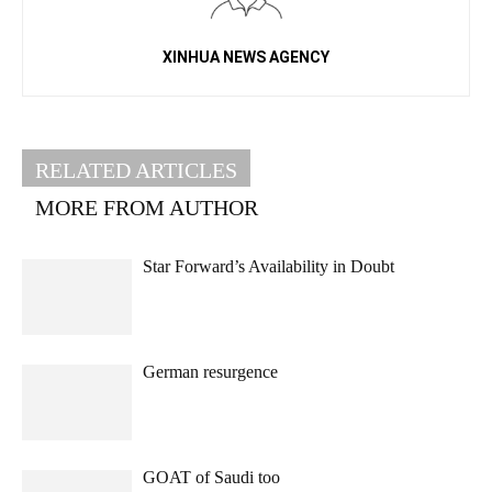
XINHUA NEWS AGENCY
RELATED ARTICLES
MORE FROM AUTHOR
Star Forward’s Availability in Doubt
German resurgence
GOAT of Saudi too