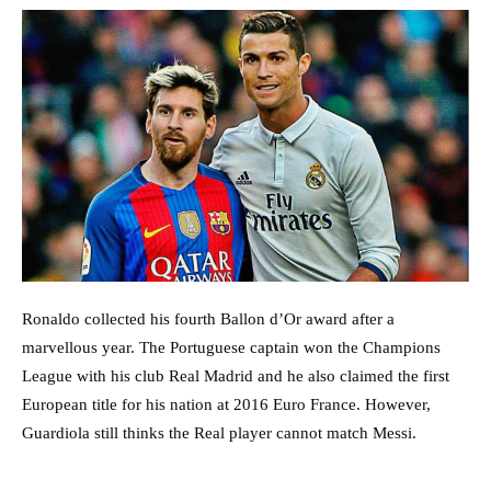
Ronaldo collected his fourth Ballon d’Or award after a
marvellous year. The Portuguese captain won the Champions
League with his club Real Madrid and he also claimed the first
European title for his nation at 2016 Euro France. However,
Guardiola still thinks the Real player cannot match Messi.