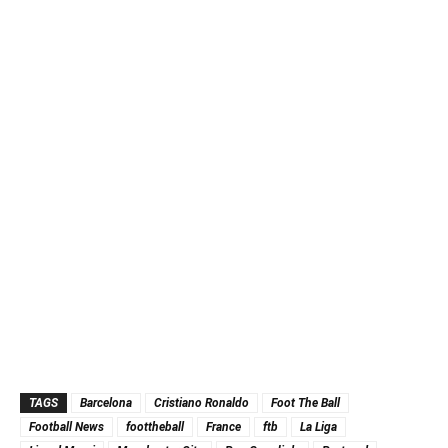
TAGS
Barcelona
Cristiano Ronaldo
Foot The Ball
Football News
foottheball
France
ftb
La Liga