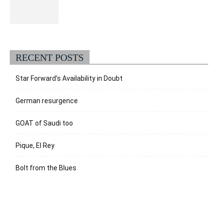
RECENT POSTS
Star Forward’s Availability in Doubt
German resurgence
GOAT of Saudi too
Pique, El Rey
Bolt from the Blues