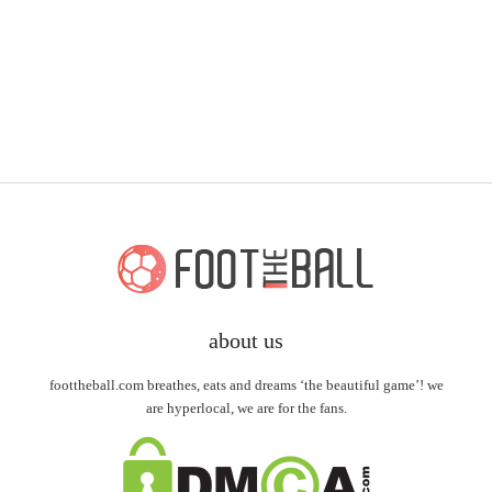
about us
foottheball.com breathes, eats and dreams ‘the beautiful game’! we
are hyperlocal, we are for the fans.