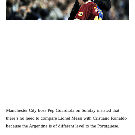
Manchester City boss Pep Guardiola on Sunday insisted that
there’s no need to compare Lionel Messi with Cristiano Ronaldo
because the Argentine is of different level to the Portuguese.