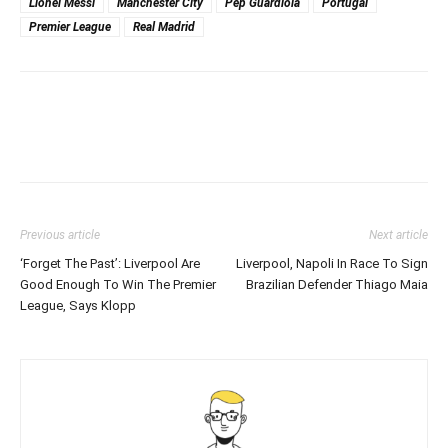
Lionel Messi
Manchester City
Pep Guardiola
Portugal
Premier League
Real Madrid
Previous article
Next article
‘Forget The Past’: Liverpool Are
Liverpool, Napoli In Race To Sign
Good Enough To Win The Premier
Brazilian Defender Thiago Maia
League, Says Klopp