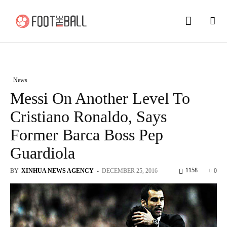
News
Messi On Another Level To
Cristiano Ronaldo, Says
Former Barca Boss Pep
Guardiola
1158
BY
XINHUA NEWS AGENCY
-
DECEMBER 25, 2016
0