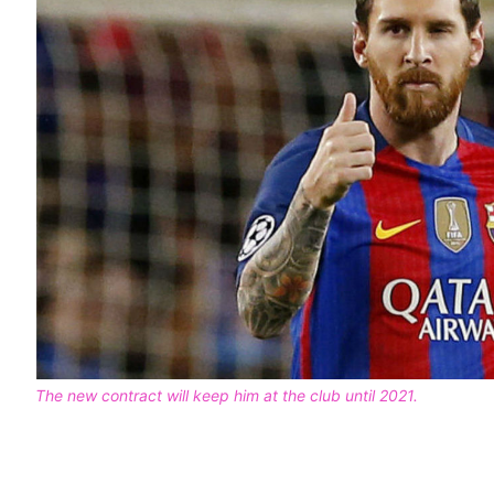
The new contract will keep him at the club until 2021.