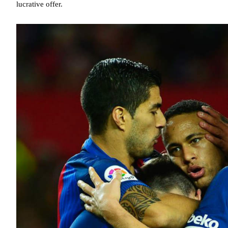
lucrative offer.