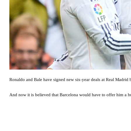
Ronaldo and Bale have signed new six-year deals at Real Madrid bu
And now it is believed that Barcelona would have to offer him a h