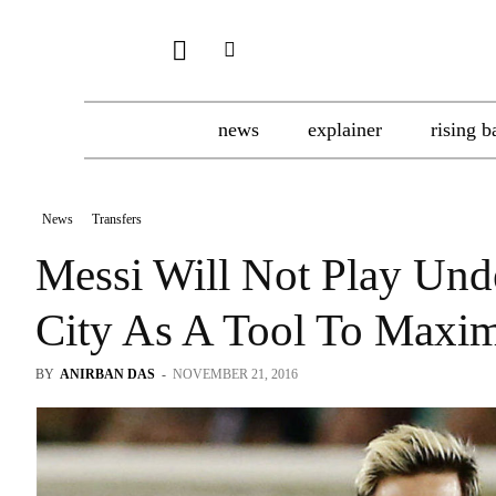
news
explainer
rising b
News
Transfers
Messi Will Not Play Und
City As A Tool To Maxi
BY
ANIRBAN DAS
-
NOVEMBER 21, 2016