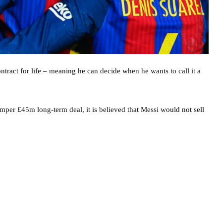
ntract for life – meaning he can decide when he wants to call it a
per £45m long-term deal, it is believed that Messi would not sell