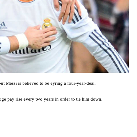
t Messi is believed to be eyring a four-year-deal.
uge pay rise every two years in order to tie him down.