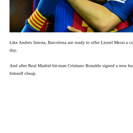
Like Andres Iniesta, Barcelona are ready to offer Lionel Messi a co
day.
And after Real Madrid hit-man Cristiano Ronaldo signed a new bum
himself cheap.