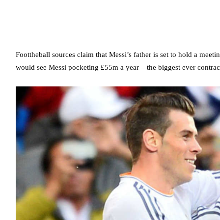
Foottheball sources claim that Messi’s father is set to hold a meeti
would see Messi pocketing £55m a year – the biggest ever contract 