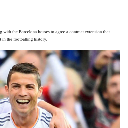
ng with the Barcelona bosses to agree a contract extension that
in the footballing history.