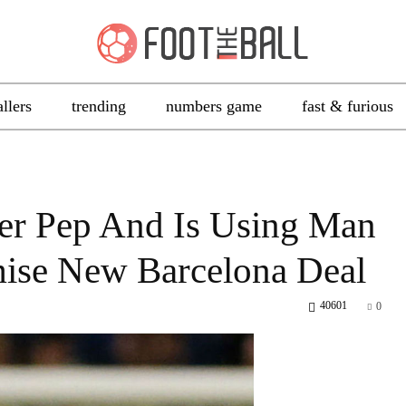
allers
trending
numbers game
fast & furious
er Pep And Is Using Man
mise New Barcelona Deal
40601
0