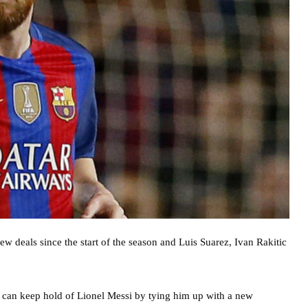
 deals since the start of the season and Luis Suarez, Ivan Rakitic
 can keep hold of Lionel Messi by tying him up with a new