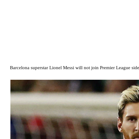
Barcelona superstar Lionel Messi will not join Premier League si