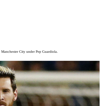
de Manchester City under Pep Guardiola.