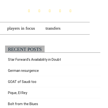
players in focus
transfers
RECENT POSTS
Star Forward’s Availability in Doubt
German resurgence
GOAT of Saudi too
Pique, El Rey
Bolt from the Blues