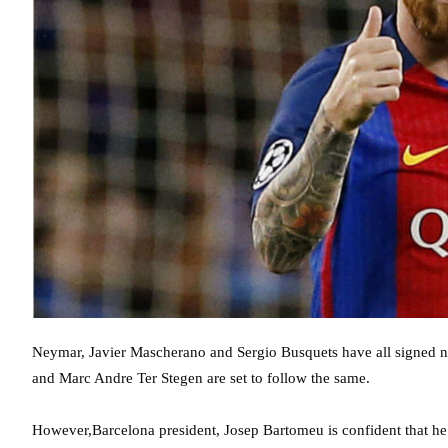
Neymar, Javier Mascherano and Sergio Busquets have all signed new
and Marc Andre Ter Stegen are set to follow the same.
However,Barcelona president, Josep Bartomeu is confident that he