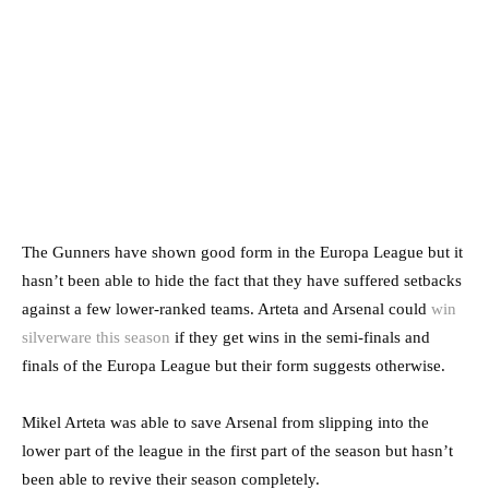
The Gunners have shown good form in the Europa League but it
hasn’t been able to hide the fact that they have suffered setbacks
against a few lower-ranked teams. Arteta and Arsenal could
win
silverware this season
if they get wins in the semi-finals and
finals of the Europa League but their form suggests otherwise.
Mikel Arteta was able to save Arsenal from slipping into the
lower part of the league in the first part of the season but hasn’t
been able to revive their season completely.