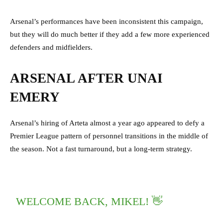
Arsenal’s performances have been inconsistent this campaign,
but they will do much better if they add a few more experienced
defenders and midfielders.
ARSENAL AFTER UNAI
EMERY
Arsenal’s hiring of Arteta almost a year ago appeared to defy a
Premier League pattern of personnel transitions in the middle of
the season. Not a fast turnaround, but a long-term strategy.
WELCOME BACK, MIKEL! 👋