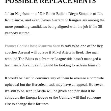
POSSIBLE REPLACEMENTS
Julian Nagelsmann of Die Roten Bullen, Diego Simeone of Los
Rojiblancos, and even Steven Gerrard of Rangers are among the
more promising candidates being aligned with the job if the 38-
year-old is fired.
Former Chelsea boss Maurizio Sarri
is said to be one of the key
coaches Arsenal will pursue if Mikel Arteta is fired. The man
who led The Blues to a Premier League title hasn’t managed a
team since Juventus and would be looking to redeem himself.
It would be hard to convince any of them to oversee a complete
upheaval but the Herculean task may have an appeal. However,
it’s still to be seen if Arteta will be given another shot if he
conquers the Europa league or the Gunners will find someone
else to change their fortunes.