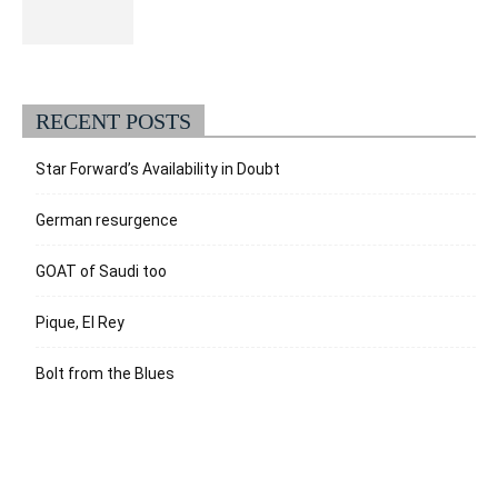
RECENT POSTS
Star Forward’s Availability in Doubt
German resurgence
GOAT of Saudi too
Pique, El Rey
Bolt from the Blues