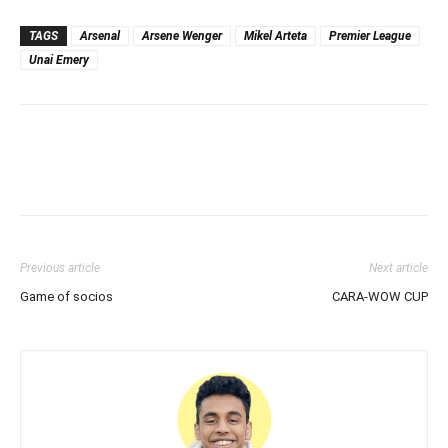
TAGS
Arsenal
Arsene Wenger
Mikel Arteta
Premier League
Unai Emery
Previous article
Next article
Game of socios
CARA-WOW CUP