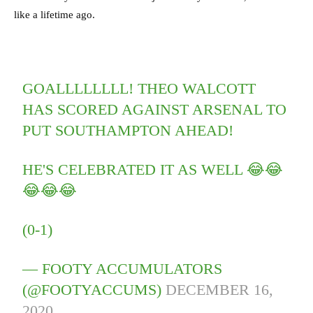
like a lifetime ago.
GOALLLLLLLL! THEO WALCOTT
HAS SCORED AGAINST ARSENAL TO
PUT SOUTHAMPTON AHEAD!
HE'S CELEBRATED IT AS WELL 😂😂
😂😂😂
(0-1)
— FOOTY ACCUMULATORS
(@FOOTYACCUMS)
DECEMBER 16,
2020