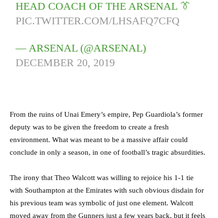
HEAD COACH OF THE ARSENAL 👔
PIC.TWITTER.COM/LHSAFQ7CFQ
— ARSENAL (@ARSENAL)
DECEMBER 20, 2019
From the ruins of Unai Emery’s empire, Pep Guardiola’s former
deputy was to be given the freedom to create a fresh
environment. What was meant to be a massive affair could
conclude in only a season, in one of football’s tragic absurdities.
The irony that Theo Walcott was willing to rejoice his 1-1 tie
with Southampton at the Emirates with such obvious disdain for
his previous team was symbolic of just one element. Walcott
moved away from the Gunners just a few years back, but it feels