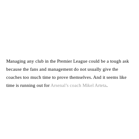
Managing any club in the Premier League could be a tough ask
because the fans and management do not usually give the
coaches too much time to prove themselves.
And it seems like
time is running out for
Arsenal’s coach Mikel Arteta
.