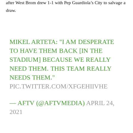
after West Brom drew 1-1 with Pep Guardiola’s City to salvage a
draw.
MIKEL ARTETA: "I AM DESPERATE
TO HAVE THEM BACK [IN THE
STADIUM] BECAUSE WE REALLY
NEED THEM. THIS TEAM REALLY
NEEDS THEM."
PIC.TWITTER.COM/XFGEHIIVHE
— AFTV (@AFTVMEDIA)
APRIL 24,
2021