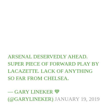
ARSENAL DESERVEDLY AHEAD.
SUPER PIECE OF FORWARD PLAY BY
LACAZETTE. LACK OF ANYTHING
SO FAR FROM CHELSEA.
— GARY LINEKER 💙
(@GARYLINEKER)
JANUARY 19, 2019