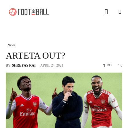
News
ARTETA OUT?
198
BY
SHREYAS RAI
-
APRIL 24, 2021
0