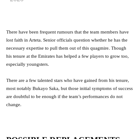
There have been frequent rumours that the team members have
lost faith in Arteta. Senior officials question whether he has the
necessary expertise to pull them out of this quagmire. Though
his tenure at the Emirates has helped a few players to grow too,
especially youngsters.
There are a few talented stars who have gained from his tenure,
most notably Bukayo Saka, but those initial symptoms of success
are doubtful to be enough if the team’s performances do not
change.