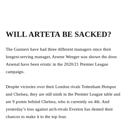
WILL ARTETA BE SACKED?
The Gunners have had three different managers since their
longest-serving manager, Arsene Wenger was shown the door.
Arsenal have been erratic in the 2020/21 Premier League
campaign.
Despite victories over their London rivals Tottenham Hotspur
and Chelsea, they are still ninth in the Premier League table and
are 9 points behind Chelsea, who is currently on 4th. And
yesterday’s loss against arch-rivals Everton has dented their
chances to make it to the top four.