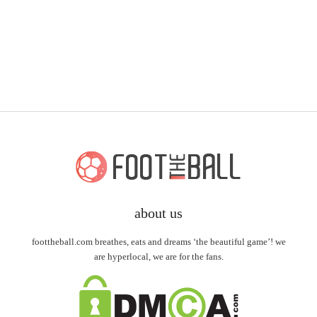
about us
foottheball.com breathes, eats and dreams ‘the beautiful game’! we
are hyperlocal, we are for the fans.