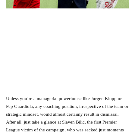
Unless you’re a managerial powerhouse like Jurgen Klopp or
Pep Guardiola, any coaching position, irrespective of the team or
strategic mindset, would almost certainly result in dismissal.
After all, just take a glance at Slaven Bilic, the first Premier
League victim of the campaign, who was sacked just moments