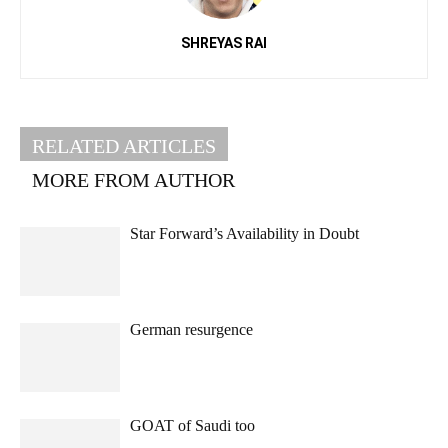
SHREYAS RAI
RELATED ARTICLES
MORE FROM AUTHOR
Star Forward’s Availability in Doubt
German resurgence
GOAT of Saudi too