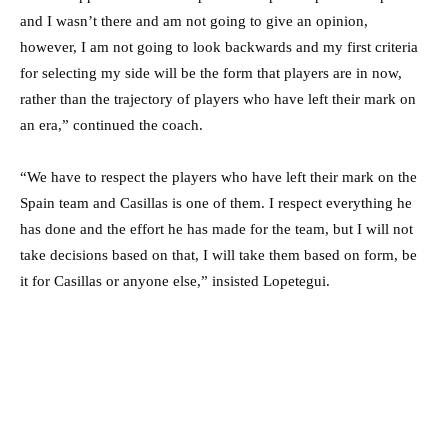
and I wasn’t there and am not going to give an opinion,
however, I am not going to look backwards and my first criteria
for selecting my side will be the form that players are in now,
rather than the trajectory of players who have left their mark on
an era,” continued the coach.
“We have to respect the players who have left their mark on the
Spain team and Casillas is one of them. I respect everything he
has done and the effort he has made for the team, but I will not
take decisions based on that, I will take them based on form, be
it for Casillas or anyone else,” insisted Lopetegui.