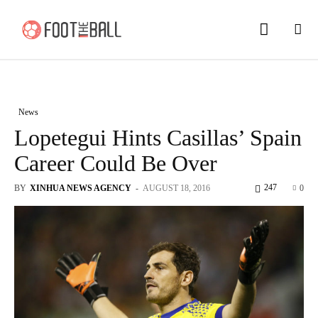
News
Lopetegui Hints Casillas’ Spain
Career Could Be Over
247
BY
XINHUA NEWS AGENCY
-
AUGUST 18, 2016
0