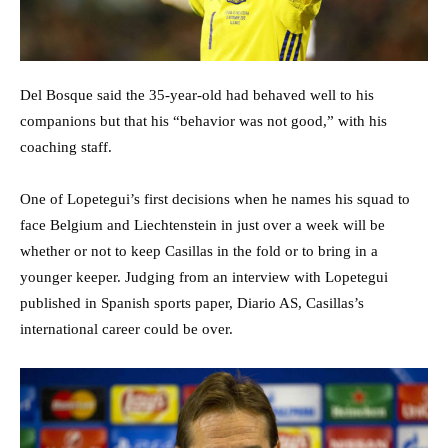
Del Bosque said the 35-year-old had behaved well to his
companions but that his “behavior was not good,” with his
coaching staff.
One of Lopetegui’s first decisions when he names his squad to
face Belgium and Liechtenstein in just over a week will be
whether or not to keep Casillas in the fold or to bring in a
younger keeper. Judging from an interview with Lopetegui
published in Spanish sports paper, Diario AS, Casillas’s
international career could be over.