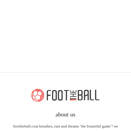
about us
foottheball.com breathes, eats and dreams ‘the beautiful game’! we