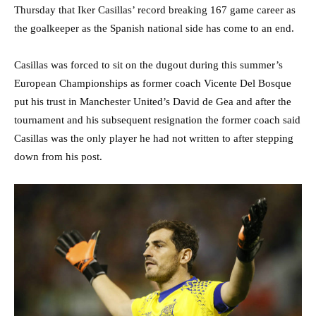
Thursday that Iker Casillas’ record breaking 167 game career as
the goalkeeper as the Spanish national side has come to an end.
Casillas was forced to sit on the dugout during this summer’s
European Championships as former coach Vicente Del Bosque
put his trust in Manchester United’s David de Gea and after the
tournament and his subsequent resignation the former coach said
Casillas was the only player he had not written to after stepping
down from his post.