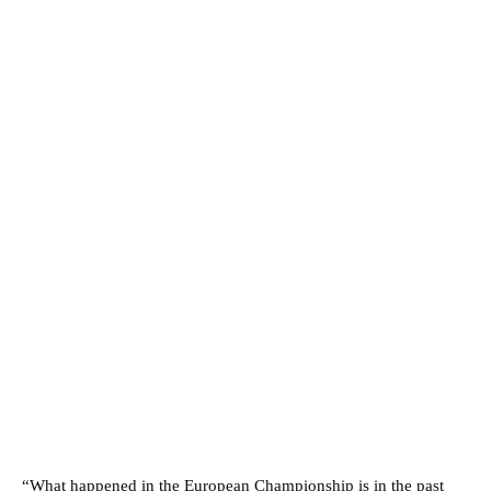
“What happened in the European Championship is in the past