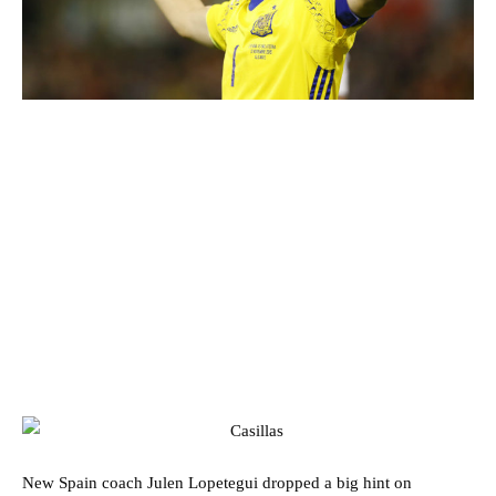
New Spain coach Julen Lopetegui dropped a big hint on