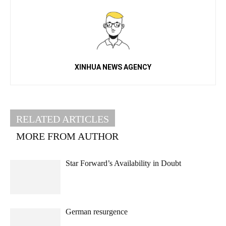
XINHUA NEWS AGENCY
RELATED ARTICLES
MORE FROM AUTHOR
Star Forward’s Availability in Doubt
German resurgence