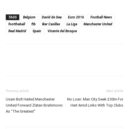
TAGS
Belgium
David de Gea
Euro 2016
Football News
foottheball
ftb
Iker Casillas
La Liga
Manchester United
Real Madrid
Spain
Vicente del Bosque
Previous article
Next article
Usain Bolt Hailed Manchester
No Loan: Man City Seek £30m For
United Forward Zlatan Ibrahimovic
Hart Amid Links With Top Clubs
As “The Greatest”