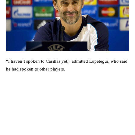
“I haven’t spoken to Casillas yet,” admitted Lopetegui, who said
he had spoken to other players.