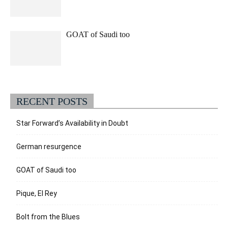
GOAT of Saudi too
RECENT POSTS
Star Forward’s Availability in Doubt
German resurgence
GOAT of Saudi too
Pique, El Rey
Bolt from the Blues