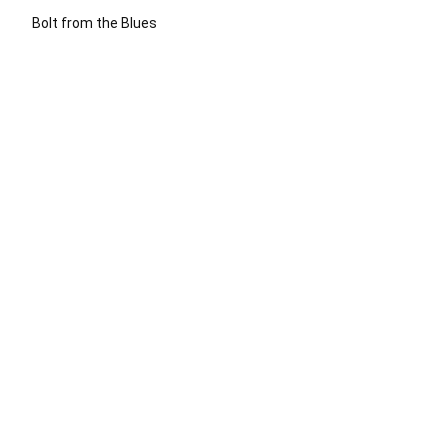
Bolt from the Blues