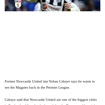
Former Newcastle United star Yohan Cabaye says he wants to
see the Magpies back in the Premier League.
Cabaye said that Newcastle United are one of the biggest clubs