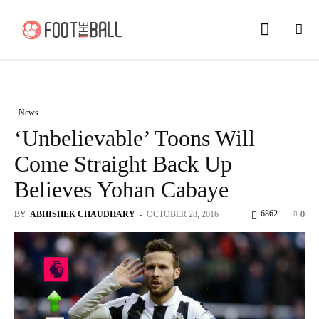
News
‘Unbelievable’ Toons Will
Come Straight Back Up
Believes Yohan Cabaye
6862
BY
ABHISHEK CHAUDHARY
-
OCTOBER 28, 2016
0