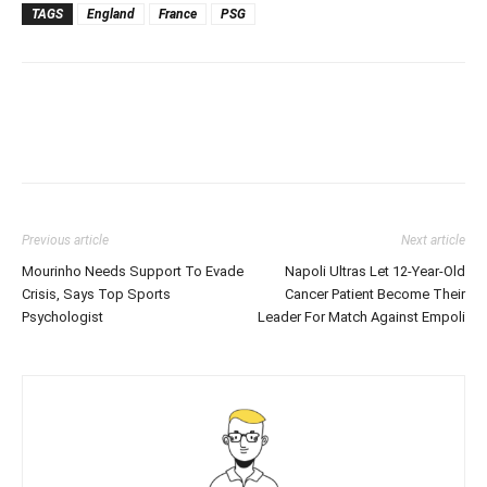
TAGS
England
France
PSG
Previous article
Next article
Mourinho Needs Support To Evade
Napoli Ultras Let 12-Year-Old
Crisis, Says Top Sports
Cancer Patient Become Their
Psychologist
Leader For Match Against Empoli