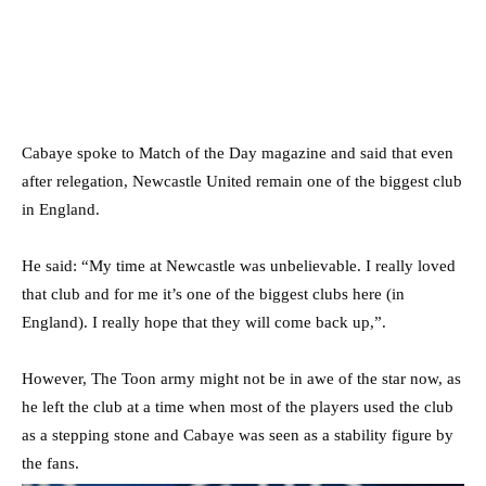
Cabaye spoke to Match of the Day magazine and said that even
after relegation, Newcastle United remain one of the biggest club
in England.
He said: “My time at Newcastle was unbelievable. I really loved
that club and for me it’s one of the biggest clubs here (in
England). I really hope that they will come back up,”.
However, The Toon army might not be in awe of the star now, as
he left the club at a time when most of the players used the club
as a stepping stone and Cabaye was seen as a stability figure by
the fans.