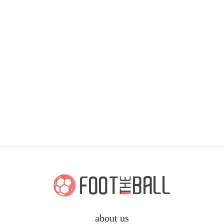
about us