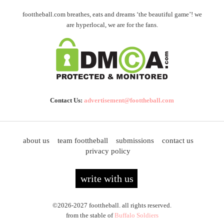
foottheball.com breathes, eats and dreams ‘the beautiful game’! we
are hyperlocal, we are for the fans.
Contact Us:
advertisement@foottheball.com
about us
team foottheball
submissions
contact us
privacy policy
write with us
©2026-2027 foottheball. all rights reserved.
from the stable of
Buffalo Soldiers