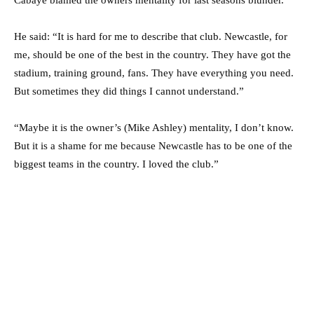
He said: “It is hard for me to describe that club. Newcastle, for
me, should be one of the best in the country. They have got the
stadium, training ground, fans. They have everything you need.
But sometimes they did things I cannot understand.”
“Maybe it is the owner’s (Mike Ashley) mentality, I don’t know.
But it is a shame for me because Newcastle has to be one of the
biggest teams in the country. I loved the club.”