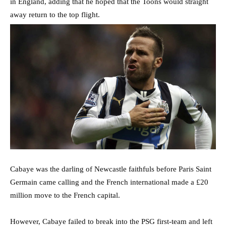
in England, adding that he hoped that the Toons would straight
away return to the top flight.
Cabaye was the darling of Newcastle faithfuls before Paris Saint
Germain came calling and the French international made a £20
million move to the French capital.
However, Cabaye failed to break into the PSG first-team and left