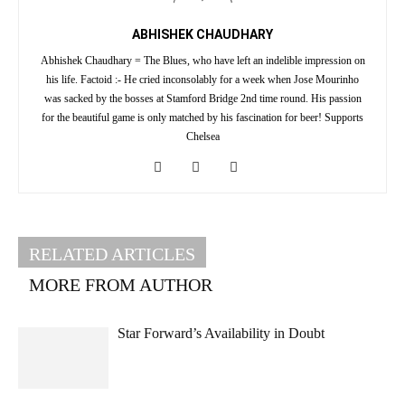
ABHISHEK CHAUDHARY
Abhishek Chaudhary = The Blues, who have left an indelible impression on
his life. Factoid :- He cried inconsolably for a week when Jose Mourinho
was sacked by the bosses at Stamford Bridge 2nd time round. His passion
for the beautiful game is only matched by his fascination for beer! Supports
Chelsea
RELATED ARTICLES
MORE FROM AUTHOR
Star Forward’s Availability in Doubt