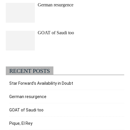
German resurgence
GOAT of Saudi too
RECENT POSTS
Star Forward’s Availability in Doubt
German resurgence
GOAT of Saudi too
Pique, El Rey