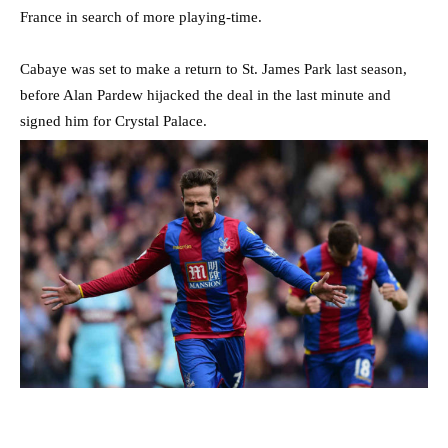
France in search of more playing-time.
Cabaye was set to make a return to St. James Park last season,
before Alan Pardew hijacked the deal in the last minute and
signed him for Crystal Palace.