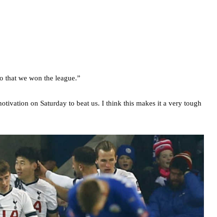
o that we won the league.”
tivation on Saturday to beat us. I think this makes it a very tough