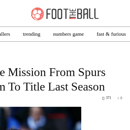
allers
trending
numbers game
fast & furious
ge Mission From Spurs
m To Title Last Season
371
0