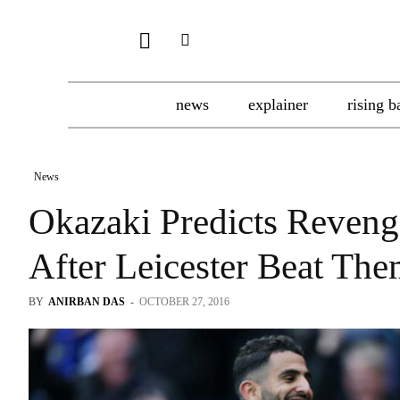
news
explainer
rising b
News
Okazaki Predicts Reven
After Leicester Beat The
BY
ANIRBAN DAS
-
OCTOBER 27, 2016