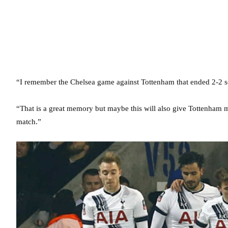
“I remember the Chelsea game against Tottenham that ended 2-2 s
“That is a great memory but maybe this will also give Tottenham mo
match.”