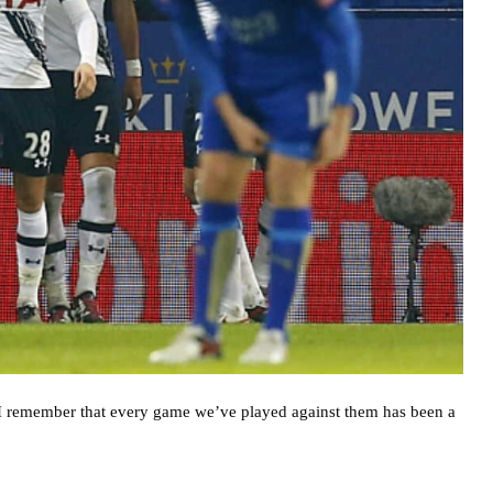
 I remember that every game we’ve played against them has been a