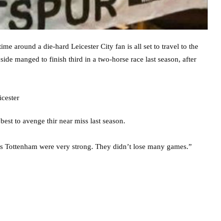
me around a die-hard Leicester City fan is all set to travel to the
side manged to finish third in a two-horse race last season, after
est to avenge thir near miss last season.
us Tottenham were very strong. They didn’t lose many games.”