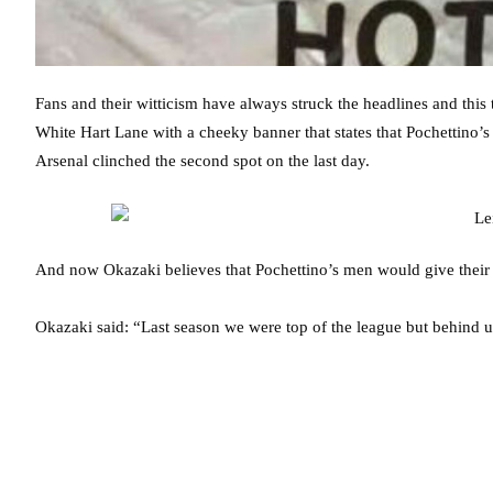
Fans and their witticism have always struck the headlines and this ti
White Hart Lane with a cheeky banner that states that Pochettino’s 
Arsenal clinched the second spot on the last day.
And now Okazaki believes that Pochettino’s men would give their b
Okazaki said: “Last season we were top of the league but behind 