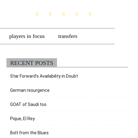
players in focus
transfers
RECENT POSTS
Star Forward’s Availability in Doubt
German resurgence
GOAT of Saudi too
Pique, El Rey
Bolt from the Blues