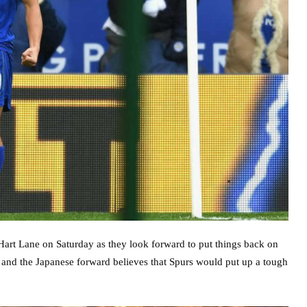
Hart Lane on Saturday as they look forward to put things back on
n – and the Japanese forward believes that Spurs would put up a tough