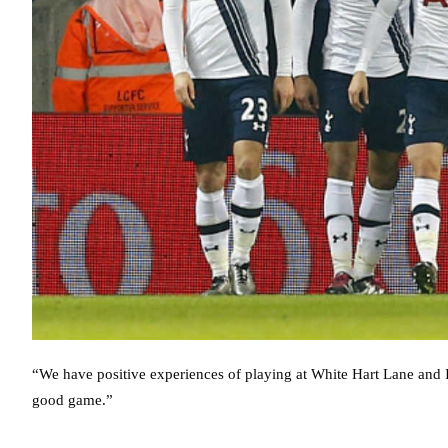
“We have positive experiences of playing at White Hart Lane and
good game.”