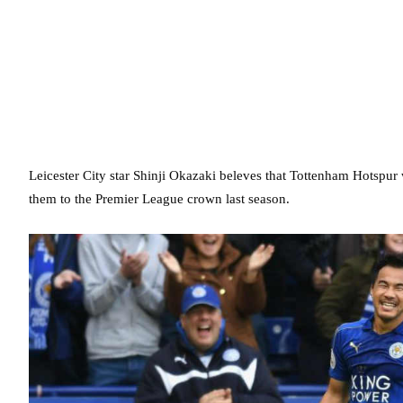
Leicester City star Shinji Okazaki beleves that Tottenham Hotspu
them to the Premier League crown last season.