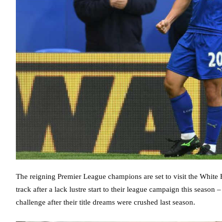
The reigning Premier League champions are set to visit the White 
track after a lack lustre start to their league campaign this seaso
challenge after their title dreams were crushed last season.