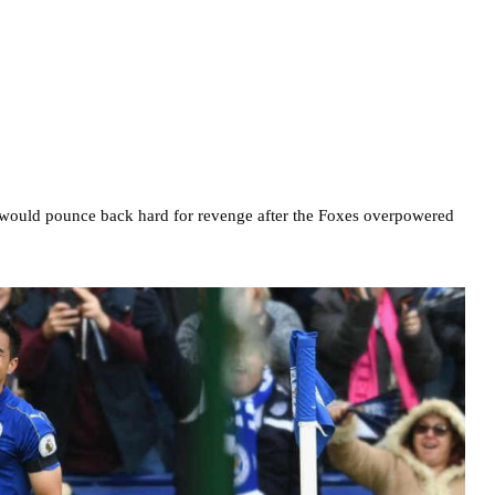
r would pounce back hard for revenge after the Foxes overpowered