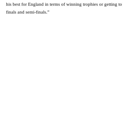
his best for England in terms of winning trophies or getting to
finals and semi-finals.”