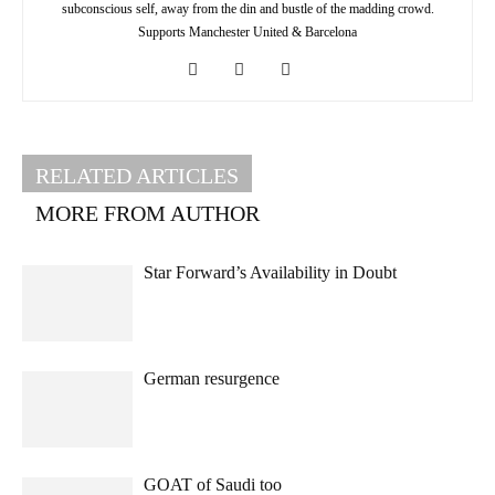
subconscious self, away from the din and bustle of the madding crowd.
Supports Manchester United & Barcelona
RELATED ARTICLES
MORE FROM AUTHOR
Star Forward’s Availability in Doubt
German resurgence
GOAT of Saudi too