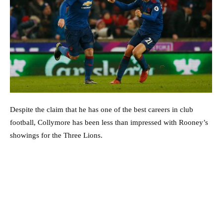
Despite the claim that he has one of the best careers in club
football, Collymore has been less than impressed with Rooney’s
showings for the Three Lions.