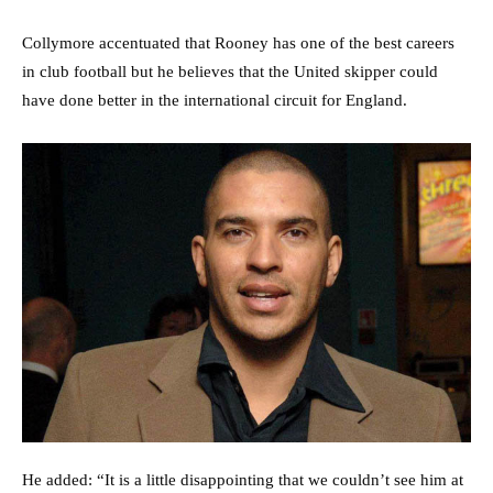
Collymore accentuated that Rooney has one of the best careers
in club football but he believes that the United skipper could
have done better in the international circuit for England.
He added: “It is a little disappointing that we couldn’t see him at