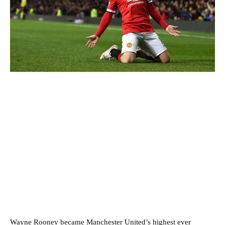
Wayne Rooney became Manchester United’s highest ever