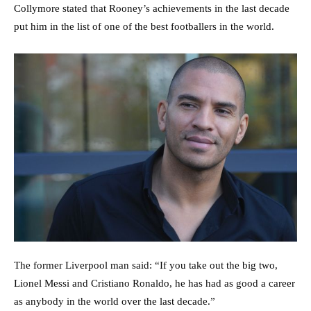
Collymore stated that Rooney’s achievements in the last decade
put him in the list of one of the best footballers in the world.
The former Liverpool man said: “If you take out the big two,
Lionel Messi and Cristiano Ronaldo, he has had as good a career
as anybody in the world over the last decade.”