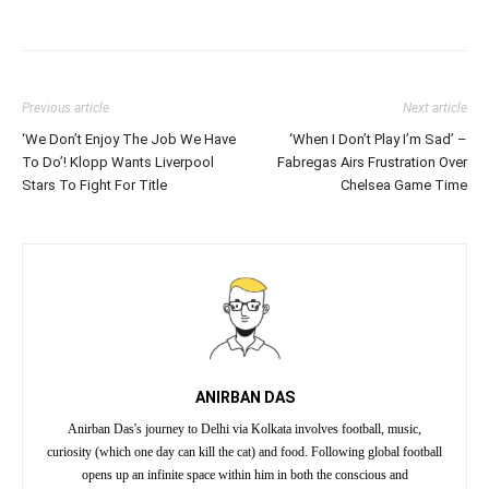
Previous article
Next article
‘We Don’t Enjoy The Job We Have
‘When I Don’t Play I’m Sad’ –
To Do’! Klopp Wants Liverpool
Fabregas Airs Frustration Over
Stars To Fight For Title
Chelsea Game Time
ANIRBAN DAS
Anirban Das's journey to Delhi via Kolkata involves football, music,
curiosity (which one day can kill the cat) and food. Following global football
opens up an infinite space within him in both the conscious and