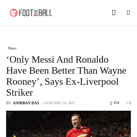
News
‘Only Messi And Ronaldo
Have Been Better Than Wayne
Rooney’, Says Ex-Liverpool
Striker
654
BY
ANIRBAN DAS
-
JANUARY 24, 2017
0