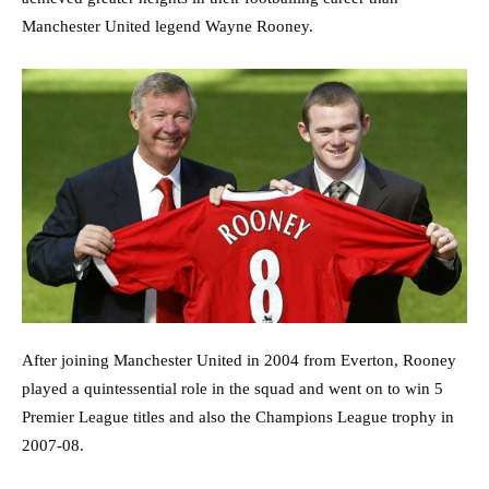
Manchester United legend Wayne Rooney.
After joining Manchester United in 2004 from Everton, Rooney
played a quintessential role in the squad and went on to win 5
Premier League titles and also the Champions League trophy in
2007-08.