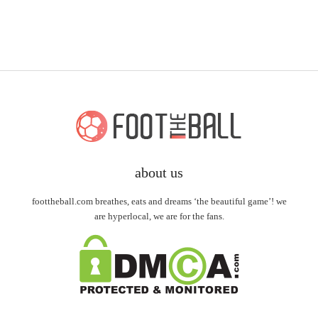
about us
foottheball.com breathes, eats and dreams ‘the beautiful game’! we
are hyperlocal, we are for the fans.