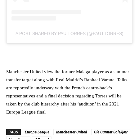
A POST SHARED BY PAU TORRES (@PAUTTORRES)
Manchester United view the former Malaga player as a summer
transfer target along with Real Madrid’s Raphael Varane. Talks
are reportedly underway with the French centre-back’s
representatives and a final decision regarding Torres will be
taken by the club hierarchy after his ‘audition’ in the 2021
Europa League final
TAGS
Europa League
Manchester United
Ole Gunnar Solskjær