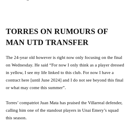
TORRES ON RUMOURS OF
MAN UTD TRANSFER
The 24-year old however is right now only focusing on the final
on Wednesday. He said “For now I only think as a player dressed
in yellow, I see my life linked to this club. For now I have a
contract here [until June 2024] and I do not see beyond this final
or what may come this summer”.
Torres’ compatriot Juan Mata has praised the Villarreal defender,
calling him one of the standout players in Unai Emery’s squad
this season.