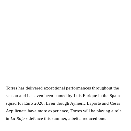
Torres has delivered exceptional performances throughout the
season and has even been named by Luis Enrique in the Spain
squad for Euro 2020. Even though Aymeric Laporte and Cesar
Azpilicueta have more experience, Torres will be playing a role
in
La Roja’s
defence this summer, albeit a reduced one.