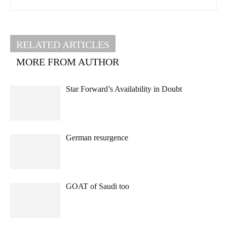
RELATED ARTICLES
MORE FROM AUTHOR
Star Forward’s Availability in Doubt
German resurgence
GOAT of Saudi too