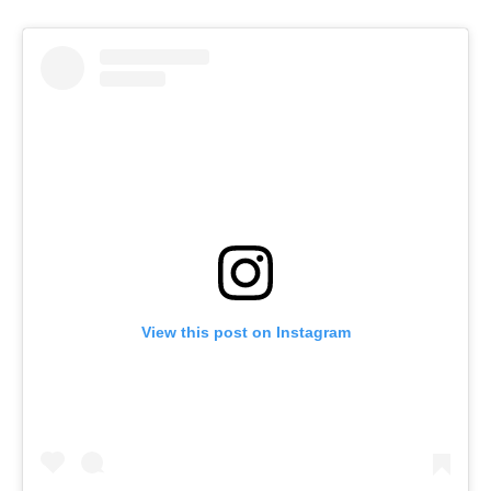
View this post on Instagram