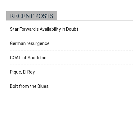
RECENT POSTS
Star Forward’s Availability in Doubt
German resurgence
GOAT of Saudi too
Pique, El Rey
Bolt from the Blues