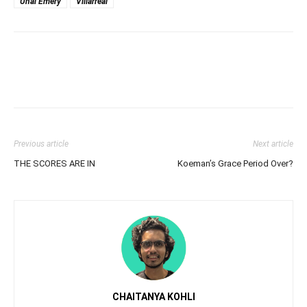
Unai Emery
Villarreal
Previous article
Next article
THE SCORES ARE IN
Koeman’s Grace Period Over?
CHAITANYA KOHLI