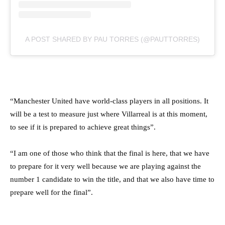
A POST SHARED BY PAU TORRES (@PAUTTORRES)
“Manchester United have world-class players in all positions. It
will be a test to measure just where Villarreal is at this moment,
to see if it is prepared to achieve great things”.
“I am one of those who think that the final is here, that we have
to prepare for it very well because we are playing against the
number 1 candidate to win the title, and that we also have time to
prepare well for the final”.