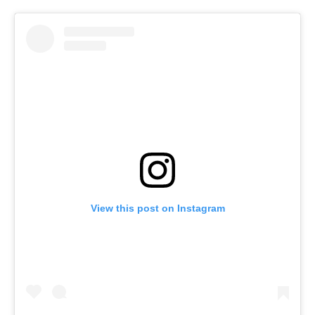
View this post on Instagram