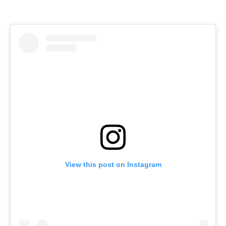
View this post on Instagram