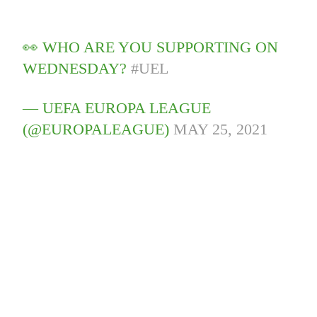
👀 WHO ARE YOU SUPPORTING ON
WEDNESDAY?
#UEL
— UEFA EUROPA LEAGUE
(@EUROPALEAGUE)
MAY 25, 2021