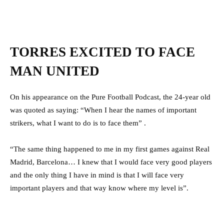
TORRES EXCITED TO FACE
MAN UNITED
On his appearance on the Pure Football Podcast, the 24-year old
was quoted as saying: “When I hear the names of important
strikers, what I want to do is to face them” .
“The same thing happened to me in my first games against Real
Madrid, Barcelona… I knew that I would face very good players
and the only thing I have in mind is that I will face very
important players and that way know where my level is”.