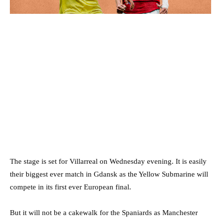
The stage is set for Villarreal on Wednesday evening. It is easily
their biggest ever match in Gdansk as the Yellow Submarine will
compete in its first ever European final.
But it will not be a cakewalk for the Spaniards as Manchester