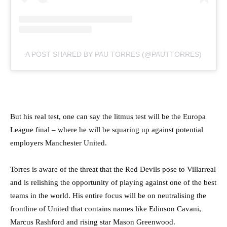
A POST SHARED BY PAU TORRES (@PAUTTORRES)
But his real test, one can say the litmus test will be the Europa
League final – where he will be squaring up against potential
employers Manchester United.
Torres is aware of the threat that the Red Devils pose to Villarreal
and is relishing the opportunity of playing against one of the best
teams in the world. His entire focus will be on neutralising the
frontline of United that contains names like Edinson Cavani,
Marcus Rashford and rising star Mason Greenwood.