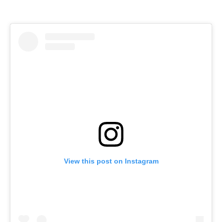
View this post on Instagram