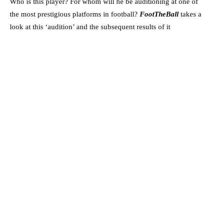
Who is this player? For whom will he be auditioning at one of
the most prestigious platforms in football?
FootTheBall
takes a
look at this ‘audition’ and the subsequent results of it