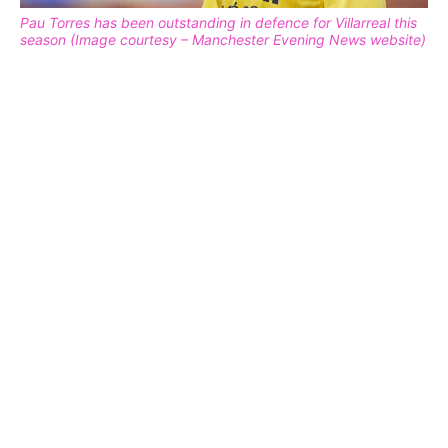
Pau Torres has been outstanding in defence for Villarreal this
season (Image courtesy – Manchester Evening News website)