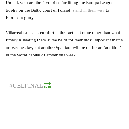
United, who are the favourites for lifting the Europa League
trophy on the Baltic coast of Poland,
stand in their way
to
European glory.
Villarreal can seek comfort in the fact that none other than Unai
Emery is leading them at the helm for their most important match
on Wednesday, but another Spaniard will be up for an ‘audition’
in the world capital of amber this week.
#UELFINAL
🔜