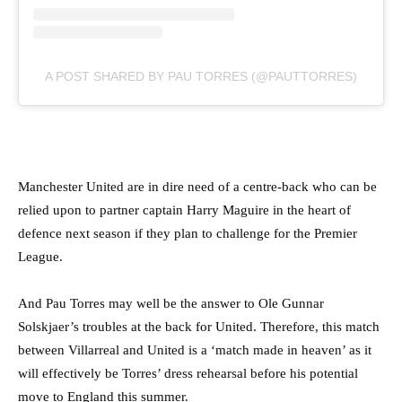
A POST SHARED BY PAU TORRES (@PAUTTORRES)
Manchester United are in dire need of a centre-back who can be
relied upon to partner captain Harry Maguire in the heart of
defence next season if they plan to challenge for the Premier
League.
And Pau Torres may well be the answer to Ole Gunnar
Solskjaer’s troubles at the back for United. Therefore, this match
between Villarreal and United is a ‘match made in heaven’ as it
will effectively be Torres’ dress rehearsal before his potential
move to England this summer.