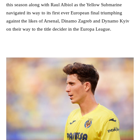
this season along with Raul Albiol as the Yellow Submarine
navigated its way to its first ever European final triumphing
against the likes of Arsenal, Dinamo Zagreb and Dynamo Kyiv
on their way to the title decider in the Europa League.