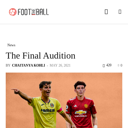
News
The Final Audition
420
BY
CHAITANYA KOHLI
-
MAY 26, 2021
0