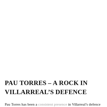
PAU TORRES – A ROCK IN
VILLARREAL’S DEFENCE
Pau Torres has been a
consistent presence
in Villarreal’s defence