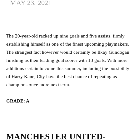
MAY 23, 2021
The 20-year-old racked up nine goals and five assists, firmly
establishing himself as one of the finest upcoming playmakers.
The strangest fact however would certainly be Ilkay Gundogan
finishing as their leading goal scorer with 13 goals. With more
additions certain to come this summer, including the possibility
of Harry Kane, City have the best chance of repeating as
champions once more next term.
GRADE: A
MANCHESTER UNITED-