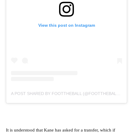
View this post on Instagram
A POST SHARED BY FOOTTHEBALL (@FOOTTHEBALLOFFICIAL)
It is understood that Kane has asked for a transfer, which if