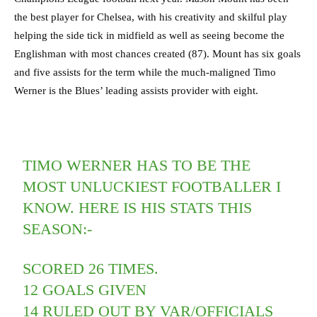
the best player for Chelsea, with his creativity and skilful play
helping the side tick in midfield as well as seeing become the
Englishman with most chances created (87). Mount has six goals
and five assists for the term while the much-maligned Timo
Werner is the Blues’ leading assists provider with eight.
TIMO WERNER HAS TO BE THE
MOST UNLUCKIEST FOOTBALLER I
KNOW. HERE IS HIS STATS THIS
SEASON:-
SCORED 26 TIMES.
12 GOALS GIVEN
14 RULED OUT BY VAR/OFFICIALS