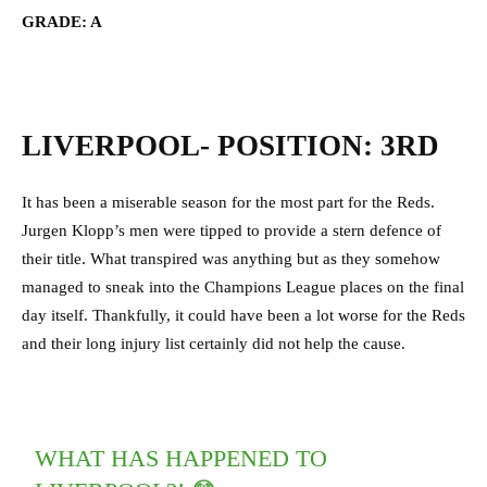
GRADE: A
LIVERPOOL- POSITION: 3RD
It has been a miserable season for the most part for the Reds.
Jurgen Klopp’s men were tipped to provide a stern defence of
their title. What transpired was anything but as they somehow
managed to sneak into the Champions League places on the final
day itself. Thankfully, it could have been a lot worse for the Reds
and their long injury list certainly did not help the cause.
WHAT HAS HAPPENED TO