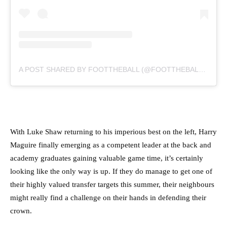
A POST SHARED BY FOOTTHEBALL (@FOOTTHEBALLOFFICIAL)
With Luke Shaw returning to his imperious best on the left, Harry
Maguire finally emerging as a competent leader at the back and
academy graduates gaining valuable game time, it’s certainly
looking like the only way is up. If they do manage to get one of
their highly valued transfer targets this summer, their neighbours
might really find a challenge on their hands in defending their
crown.