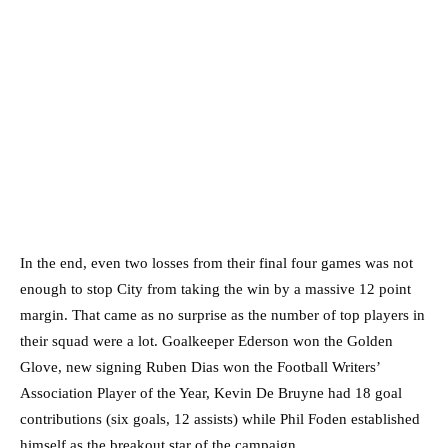
In the end, even two losses from their final four games was not
enough to stop City from taking the win by a massive 12 point
margin. That came as no surprise as the number of top players in
their squad were a lot. Goalkeeper Ederson won the Golden
Glove, new signing Ruben Dias won the Football Writers’
Association Player of the Year, Kevin De Bruyne had 18 goal
contributions (six goals, 12 assists) while Phil Foden established
himself as the breakout star of the campaign.