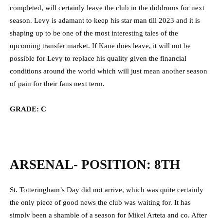
completed, will certainly leave the club in the doldrums for next
season. Levy is adamant to keep his star man till 2023 and it is
shaping up to be one of the most interesting tales of the
upcoming transfer market. If Kane does leave, it will not be
possible for Levy to replace his quality given the financial
conditions around the world which will just mean another season
of pain for their fans next term.
GRADE: C
ARSENAL- POSITION: 8TH
St. Totteringham’s Day did not arrive, which was quite certainly
the only piece of good news the club was waiting for. It has
simply been a shamble of a season for Mikel Arteta and co. After