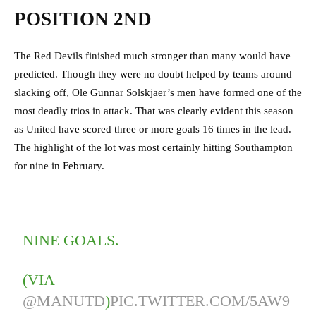
POSITION 2ND
The Red Devils finished much stronger than many would have
predicted. Though they were no doubt helped by teams around
slacking off, Ole Gunnar Solskjaer’s men have formed one of the
most deadly trios in attack. That was clearly evident this season
as United have scored three or more goals 16 times in the lead.
The highlight of the lot was most certainly hitting Southampton
for nine in February.
NINE GOALS.
(VIA
@MANUTD
)
PIC.TWITTER.COM/5AW9