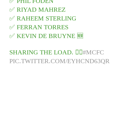
✅ PHIL FODEN
✅ RIYAD MAHREZ
✅ RAHEEM STERLING
✅ FERRAN TORRES
✅ KEVIN DE BRUYNE 🆕
SHARING THE LOAD. 🏋️‍♂‍
#MCFC
PIC.TWITTER.COM/EYHCND63QR