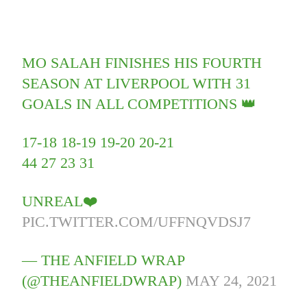
MO SALAH FINISHES HIS FOURTH
SEASON AT LIVERPOOL WITH 31
GOALS IN ALL COMPETITIONS 👑
17-18 18-19 19-20 20-21
44 27 23 31
UNREAL❤️
PIC.TWITTER.COM/UFFNQVDSJ7
— THE ANFIELD WRAP
(@THEANFIELDWRAP)
MAY 24, 2021