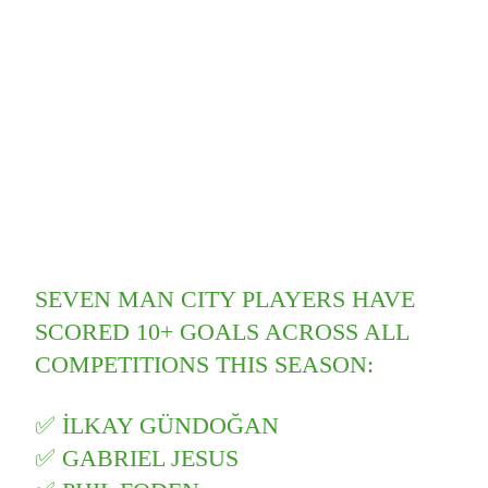
SEVEN MAN CITY PLAYERS HAVE
SCORED 10+ GOALS ACROSS ALL
COMPETITIONS THIS SEASON:
✅ İLKAY GÜNDOĞAN
✅ GABRIEL JESUS