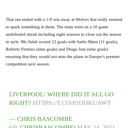
That run ended with a 1-0 win away at Wolves that really seemed
to spark something in them. The team went on a 10 game
undefeated streak including eight seasons to close out the season
in style. Mo Salah scored 22 goals with Sadio Mane (11 goals),
Roberto Firmino (nine goals) and Diogo Jota (nine goals)
ensuring that they would not miss the plane to Europe’s premier
competition next season.
LIVERPOOL: WHERE DID IT ALL GO
RIGHT?
HTTPS://T.CO/PJJJDKUAWT
— CHRIS BASCOMBE
(@_CHRISBASCOMBE)
MAY 24, 2021