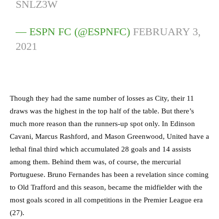
SNLZ3W
— ESPN FC (@ESPNFC)
FEBRUARY 3,
2021
Though they had the same number of losses as City, their 11
draws was the highest in the top half of the table. But there’s
much more reason than the runners-up spot only. In Edinson
Cavani, Marcus Rashford, and Mason Greenwood, United have a
lethal final third which accumulated 28 goals and 14 assists
among them. Behind them was, of course, the mercurial
Portuguese. Bruno Fernandes has been a revelation since coming
to Old Trafford and this season, became the midfielder with the
most goals scored in all competitions in the Premier League era
(27).