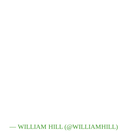
— WILLIAM HILL (@WILLIAMHILL)