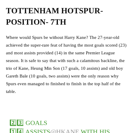
TOTTENHAM HOTSPUR-
POSITION- 7TH
Where would Spurs be without Harry Kane? The 27-year-old
achieved the super-rare feat of having the most goals scored (23)
and most assists provided (14) in the same Premier League
season. It is safe to say that with such a calamitous backline, the
trio of Kane, Heung Min Son (17 goals, 10 assists) and old boy
Gareth Bale (10 goals, two assists) were the only reason why
Spurs even managed to finished to finish in the top half of the
table.
2️⃣3️⃣ GOALS
1️⃣4️⃣ ASSISTS
@HKANE
WITH HIS