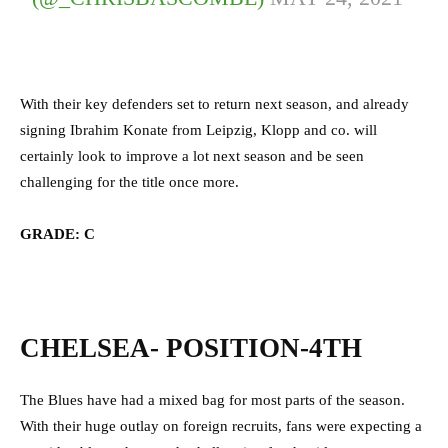
With their key defenders set to return next season, and already
signing Ibrahim Konate from Leipzig, Klopp and co. will
certainly look to improve a lot next season and be seen
challenging for the title once more.
GRADE: C
CHELSEA- POSITION-4TH
The Blues have had a mixed bag for most parts of the season.
With their huge outlay on foreign recruits, fans were expecting a