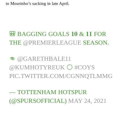
to Mourinho’s sacking in late April.
🎒 BAGGING GOALS 𝟏𝟎 & 𝟏𝟏 FOR
THE
@PREMIERLEAGUE
SEASON.
👊
@GARETHBALE11
@KUMHOTYREUK
⚪️
#COYS
PIC.TWITTER.COM/CGNNQTLMMG
— TOTTENHAM HOTSPUR
(@SPURSOFFICIAL)
MAY 24, 2021