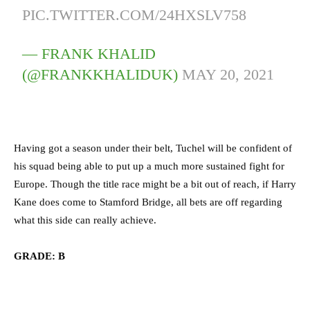
PIC.TWITTER.COM/24HXSLV758
— FRANK KHALID
(@FRANKKHALIDUK)
MAY 20, 2021
Having got a season under their belt, Tuchel will be confident of
his squad being able to put up a much more sustained fight for
Europe. Though the title race might be a bit out of reach, if Harry
Kane does come to Stamford Bridge, all bets are off regarding
what this side can really achieve.
GRADE: B