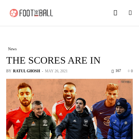
News
THE SCORES ARE IN
167
BY
RATUL GHOSH
-
MAY 26, 2021
0