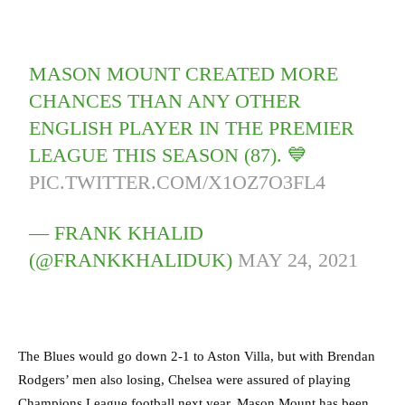
MASON MOUNT CREATED MORE
CHANCES THAN ANY OTHER
ENGLISH PLAYER IN THE PREMIER
LEAGUE THIS SEASON (87). 💙
PIC.TWITTER.COM/X1OZ7O3FL4
— FRANK KHALID
(@FRANKKHALIDUK)
MAY 24, 2021
The Blues would go down 2-1 to Aston Villa, but with Brendan
Rodgers’ men also losing, Chelsea were assured of playing
Champions League football next year. Mason Mount has been