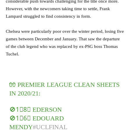
considerable push towards challenging for the title once more.
However, with the newcomers taking time to settle, Frank
Lampard struggled to find consistency in form.
Chelsea were particularly poor over the winter period, losing five
games between December and January. That saw the departure
of the club legend who was replaced by ex-PSG boss Thomas
Tuchel.
🧤 PREMIER LEAGUE CLEAN SHEETS
IN 2020/21:
🚫1⃣8⃣ EDERSON
🚫1⃣6⃣ EDOUARD
MENDY
#UCLFINAL