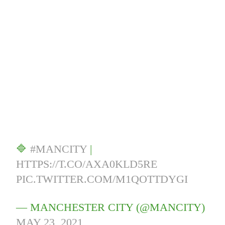
🔷
#MANCITY
|
HTTPS://T.CO/AXA0KLD5RE
PIC.TWITTER.COM/M1QOTTDYGI
— MANCHESTER CITY (@MANCITY)
MAY 23, 2021