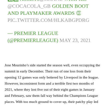
@COCACOLA_GB
GOLDEN BOOT
AND PLAYMAKER AWARDS 👏
PIC.TWITTER.COM/HLKABGPDRG
— PREMIER LEAGUE
(@PREMIERLEAGUE)
MAY 23, 2021
Jose Mourinho’s side started the season well, even occupying the
summit in early December. Their run of one loss from their
opening 12 games was only bettered by Liverpool in the league.
However, inconsistent form and a terrible first two months of
2021, where they lost five out of their eight games in January
and February, saw them fall way behind the Champions League
places. With too much ground to cover up, their patchy play led