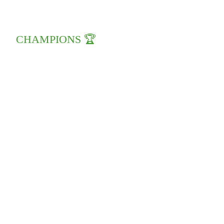
CHAMPIONS 🏆