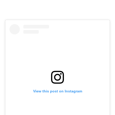
View this post on Instagram