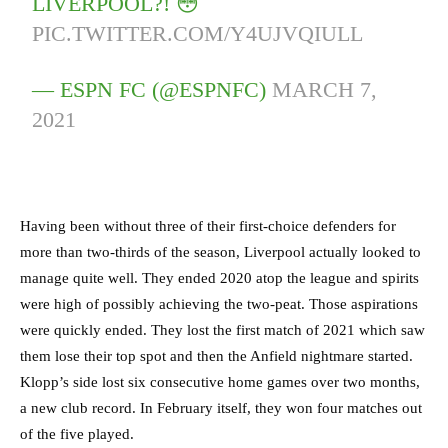
LIVERPOOL?! 😳
PIC.TWITTER.COM/Y4UJVQIULL
— ESPN FC (@ESPNFC)
MARCH 7,
2021
Having been without three of their first-choice defenders for
more than two-thirds of the season, Liverpool actually looked to
manage quite well. They ended 2020 atop the league and spirits
were high of possibly achieving the two-peat. Those aspirations
were quickly ended. They lost the first match of 2021 which saw
them lose their top spot and then the Anfield nightmare started.
Klopp’s side lost six consecutive home games over two months,
a new club record. In February itself, they won four matches out
of the five played.