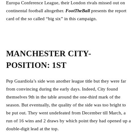
Europa Conference League, their London rivals missed out on
continental football altogether.
FootTheBall
presents the report
card of the so called “big six” in this campaign.
MANCHESTER CITY-
POSITION: 1ST
Pep Guardiola’s side won another league title but they were far
from convincing during the early days. Indeed, City found
themselves 9th in the table around the one-third mark of the
season. But eventually, the quality of the side was too bright to
be put out. They went undefeated from December till March, a
run of 16 wins and 2 draws by which point they had opened up a
double-digit lead at the top.