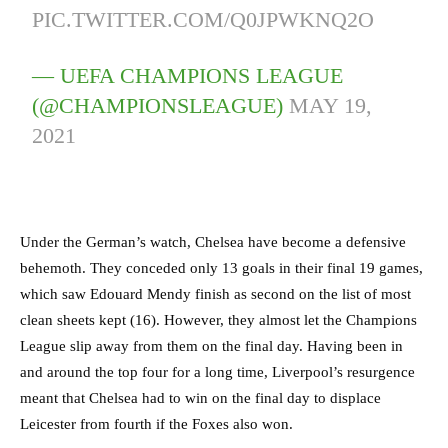
PIC.TWITTER.COM/Q0JPWKNQ2O
— UEFA CHAMPIONS LEAGUE
(@CHAMPIONSLEAGUE)
MAY 19,
2021
Under the German’s watch, Chelsea have become a defensive
behemoth. They conceded only 13 goals in their final 19 games,
which saw Edouard Mendy finish as second on the list of most
clean sheets kept (16). However, they almost let the Champions
League slip away from them on the final day. Having been in
and around the top four for a long time, Liverpool’s resurgence
meant that Chelsea had to win on the final day to displace
Leicester from fourth if the Foxes also won.