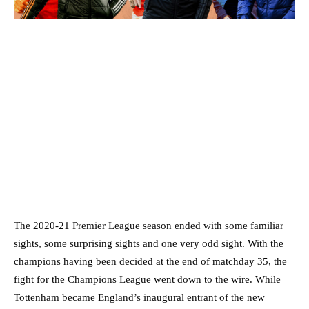
The 2020-21 Premier League season ended with some familiar
sights, some surprising sights and one very odd sight. With the
champions having been decided at the end of matchday 35, the
fight for the Champions League went down to the wire. While
Tottenham became England’s inaugural entrant of the new