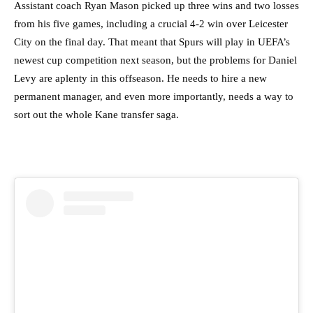
Assistant coach Ryan Mason picked up three wins and two losses
from his five games, including a crucial 4-2 win over Leicester
City on the final day. That meant that Spurs will play in UEFA’s
newest cup competition next season, but the problems for Daniel
Levy are aplenty in this offseason. He needs to hire a new
permanent manager, and even more importantly, needs a way to
sort out the whole Kane transfer saga.