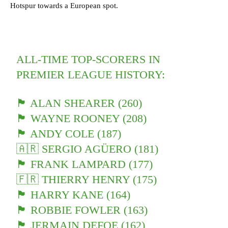
Hotspur towards a European spot.
ALL-TIME TOP-SCORERS IN
PREMIER LEAGUE HISTORY:
🏴󠁧󠁢󠁥󠁮󠁧󠁿 ALAN SHEARER (260)
🏴󠁧󠁢󠁥󠁮󠁧󠁿 WAYNE ROONEY (208)
🏴󠁧󠁢󠁥󠁮󠁧󠁿 ANDY COLE (187)
🇦🇷 SERGIO AGÜERO (181)
🏴󠁧󠁢󠁥󠁮󠁧󠁿 FRANK LAMPARD (177)
🇫🇷 THIERRY HENRY (175)
🏴󠁧󠁢󠁥󠁮󠁧󠁿 HARRY KANE (164)
🏴󠁧󠁢󠁥󠁮󠁧󠁿 ROBBIE FOWLER (163)
🏴󠁧󠁢󠁥󠁮󠁧󠁿 JERMAIN DEFOE (162)