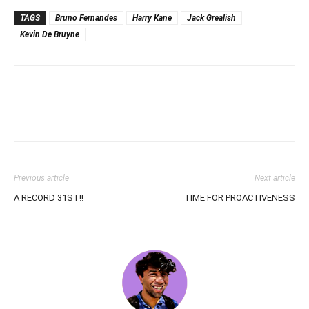
TAGS
Bruno Fernandes
Harry Kane
Jack Grealish
Kevin De Bruyne
Previous article
Next article
A RECORD 31ST!!
TIME FOR PROACTIVENESS