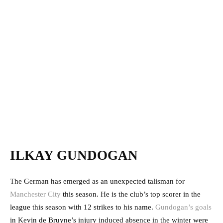
ILKAY GUNDOGAN
The German has emerged as an unexpected talisman for
Manchester City
this season. He is the club’s top scorer in the
league this season with 12 strikes to his name.
Gundogan’s goals
in Kevin de Bruyne’s injury induced absence in the winter were