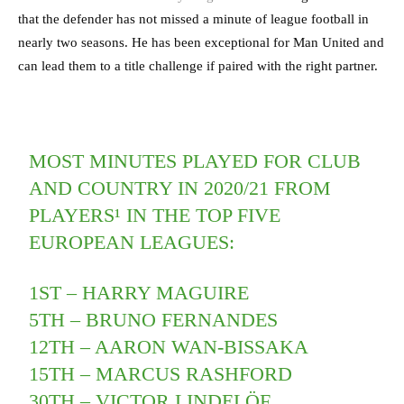
that the defender has not missed a minute of league football in
nearly two seasons. He has been exceptional for Man United and
can lead them to a title challenge if paired with the right partner.
MOST MINUTES PLAYED FOR CLUB
AND COUNTRY IN 2020/21 FROM
PLAYERS¹ IN THE TOP FIVE
EUROPEAN LEAGUES:
1ST – HARRY MAGUIRE
5TH – BRUNO FERNANDES
12TH – AARON WAN-BISSAKA
15TH – MARCUS RASHFORD
30TH – VICTOR LINDELÖF