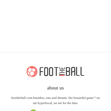
about us
foottheball.com breathes, eats and dreams ‘the beautiful game’! we
are hyperlocal, we are for the fans.