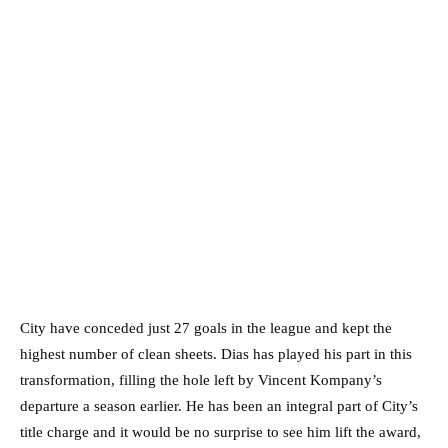
City have conceded just 27 goals in the league and kept the
highest number of clean sheets. Dias has played his part in this
transformation, filling the hole left by Vincent Kompany’s
departure a season earlier. He has been an integral part of City’s
title charge and it would be no surprise to see him lift the award,