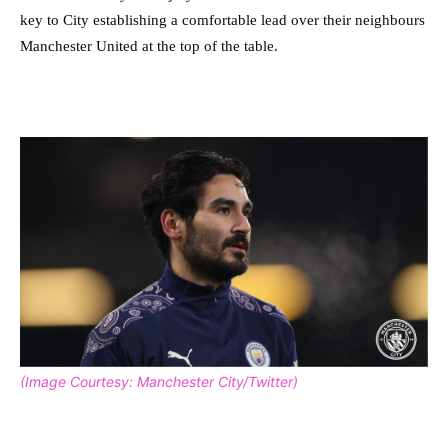
key to City establishing a comfortable lead over their neighbours
Manchester United at the top of the table.
(Image Courtesy: Manchester City/Twitter)