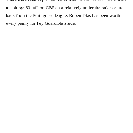
There were several puzzled faces when
Manchester City
decided
to splurge 60 million GBP on a relatively under the radar centre
back from the Portuguese league. Ruben Dias has been worth
every penny for Pep Guardiola’s side.