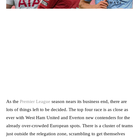
As the
Premier League
season nears its business end, there are
lots of things left to be decided. The top four race is as close as
ever with West Ham United and Everton new contenders for the
already over-crowded European spots. There is a cluster of teams
just outside the relegation zone, scrambling to get themselves