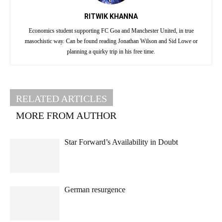
RITWIK KHANNA
Economics student supporting FC Goa and Manchester United, in true
masochistic way. Can be found reading Jonathan Wilson and Sid Lowe or
planning a quirky trip in his free time.
RELATED ARTICLES
MORE FROM AUTHOR
Star Forward’s Availability in Doubt
German resurgence