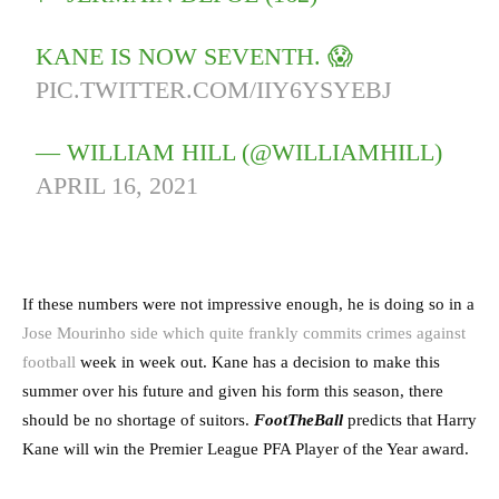
KANE IS NOW SEVENTH. 😱
PIC.TWITTER.COM/IIY6YSYEBJ
— WILLIAM HILL (@WILLIAMHILL)
APRIL 16, 2021
If these numbers were not impressive enough, he is doing so in a
Jose Mourinho side which quite frankly commits crimes against
football
week in week out. Kane has a decision to make this
summer over his future and given his form this season, there
should be no shortage of suitors.
FootTheBall
predicts that Harry
Kane will win the Premier League PFA Player of the Year award.