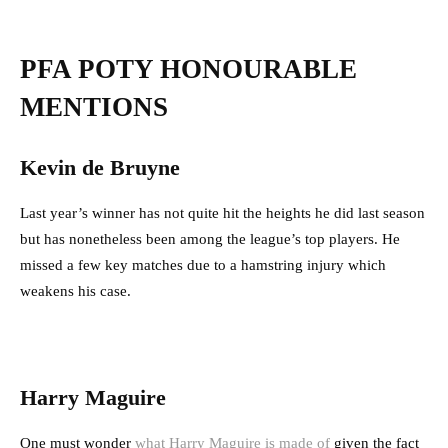
PFA POTY HONOURABLE
MENTIONS
Kevin de Bruyne
Last year’s winner has not quite hit the heights he did last season
but has nonetheless been among the league’s top players. He
missed a few key matches due to a hamstring injury which
weakens his case.
Harry Maguire
One must wonder
what Harry Maguire is made of
given the fact