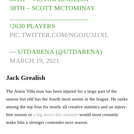
38TH – SCOTT MCTOMINAY
________________________
¹2630 PLAYERS
PIC.TWITTER.COM/NGOJU3J1XL
— UTDARENA (@UTDARENA)
MARCH 19, 2021
Jack Grealish
The Aston Villa man has been injured for a large part of the
season but still has the fourth most assists in the league. He ranks
among the top four for nearly all creative statistics and an injury-
free season or
a big move this summer
would most certainly
make him a stronger contender next season.