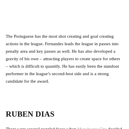
The Portuguese has the most shot creating and goal creating
actions in the league. Fernandes leads the league in passes into
penalty area and key passes as well. He has also developed a
gravity of his own – attracting players to create space for others
– which is difficult to quantify. He has easily been the standout
performer in the league’s second-best side and is a strong
candidate for the award.
RUBEN DIAS