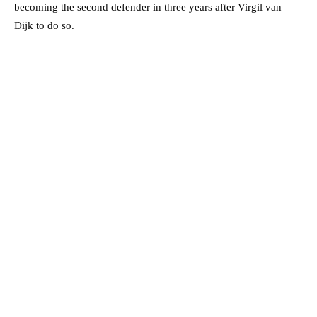
becoming the second defender in three years after Virgil van
Dijk to do so.