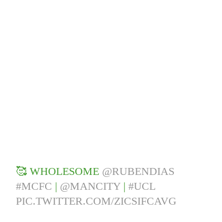
🥰 WHOLESOME
@RUBENDIAS
#MCFC
|
@MANCITY
|
#UCL
PIC.TWITTER.COM/ZICSIFCAVG