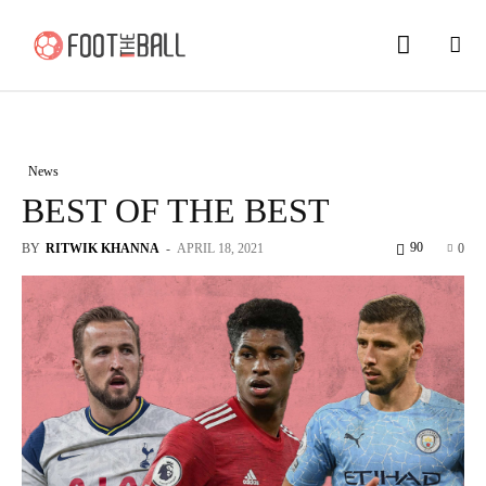
News
BEST OF THE BEST
90
BY
RITWIK KHANNA
-
APRIL 18, 2021
0