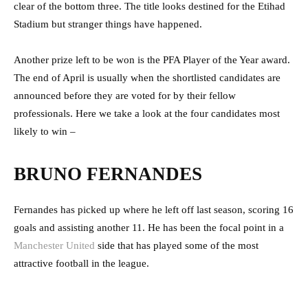
clear of the bottom three. The title looks destined for the Etihad
Stadium but stranger things have happened.
Another prize left to be won is the PFA Player of the Year award.
The end of April is usually when the shortlisted candidates are
announced before they are voted for by their fellow
professionals. Here we take a look at the four candidates most
likely to win –
BRUNO FERNANDES
Fernandes has picked up where he left off last season, scoring 16
goals and assisting another 11. He has been the focal point in a
Manchester United
side that has played some of the most
attractive football in the league.