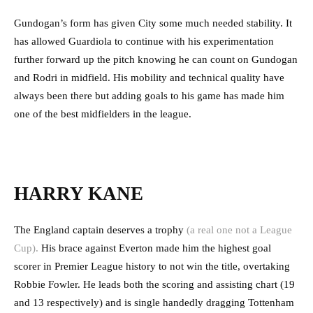
Gundogan’s form has given City some much needed stability. It
has allowed Guardiola to continue with his experimentation
further forward up the pitch knowing he can count on Gundogan
and Rodri in midfield. His mobility and technical quality have
always been there but adding goals to his game has made him
one of the best midfielders in the league.
HARRY KANE
The England captain deserves a trophy
(a real one not a League
Cup).
His brace against Everton made him the highest goal
scorer in Premier League history to not win the title, overtaking
Robbie Fowler. He leads both the scoring and assisting chart (19
and 13 respectively) and is single handedly dragging Tottenham