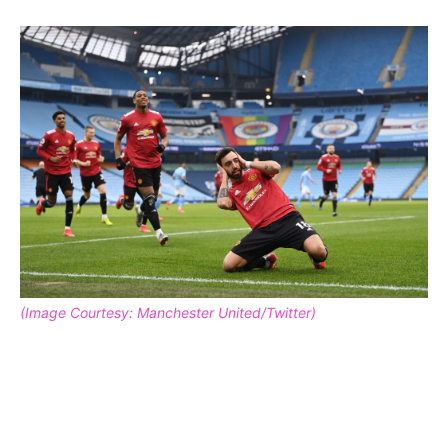
(Image Courtesy: Manchester United/Twitter)