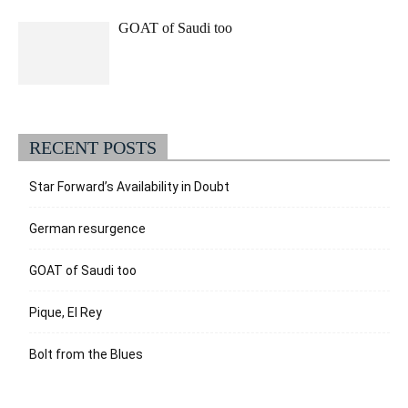
GOAT of Saudi too
RECENT POSTS
Star Forward’s Availability in Doubt
German resurgence
GOAT of Saudi too
Pique, El Rey
Bolt from the Blues