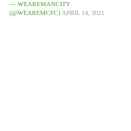
— WEAREMANCITY
(@WEAREMCFC)
APRIL 14, 2021