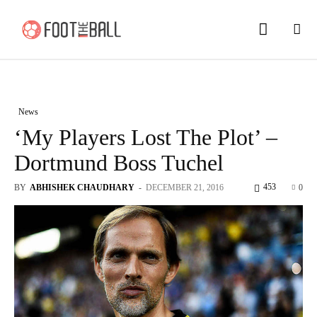
News
‘My Players Lost The Plot’ –
Dortmund Boss Tuchel
453
BY
ABHISHEK CHAUDHARY
-
DECEMBER 21, 2016
0