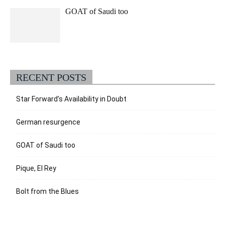
GOAT of Saudi too
RECENT POSTS
Star Forward’s Availability in Doubt
German resurgence
GOAT of Saudi too
Pique, El Rey
Bolt from the Blues