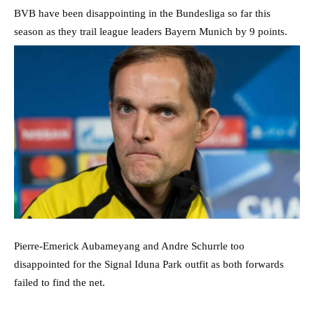
BVB have been disappointing in the Bundesliga so far this
season as they trail league leaders Bayern Munich by 9 points.
Pierre-Emerick Aubameyang and Andre Schurrle too
disappointed for the Signal Iduna Park outfit as both forwards
failed to find the net.