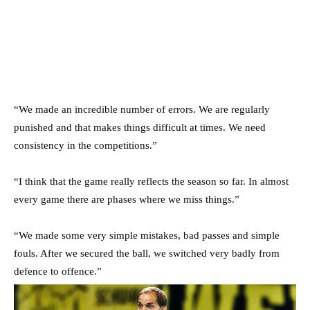
“We made an incredible number of errors. We are regularly
punished and that makes things difficult at times. We need
consistency in the competitions.”
“I think that the game really reflects the season so far. In almost
every game there are phases where we miss things.”
“We made some very simple mistakes, bad passes and simple
fouls. After we secured the ball, we switched very badly from
defence to offence.”