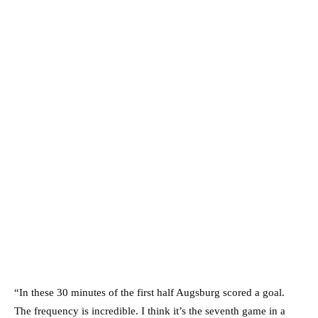
“In these 30 minutes of the first half Augsburg scored a goal.
The frequency is incredible. I think it’s the seventh game in a