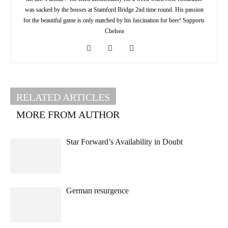
was sacked by the bosses at Stamford Bridge 2nd time round. His passion
for the beautiful game is only matched by his fascination for beer! Supports
Chelsea
RELATED ARTICLES
MORE FROM AUTHOR
Star Forward’s Availability in Doubt
German resurgence