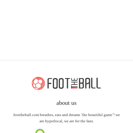
about us
foottheball.com breathes, eats and dreams ‘the beautiful game’! we
are hyperlocal, we are for the fans.