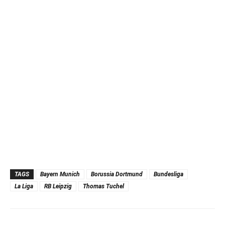
TAGS
Bayern Munich
Borussia Dortmund
Bundesliga
La Liga
RB Leipzig
Thomas Tuchel