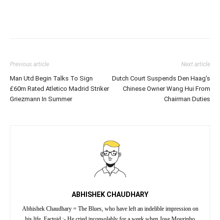
Previous article
Next article
Man Utd Begin Talks To Sign
Dutch Court Suspends Den Haag’s
£60m Rated Atletico Madrid Striker
Chinese Owner Wang Hui From
Griezmann In Summer
Chairman Duties
ABHISHEK CHAUDHARY
Abhishek Chaudhary = The Blues, who have left an indelible impression on
his life. Factoid :- He cried inconsolably for a week when Jose Mourinho