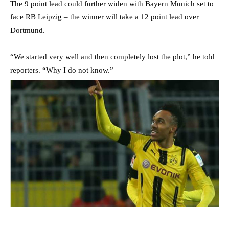
The 9 point lead could further widen with Bayern Munich set to
face RB Leipzig – the winner will take a 12 point lead over
Dortmund.
“We started very well and then completely lost the plot,” he told
reporters. “Why I do not know.”