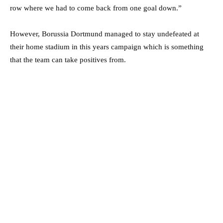
row where we had to come back from one goal down.”
However, Borussia Dortmund managed to stay undefeated at
their home stadium in this years campaign which is something
that the team can take positives from.