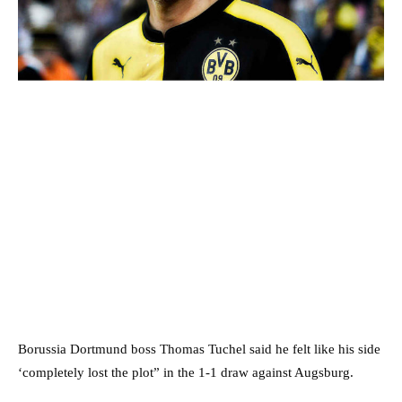
Borussia Dortmund boss Thomas Tuchel said he felt like his side
‘completely lost the plot” in the 1-1 draw against Augsburg.