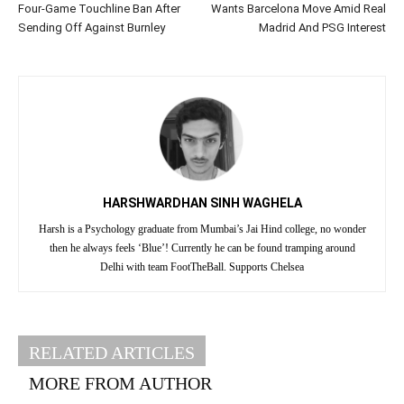
Four-Game Touchline Ban After
Wants Barcelona Move Amid Real
Sending Off Against Burnley
Madrid And PSG Interest
HARSHWARDHAN SINH WAGHELA
Harsh is a Psychology graduate from Mumbai’s Jai Hind college, no wonder
then he always feels ‘Blue’! Currently he can be found tramping around
Delhi with team FootTheBall. Supports Chelsea
RELATED ARTICLES
MORE FROM AUTHOR