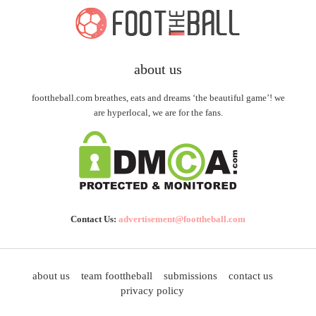
about us
foottheball.com breathes, eats and dreams ‘the beautiful game’! we
are hyperlocal, we are for the fans.
Contact Us:
advertisement@foottheball.com
about us
team foottheball
submissions
contact us
privacy policy