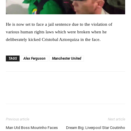
He is now set to face a jail sentence due to the violation of
various human rights laws which were broken when he
deliberately kicked Cristobal Aztorquiza in the face.
TAGS
Alex Ferguson
Manchester United
Previous article
Next article
Man Utd Boss Mourinho Faces
Dream Big: Liverpool Star Coutinho