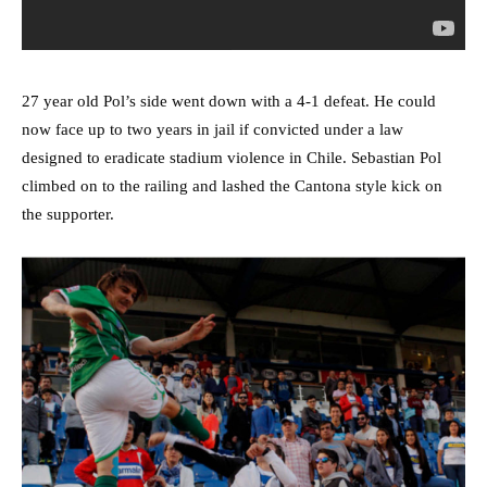
27 year old Pol’s side went down with a 4-1 defeat. He could
now face up to two years in jail if convicted under a law
designed to eradicate stadium violence in Chile. Sebastian Pol
climbed on to the railing and lashed the Cantona style kick on
the supporter.