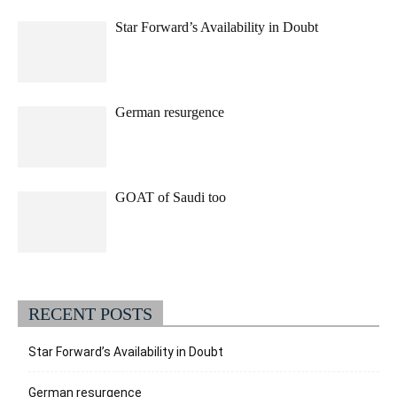
Star Forward’s Availability in Doubt
German resurgence
GOAT of Saudi too
RECENT POSTS
Star Forward’s Availability in Doubt
German resurgence