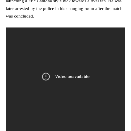
launching a Eric Cantona style kick towards a rival fan. He was
later arrested by the police in his changing room after the match
was concluded.