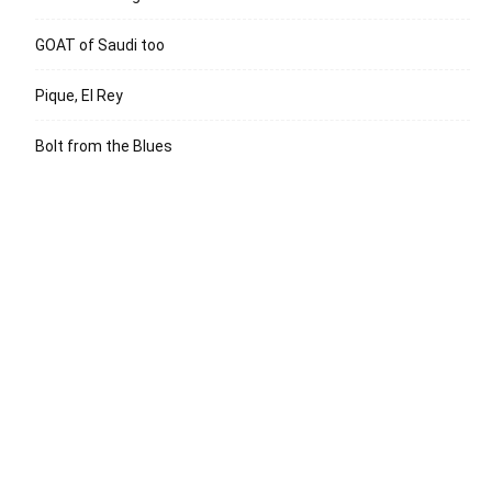
GOAT of Saudi too
Pique, El Rey
Bolt from the Blues