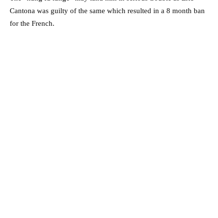
Cantona was guilty of the same which resulted in a 8 month ban
for the French.