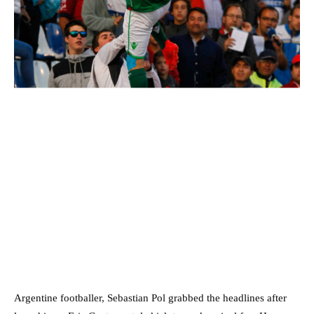
Argentine footballer, Sebastian Pol grabbed the headlines after