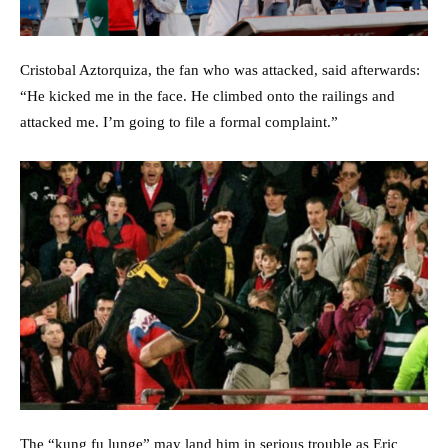
Cristobal Aztorquiza, the fan who was attacked, said afterwards:
“He kicked me in the face. He climbed onto the railings and
attacked me. I’m going to file a formal complaint.”
The “kung fu lunge” may land him in serious trouble as Eric