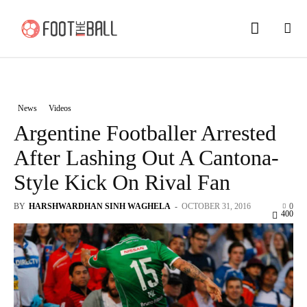
News
Videos
Argentine Footballer Arrested
After Lashing Out A Cantona-
Style Kick On Rival Fan
BY
HARSHWARDHAN SINH WAGHELA
-
OCTOBER 31, 2016
0
400