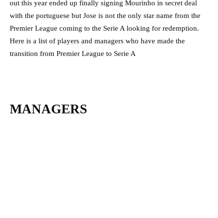
out this year ended up finally signing Mourinho in secret deal
with the portuguese but Jose is not the only star name from the
Premier League coming to the Serie A looking for redemption.
Here is a list of players and managers who have made the
transition from Premier League to Serie A
MANAGERS