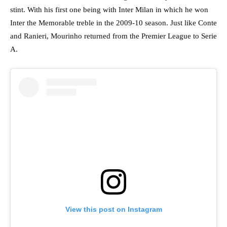
stint. With his first one being with Inter Milan in which he won
Inter the Memorable treble in the 2009-10 season. Just like Conte
and Ranieri, Mourinho returned from the Premier League to Serie
A.
View this post on Instagram