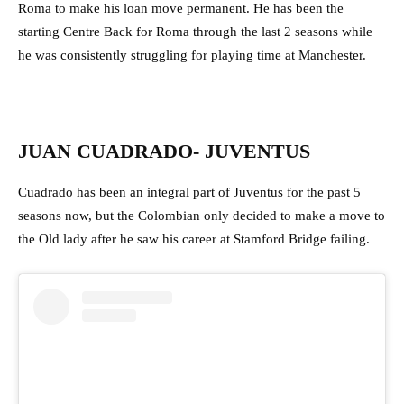
Roma to make his loan move permanent. He has been the
starting Centre Back for Roma through the last 2 seasons while
he was consistently struggling for playing time at Manchester.
JUAN CUADRADO- JUVENTUS
Cuadrado has been an integral part of Juventus for the past 5
seasons now, but the Colombian only decided to make a move to
the Old lady after he saw his career at Stamford Bridge failing.