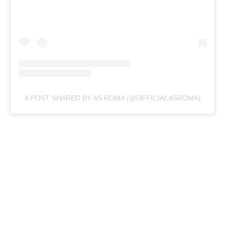
A POST SHARED BY AS ROMA (@OFFICIALASROMA)