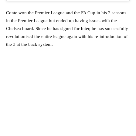
Conte won the Premier League and the FA Cup in his 2 seasons
in the Premier League but ended up having issues with the
Chelsea board. Since he has signed for Inter, he has successfully
revolutionised the entire league again with his re-introduction of
the 3 at the back system.