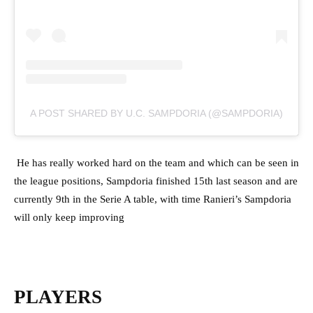
A POST SHARED BY U.C. SAMPDORIA (@SAMPDORIA)
He has really worked hard on the team and which can be seen in
the league positions, Sampdoria finished 15th last season and are
currently 9th in the Serie A table, with time Ranieri’s Sampdoria
will only keep improving
PLAYERS