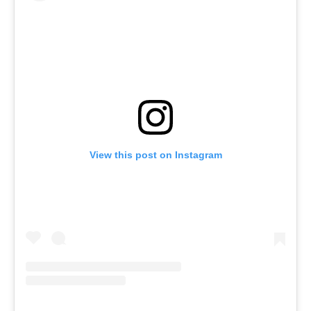
View this post on Instagram