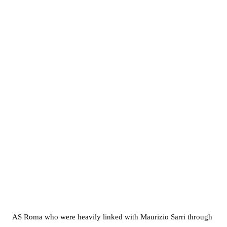
AS Roma who were heavily linked with Maurizio Sarri through