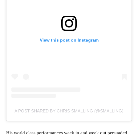
View this post on Instagram
A POST SHARED BY CHRIS SMALLING (@SMALLING)
His world class performances week in and week out persuaded