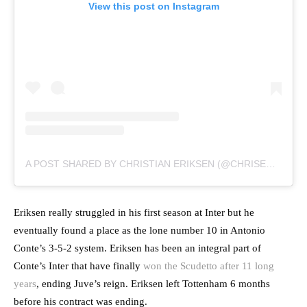
View this post on Instagram
A POST SHARED BY CHRISTIAN ERIKSEN (@CHRISERIKSEN8)
Eriksen really struggled in his first season at Inter but he
eventually found a place as the lone number 10 in Antonio
Conte’s 3-5-2 system. Eriksen has been an integral part of
Conte’s Inter that have finally
won the Scudetto after 11 long
years
, ending Juve’s reign. Eriksen left Tottenham 6 months
before his contract was ending.