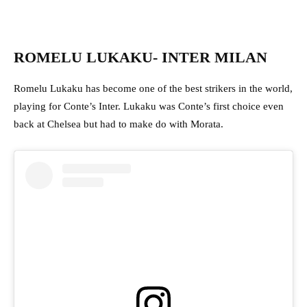
ROMELU LUKAKU- INTER MILAN
Romelu Lukaku has become one of the best strikers in the world,
playing for Conte’s Inter. Lukaku was Conte’s first choice even
back at Chelsea but had to make do with Morata.