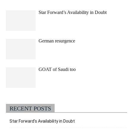
Star Forward’s Availability in Doubt
German resurgence
GOAT of Saudi too
RECENT POSTS
Star Forward’s Availability in Doubt