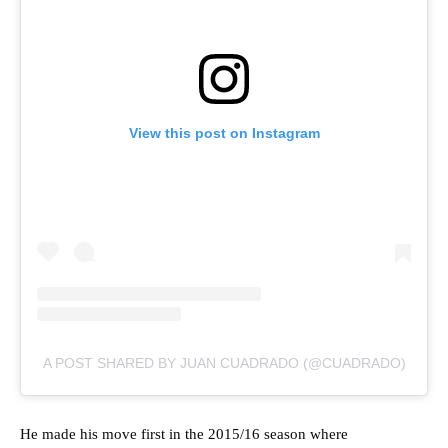
View this post on Instagram
A POST SHARED BY JUAN CUADRADO (@CUADRADO)
He made his move first in the 2015/16 season where