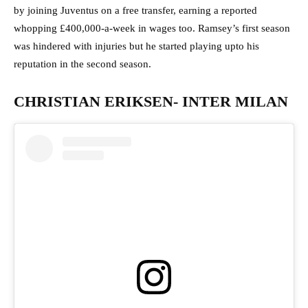
by joining Juventus on a free transfer, earning a reported
whopping £400,000-a-week in wages too. Ramsey’s first season
was hindered with injuries but he started playing upto his
reputation in the second season.
CHRISTIAN ERIKSEN- INTER MILAN