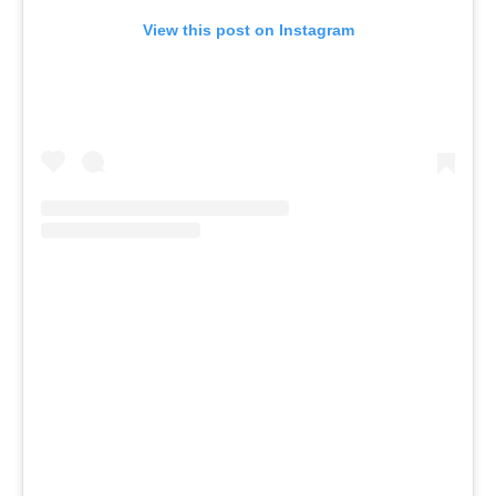
View this post on Instagram