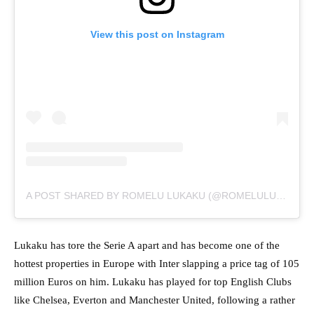
View this post on Instagram
A POST SHARED BY ROMELU LUKAKU (@ROMELULUKAKU)
Lukaku has tore the Serie A apart and has become one of the
hottest properties in Europe with Inter slapping a price tag of 105
million Euros on him. Lukaku has played for top English Clubs
like Chelsea, Everton and Manchester United, following a rather