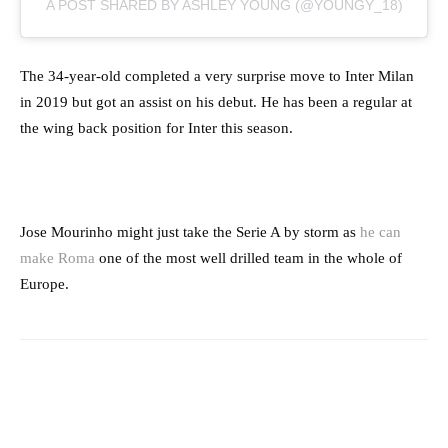
A POST SHARED BY ASHLEY YOUNG (@YOUNGY_18)
The 34-year-old completed a very surprise move to Inter Milan
in 2019 but got an assist on his debut. He has been a regular at
the wing back position for Inter this season.
Jose Mourinho might just take the Serie A by storm as
he can
make Roma
one of the most well drilled team in the whole of
Europe.