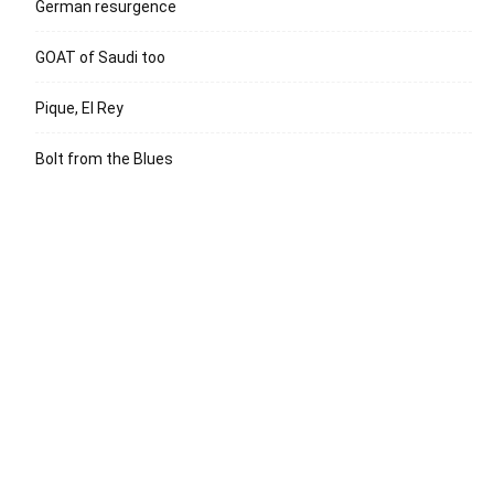
German resurgence
GOAT of Saudi too
Pique, El Rey
Bolt from the Blues