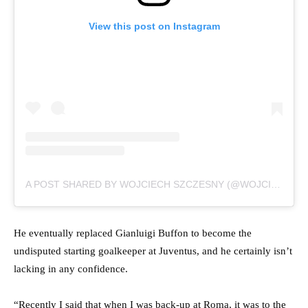
View this post on Instagram
A POST SHARED BY WOJCIECH SZCZESNY (@WOJCIECH.SZCZESNY1)
He eventually replaced Gianluigi Buffon to become the
undisputed starting goalkeeper at Juventus, and he certainly isn’t
lacking in any confidence.
“Recently I said that when I was back-up at Roma, it was to the