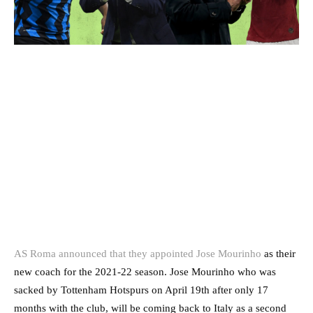
AS Roma announced that they appointed Jose Mourinho
as their
new coach for the 2021-22 season. Jose Mourinho who was
sacked by Tottenham Hotspurs on April 19th after only 17
months with the club, will be coming back to Italy as a second