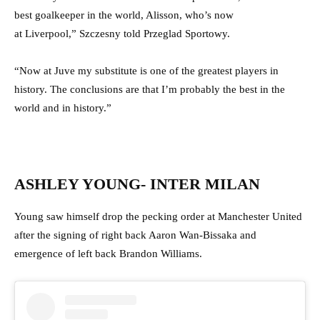
best goalkeeper in the world, Alisson, who’s now
at Liverpool,” Szczesny told Przeglad Sportowy.
“Now at Juve my substitute is one of the greatest players in
history. The conclusions are that I’m probably the best in the
world and in history.”
ASHLEY YOUNG- INTER MILAN
Young saw himself drop the pecking order at Manchester United
after the signing of right back Aaron Wan-Bissaka and
emergence of left back Brandon Williams.