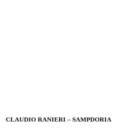
CLAUDIO RANIERI – SAMPDORIA