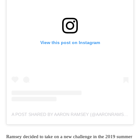
View this post on Instagram
A POST SHARED BY AARON RAMSEY (@AARONRAMSEY)
Ramsey decided to take on a new challenge in the 2019 summer