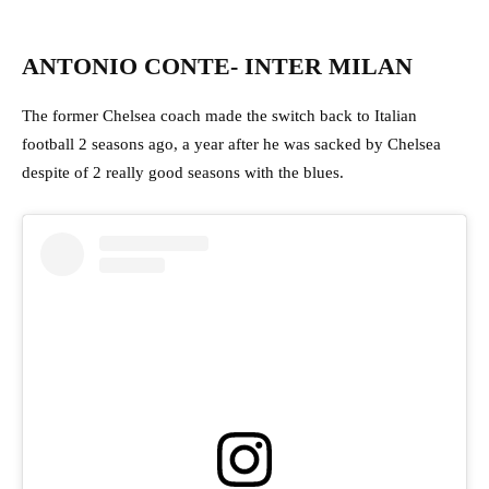
ANTONIO CONTE- INTER MILAN
The former Chelsea coach made the switch back to Italian
football 2 seasons ago, a year after he was sacked by Chelsea
despite of 2 really good seasons with the blues.