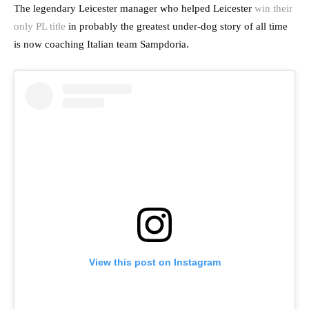
The legendary Leicester manager who helped Leicester
win their
only PL title
in probably the greatest under-dog story of all time
is now coaching Italian team Sampdoria.
View this post on Instagram