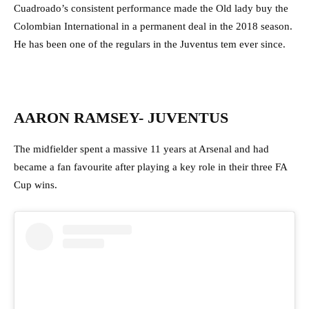
Cuadroado’s consistent performance made the Old lady buy the
Colombian International in a permanent deal in the 2018 season.
He has been one of the regulars in the Juventus tem ever since.
AARON RAMSEY- JUVENTUS
The midfielder spent a massive 11 years at Arsenal and had
became a fan favourite after playing a key role in their three FA
Cup wins.