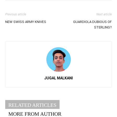
Previous article
Next article
NEW SWISS ARMY KNIVES
GUARDIOLA DUBIOUS OF
STERLING?
JUGAL MALKANI
RELATED ARTICLES
MORE FROM AUTHOR