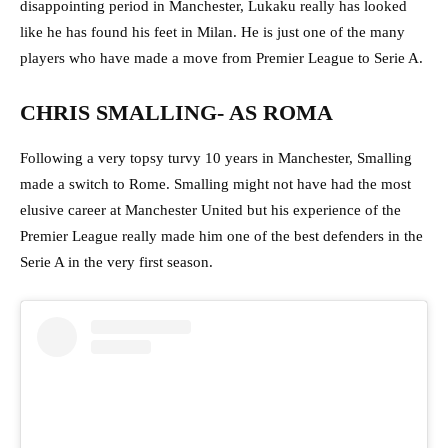
disappointing period in Manchester, Lukaku really has looked
like he has found his feet in Milan. He is just one of the many
players who have made a move from Premier League to Serie A.
CHRIS SMALLING- AS ROMA
Following a very topsy turvy 10 years in Manchester, Smalling
made a switch to Rome. Smalling might not have had the most
elusive career at Manchester United but his experience of the
Premier League really made him one of the best defenders in the
Serie A in the very first season.