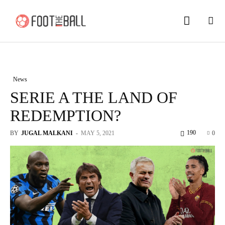
News
SERIE A THE LAND OF
REDEMPTION?
190
BY
JUGAL MALKANI
-
MAY 5, 2021
0