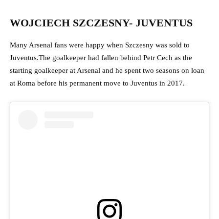
WOJCIECH SZCZESNY- JUVENTUS
Many Arsenal fans were happy when Szczesny was sold to
Juventus.The goalkeeper had fallen behind Petr Cech as the
starting goalkeeper at Arsenal and he spent two seasons on loan
at Roma before his permanent move to Juventus in 2017.