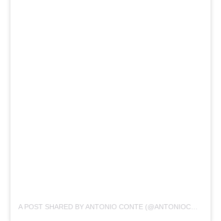
A POST SHARED BY ANTONIO CONTE (@ANTONIOCONTE)