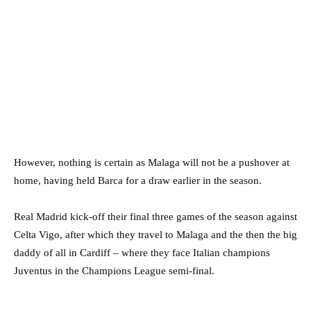
However, nothing is certain as Malaga will not be a pushover at
home, having held Barca for a draw earlier in the season.
Real Madrid kick-off their final three games of the season against
Celta Vigo, after which they travel to Malaga and the then the big
daddy of all in Cardiff – where they face Italian champions
Juventus in the Champions League semi-final.