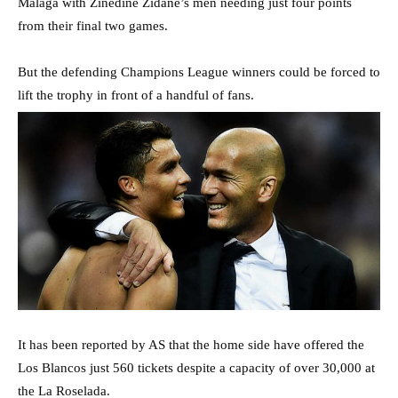
Malaga with Zinedine Zidane’s men needing just four points
from their final two games.
But the defending Champions League winners could be forced to
lift the trophy in front of a handful of fans.
It has been reported by AS that the home side have offered the
Los Blancos just 560 tickets despite a capacity of over 30,000 at
the La Roselada.