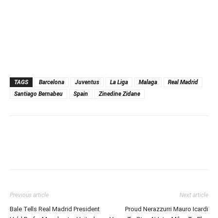
TAGS
Barcelona
Juventus
La Liga
Malaga
Real Madrid
Santiago Bernabeu
Spain
Zinedine Zidane
Previous article
Next article
Bale Tells Real Madrid President
Proud Nerazzurri Mauro Icardi