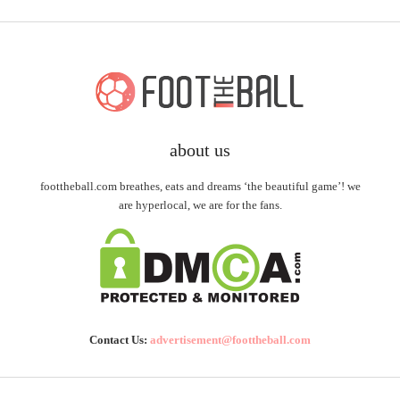
about us
foottheball.com breathes, eats and dreams ‘the beautiful game’! we
are hyperlocal, we are for the fans.
Contact Us:
advertisement@foottheball.com