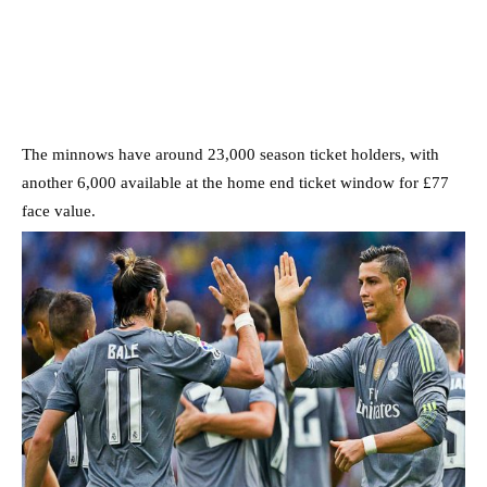
The minnows have around 23,000 season ticket holders, with
another 6,000 available at the home end ticket window for £77
face value.