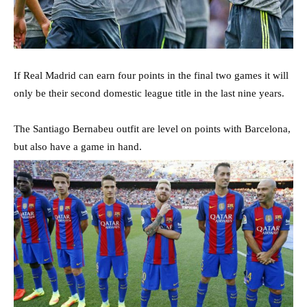
If Real Madrid can earn four points in the final two games it will
only be their second domestic league title in the last nine years.
The Santiago Bernabeu outfit are level on points with Barcelona,
but also have a game in hand.