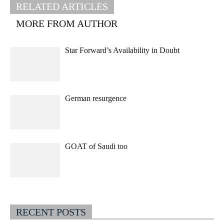
RELATED ARTICLES
MORE FROM AUTHOR
Star Forward’s Availability in Doubt
German resurgence
GOAT of Saudi too
RECENT POSTS