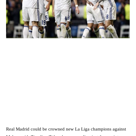
Real Madrid could be crowned new La Liga champions against