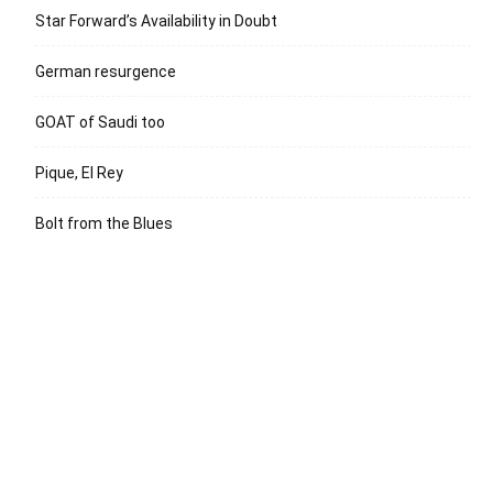
Star Forward’s Availability in Doubt
German resurgence
GOAT of Saudi too
Pique, El Rey
Bolt from the Blues