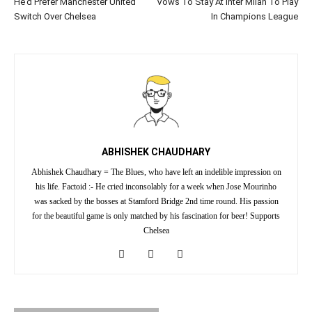
He’d Prefer Manchester United
Vows To Stay At Inter Milan To Play
Switch Over Chelsea
In Champions League
ABHISHEK CHAUDHARY
Abhishek Chaudhary = The Blues, who have left an indelible impression on
his life. Factoid :- He cried inconsolably for a week when Jose Mourinho
was sacked by the bosses at Stamford Bridge 2nd time round. His passion
for the beautiful game is only matched by his fascination for beer! Supports
Chelsea