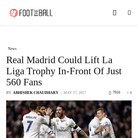
News
Real Madrid Could Lift La
Liga Trophy In-Front Of Just
560 Fans
7910
BY
ABHISHEK CHAUDHARY
-
MAY 17, 2017
0