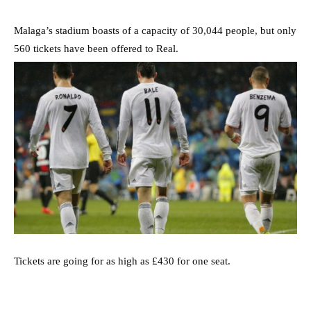
Malaga’s stadium boasts of a capacity of 30,044 people, but only
560 tickets have been offered to Real.
Tickets are going for as high as £430 for one seat.